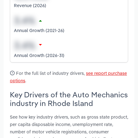
Revenue (2026)
Annual Growth (2021-26)
Annual Growth (2026-31)
For the full list of industry drivers,
see report purchase
options
.
Key Drivers of the Auto Mechanics
industry in Rhode Island
See how key industry drivers, such as gross state product,
per capita disposable income, unemployment rate,
number of motor vehicle registrations, consumer