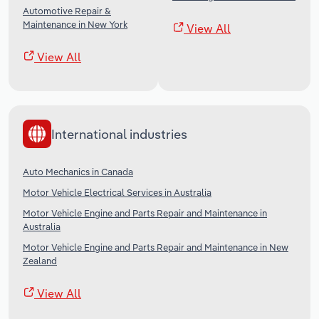
Automotive Repair &
Maintenance in New York
View All
View All
International industries
Auto Mechanics in Canada
Motor Vehicle Electrical Services in Australia
Motor Vehicle Engine and Parts Repair and Maintenance in
Australia
Motor Vehicle Engine and Parts Repair and Maintenance in New
Zealand
View All