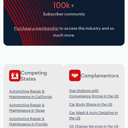
100k+
Transportation and Warehousing
Subscriber community
Utilities
Purchase a membership
to access this industry and so
Wholesale Trade
much more.
Competing
Complementors
States
Gas Stations with
Automotive Repair &
Convenience Stores in the US
Maintenance in California
Car Body Shops in the US
Automotive Repair &
Maintenance in Texas
Car Wash & Auto Detailing in
the US
Automotive Repair &
Maintenance in Florida
Oil Change Services in the US