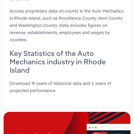
Access proprietary data on county in the Auto Mechanics
in Rhode Island, such as Providence County, Kent County
and Washington County. Data includes figures on
revenue, establishments, employees and wages by
counties.
Key Statistics of the Auto
Mechanics industry in Rhode
Island
Download 19 years of historical data and 5 years of
projected performance.