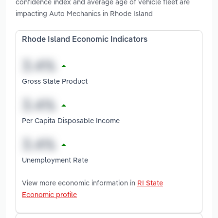
confidence index and average age of vehicle fleet are
impacting Auto Mechanics in Rhode Island
Rhode Island Economic Indicators
Gross State Product
Per Capita Disposable Income
Unemployment Rate
View more economic information in
RI State
Economic profile