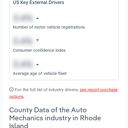
US Key External Drivers
Number of motor vehicle registrations
Consumer confidence index
Average age of vehicle fleet
For the full list of industry drivers,
see report purchase
options
.
County Data of the Auto
Mechanics industry in Rhode
Island