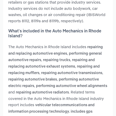
retailers or gas stations that provide industry services.
Industry services do not include auto bodywork, car
washes, oil changes or air conditioning repair (IBISWorld
reports 81112, 81119a and 81119b, respectively).
What’s included in the Auto Mechanics in Rhode
Island?
The Auto Mechanics in Rhode Island includes
repairing
,
and replacing automotive engines
performing general
,
,
automotive repairs
repairing trucks
repairing and
,
replacing automotive exhaust systems
repairing and
,
,
replacing mufflers
repairing automotive transmissions
,
repairing automotive brakes
performing automotive
,
electric repairs
performing automotive wheel alignments
and
. Related terms
repairing automotive radiators
covered in the Auto Mechanics in Rhode Island industry
report includes
vehicular telecommunications and
information processing technology. includes gps