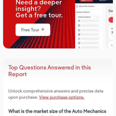
Need a deeper
insight?
Get a free tour.
Free Tour
Top Questions Answered in this
Report
Unlock comprehensive answers and precise data
upon purchase.
View purchase options.
What is the market size of the Auto Mechanics