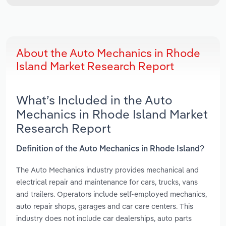
About the Auto Mechanics in Rhode
Island Market Research Report
What’s Included in the Auto
Mechanics in Rhode Island Market
Research Report
Definition of the Auto Mechanics in Rhode Island?
The Auto Mechanics industry provides mechanical and
electrical repair and maintenance for cars, trucks, vans
and trailers. Operators include self-employed mechanics,
auto repair shops, garages and car care centers. This
industry does not include car dealerships, auto parts