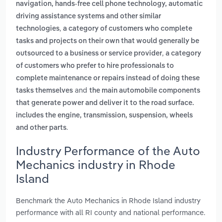
navigation, hands-free cell phone technology, automatic
driving assistance systems and other similar
,
technologies
a category of customers who complete
tasks and projects on their own that would generally be
,
outsourced to a business or service provider
a category
of customers who prefer to hire professionals to
complete maintenance or repairs instead of doing these
and
tasks themselves
the main automobile components
that generate power and deliver it to the road surface.
includes the engine, transmission, suspension, wheels
.
and other parts
Industry Performance of the Auto
Mechanics industry in Rhode
Island
Benchmark the Auto Mechanics in Rhode Island industry
performance with all RI county and national performance.