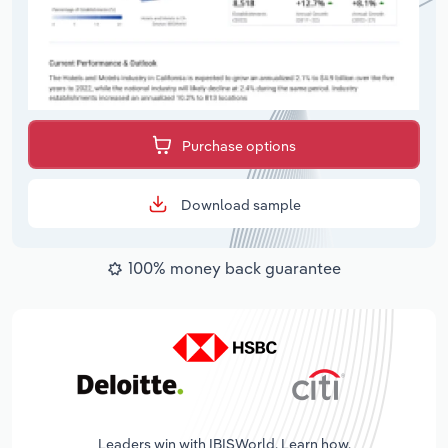
Purchase options
Download sample
100% money back guarantee
Leaders win with IBISWorld. Learn how.