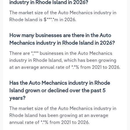
industry in Rhode Island in 2026?
The market size of the Auto Mechanics industry in
Rhode Island is $***.*m in 2026.
How many businesses are there in the Auto
Mechanics industry in Rhode Island in 2026?
There are *,*** businesses in the Auto Mechanics
industry in Rhode Island, which has been growing
at an average annual rate of *.*% from 2021 to 2026.
Has the Auto Mechanics industry in Rhode
Island grown or declined over the past 5
years?
The market size of the Auto Mechanics industry in
Rhode Island has been growing at an average
annual rate of *.*% from 2021 to 2026.