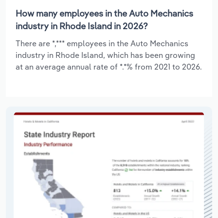
How many employees in the Auto Mechanics
industry in Rhode Island in 2026?
There are *,*** employees in the Auto Mechanics
industry in Rhode Island, which has been growing
at an average annual rate of *.*% from 2021 to 2026.