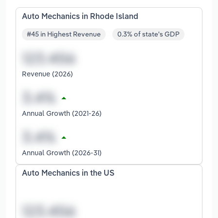
Auto Mechanics in Rhode Island
#45 in Highest Revenue
0.3% of state's GDP
Revenue (2026)
Annual Growth (2021-26)
Annual Growth (2026-31)
Auto Mechanics in the US