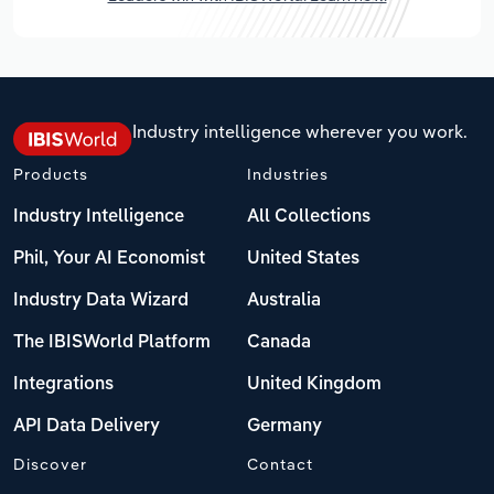
Industry intelligence wherever you work.
Products
Industries
Industry Intelligence
All Collections
Phil, Your AI Economist
United States
Industry Data Wizard
Australia
The IBISWorld Platform
Canada
Integrations
United Kingdom
API Data Delivery
Germany
Discover
Contact