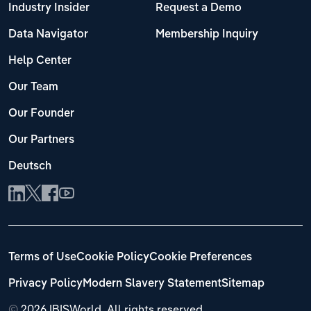
Industry Insider
Request a Demo
Data Navigator
Membership Inquiry
Help Center
Our Team
Our Founder
Our Partners
Deutsch
Terms of Use
Cookie Policy
Cookie Preferences
Privacy Policy
Modern Slavery Statement
Sitemap
©
2026 IBISWorld. All rights reserved.