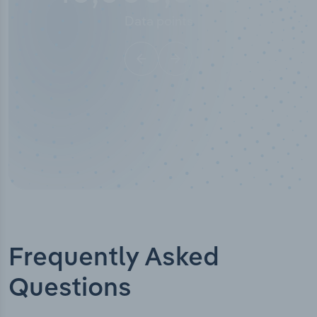
Data points
Frequently Asked
Questions