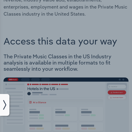
enterprises, employment and wages in the Private Music
Classes industry in the United States.
Access this data your way
The Private Music Classes in the US Industry
analysis is available in multiple formats to fit
seamlessly into your workflow.