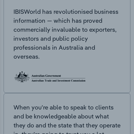
IBISWorld has revolutionised business
information — which has proved
commercially invaluable to exporters,
investors and public policy
professionals in Australia and
overseas.
When you’re able to speak to clients
and be knowledgeable about what
they do and the state that they operate