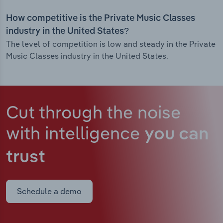
How competitive is the Private Music Classes
industry in the United States?
The level of competition is low and steady in the Private
Music Classes industry in the United States.
Cut through the noise
with intelligence
you can
trust
Schedule a demo