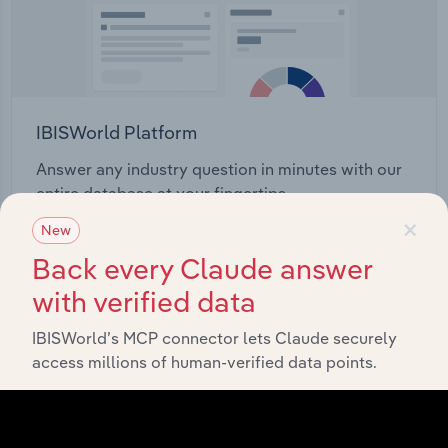
IBISWorld Platform
Answer any industry question in minutes with our
entire database at your fingertips.
×
New
Start a platform tour
Back every Claude answer
with verified data
IBISWorld’s MCP connector lets Claude securely
access millions of human-verified data points.