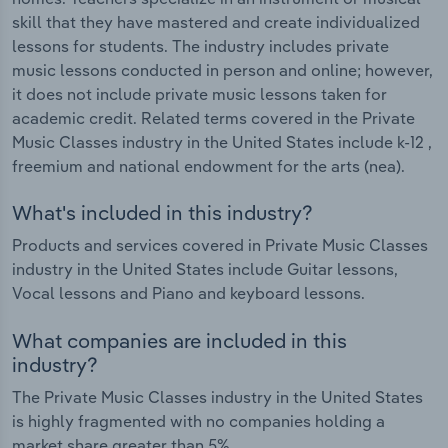
skill that they have mastered and create individualized
lessons for students. The industry includes private
music lessons conducted in person and online; however,
it does not include private music lessons taken for
academic credit. Related terms covered in the Private
Music Classes industry in the United States include k-12 ,
freemium and national endowment for the arts (nea).
What's included in this industry?
Products and services covered in Private Music Classes
industry in the United States include Guitar lessons,
Vocal lessons and Piano and keyboard lessons.
What companies are included in this
industry?
The Private Music Classes industry in the United States
is highly fragmented with no companies holding a
market share greater than 5%.