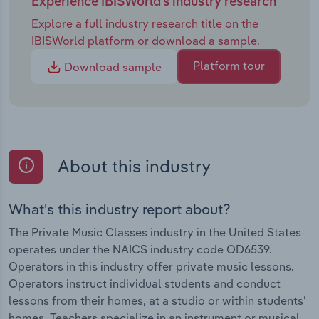
Experience IBISWorld's industry research
Explore a full industry research title on the
IBISWorld platform or download a sample.
Platform tour
Download sample
About this industry
What's this industry report about?
The Private Music Classes industry in the United States
operates under the NAICS industry code OD6539.
Operators in this industry offer private music lessons.
Operators instruct individual students and conduct
lessons from their homes, at a studio or within students’
homes. Teachers specialize in an instrument or musical