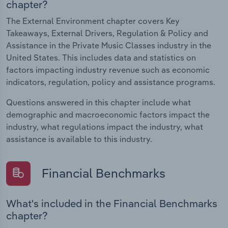
chapter?
The External Environment chapter covers Key
Takeaways, External Drivers, Regulation & Policy and
Assistance in the Private Music Classes industry in the
United States. This includes data and statistics on
factors impacting industry revenue such as economic
indicators, regulation, policy and assistance programs.
Questions answered in this chapter include what
demographic and macroeconomic factors impact the
industry, what regulations impact the industry, what
assistance is available to this industry.
Financial Benchmarks
What's included in the Financial Benchmarks
chapter?