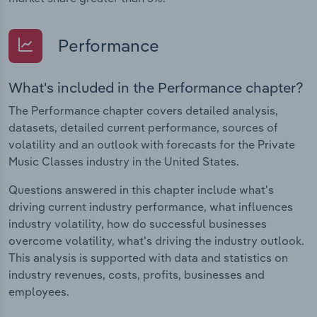
Performance
What's included in the Performance chapter?
The Performance chapter covers detailed analysis,
datasets, detailed current performance, sources of
volatility and an outlook with forecasts for the Private
Music Classes industry in the United States.
Questions answered in this chapter include what's
driving current industry performance, what influences
industry volatility, how do successful businesses
overcome volatility, what's driving the industry outlook.
This analysis is supported with data and statistics on
industry revenues, costs, profits, businesses and
employees.