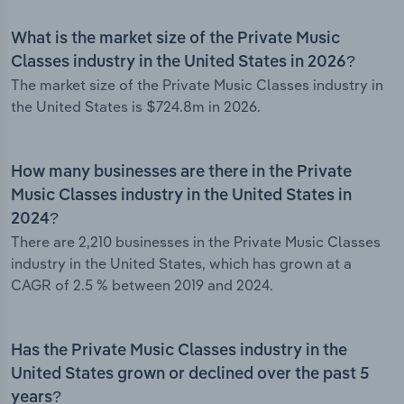
What is the market size of the Private Music
Classes industry in the United States in 2026?
The market size of the Private Music Classes industry in
the United States is $724.8m in 2026.
How many businesses are there in the Private
Music Classes industry in the United States in
2024?
There are 2,210 businesses in the Private Music Classes
industry in the United States, which has grown at a
CAGR of 2.5 % between 2019 and 2024.
Has the Private Music Classes industry in the
United States grown or declined over the past 5
years?