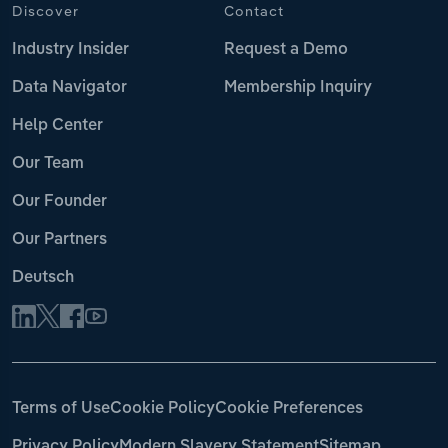
Discover
Contact
Industry Insider
Request a Demo
Data Navigator
Membership Inquiry
Help Center
Our Team
Our Founder
Our Partners
Deutsch
Terms of Use
Cookie Policy
Cookie Preferences
Privacy Policy
Modern Slavery Statement
Sitemap