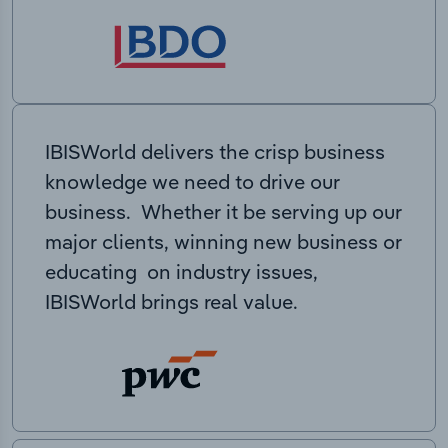
IBISWorld delivers the crisp business
knowledge we need to drive our
business. Whether it be serving up our
major clients, winning new business or
educating on industry issues,
IBISWorld brings real value.