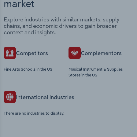
market
Explore industries with similar markets, supply
chains, and economic drivers to gain broader
context and insights.
Competitors
Complementors
Fine Arts Schools in the US
Musical Instrument & Supplies
Stores in the US
International industries
There are no industries to display.