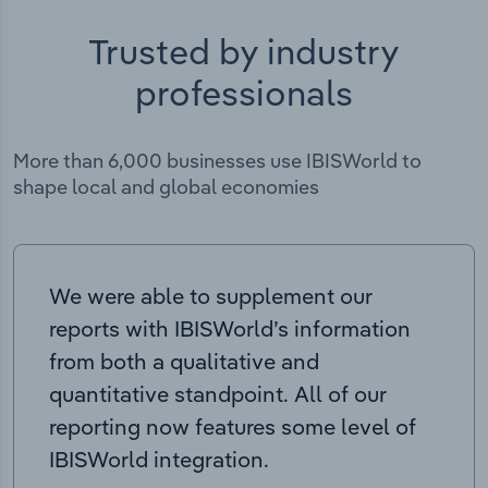
Trusted by industry
professionals
More than 6,000 businesses use IBISWorld to
shape local and global economies
We were able to supplement our
reports with IBISWorld’s information
from both a qualitative and
quantitative standpoint. All of our
reporting now features some level of
IBISWorld integration.