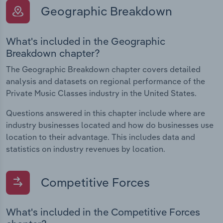
Geographic Breakdown
What's included in the Geographic
Breakdown chapter?
The Geographic Breakdown chapter covers detailed
analysis and datasets on regional performance of the
Private Music Classes industry in the United States.
Questions answered in this chapter include where are
industry businesses located and how do businesses use
location to their advantage. This includes data and
statistics on industry revenues by location.
Competitive Forces
What's included in the Competitive Forces