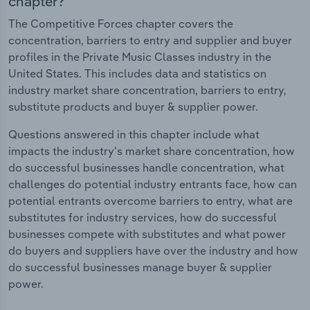
chapter?
The Competitive Forces chapter covers the
concentration, barriers to entry and supplier and buyer
profiles in the Private Music Classes industry in the
United States. This includes data and statistics on
industry market share concentration, barriers to entry,
substitute products and buyer & supplier power.
Questions answered in this chapter include what
impacts the industry's market share concentration, how
do successful businesses handle concentration, what
challenges do potential industry entrants face, how can
potential entrants overcome barriers to entry, what are
substitutes for industry services, how do successful
businesses compete with substitutes and what power
do buyers and suppliers have over the industry and how
do successful businesses manage buyer & supplier
power.