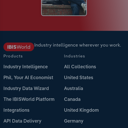
Industry intelligence wherever you work.
Products
Industries
Industry Intelligence
All Collections
Phil, Your AI Economist
United States
Industry Data Wizard
Australia
The IBISWorld Platform
Canada
Integrations
United Kingdom
API Data Delivery
Germany