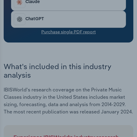
Claude
Transportation and Warehousing
Utilities
ChatGPT
Purchase single PDF report
Wholesale Trade
What's included in this industry
analysis
IBISWorld's research coverage on the Private Music
Classes industry in the United States includes market
sizing, forecasting, data and analysis from 2014-2029.
The most recent publication was released January 2024.