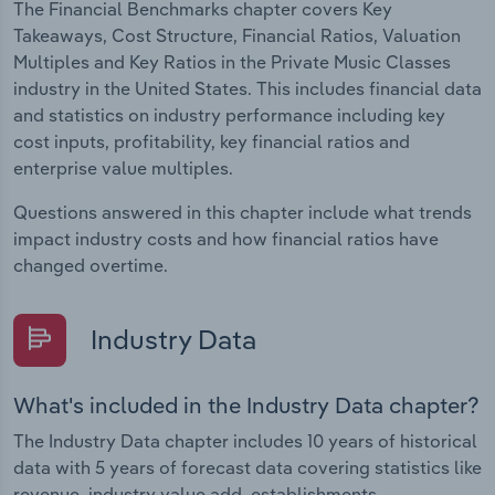
The Financial Benchmarks chapter covers Key
Takeaways, Cost Structure, Financial Ratios, Valuation
Multiples and Key Ratios in the Private Music Classes
industry in the United States. This includes financial data
and statistics on industry performance including key
cost inputs, profitability, key financial ratios and
enterprise value multiples.
Questions answered in this chapter include what trends
impact industry costs and how financial ratios have
changed overtime.
Industry Data
What's included in the Industry Data chapter?
The Industry Data chapter includes 10 years of historical
data with 5 years of forecast data covering statistics like
revenue, industry value add, establishments,