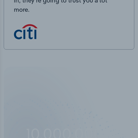
in, they’re going to trust you a lot
more.
10,000,000
+