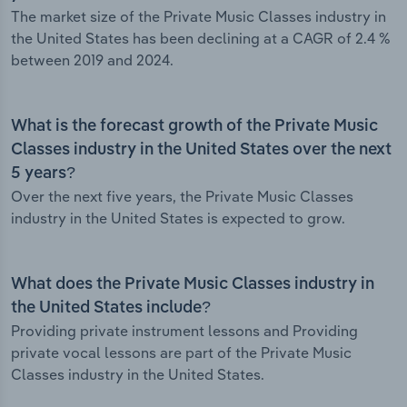
The market size of the Private Music Classes industry in
the United States has been declining at a CAGR of 2.4 %
between 2019 and 2024.
What is the forecast growth of the Private Music
Classes industry in the United States over the next
5 years?
Over the next five years, the Private Music Classes
industry in the United States is expected to grow.
What does the Private Music Classes industry in
the United States include?
Providing private instrument lessons and Providing
private vocal lessons are part of the Private Music
Classes industry in the United States.