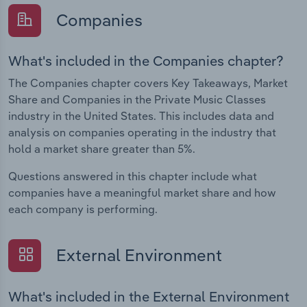
Companies
What's included in the Companies chapter?
The Companies chapter covers Key Takeaways, Market
Share and Companies in the Private Music Classes
industry in the United States. This includes data and
analysis on companies operating in the industry that
hold a market share greater than 5%.
Questions answered in this chapter include what
companies have a meaningful market share and how
each company is performing.
External Environment
What's included in the External Environment