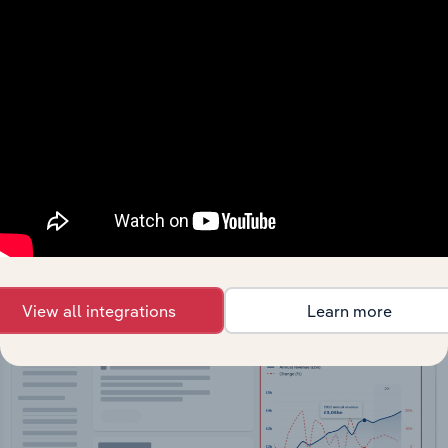
API Data Delivery
Feed trusted, human-driven industry intelligence
straight into your platform.
View API documentation
View all integrations
Learn more