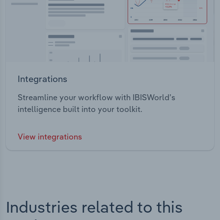
Integrations
Streamline your workflow with IBISWorld’s
intelligence built into your toolkit.
View integrations
Industries related to this