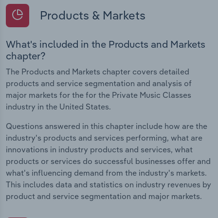
Products & Markets
What's included in the Products and Markets
chapter?
The Products and Markets chapter covers detailed
products and service segmentation and analysis of
major markets for the for the Private Music Classes
industry in the United States.
Questions answered in this chapter include how are the
industry's products and services performing, what are
innovations in industry products and services, what
products or services do successful businesses offer and
what's influencing demand from the industry's markets.
This includes data and statistics on industry revenues by
product and service segmentation and major markets.