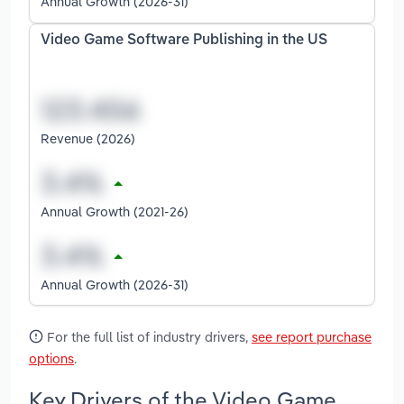
Annual Growth (2026-31)
Video Game Software Publishing in the US
Revenue (2026)
Annual Growth (2021-26)
Annual Growth (2026-31)
For the full list of industry drivers,
see report purchase
options
.
Key Drivers of the Video Game