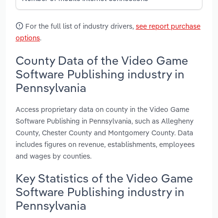
For the full list of industry drivers,
see report purchase
options
.
County Data of the Video Game
Software Publishing industry in
Pennsylvania
Access proprietary data on county in the Video Game
Software Publishing in Pennsylvania, such as Allegheny
County, Chester County and Montgomery County. Data
includes figures on revenue, establishments, employees
and wages by counties.
Key Statistics of the Video Game
Software Publishing industry in
Pennsylvania