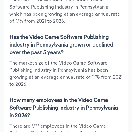
Software Publishing industry in Pennsylvania,
which has been growing at an average annual rate
of *.*% from 2021 to 2026.
Has the Video Game Software Publishing
industry in Pennsylvania grown or declined
over the past 5 years?
The market size of the Video Game Software
Publishing industry in Pennsylvania has been
growing at an average annual rate of *.*% from 2021
to 2026.
How many employees in the Video Game
Software Publishing industry in Pennsylvania
in 2026?
There are *,*** employees in the Video Game