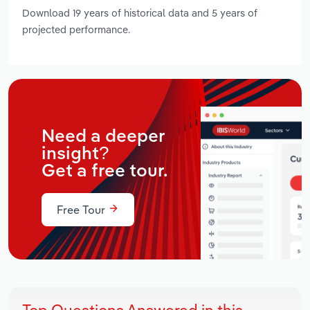
Download 19 years of historical data and 5 years of
projected performance.
Need a deeper
insight?
Get a free tour.
Free Tour
Top Questions Answered in this