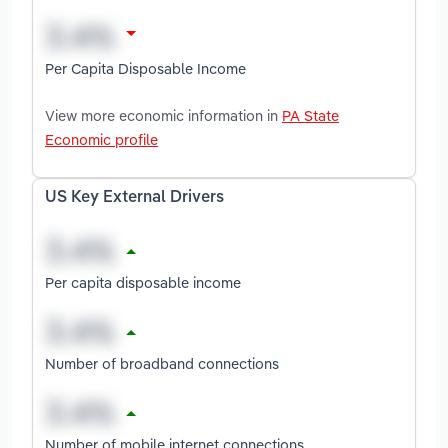
Per Capita Disposable Income
View more economic information in
PA State
Economic profile
US Key External Drivers
Per capita disposable income
Number of broadband connections
Number of mobile internet connections