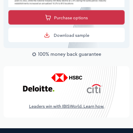
Purchase options
Download sample
100% money back guarantee
Leaders win with IBISWorld. Learn how.