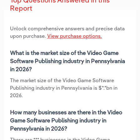
Report
Unlock comprehensive answers and precise data
upon purchase.
View purchase options.
What is the market size of the Video Game
Software Publishing industry in Pennsylvania
in 2026?
The market size of the Video Game Software
Publishing industry in Pennsylvania is $*.*bn in
2026.
How many businesses are there in the Video
Game Software Publishing industry in
Pennsylvania in 2026?
There are *** businesses in the Video Game