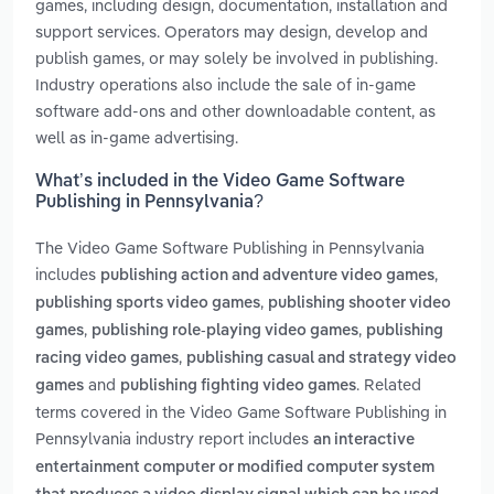
games, including design, documentation, installation and
support services. Operators may design, develop and
publish games, or may solely be involved in publishing.
Industry operations also include the sale of in-game
software add-ons and other downloadable content, as
well as in-game advertising.
What’s included in the Video Game Software
Publishing in Pennsylvania?
The Video Game Software Publishing in Pennsylvania
includes
,
publishing action and adventure video games
,
publishing sports video games
publishing shooter video
,
,
games
publishing role-playing video games
publishing
,
racing video games
publishing casual and strategy video
and
. Related
games
publishing fighting video games
terms covered in the Video Game Software Publishing in
Pennsylvania industry report includes
an interactive
entertainment computer or modified computer system