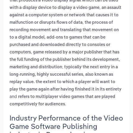
that produces a video display signal which can be used
,
with a display device to display a video game
an assault
against a computer system or network that causes it to
,
malfunction or disrupts flows of data
the process of
recording movement and translating that movement on
,
to a digital model
add-ons to games that can be
purchased and downloaded directly to consoles or
,
computers
game released by a major publisher that has
the full funding of the publisher behind its development,
marketing and distribution; typically the next entry in a
,
long-running, highly successful series
also known as
replay value. the extent to which a player will want to
play the game again after having finished it in its entirety
and
refers to multiplayer video games that are played
.
competitively for audiences
Industry Performance of the Video
Game Software Publishing