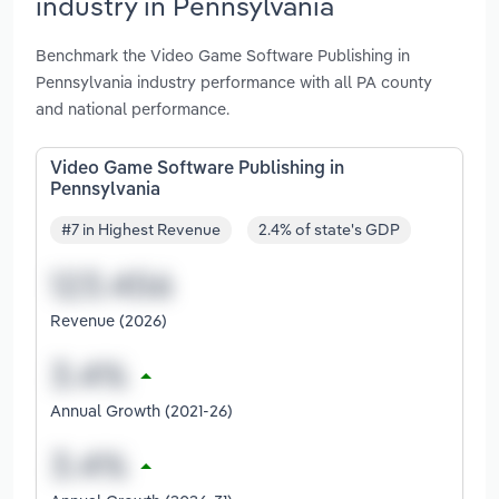
industry in Pennsylvania
Benchmark the Video Game Software Publishing in
Pennsylvania industry performance with all PA county
and national performance.
Video Game Software Publishing in
Pennsylvania
#7 in Highest Revenue
2.4% of state's GDP
Revenue (2026)
Annual Growth (2021-26)