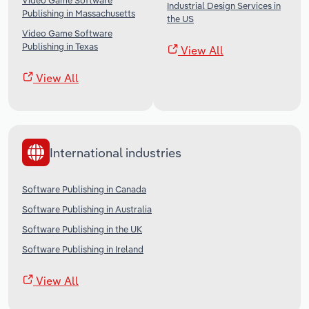
Video Game Software
Industrial Design Services in
Publishing in Massachusetts
the US
Video Game Software
Publishing in Texas
View All
View All
International industries
Software Publishing in Canada
Software Publishing in Australia
Software Publishing in the UK
Software Publishing in Ireland
View All