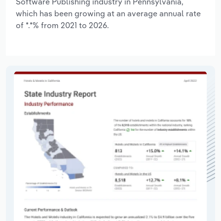
Software Publishing industry in Pennsylvania,
which has been growing at an average annual rate
of *.*% from 2021 to 2026.