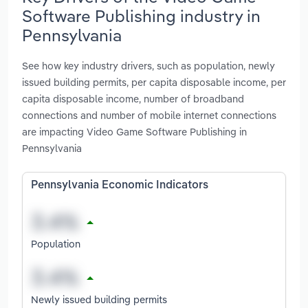
Software Publishing industry in
Pennsylvania
See how key industry drivers, such as population, newly
issued building permits, per capita disposable income, per
capita disposable income, number of broadband
connections and number of mobile internet connections
are impacting Video Game Software Publishing in
Pennsylvania
Pennsylvania Economic Indicators
Population
Newly issued building permits