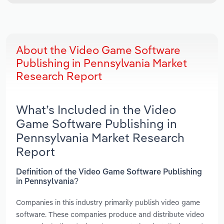
About the Video Game Software
Publishing in Pennsylvania Market
Research Report
What’s Included in the Video
Game Software Publishing in
Pennsylvania Market Research
Report
Definition of the Video Game Software Publishing
in Pennsylvania?
Companies in this industry primarily publish video game
software. These companies produce and distribute video