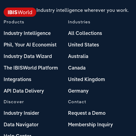
Industry intelligence wherever you work.
Products
Industries
Industry Intelligence
All Collections
Phil, Your AI Economist
United States
Industry Data Wizard
Australia
The IBISWorld Platform
Canada
Integrations
United Kingdom
API Data Delivery
Germany
Discover
Contact
Industry Insider
Request a Demo
Data Navigator
Membership Inquiry