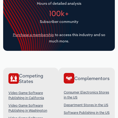
Hours of detailed analysis
Transportation and Warehousing
100k+
Utilities
Subscriber community
Wholesale Trade
Purchase a membership
to access this industry and so
much more.
Competing
Complementors
States
Consumer Electronics Stores
Video Game Software
in the US
Publishing in California
Department Stores in the US
Video Game Software
Publishing in Washington
Software Publishing in the US