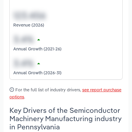
Revenue (2026)
Annual Growth (2021-26)
Annual Growth (2026-31)
For the full list of industry drivers,
see report purchase
options
.
Key Drivers of the Semiconductor
Machinery Manufacturing industry
in Pennsylvania