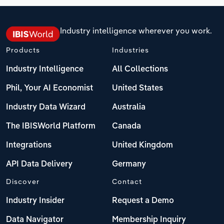
Industry intelligence wherever you work.
Products
Industries
Industry Intelligence
All Collections
Phil, Your AI Economist
United States
Industry Data Wizard
Australia
The IBISWorld Platform
Canada
Integrations
United Kingdom
API Data Delivery
Germany
Discover
Contact
Industry Insider
Request a Demo
Data Navigator
Membership Inquiry