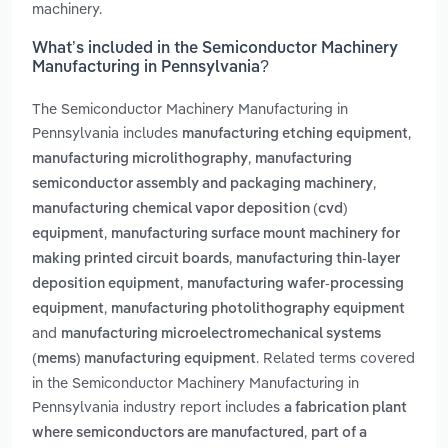
machinery.
What’s included in the Semiconductor Machinery
Manufacturing in Pennsylvania?
The Semiconductor Machinery Manufacturing in
Pennsylvania includes
,
manufacturing etching equipment
,
manufacturing microlithography
manufacturing
,
semiconductor assembly and packaging machinery
manufacturing chemical vapor deposition (cvd)
,
equipment
manufacturing surface mount machinery for
,
making printed circuit boards
manufacturing thin-layer
,
deposition equipment
manufacturing wafer-processing
,
equipment
manufacturing photolithography equipment
and
manufacturing microelectromechanical systems
. Related terms covered
(mems) manufacturing equipment
in the Semiconductor Machinery Manufacturing in
Pennsylvania industry report includes
a fabrication plant
,
where semiconductors are manufactured
part of a