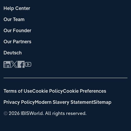
Help Center
Our Team
Our Founder
Our Partners
Deutsch
Terms of Use
Cookie Policy
Cookie Preferences
Privacy Policy
Modern Slavery Statement
Sitemap
©
2026 IBISWorld. All rights reserved.