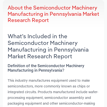
About the Semiconductor Machinery
Manufacturing in Pennsylvania Market
Research Report
What’s Included in the
Semiconductor Machinery
Manufacturing in Pennsylvania
Market Research Report
Definition of the Semiconductor Machinery
Manufacturing in Pennsylvania?
This industry manufactures equipment used to make
semiconductors, more commonly known as chips or
integrated circuits. Products manufactured include wafer-
processing equipment, semiconductor assembly and
packaging equipment and other semiconductor-making