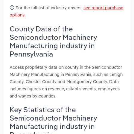
For the full list of industry drivers,
see report purchase
options
.
County Data of the
Semiconductor Machinery
Manufacturing industry in
Pennsylvania
Access proprietary data on county in the Semiconductor
Machinery Manufacturing in Pennsylvania, such as Lehigh
County, Chester County and Montgomery County. Data
includes figures on revenue, establishments, employees
and wages by counties.
Key Statistics of the
Semiconductor Machinery
Manufacturing industry in