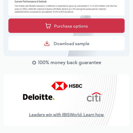
Purchase options
Download sample
100% money back guarantee
Leaders win with IBISWorld. Learn how.