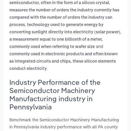
,
semiconductor, often in the form of a silicon crystal
measures the number of orders the industry currently has
compared with the number of orders the industry can
,
process
technology used to generate energy by
,
converting sunlight directly into electricity (solar power)
a measurement equal to one billionth of a meter,
and
commonly used when referring to wafer size
commonly used in electronic products and often known
as integrated circuits and chips, these silicon elements
.
conduct electricity
Industry Performance of the
Semiconductor Machinery
Manufacturing industry in
Pennsylvania
Benchmark the Semiconductor Machinery Manufacturing
in Pennsylvania industry performance with all PA county