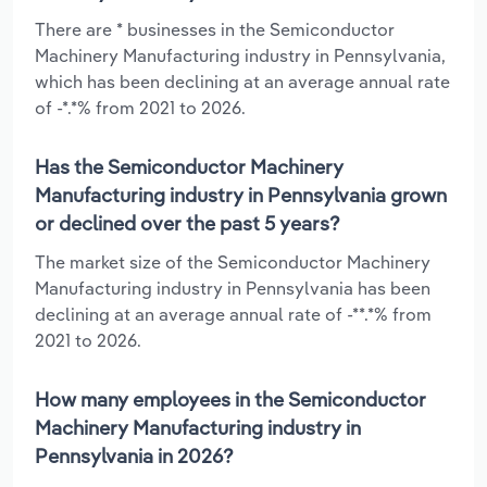
There are * businesses in the Semiconductor
Machinery Manufacturing industry in Pennsylvania,
which has been declining at an average annual rate
of -*.*% from 2021 to 2026.
Has the Semiconductor Machinery
Manufacturing industry in Pennsylvania grown
or declined over the past 5 years?
The market size of the Semiconductor Machinery
Manufacturing industry in Pennsylvania has been
declining at an average annual rate of -**.*% from
2021 to 2026.
How many employees in the Semiconductor
Machinery Manufacturing industry in
Pennsylvania in 2026?