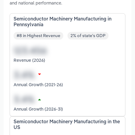
and national performance.
Semiconductor Machinery Manufacturing in
Pennsylvania
#8 in Highest Revenue
2% of state's GDP
Revenue (2026)
Annual Growth (2021-26)
Annual Growth (2026-31)
Semiconductor Machinery Manufacturing in the
US