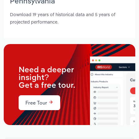
Pennsylvania
Download 19 years of historical data and 5 years of
projected performance.
Need a deeper
insight?
Get a free tour.
Free Tour