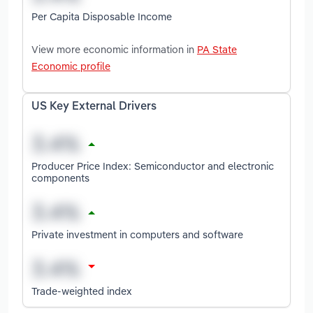
Per Capita Disposable Income
View more economic information in
PA State
Economic profile
US Key External Drivers
Producer Price Index: Semiconductor and electronic
components
Private investment in computers and software
Trade-weighted index