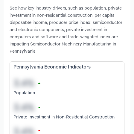
See how key industry drivers, such as population, private
investment in non-residential construction, per capita
disposable income, producer price index: semiconductor
and electronic components, private investment in
computers and software and trade-weighted index are
impacting Semiconductor Machinery Manufacturing in
Pennsylvania
Pennsylvania Economic Indicators
Population
Private Investment in Non-Residential Construction