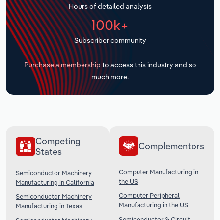
Hours of detailed analysis
Transportation and Warehousing
100k+
Utilities
Subscriber community
Wholesale Trade
Purchase a membership
to access this industry and so
much more.
Competing
Complementors
States
Computer Manufacturing in
Semiconductor Machinery
the US
Manufacturing in California
Computer Peripheral
Semiconductor Machinery
Manufacturing in the US
Manufacturing in Texas
Semiconductor & Circuit