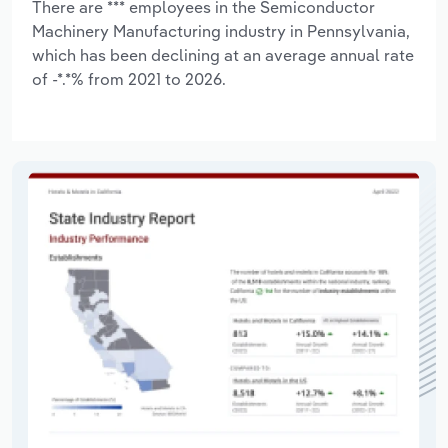
There are *** employees in the Semiconductor
Machinery Manufacturing industry in Pennsylvania,
which has been declining at an average annual rate
of -*.*% from 2021 to 2026.