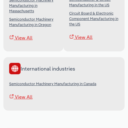
Semiconductor Machinery
Manufacturing in the US
Manufacturing in
Massachusetts
Circuit Board & Electronic
Component Manufacturing in
Semiconductor Machinery
the US
Manufacturing in Oregon
View All
View All
International industries
Semiconductor Machinery Manufacturing in Canada
View All