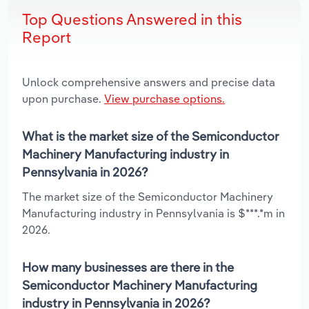
Top Questions Answered in this
Report
Unlock comprehensive answers and precise data
upon purchase.
View purchase options.
What is the market size of the Semiconductor
Machinery Manufacturing industry in
Pennsylvania in 2026?
The market size of the Semiconductor Machinery
Manufacturing industry in Pennsylvania is $***.*m in
2026.
How many businesses are there in the
Semiconductor Machinery Manufacturing
industry in Pennsylvania in 2026?