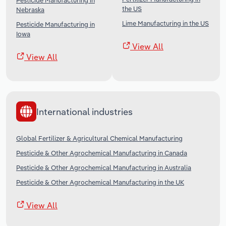
Pesticide Manufacturing in
the US
Nebraska
Lime Manufacturing in the US
Pesticide Manufacturing in
Iowa
View All
View All
International industries
Global Fertilizer & Agricultural Chemical Manufacturing
Pesticide & Other Agrochemical Manufacturing in Canada
Pesticide & Other Agrochemical Manufacturing in Australia
Pesticide & Other Agrochemical Manufacturing in the UK
View All