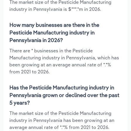
The market size of the Pesticide Manufacturing
industry in Pennsylvania is $***.*m in 2026.
How many businesses are there in the
Pesticide Manufacturing industry in
Pennsylvania in 2026?
There are * businesses in the Pesticide
Manufacturing industry in Pennsylvania, which has
been growing at an average annual rate of *.*%
from 2021 to 2026.
Has the Pesticide Manufacturing industry in
Pennsylvania grown or declined over the past
5 years?
The market size of the Pesticide Manufacturing
industry in Pennsylvania has been growing at an
average annual rate of *.*% from 2021 to 2026.