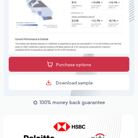
Purchase options
Download sample
100% money back guarantee