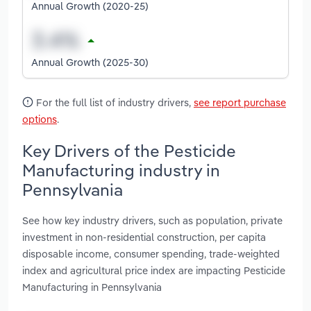
Annual Growth (2020-25)
Annual Growth (2025-30)
For the full list of industry drivers,
see report purchase
options
.
Key Drivers of the Pesticide
Manufacturing industry in
Pennsylvania
See how key industry drivers, such as population, private
investment in non-residential construction, per capita
disposable income, consumer spending, trade-weighted
index and agricultural price index are impacting Pesticide
Manufacturing in Pennsylvania