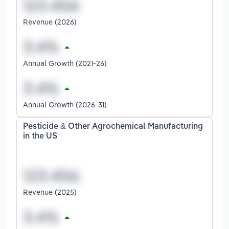
Revenue (2026)
Annual Growth (2021-26)
Annual Growth (2026-31)
Pesticide & Other Agrochemical Manufacturing
in the US
Revenue (2025)