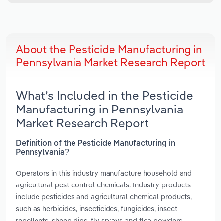
About the Pesticide Manufacturing in
Pennsylvania Market Research Report
What’s Included in the Pesticide
Manufacturing in Pennsylvania
Market Research Report
Definition of the Pesticide Manufacturing in
Pennsylvania?
Operators in this industry manufacture household and
agricultural pest control chemicals. Industry products
include pesticides and agricultural chemical products,
such as herbicides, insecticides, fungicides, insect
repellents, sheep dips, fly sprays and flea powders.