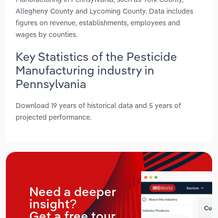
Allegheny County and Lycoming County. Data includes
figures on revenue, establishments, employees and
wages by counties.
Key Statistics of the Pesticide
Manufacturing industry in
Pennsylvania
Download 19 years of historical data and 5 years of
projected performance.
Need a deeper
insight?
Get a free tour.