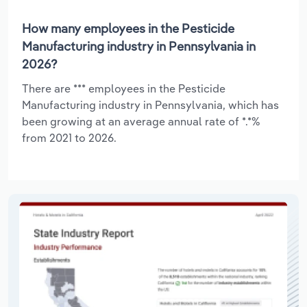
How many employees in the Pesticide
Manufacturing industry in Pennsylvania in
2026?
There are *** employees in the Pesticide
Manufacturing industry in Pennsylvania, which has
been growing at an average annual rate of *.*%
from 2021 to 2026.