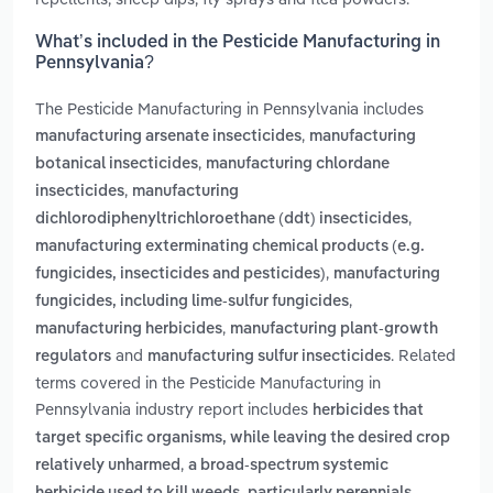
What’s included in the Pesticide Manufacturing in
Pennsylvania?
The Pesticide Manufacturing in Pennsylvania includes
,
manufacturing arsenate insecticides
manufacturing
,
botanical insecticides
manufacturing chlordane
,
insecticides
manufacturing
,
dichlorodiphenyltrichloroethane (ddt) insecticides
manufacturing exterminating chemical products (e.g.
,
fungicides, insecticides and pesticides)
manufacturing
,
fungicides, including lime-sulfur fungicides
,
manufacturing herbicides
manufacturing plant-growth
and
. Related
regulators
manufacturing sulfur insecticides
terms covered in the Pesticide Manufacturing in
Pennsylvania industry report includes
herbicides that
target specific organisms, while leaving the desired crop
,
relatively unharmed
a broad-spectrum systemic