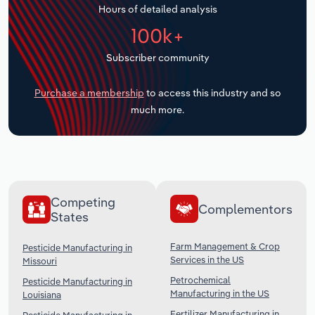
Hours of detailed analysis
Transportation and Warehousing
100k+
Utilities
Subscriber community
Wholesale Trade
Purchase a membership
to access this industry and so
much more.
Competing
Complementors
States
Farm Management & Crop
Pesticide Manufacturing in
Services in the US
Missouri
Petrochemical
Pesticide Manufacturing in
Manufacturing in the US
Louisiana
Fertilizer Manufacturing in