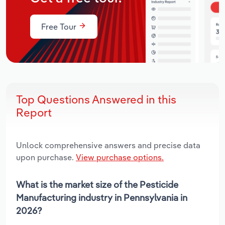
Free Tour
Top Questions Answered in this
Report
Unlock comprehensive answers and precise data
upon purchase.
View purchase options.
What is the market size of the Pesticide
Manufacturing industry in Pennsylvania in
2026?