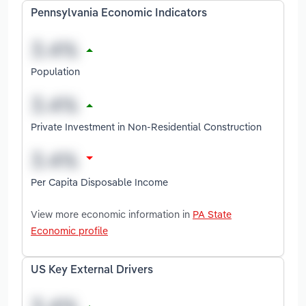
Pennsylvania Economic Indicators
Population
Private Investment in Non-Residential Construction
Per Capita Disposable Income
View more economic information in
PA State
Economic profile
US Key External Drivers