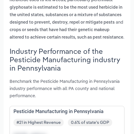
herbicide used to kill weeds, particularly perennials.
glyphosate is estimated to be the most used herbicide in
,
the united states
substances or a mixture of substances
and
designed to prevent, destroy, repel or mitigate pests
crops or seeds that have had their genetic makeup
.
altered to achieve certain results, such as pest resistance
Industry Performance of the
Pesticide Manufacturing industry
in Pennsylvania
Benchmark the Pesticide Manufacturing in Pennsylvania
industry performance with all PA county and national
performance.
Pesticide Manufacturing in Pennsylvania
#21 in Highest Revenue
0.6% of state's GDP