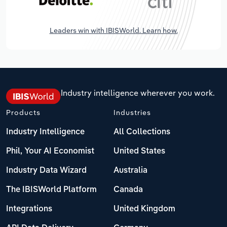
Leaders win with IBISWorld. Learn how.
Industry intelligence wherever you work.
Products
Industries
Industry Intelligence
All Collections
Phil, Your AI Economist
United States
Industry Data Wizard
Australia
The IBISWorld Platform
Canada
Integrations
United Kingdom