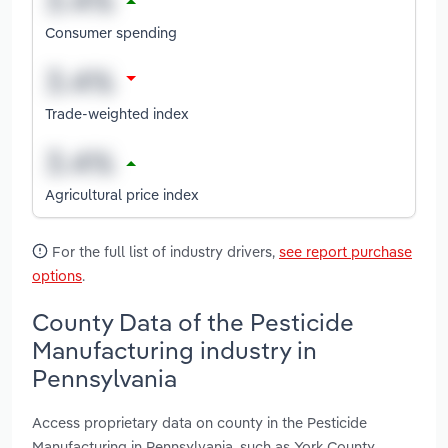
Consumer spending
Trade-weighted index
Agricultural price index
For the full list of industry drivers,
see report purchase
options
.
County Data of the Pesticide
Manufacturing industry in
Pennsylvania
Access proprietary data on county in the Pesticide
Manufacturing in Pennsylvania, such as York County,