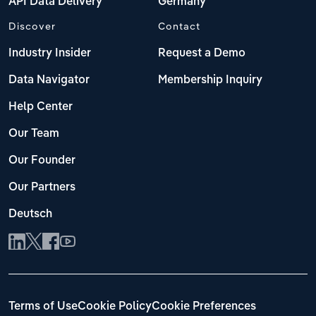
API Data Delivery
Germany
Discover
Contact
Industry Insider
Request a Demo
Data Navigator
Membership Inquiry
Help Center
Our Team
Our Founder
Our Partners
Deutsch
Terms of Use
Cookie Policy
Cookie Preferences