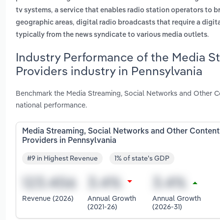
,
tv systems
a service that enables radio station operators to 
,
geographic areas
digital radio broadcasts that require a digit
.
typically from the news syndicate to various media outlets
Industry Performance of the Media S
Providers industry in Pennsylvania
Benchmark the Media Streaming, Social Networks and Other Con
national performance.
Media Streaming, Social Networks and Other Content
Providers in Pennsylvania
#9 in Highest Revenue
1% of state's GDP
Revenue (2026)
Annual Growth
Annual Growth
(2021-26)
(2026-31)