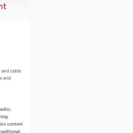
nt
g and cable
ts and
,
radio)
.
hing
udes
content
traditional