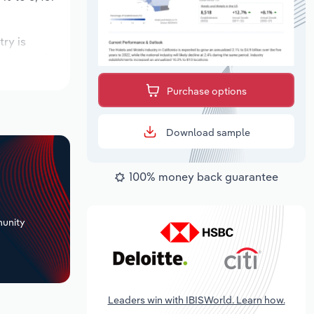
try is
 expected to
Purchase options
Download sample
100% money back guarantee
+
unity
Leaders win with IBISWorld. Learn how.