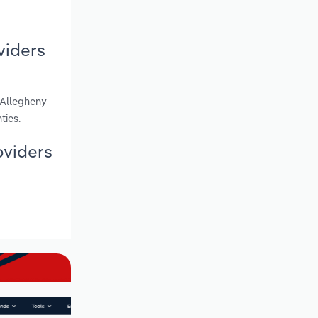
viders
 Allegheny
ties.
oviders