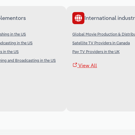
lementors
International industr
shing in the US
Global Movie Production & Distrib
adcasting in the US
Satellite TV Providers in Canada
 in the US
Pay TV Providers in the UK
shing and Broadcasting in the US
View All