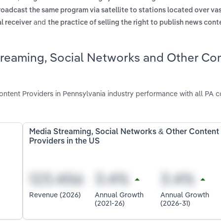
broadcast the same program via satellite to stations located over va
and
al receiver
the practice of selling the right to publish news cont
treaming, Social Networks and Other Co
tent Providers in Pennsylvania industry performance with all PA 
Media Streaming, Social Networks & Other Content
Providers in the US
Revenue (2026)
Annual Growth
Annual Growth
(2021-26)
(2026-31)