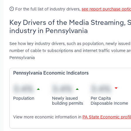
For the full list of industry drivers,
see report purchase opti
Key Drivers of the Media Streaming,
industry in Pennsylvania
See how key industry drivers, such as population, newly issued 
number of cable tv subscriptions and internet traffic volume 
Pennsylvania
Pennsylvania Economic Indicators
Population
Newly issued
Per Capita
building permits
Disposable Income
View more economic information in
PA State Economic profi