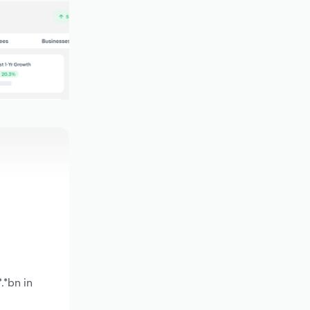
.*bn in