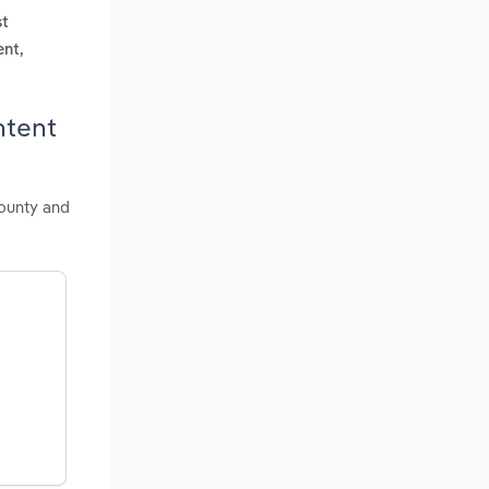
st
ent,
ntent
county and