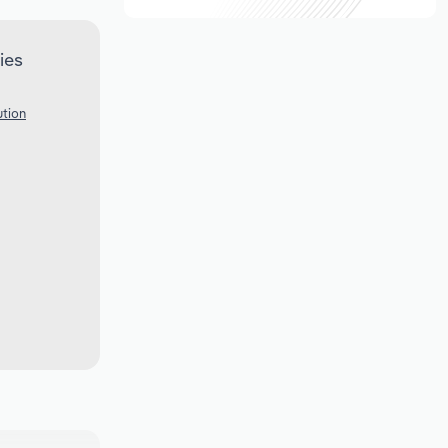
ies
ution