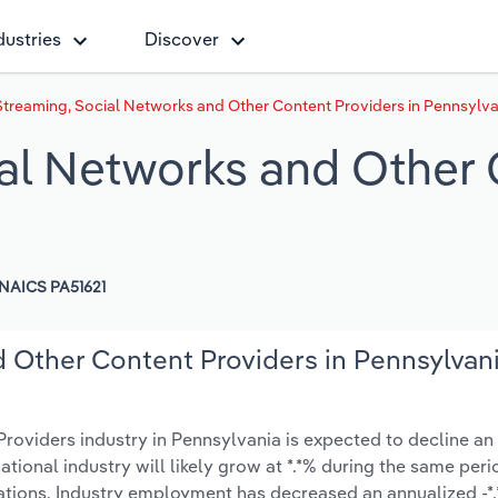
dustries
Discover
treaming, Social Networks and Other Content Providers in Pennsylva
al Networks and Other 
NAICS PA51621
 Other Content Providers in Pennsylvan
oviders industry in Pennsylvania is expected to decline an
 national industry will likely grow at *.*% during the same peri
ations. Industry employment has decreased an annualized -*.