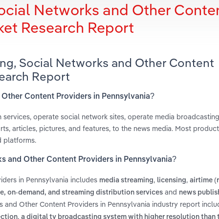
ocial Networks and Other Conte
rket Research Report
ing, Social Networks and Other Content
search Report
d Other Content Providers in Pennsylvania?
n services, operate social network sites, operate media broadcastin
ts, articles, pictures, and features, to the news media. Most produc
d platforms.
ks and Other Content Providers in Pennsylvania?
iders in Pennsylvania includes
,
,
media streaming
licensing
airtime (
and
, on-demand, and streaming distribution services
news publis
s and Other Content Providers in Pennsylvania industry report incl
,
ection
a digital tv broadcasting system with higher resolution than 