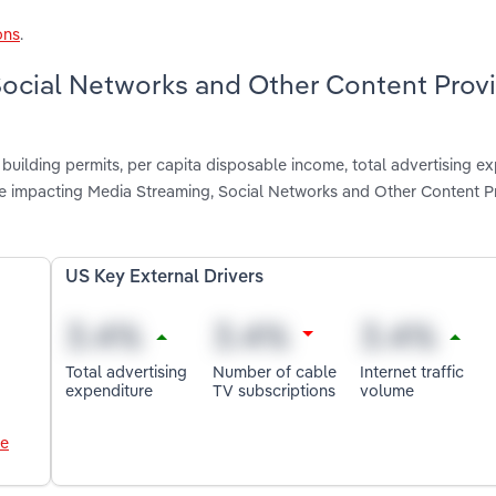
ons
.
 Social Networks and Other Content Prov
building permits, per capita disposable income, total advertising ex
are impacting Media Streaming, Social Networks and Other Content Pr
US Key External Drivers
Total advertising
Number of cable
Internet traffic
expenditure
TV subscriptions
volume
le