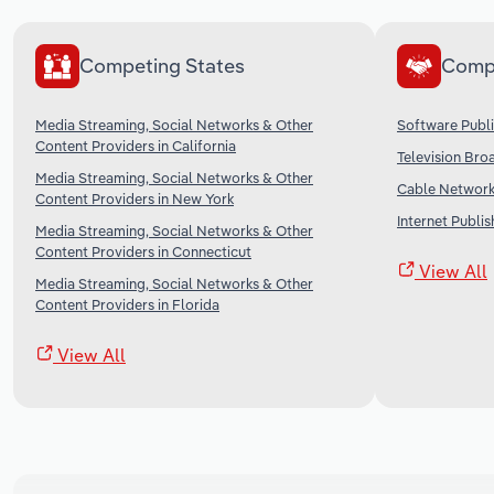
Competing States
Comp
Media Streaming, Social Networks & Other
Software Publi
Content Providers in California
Television Bro
Media Streaming, Social Networks & Other
Cable Networks
Content Providers in New York
Internet Publi
Media Streaming, Social Networks & Other
Content Providers in Connecticut
View All
Media Streaming, Social Networks & Other
Content Providers in Florida
View All