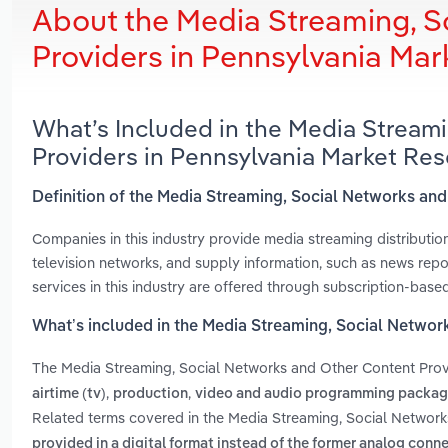
About the Media Streaming, S
Providers in Pennsylvania Ma
What’s Included in the Media Stream
Providers in Pennsylvania Market Re
Definition of the Media Streaming, Social Networks an
Companies in this industry provide media streaming distributio
television networks, and supply information, such as news repor
services in this industry are offered through subscription-base
What’s included in the Media Streaming, Social Networ
The Media Streaming, Social Networks and Other Content Prov
,
,
airtime (tv)
production
video and audio programming package
Related terms covered in the Media Streaming, Social Network
provided in a digital format instead of the former analog conn