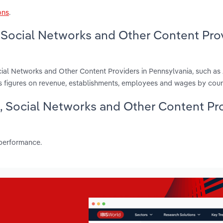
ons
.
 Social Networks and Other Content Pro
cial Networks and Other Content Providers in Pennsylvania, such as
s figures on revenue, establishments, employees and wages by coun
g, Social Networks and Other Content Pr
 performance.