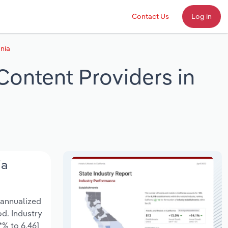
Contact Us
Log in
nia
Content Providers in
ia
 annualized
od. Industry
*% to 6,461