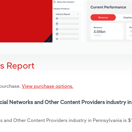
is Report
 purchase.
View purchase options.
ocial Networks and Other Content Providers industry in
 and Other Content Providers industry in Pennsylvania is $*