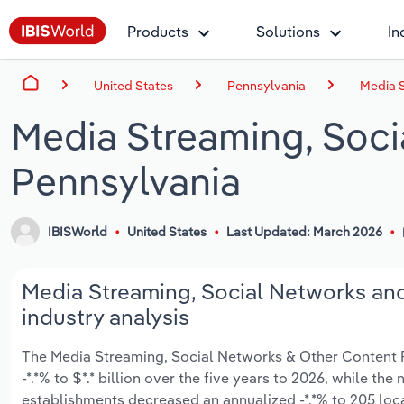
Products
Solutions
In
United States
Pennsylvania
Media S
Media Streaming, Soci
Pennsylvania
IBISWorld
United States
Last Updated: March 2026
Media Streaming, Social Networks and
industry analysis
The Media Streaming, Social Networks & Other Content Pr
-*.*% to $*.* billion over the five years to 2026, while the
establishments decreased an annualized -*.*% to 205 loc