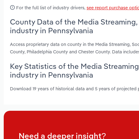
For the full list of industry drivers,
see report purchase opti
County Data of the Media Streaming,
industry in Pennsylvania
Access proprietary data on county in the Media Streaming, So
County, Philadelphia County and Chester County. Data include
Key Statistics of the Media Streamin
industry in Pennsylvania
Download 19 years of historical data and 5 years of projected
Need a deeper insight?