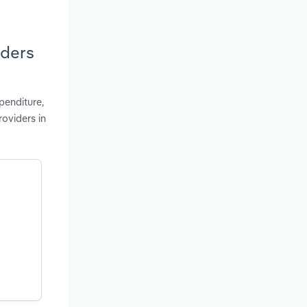
iders
penditure,
oviders in