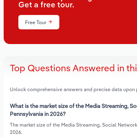
Get a free tour.
Free Tour
Top Questions Answered in th
Unlock comprehensive answers and precise data upon
What is the market size of the Media Streaming, S
Pennsylvania in 2026?
The market size of the Media Streaming, Social Networks
2026.