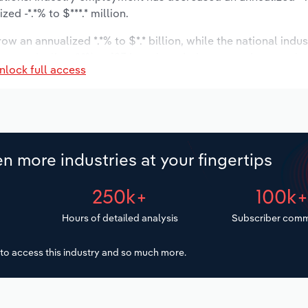
d -*.*% to $***.* million.
ow an annualized *.*% to $*.* billion, while the national indus
st to decline -*.*% to 193 locations. Industry employment is
nlock full access
ry wages are forecast to increase *% to $***.* million.
n more industries at your fingertips
250k+
100k
Hours of detailed analysis
Subscriber comm
to access this industry and so much more.