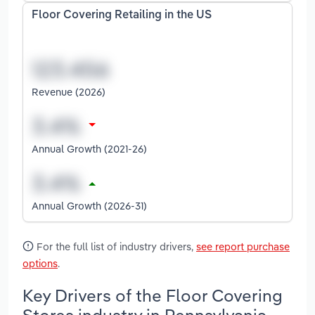
Floor Covering Retailing in the US
Revenue (2026)
Annual Growth (2021-26)
Annual Growth (2026-31)
For the full list of industry drivers,
see report purchase
options
.
Key Drivers of the Floor Covering
Stores industry in Pennsylvania