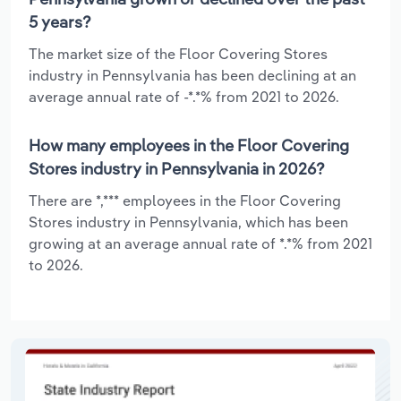
5 years?
The market size of the Floor Covering Stores
industry in Pennsylvania has been declining at an
average annual rate of -*.*% from 2021 to 2026.
How many employees in the Floor Covering
Stores industry in Pennsylvania in 2026?
There are *,*** employees in the Floor Covering
Stores industry in Pennsylvania, which has been
growing at an average annual rate of *.*% from 2021
to 2026.