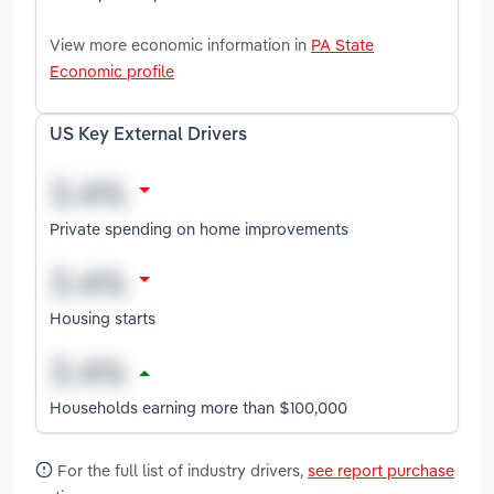
View more economic information in
PA State
Economic profile
US Key External Drivers
Private spending on home improvements
Housing starts
Households earning more than $100,000
For the full list of industry drivers,
see report purchase