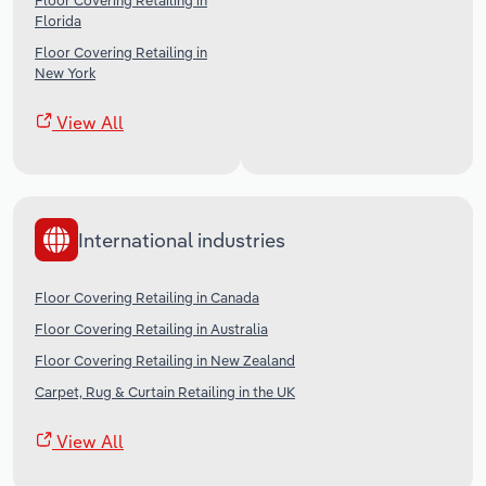
Floor Covering Retailing in
Florida
Floor Covering Retailing in
New York
View All
International industries
Floor Covering Retailing in Canada
Floor Covering Retailing in Australia
Floor Covering Retailing in New Zealand
Carpet, Rug & Curtain Retailing in the UK
View All