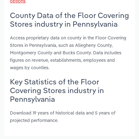
options
.
County Data of the Floor Covering
Stores industry in Pennsylvania
Access proprietary data on county in the Floor Covering
Stores in Pennsylvania, such as Allegheny County,
Montgomery County and Bucks County. Data includes
figures on revenue, establishments, employees and
wages by counties.
Key Statistics of the Floor
Covering Stores industry in
Pennsylvania
Download 19 years of historical data and 5 years of
projected performance.