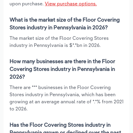
upon purchase.
View purchase options.
What is the market size of the Floor Covering
Stores industry in Pennsylvania in 2026?
The market size of the Floor Covering Stores
industry in Pennsylvania is $*.*bn in 2026.
How many businesses are there in the Floor
Covering Stores industry in Pennsylvania in
2026?
There are *** businesses in the Floor Covering
Stores industry in Pennsylvania, which has been
growing at an average annual rate of *.*% from 2021
to 2026.
Has the Floor Covering Stores industry in
Pennsylvania grown or declined over the past