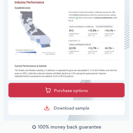
Purchase options
Download sample
100% money back guarantee