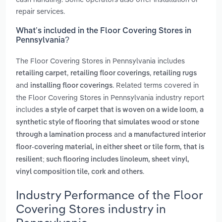
repair services.
What’s included in the Floor Covering Stores in
Pennsylvania?
The Floor Covering Stores in Pennsylvania includes
,
,
retailing carpet
retailing floor coverings
retailing rugs
and
. Related terms covered in
installing floor coverings
the Floor Covering Stores in Pennsylvania industry report
includes
,
a style of carpet that is woven on a wide loom
a
synthetic style of flooring that simulates wood or stone
and
through a lamination process
a manufactured interior
floor-covering material, in either sheet or tile form, that is
resilient; such flooring includes linoleum, sheet vinyl,
.
vinyl composition tile, cork and others
Industry Performance of the Floor
Covering Stores industry in