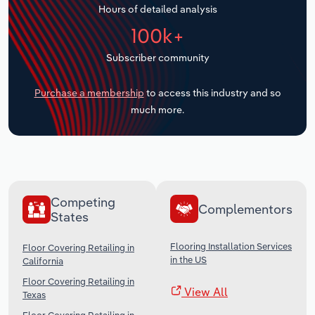
Hours of detailed analysis
Transportation and Warehousing
100k+
Utilities
Subscriber community
Wholesale Trade
Purchase a membership
to access this industry and so
much more.
Competing
Complementors
States
Flooring Installation Services
Floor Covering Retailing in
in the US
California
Floor Covering Retailing in
View All
Texas