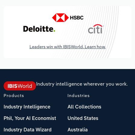
Leaders win with IBISWorld. Learn how.
Industry intelligence wherever you work.
Products
Industries
Industry Intelligence
All Collections
Phil, Your AI Economist
United States
Industry Data Wizard
Australia