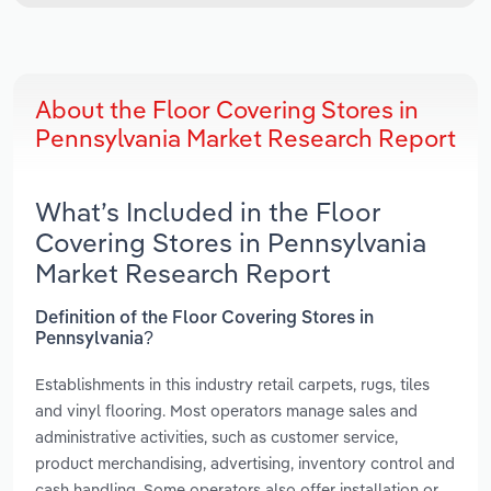
About the Floor Covering Stores in
Pennsylvania Market Research Report
What’s Included in the Floor
Covering Stores in Pennsylvania
Market Research Report
Definition of the Floor Covering Stores in
Pennsylvania?
Establishments in this industry retail carpets, rugs, tiles
and vinyl flooring. Most operators manage sales and
administrative activities, such as customer service,
product merchandising, advertising, inventory control and
cash handling. Some operators also offer installation or