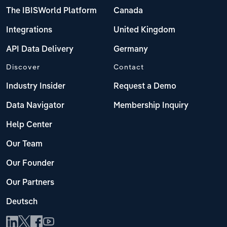
The IBISWorld Platform
Canada
Integrations
United Kingdom
API Data Delivery
Germany
Discover
Contact
Industry Insider
Request a Demo
Data Navigator
Membership Inquiry
Help Center
Our Team
Our Founder
Our Partners
Deutsch