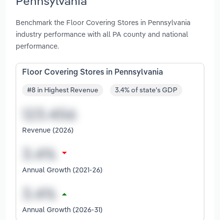
Pennsylvania
Benchmark the Floor Covering Stores in Pennsylvania
industry performance with all PA county and national
performance.
Floor Covering Stores in Pennsylvania
#8 in Highest Revenue
3.4% of state's GDP
Revenue (2026)
Annual Growth (2021-26)
Annual Growth (2026-31)