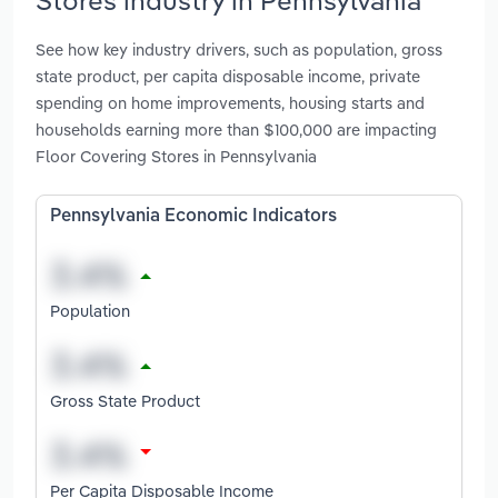
See how key industry drivers, such as population, gross
state product, per capita disposable income, private
spending on home improvements, housing starts and
households earning more than $100,000 are impacting
Floor Covering Stores in Pennsylvania
Pennsylvania Economic Indicators
Population
Gross State Product
Per Capita Disposable Income