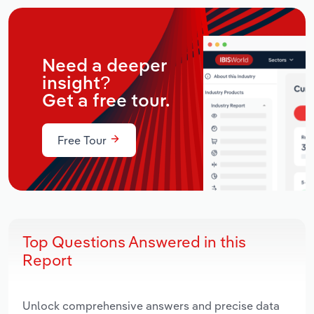
Need a deeper
insight?
Get a free tour.
Free Tour
Top Questions Answered in this
Report
Unlock comprehensive answers and precise data