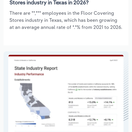
Stores industry in Texas in 2026?
There are **,*** employees in the Floor Covering
Stores industry in Texas, which has been growing
at an average annual rate of *.*% from 2021 to 2026.