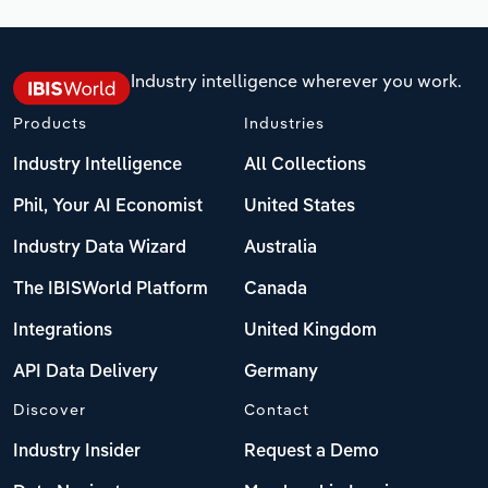
Industry intelligence wherever you work.
Products
Industries
Industry Intelligence
All Collections
Phil, Your AI Economist
United States
Industry Data Wizard
Australia
The IBISWorld Platform
Canada
Integrations
United Kingdom
API Data Delivery
Germany
Discover
Contact
Industry Insider
Request a Demo