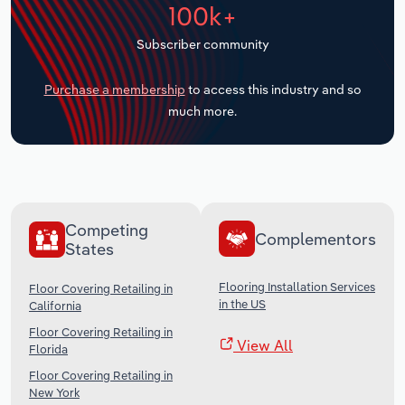
100k+
Transportation and Warehousing
Subscriber community
Utilities
Purchase a membership
to access this industry and so
Wholesale Trade
much more.
Competing
Complementors
States
Flooring Installation Services
Floor Covering Retailing in
in the US
California
Floor Covering Retailing in
View All
Florida
Floor Covering Retailing in
New York