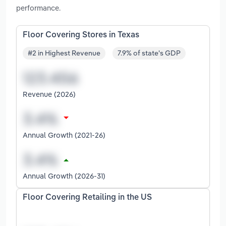
performance.
Floor Covering Stores in Texas
#2 in Highest Revenue
7.9% of state's GDP
Revenue (2026)
Annual Growth (2021-26)
Annual Growth (2026-31)
Floor Covering Retailing in the US