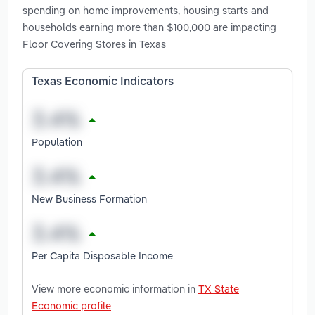
spending on home improvements, housing starts and
households earning more than $100,000 are impacting
Floor Covering Stores in Texas
Texas Economic Indicators
Population
New Business Formation
Per Capita Disposable Income
View more economic information in
TX State
Economic profile