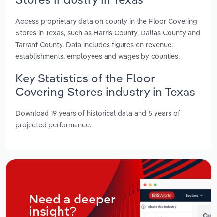
Access proprietary data on county in the Floor Covering
Stores in Texas, such as Harris County, Dallas County and
Tarrant County. Data includes figures on revenue,
establishments, employees and wages by counties.
Key Statistics of the Floor
Covering Stores industry in Texas
Download 19 years of historical data and 5 years of
projected performance.
Need a deeper
insight?