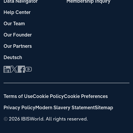
Data Navigator
Membership Inquiry
Help Center
Our Team
Our Founder
Our Partners
Deutsch
Terms of Use
Cookie Policy
Cookie Preferences
Privacy Policy
Modern Slavery Statement
Sitemap
©
2026 IBISWorld. All rights reserved.