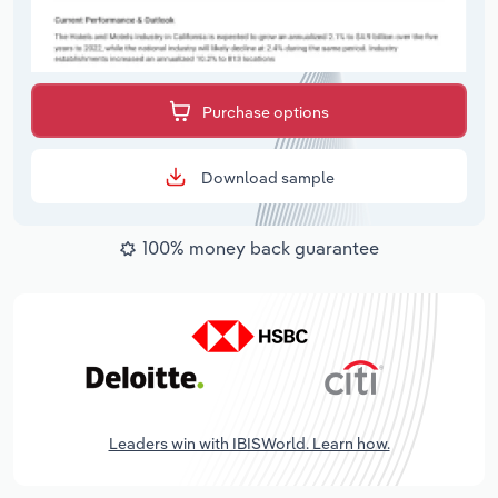
Purchase options
Download sample
100% money back guarantee
Leaders win with IBISWorld. Learn how.