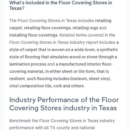
What’s included in the Floor Covering Stores in
Texas?
The Floor Covering Stores in Texas includes
retailing
,
,
and
carpet
retailing floor coverings
retailing rugs
. Related terms covered in the
installing floor coverings
Floor Covering Stores in Texas industry report includes
a
,
style of carpet that is woven on a wide loom
a synthetic
style of flooring that simulates wood or stone through a
and
lamination process
a manufactured interior floor-
covering material, in either sheet or tile form, that is
resilient; such flooring includes linoleum, sheet vinyl,
.
vinyl composition tile, cork and others
Industry Performance of the Floor
Covering Stores industry in Texas
Benchmark the Floor Covering Stores in Texas industry
performance with all TX county and national