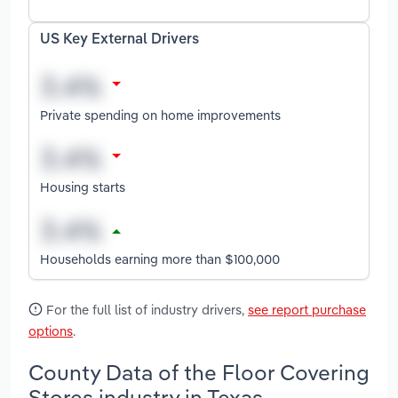
US Key External Drivers
Private spending on home improvements
Housing starts
Households earning more than $100,000
For the full list of industry drivers,
see report purchase
options
.
County Data of the Floor Covering
Stores industry in Texas