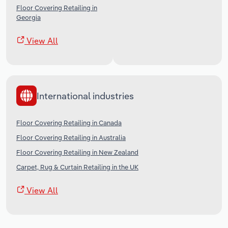
Floor Covering Retailing in
Georgia
View All
International industries
Floor Covering Retailing in Canada
Floor Covering Retailing in Australia
Floor Covering Retailing in New Zealand
Carpet, Rug & Curtain Retailing in the UK
View All