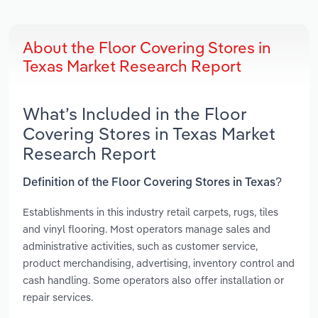
About the Floor Covering Stores in
Texas Market Research Report
What’s Included in the Floor
Covering Stores in Texas Market
Research Report
Definition of the Floor Covering Stores in Texas?
Establishments in this industry retail carpets, rugs, tiles
and vinyl flooring. Most operators manage sales and
administrative activities, such as customer service,
product merchandising, advertising, inventory control and
cash handling. Some operators also offer installation or
repair services.