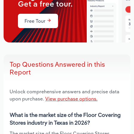
Get a free tour.
Free Tour
Top Questions Answered in this
Report
Unlock comprehensive answers and precise data
upon purchase.
View purchase options.
What is the market size of the Floor Covering
Stores industry in Texas in 2026?
The market size of the Floor Covering Stores