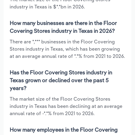
industry in Texas is $*.*bn in 2026.
How many businesses are there in the Floor
Covering Stores industry in Texas in 2026?
There are *,*** businesses in the Floor Covering
Stores industry in Texas, which has been growing
at an average annual rate of *.*% from 2021 to 2026.
Has the Floor Covering Stores industry in
Texas grown or declined over the past 5
years?
The market size of the Floor Covering Stores
industry in Texas has been declining at an average
annual rate of -*.*% from 2021 to 2026.
How many employees in the Floor Covering