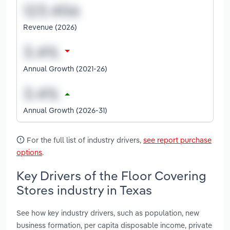
Revenue (2026)
Annual Growth (2021-26)
Annual Growth (2026-31)
For the full list of industry drivers,
see report purchase
options
.
Key Drivers of the Floor Covering
Stores industry in Texas
See how key industry drivers, such as population, new
business formation, per capita disposable income, private