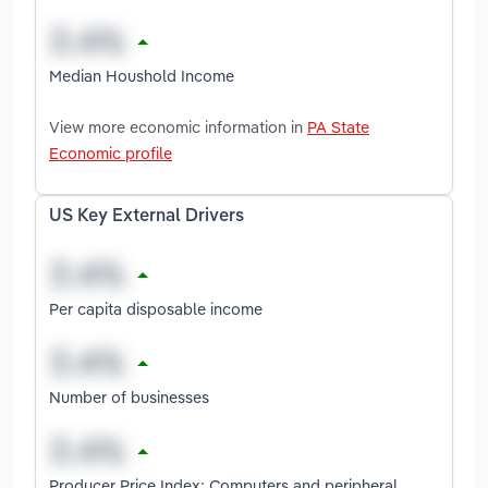
Median Houshold Income
View more economic information in
PA State
Economic profile
US Key External Drivers
Per capita disposable income
Number of businesses
Producer Price Index: Computers and peripheral