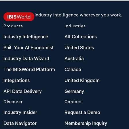
Industry intelligence wherever you work.
Products
Industries
Industry Intelligence
All Collections
Phil, Your AI Economist
United States
Industry Data Wizard
Australia
The IBISWorld Platform
Canada
Integrations
United Kingdom
API Data Delivery
Germany
Discover
Contact
Industry Insider
Request a Demo
Data Navigator
Membership Inquiry