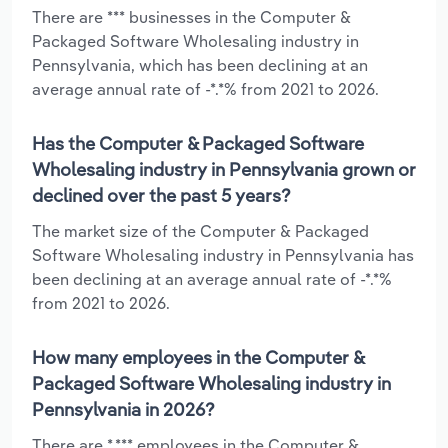
There are *** businesses in the Computer &
Packaged Software Wholesaling industry in
Pennsylvania, which has been declining at an
average annual rate of -*.*% from 2021 to 2026.
Has the Computer & Packaged Software
Wholesaling industry in Pennsylvania grown or
declined over the past 5 years?
The market size of the Computer & Packaged
Software Wholesaling industry in Pennsylvania has
been declining at an average annual rate of -*.*%
from 2021 to 2026.
How many employees in the Computer &
Packaged Software Wholesaling industry in
Pennsylvania in 2026?
There are *,*** employees in the Computer &