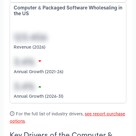
Computer & Packaged Software Wholesaling in
the US
Revenue (2026)
Annual Growth (2021-26)
Annual Growth (2026-31)
For the full list of industry drivers,
see report purchase
options
.
Key Drivers of the Computer &