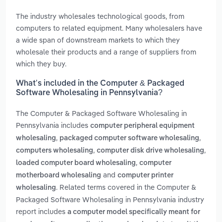
The industry wholesales technological goods, from
computers to related equipment. Many wholesalers have
a wide span of downstream markets to which they
wholesale their products and a range of suppliers from
which they buy.
What’s included in the Computer & Packaged
Software Wholesaling in Pennsylvania?
The Computer & Packaged Software Wholesaling in
Pennsylvania includes
computer peripheral equipment
,
,
wholesaling
packaged computer software wholesaling
,
,
computers wholesaling
computer disk drive wholesaling
,
loaded computer board wholesaling
computer
and
motherboard wholesaling
computer printer
. Related terms covered in the Computer &
wholesaling
Packaged Software Wholesaling in Pennsylvania industry
report includes
a computer model specifically meant for