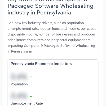
Packaged Software Wholesaling
industry in Pennsylvania
See how key industry drivers, such as population,
unemployment rate, median houshold income, per capita
disposable income, number of businesses and producer
price index: computers and peripheral equipment are
impacting Computer & Packaged Software Wholesaling
in Pennsylvania
Pennsylvania Economic Indicators
Population
Unemployment Rate