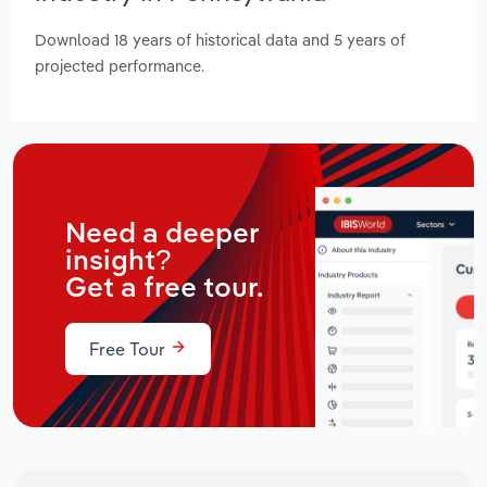
Download 18 years of historical data and 5 years of
projected performance.
Need a deeper
insight?
Get a free tour.
Free Tour