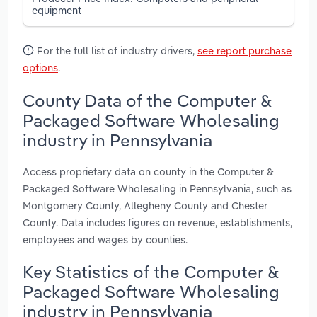
equipment
For the full list of industry drivers,
see report purchase
options
.
County Data of the Computer &
Packaged Software Wholesaling
industry in Pennsylvania
Access proprietary data on county in the Computer &
Packaged Software Wholesaling in Pennsylvania, such as
Montgomery County, Allegheny County and Chester
County. Data includes figures on revenue, establishments,
employees and wages by counties.
Key Statistics of the Computer &
Packaged Software Wholesaling
industry in Pennsylvania