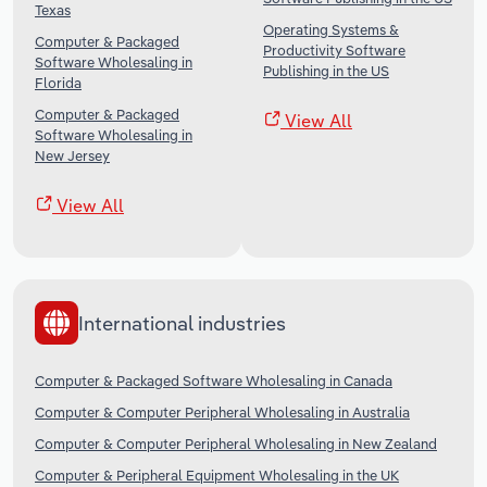
Texas
Operating Systems &
Computer & Packaged
Productivity Software
Software Wholesaling in
Publishing in the US
Florida
Computer & Packaged
View All
Software Wholesaling in
New Jersey
View All
International industries
Computer & Packaged Software Wholesaling in Canada
Computer & Computer Peripheral Wholesaling in Australia
Computer & Computer Peripheral Wholesaling in New Zealand
Computer & Peripheral Equipment Wholesaling in the UK