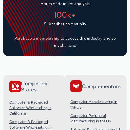
Hours of detailed analysis
Transportation and Warehousing
100k+
Utilities
Subscriber community
Wholesale Trade
Purchase a membership
to access this industry and so
much more.
Competing
Complementors
States
Computer Manufacturing in
Computer & Packaged
the US
Software Wholesaling in
California
Computer Peripheral
Manufacturing in the US
Computer & Packaged
Software Wholesaling in
Software Publishing in the US