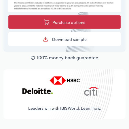
Purchase options
Download sample
100% money back guarantee
Leaders win with IBISWorld. Learn how.