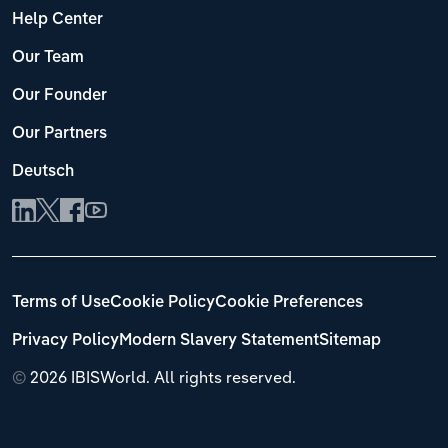
Help Center
Our Team
Our Founder
Our Partners
Deutsch
Terms of Use
Cookie Policy
Cookie Preferences
Privacy Policy
Modern Slavery Statement
Sitemap
©
2026 IBISWorld. All rights reserved.