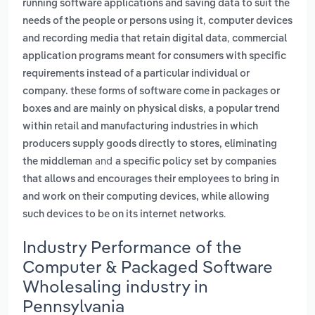
running software applications and saving data to suit the
,
needs of the people or persons using it
computer devices
,
and recording media that retain digital data
commercial
application programs meant for consumers with specific
requirements instead of a particular individual or
company. these forms of software come in packages or
,
boxes and are mainly on physical disks
a popular trend
within retail and manufacturing industries in which
producers supply goods directly to stores, eliminating
and
the middleman
a specific policy set by companies
that allows and encourages their employees to bring in
and work on their computing devices, while allowing
.
such devices to be on its internet networks
Industry Performance of the
Computer & Packaged Software
Wholesaling industry in
Pennsylvania