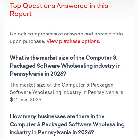
Top Questions Answered in this
Report
Unlock comprehensive answers and precise data
upon purchase.
View purchase options.
What is the market size of the Computer &
Packaged Software Wholesaling industry in
Pennsylvania in 2026?
The market size of the Computer & Packaged
Software Wholesaling industry in Pennsylvania is
$*.*bn in 2026.
How many businesses are there in the
Computer & Packaged Software Wholesaling
industry in Pennsylvania in 2026?