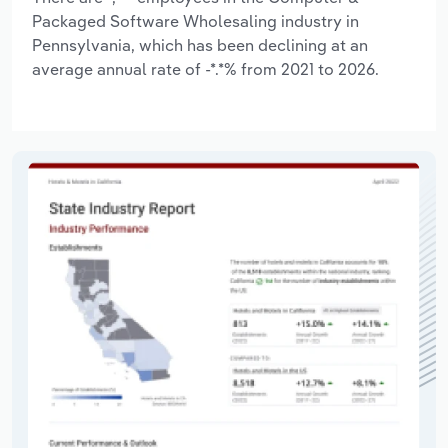
Packaged Software Wholesaling industry in
Pennsylvania, which has been declining at an
average annual rate of -*.*% from 2021 to 2026.