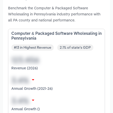
Benchmark the Computer & Packaged Software
Wholesaling in Pennsylvania industry performance with
all PA county and national performance.
Computer & Packaged Software Wholesaling in
Pennsylvania
#13 in Highest Revenue
2.1% of state's GDP
Revenue (2026)
Annual Growth (2021-26)
Annual Growth ()