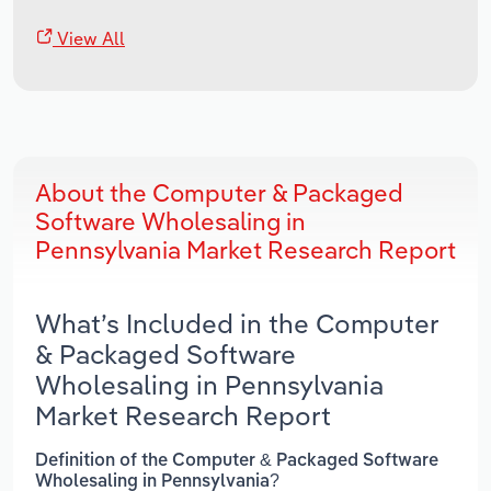
View All
About the Computer & Packaged
Software Wholesaling in
Pennsylvania Market Research Report
What’s Included in the Computer
& Packaged Software
Wholesaling in Pennsylvania
Market Research Report
Definition of the Computer & Packaged Software
Wholesaling in Pennsylvania?