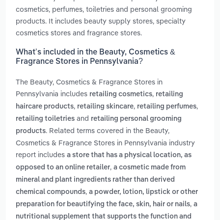
cosmetics, perfumes, toiletries and personal grooming
products. It includes beauty supply stores, specialty
cosmetics stores and fragrance stores.
What’s included in the Beauty, Cosmetics &
Fragrance Stores in Pennsylvania?
The Beauty, Cosmetics & Fragrance Stores in
Pennsylvania includes
,
retailing cosmetics
retailing
,
,
,
haircare products
retailing skincare
retailing perfumes
and
retailing toiletries
retailing personal grooming
. Related terms covered in the Beauty,
products
Cosmetics & Fragrance Stores in Pennsylvania industry
report includes
a store that has a physical location, as
,
opposed to an online retailer
a cosmetic made from
mineral and plant ingredients rather than derived
,
chemical compounds
a powder, lotion, lipstick or other
,
preparation for beautifying the face, skin, hair or nails
a
nutritional supplement that supports the function and