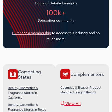
Hours of detailed analysis
Transportation and Warehousing
100k+
Utilities
Subscriber community
Wholesale Trade
Purchase a membership
to access this industry and so
much more.
Competing
Complementors
States
Cosmetic & Beauty Product
Beauty, Cosmetics &
Manufacturing in the US
Fragrance Stores in
California
View All
Beauty, Cosmetics &
Fragrance Stores in Texas