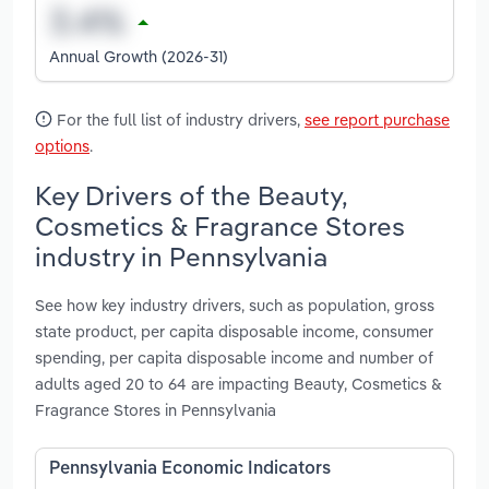
Annual Growth (2026-31)
For the full list of industry drivers,
see report purchase
options
.
Key Drivers of the Beauty,
Cosmetics & Fragrance Stores
industry in Pennsylvania
See how key industry drivers, such as population, gross
state product, per capita disposable income, consumer
spending, per capita disposable income and number of
adults aged 20 to 64 are impacting Beauty, Cosmetics &
Fragrance Stores in Pennsylvania
Pennsylvania Economic Indicators