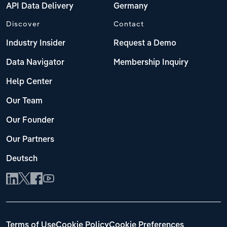
API Data Delivery
Germany
Discover
Contact
Industry Insider
Request a Demo
Data Navigator
Membership Inquiry
Help Center
Our Team
Our Founder
Our Partners
Deutsch
Terms of Use
Cookie Policy
Cookie Preferences