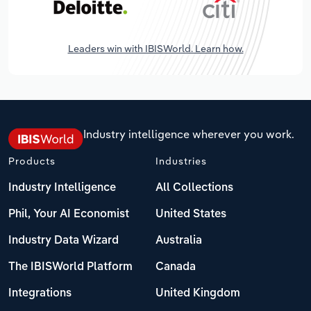
Leaders win with IBISWorld. Learn how.
Industry intelligence wherever you work.
Products
Industries
Industry Intelligence
All Collections
Phil, Your AI Economist
United States
Industry Data Wizard
Australia
The IBISWorld Platform
Canada
Integrations
United Kingdom