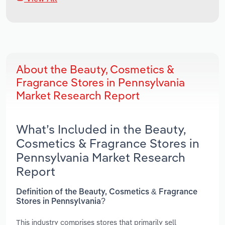
About the Beauty, Cosmetics &
Fragrance Stores in Pennsylvania
Market Research Report
What’s Included in the Beauty,
Cosmetics & Fragrance Stores in
Pennsylvania Market Research
Report
Definition of the Beauty, Cosmetics & Fragrance
Stores in Pennsylvania?
This industry comprises stores that primarily sell