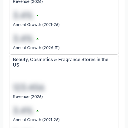
Revenue (2026)
Annual Growth (2021-26)
Annual Growth (2026-31)
Beauty, Cosmetics & Fragrance Stores in the
US
Revenue (2026)
Annual Growth (2021-26)