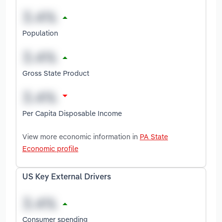
Population
Gross State Product
Per Capita Disposable Income
View more economic information in
PA State
Economic profile
US Key External Drivers
Consumer spending