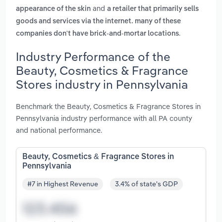
and
appearance of the skin
a retailer that primarily sells
goods and services via the internet. many of these
.
companies don't have brick-and-mortar locations
Industry Performance of the
Beauty, Cosmetics & Fragrance
Stores industry in Pennsylvania
Benchmark the Beauty, Cosmetics & Fragrance Stores in
Pennsylvania industry performance with all PA county
and national performance.
Beauty, Cosmetics & Fragrance Stores in
Pennsylvania
#7 in Highest Revenue
3.4% of state's GDP