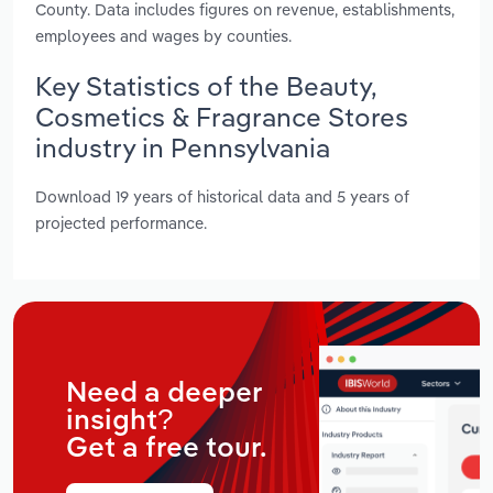
County. Data includes figures on revenue, establishments,
employees and wages by counties.
Key Statistics of the Beauty,
Cosmetics & Fragrance Stores
industry in Pennsylvania
Download 19 years of historical data and 5 years of
projected performance.
Need a deeper
insight?
Get a free tour.