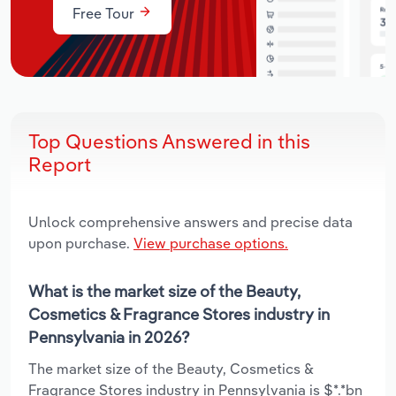
Free Tour
Top Questions Answered in this
Report
Unlock comprehensive answers and precise data
upon purchase.
View purchase options.
What is the market size of the Beauty,
Cosmetics & Fragrance Stores industry in
Pennsylvania in 2026?
The market size of the Beauty, Cosmetics &
Fragrance Stores industry in Pennsylvania is $*.*bn