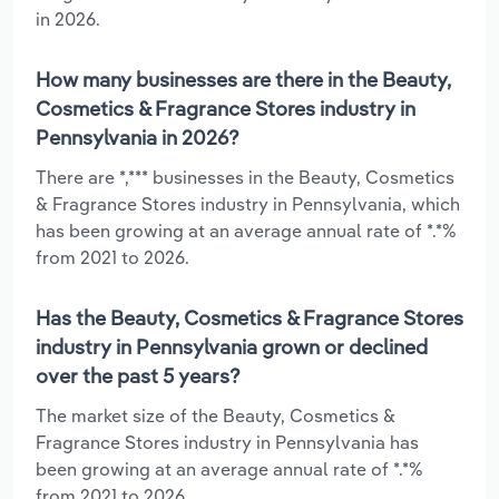
in 2026.
How many businesses are there in the Beauty,
Cosmetics & Fragrance Stores industry in
Pennsylvania in 2026?
There are *,*** businesses in the Beauty, Cosmetics
& Fragrance Stores industry in Pennsylvania, which
has been growing at an average annual rate of *.*%
from 2021 to 2026.
Has the Beauty, Cosmetics & Fragrance Stores
industry in Pennsylvania grown or declined
over the past 5 years?
The market size of the Beauty, Cosmetics &
Fragrance Stores industry in Pennsylvania has
been growing at an average annual rate of *.*%
from 2021 to 2026.