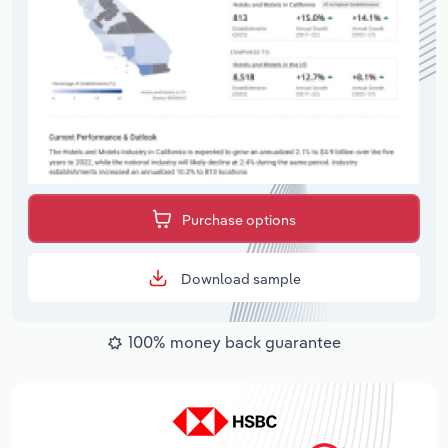
Purchase options
Download sample
100% money back guarantee