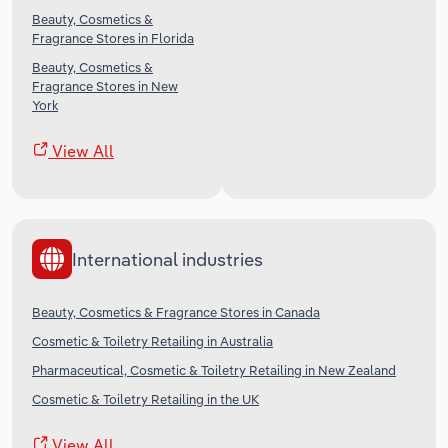
Beauty, Cosmetics &
Fragrance Stores in Florida
Beauty, Cosmetics &
Fragrance Stores in New
York
View All
International industries
Beauty, Cosmetics & Fragrance Stores in Canada
Cosmetic & Toiletry Retailing in Australia
Pharmaceutical, Cosmetic & Toiletry Retailing in New Zealand
Cosmetic & Toiletry Retailing in the UK
View All