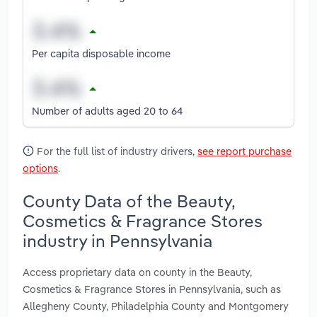
Per capita disposable income
Number of adults aged 20 to 64
For the full list of industry drivers,
see report purchase
options
.
County Data of the Beauty,
Cosmetics & Fragrance Stores
industry in Pennsylvania
Access proprietary data on county in the Beauty,
Cosmetics & Fragrance Stores in Pennsylvania, such as
Allegheny County, Philadelphia County and Montgomery