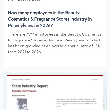
How many employees in the Beauty,
Cosmetics & Fragrance Stores industry in
Pennsylvania in 2026?
There are **,*** employees in the Beauty, Cosmetics
& Fragrance Stores industry in Pennsylvania, which
has been growing at an average annual rate of *.*%
from 2021 to 2026.