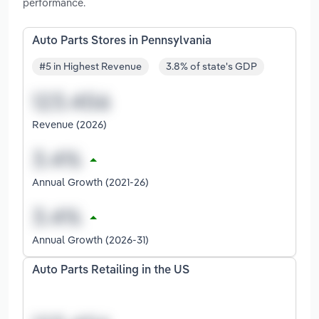
performance.
Auto Parts Stores in Pennsylvania
#5 in Highest Revenue
3.8% of state's GDP
Revenue (2026)
Annual Growth (2021-26)
Annual Growth (2026-31)
Auto Parts Retailing in the US