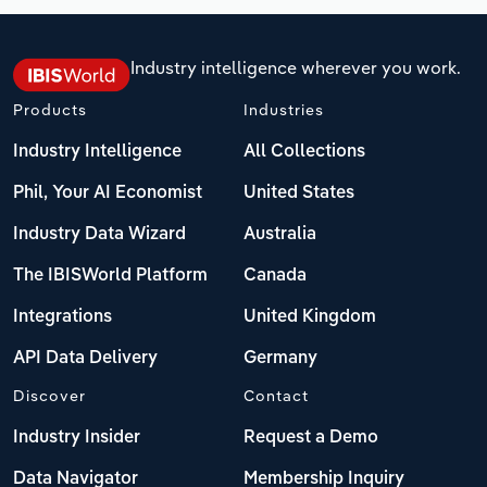
Industry intelligence wherever you work.
Products
Industries
Industry Intelligence
All Collections
Phil, Your AI Economist
United States
Industry Data Wizard
Australia
The IBISWorld Platform
Canada
Integrations
United Kingdom
API Data Delivery
Germany
Discover
Contact
Industry Insider
Request a Demo
Data Navigator
Membership Inquiry