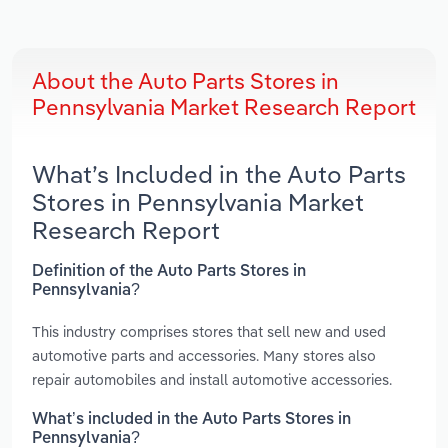
About the Auto Parts Stores in
Pennsylvania Market Research Report
What’s Included in the Auto Parts
Stores in Pennsylvania Market
Research Report
Definition of the Auto Parts Stores in
Pennsylvania?
This industry comprises stores that sell new and used
automotive parts and accessories. Many stores also
repair automobiles and install automotive accessories.
What’s included in the Auto Parts Stores in
Pennsylvania?