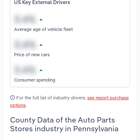
US Key External Drivers
Average age of vehicle fleet
Price of new cars
Consumer spending
For the full list of industry drivers,
see report purchase
options
.
County Data of the Auto Parts
Stores industry in Pennsylvania