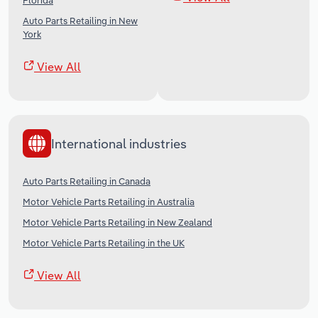
Florida
Auto Parts Retailing in New
York
View All
International industries
Auto Parts Retailing in Canada
Motor Vehicle Parts Retailing in Australia
Motor Vehicle Parts Retailing in New Zealand
Motor Vehicle Parts Retailing in the UK
View All