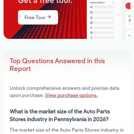
Get a free tour.
Free Tour
Top Questions Answered in this
Report
Unlock comprehensive answers and precise data
upon purchase.
View purchase options.
What is the market size of the Auto Parts
Stores industry in Pennsylvania in 2026?
The market size of the Auto Parts Stores industry in