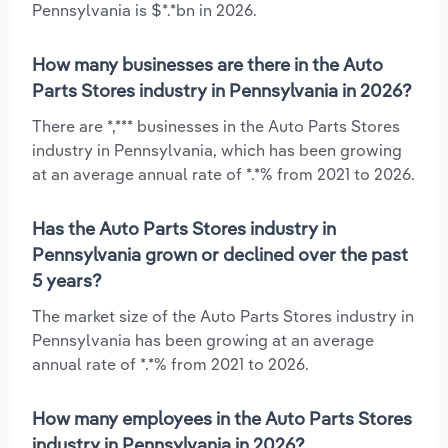
Pennsylvania is $*.*bn in 2026.
How many businesses are there in the Auto
Parts Stores industry in Pennsylvania in 2026?
There are *,*** businesses in the Auto Parts Stores
industry in Pennsylvania, which has been growing
at an average annual rate of *.*% from 2021 to 2026.
Has the Auto Parts Stores industry in
Pennsylvania grown or declined over the past
5 years?
The market size of the Auto Parts Stores industry in
Pennsylvania has been growing at an average
annual rate of *.*% from 2021 to 2026.
How many employees in the Auto Parts Stores
industry in Pennsylvania in 2026?