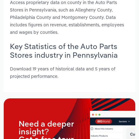
Access proprietary data on county in the Auto Parts
Stores in Pennsylvania, such as Allegheny County,
Philadelphia County and Montgomery County. Data
includes figures on revenue, establishments, employees
and wages by counties.
Key Statistics of the Auto Parts
Stores industry in Pennsylvania
Download 19 years of historical data and 5 years of
projected performance.
Need a deeper
insight?