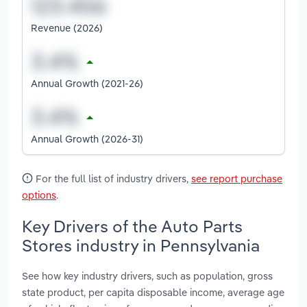
Revenue (2026)
Annual Growth (2021-26)
Annual Growth (2026-31)
For the full list of industry drivers,
see report purchase
options
.
Key Drivers of the Auto Parts
Stores industry in Pennsylvania
See how key industry drivers, such as population, gross
state product, per capita disposable income, average age