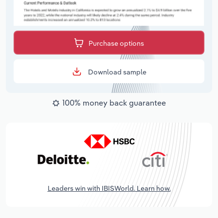
Purchase options
Download sample
100% money back guarantee
Leaders win with IBISWorld. Learn how.