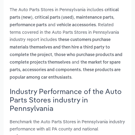
The Auto Parts Stores in Pennsylvania includes
critical
,
,
,
parts (new)
critical parts (used)
maintenance parts
and
. Related
performance parts
vehicle accessories
terms covered in the Auto Parts Stores in Pennsylvania
industry report includes
these customers purchase
materials themselves and then hire a third party to
,
complete the project
those who purchase products and
and
complete projects themselves
the market for spare
parts, accessories and components. these products are
.
popular among car enthusiasts
Industry Performance of the Auto
Parts Stores industry in
Pennsylvania
Benchmark the Auto Parts Stores in Pennsylvania industry
performance with all PA county and national