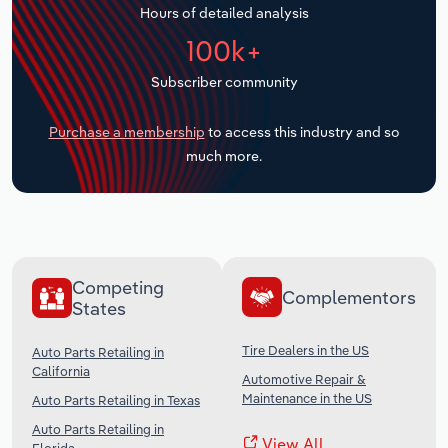
Hours of detailed analysis
Transportation and Warehousing
100k+
Utilities
Subscriber community
Wholesale Trade
Purchase a membership
to access this industry and so
much more.
Competing
Complementors
States
Tire Dealers in the US
Auto Parts Retailing in
California
Automotive Repair &
Maintenance in the US
Auto Parts Retailing in Texas
Auto Parts Retailing in
View All