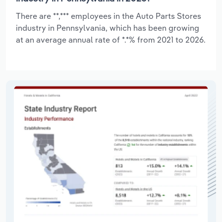
There are **,*** employees in the Auto Parts Stores
industry in Pennsylvania, which has been growing
at an average annual rate of *.*% from 2021 to 2026.