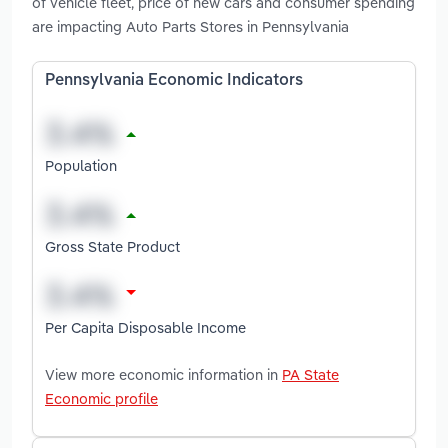
of vehicle fleet, price of new cars and consumer spending
are impacting Auto Parts Stores in Pennsylvania
Pennsylvania Economic Indicators
Population
Gross State Product
Per Capita Disposable Income
View more economic information in
PA State
Economic profile