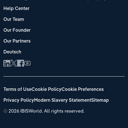
Help Center
Our Team
Our Founder
Our Partners
Deutsch
Terms of Use
Cookie Policy
Cookie Preferences
Privacy Policy
Modern Slavery Statement
Sitemap
©
2026 IBISWorld. All rights reserved.