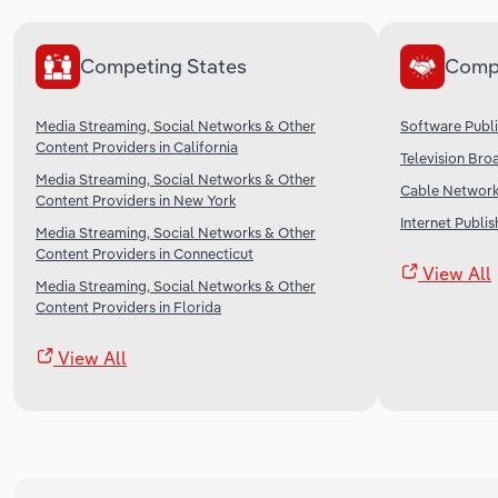
Competing States
Comp
Media Streaming, Social Networks & Other
Software Publi
Content Providers in California
Television Bro
Media Streaming, Social Networks & Other
Cable Networks
Content Providers in New York
Internet Publi
Media Streaming, Social Networks & Other
Content Providers in Connecticut
View All
Media Streaming, Social Networks & Other
Content Providers in Florida
View All