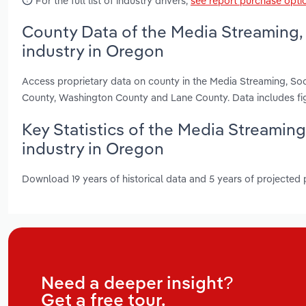
For the full list of industry drivers,
see report purchase opti
County Data of the Media Streaming,
industry in Oregon
Access proprietary data on county in the Media Streaming, So
County, Washington County and Lane County. Data includes fi
Key Statistics of the Media Streamin
industry in Oregon
Download 19 years of historical data and 5 years of projected
Need a deeper insight?
Get a free tour.