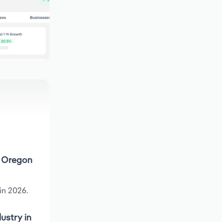
n Oregon
in 2026.
ustry in