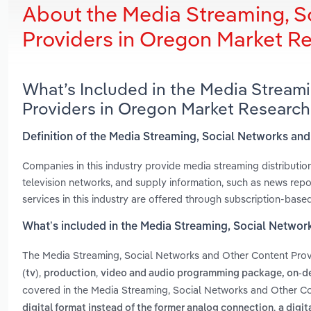
About the Media Streaming, S
Providers in Oregon Market R
What’s Included in the Media Stream
Providers in Oregon Market Research
Definition of the Media Streaming, Social Networks an
Companies in this industry provide media streaming distributio
television networks, and supply information, such as news repor
services in this industry are offered through subscription-base
What’s included in the Media Streaming, Social Networ
The Media Streaming, Social Networks and Other Content Prov
,
,
(tv)
production
video and audio programming package, on-de
covered in the Media Streaming, Social Networks and Other Co
,
digital format instead of the former analog connection
a digit