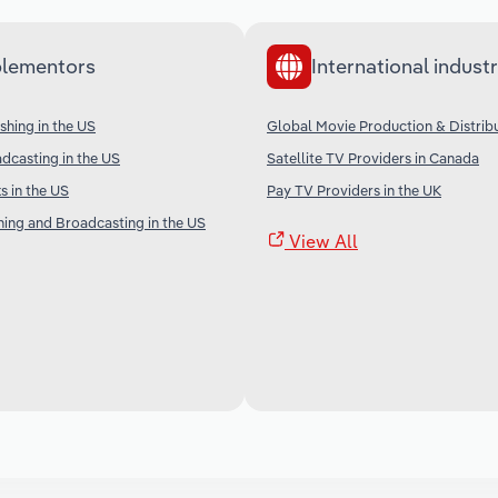
lementors
International industr
shing in the US
Global Movie Production & Distrib
adcasting in the US
Satellite TV Providers in Canada
 in the US
Pay TV Providers in the UK
shing and Broadcasting in the US
View All