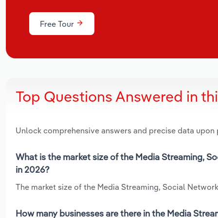
Free Tour
Top Questions Answered in th
Unlock comprehensive answers and precise data upon
What is the market size of the Media Streaming, S
in 2026?
The market size of the Media Streaming, Social Networks
How many businesses are there in the Media Strea