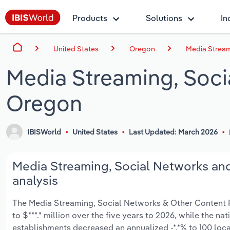
Products
Solutions
In
United States
Oregon
Media Stream
Media Streaming, Soci
Oregon
IBISWorld
United States
Last Updated: March 2026
Media Streaming, Social Networks and
analysis
The Media Streaming, Social Networks & Other Content Pr
to $***.* million over the five years to 2026, while the na
establishments decreased an annualized -*.*% to 100 loca