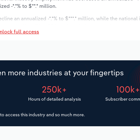
d -*.*% to $**.* million.
line an annualized -*.*% to $***.* million, while the national 
ast to decline -*% to 95 locations. Industry employment is e
nlock full access
try wages are forecast to decrease -*% to $**.* million.
n more industries at your fingertips
250k+
100k
Hours of detailed analysis
Subscriber comm
to access this industry and so much more.