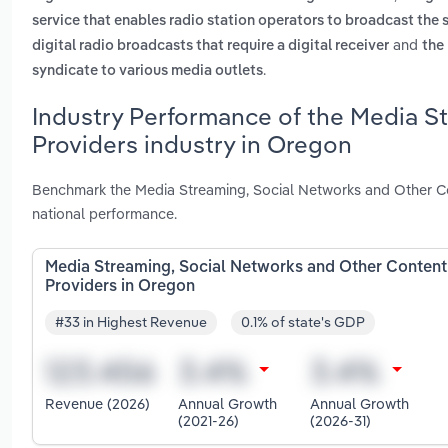
service that enables radio station operators to broadcast the 
and
digital radio broadcasts that require a digital receiver
the 
.
syndicate to various media outlets
Industry Performance of the Media S
Providers industry in Oregon
Benchmark the Media Streaming, Social Networks and Other Co
national performance.
Media Streaming, Social Networks and Other Content
Providers in Oregon
#33 in Highest Revenue
0.1% of state's GDP
Revenue (2026)
Annual Growth
Annual Growth
(2021-26)
(2026-31)