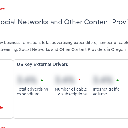
ons
.
 Social Networks and Other Content Prov
ew business formation, total advertising expenditure, number of cabl
 Streaming, Social Networks and Other Content Providers in Oregon
US Key External Drivers
Total advertising
Number of cable
Internet traffic
expenditure
TV subscriptions
volume
le