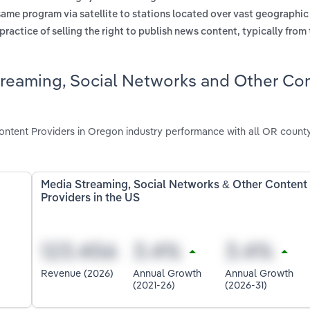
same program via satellite to stations located over vast geographic
practice of selling the right to publish news content, typically from
treaming, Social Networks and Other Co
ntent Providers in Oregon industry performance with all OR count
Media Streaming, Social Networks & Other Content
Providers in the US
Revenue (2026)
Annual Growth
Annual Growth
(2021-26)
(2026-31)