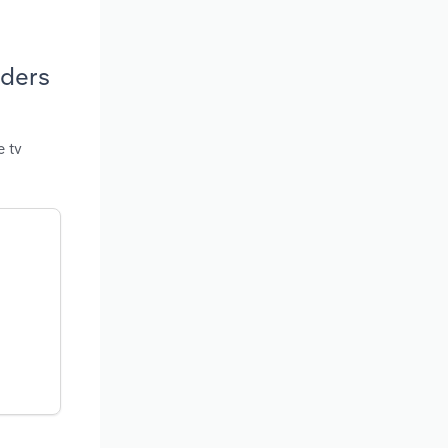
iders
e tv