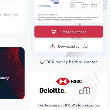
industry is
xpected to
Purchase options
Download sample
100% money back guarantee
+
unity
Leaders win with IBISWorld. Learn how.