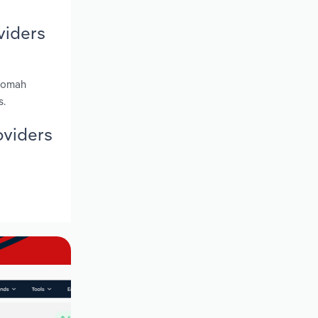
viders
tnomah
s.
oviders