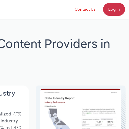
Contact Us
Log in
Content Providers in
ustry
ized -*.*%
 Industry
% to 1,370