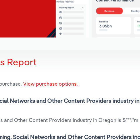
is Report
 purchase.
View purchase options.
ocial Networks and Other Content Providers industry i
 and Other Content Providers industry in Oregon is $***.*m 
ming, Social Networks and Other Content Providers ind