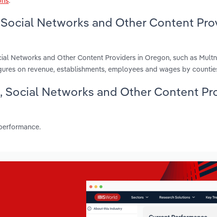
ons
.
 Social Networks and Other Content Pro
cial Networks and Other Content Providers in Oregon, such as Mul
gures on revenue, establishments, employees and wages by countie
g, Social Networks and Other Content Pr
 performance.