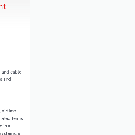
nt
g and cable
ts and
,
airtime
elated terms
 in a
,
 systems
a