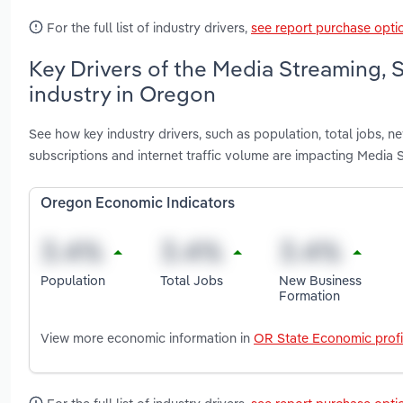
For the full list of industry drivers,
see report purchase opti
Key Drivers of the Media Streaming,
industry in Oregon
See how key industry drivers, such as population, total jobs, n
subscriptions and internet traffic volume are impacting Media
Oregon Economic Indicators
Population
Total Jobs
New Business
Formation
View more economic information in
OR State Economic profi