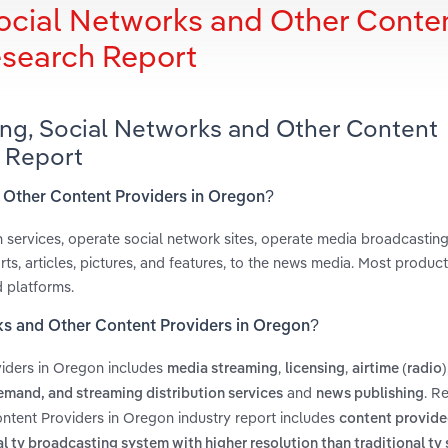
ocial Networks and Other Conte
esearch Report
ing, Social Networks and Other Content
 Report
d Other Content Providers in Oregon?
n services, operate social network sites, operate media broadcastin
ts, articles, pictures, and features, to the news media. Most produc
d platforms.
ks and Other Content Providers in Oregon?
iders in Oregon includes
,
,
media streaming
licensing
airtime (radio)
and
. R
mand, and streaming distribution services
news publishing
ntent Providers in Oregon industry report includes
content provided
al tv broadcasting system with higher resolution than traditional tv