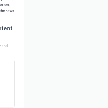
,
 areas
 the news
ntent
y and