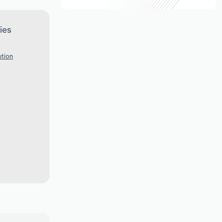
ies
ution