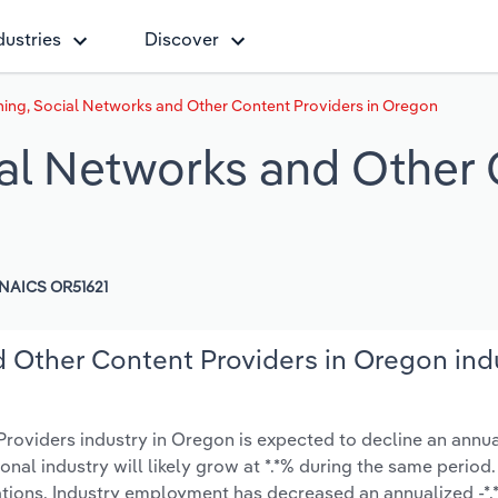
dustries
Discover
ing, Social Networks and Other Content Providers in Oregon
al Networks and Other 
NAICS OR51621
 Other Content Providers in Oregon ind
oviders industry in Oregon is expected to decline an annual
tional industry will likely grow at *.*% during the same period.
tions. Industry employment has decreased an annualized -*.*