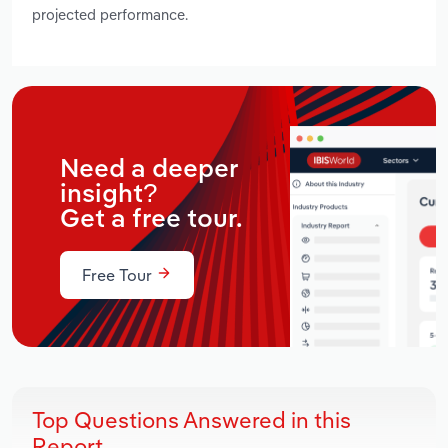
projected performance.
Need a deeper
insight?
Get a free tour.
Free Tour
Top Questions Answered in this
Report