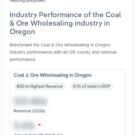
.
heating purposes
Industry Performance of the Coal
& Ore Wholesaling industry in
Oregon
Benchmark the Coal & Ore Wholesaling in Oregon
industry performance with all OR county and national
performance.
Coal & Ore Wholesaling in Oregon
#30 in Highest Revenue
0.1% of state's GDP
Revenue (2026)