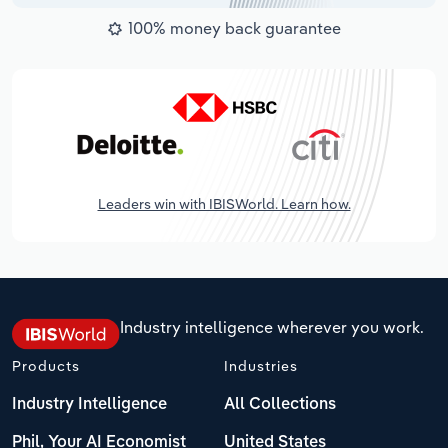
100% money back guarantee
Leaders win with IBISWorld. Learn how.
Industry intelligence wherever you work.
Products
Industries
Industry Intelligence
All Collections
Phil, Your AI Economist
United States