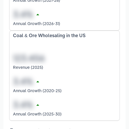
Annual Growth (2021-26)
Annual Growth (2026-31)
Coal & Ore Wholesaling in the US
Revenue (2025)
Annual Growth (2020-25)
Annual Growth (2025-30)