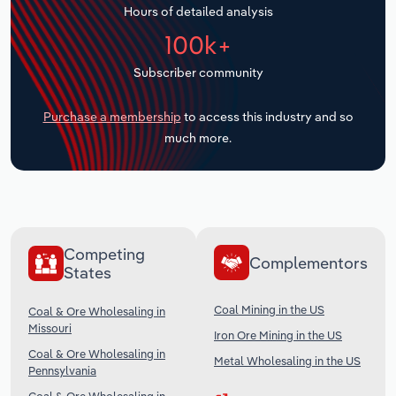
Hours of detailed analysis
Transportation and Warehousing
100k+
Utilities
Subscriber community
Wholesale Trade
Purchase a membership
to access this industry and so
much more.
Competing
Complementors
States
Coal Mining in the US
Coal & Ore Wholesaling in
Missouri
Iron Ore Mining in the US
Coal & Ore Wholesaling in
Metal Wholesaling in the US
Pennsylvania