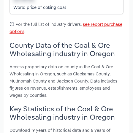
World price of coking coal
For the full list of industry drivers,
see report purchase
options
.
County Data of the Coal & Ore
Wholesaling industry in Oregon
Access proprietary data on county in the Coal & Ore
Wholesaling in Oregon, such as Clackamas County,
Multnomah County and Jackson County. Data includes
figures on revenue, establishments, employees and
wages by counties.
Key Statistics of the Coal & Ore
Wholesaling industry in Oregon
Download 19 years of historical data and 5 years of