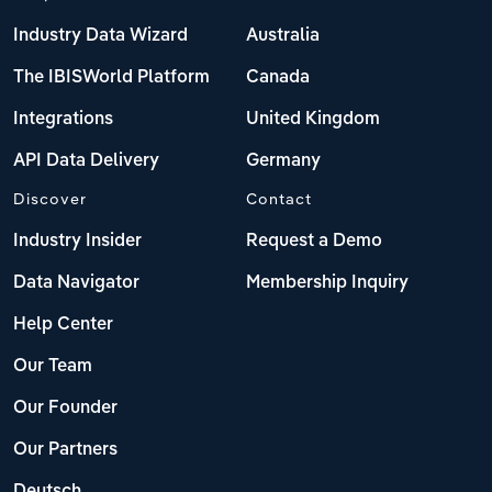
Industry Data Wizard
Australia
The IBISWorld Platform
Canada
Integrations
United Kingdom
API Data Delivery
Germany
Discover
Contact
Industry Insider
Request a Demo
Data Navigator
Membership Inquiry
Help Center
Our Team
Our Founder
Our Partners
Deutsch