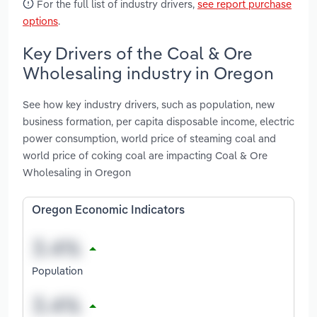
For the full list of industry drivers,
see report purchase
options
.
Key Drivers of the Coal & Ore
Wholesaling industry in Oregon
See how key industry drivers, such as population, new
business formation, per capita disposable income, electric
power consumption, world price of steaming coal and
world price of coking coal are impacting Coal & Ore
Wholesaling in Oregon
Oregon Economic Indicators
Population