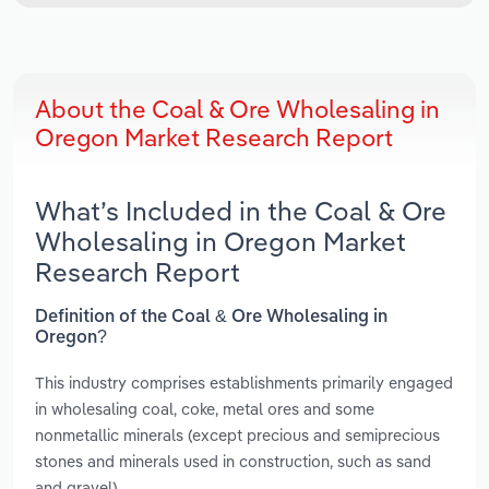
About the Coal & Ore Wholesaling in
Oregon Market Research Report
What’s Included in the Coal & Ore
Wholesaling in Oregon Market
Research Report
Definition of the Coal & Ore Wholesaling in
Oregon?
This industry comprises establishments primarily engaged
in wholesaling coal, coke, metal ores and some
nonmetallic minerals (except precious and semiprecious
stones and minerals used in construction, such as sand
and gravel).