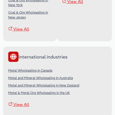
Coal & Ore Wholesaling in
View All
New York
Coal & Ore Wholesaling in
New Jersey
View All
International industries
Metal Wholesaling in Canada
Metal and Mineral Wholesaling in Australia
Metal and Mineral Wholesaling in New Zealand
Metal & Metal Ore Wholesaling in the UK
View All