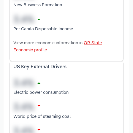
New Business Formation
Per Capita Disposable Income
View more economic information in
OR State
Economic profile
US Key External Drivers
Electric power consumption
World price of steaming coal