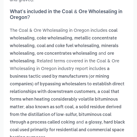
What’s included in the Coal & Ore Wholesaling in
Oregon?
The Coal & Ore Wholesaling in Oregon includes
coal
,
,
wholesaling
coke wholesaling
metallic concentrate
,
,
wholesaling
coal and coke fuel wholesaling
minerals
,
and
wholesaling
ore concentrates wholesaling
ore
. Related terms covered in the Coal & Ore
wholesaling
Wholesaling in Oregon industry report includes
a
business tactic used by manufacturers (or mining
companies) of bypassing wholesalers to establish direct
,
relationships with downstream customers
a coal that
forms when heating considerably volatile bituminous
,
matter; also known as soft coal
a solid residue derived
from the distillation of low-sulfur, bituminous coal
and
through a process called coking
a glossy, hard black
coal used primarily for residential and commercial space