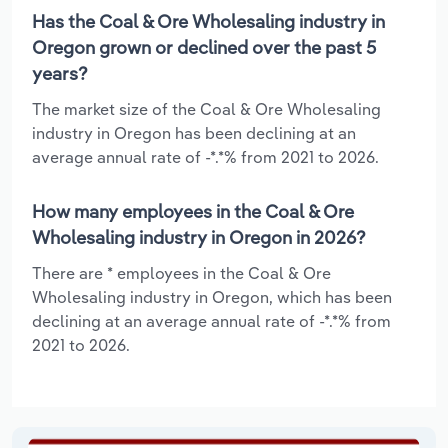
Has the Coal & Ore Wholesaling industry in
Oregon grown or declined over the past 5
years?
The market size of the Coal & Ore Wholesaling
industry in Oregon has been declining at an
average annual rate of -*.*% from 2021 to 2026.
How many employees in the Coal & Ore
Wholesaling industry in Oregon in 2026?
There are * employees in the Coal & Ore
Wholesaling industry in Oregon, which has been
declining at an average annual rate of -*.*% from
2021 to 2026.