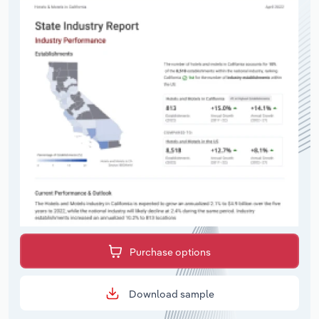
Purchase options
Download sample