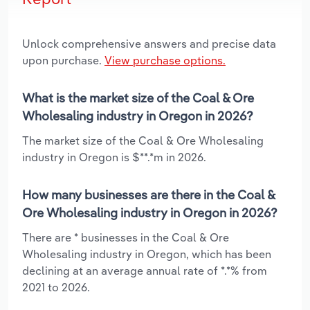
Unlock comprehensive answers and precise data
upon purchase.
View purchase options.
What is the market size of the Coal & Ore
Wholesaling industry in Oregon in 2026?
The market size of the Coal & Ore Wholesaling
industry in Oregon is $**.*m in 2026.
How many businesses are there in the Coal &
Ore Wholesaling industry in Oregon in 2026?
There are * businesses in the Coal & Ore
Wholesaling industry in Oregon, which has been
declining at an average annual rate of *.*% from
2021 to 2026.