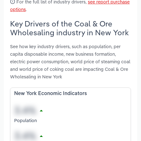
For the full list of industry drivers,
see report purchase
options
.
Key Drivers of the Coal & Ore
Wholesaling industry in New York
See how key industry drivers, such as population, per
capita disposable income, new business formation,
electric power consumption, world price of steaming coal
and world price of coking coal are impacting Coal & Ore
Wholesaling in New York
New York Economic Indicators
Population