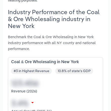
.
heating purposes
Industry Performance of the Coal
& Ore Wholesaling industry in
New York
Benchmark the Coal & Ore Wholesaling in New York
industry performance with all NY county and national
performance.
Coal & Ore Wholesaling in New York
#3 in Highest Revenue
10.8% of state's GDP
Revenue (2026)