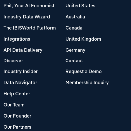
Phil, Your AI Economist
United States
Industry Data Wizard
Australia
The IBISWorld Platform
Canada
Integrations
United Kingdom
API Data Delivery
Germany
Discover
Contact
Industry Insider
Request a Demo
Data Navigator
Membership Inquiry
Help Center
Our Team
Our Founder
Our Partners