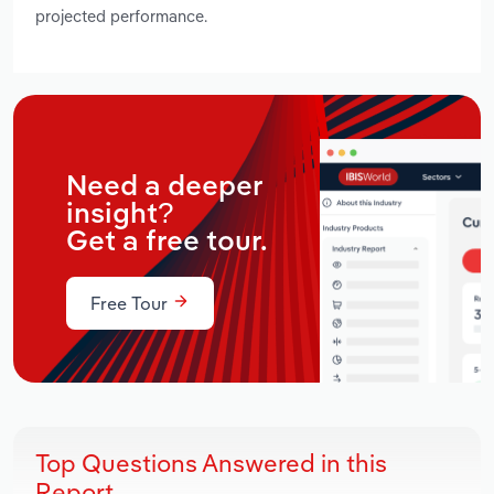
projected performance.
Need a deeper
insight?
Get a free tour.
Free Tour
Top Questions Answered in this
Report