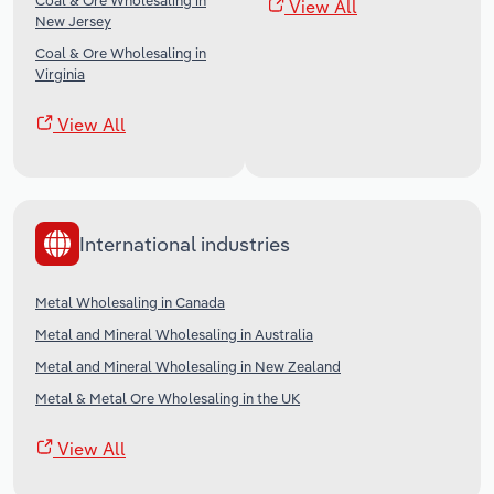
Coal & Ore Wholesaling in
View All
New Jersey
Coal & Ore Wholesaling in
Virginia
View All
International industries
Metal Wholesaling in Canada
Metal and Mineral Wholesaling in Australia
Metal and Mineral Wholesaling in New Zealand
Metal & Metal Ore Wholesaling in the UK
View All