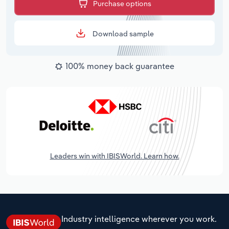
Purchase options
Download sample
100% money back guarantee
Leaders win with IBISWorld. Learn how.
Industry intelligence wherever you work.