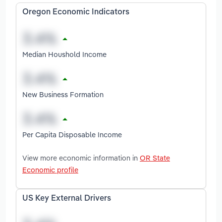
Oregon Economic Indicators
Median Houshold Income
New Business Formation
Per Capita Disposable Income
View more economic information in
OR State
Economic profile
US Key External Drivers