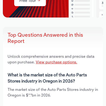
Free Tour
Top Questions Answered in this
Report
Unlock comprehensive answers and precise data
upon purchase.
View purchase options.
What is the market size of the Auto Parts
Stores industry in Oregon in 2026?
The market size of the Auto Parts Stores industry in
Oregon is $*.*bn in 2026.