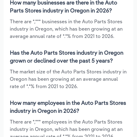
How many businesses are there in the Auto
Parts Stores industry in Oregon in 2026?
There are *,*** businesses in the Auto Parts Stores
industry in Oregon, which has been growing at an
average annual rate of *.*% from 2021 to 2026.
Has the Auto Parts Stores industry in Oregon
grown or declined over the past 5 years?
The market size of the Auto Parts Stores industry in
Oregon has been growing at an average annual
rate of *.*% from 2021 to 2026.
How many employees in the Auto Parts Stores
industry in Oregon in 2026?
There are *,*** employees in the Auto Parts Stores
industry in Oregon, which has been growing at an
average annual rate of *.*% from 2021 to 2026.