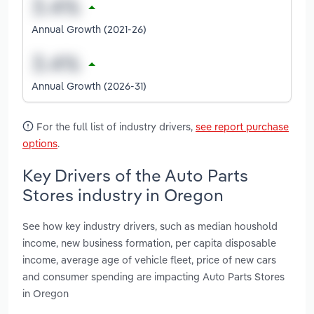
Annual Growth (2021-26)
Annual Growth (2026-31)
For the full list of industry drivers,
see report purchase
options
.
Key Drivers of the Auto Parts
Stores industry in Oregon
See how key industry drivers, such as median houshold
income, new business formation, per capita disposable
income, average age of vehicle fleet, price of new cars
and consumer spending are impacting Auto Parts Stores
in Oregon