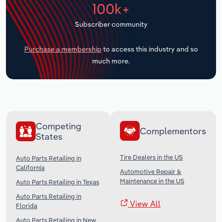
100k+
Transportation and Warehousing
Subscriber community
Utilities
Purchase a membership
to access this industry and so
Wholesale Trade
much more.
Competing
Complementors
States
Tire Dealers in the US
Auto Parts Retailing in
California
Automotive Repair &
Maintenance in the US
Auto Parts Retailing in Texas
Auto Parts Retailing in
View All
Florida
Auto Parts Retailing in New