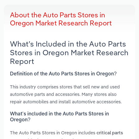
About the Auto Parts Stores in
Oregon Market Research Report
What’s Included in the Auto Parts
Stores in Oregon Market Research
Report
Definition of the Auto Parts Stores in Oregon?
This industry comprises stores that sell new and used
automotive parts and accessories. Many stores also
repair automobiles and install automotive accessories.
What’s included in the Auto Parts Stores in
Oregon?
The Auto Parts Stores in Oregon includes
critical parts