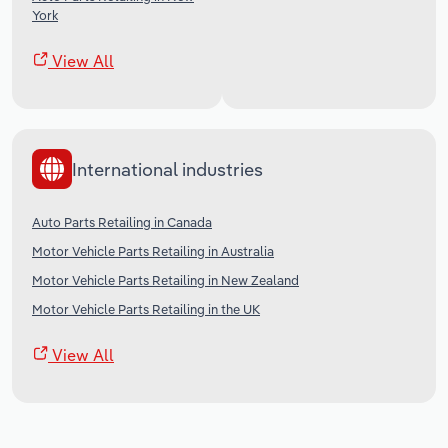
York
View All
International industries
Auto Parts Retailing in Canada
Motor Vehicle Parts Retailing in Australia
Motor Vehicle Parts Retailing in New Zealand
Motor Vehicle Parts Retailing in the UK
View All