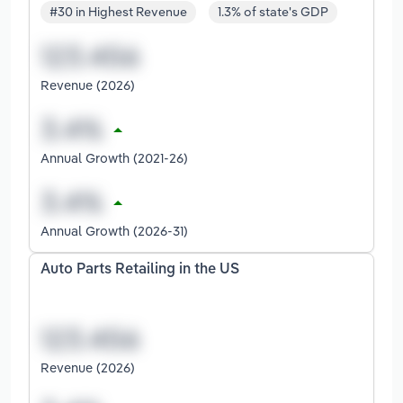
#30 in Highest Revenue
1.3% of state's GDP
Revenue (2026)
Annual Growth (2021-26)
Annual Growth (2026-31)
Auto Parts Retailing in the US
Revenue (2026)