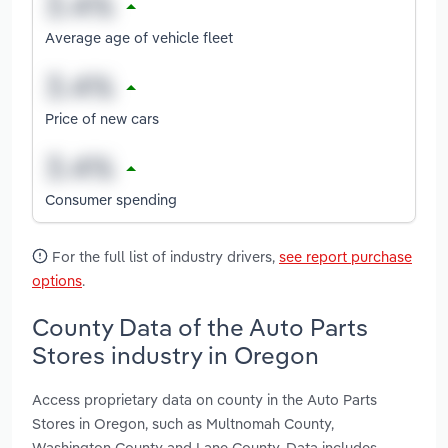
Average age of vehicle fleet
Price of new cars
Consumer spending
For the full list of industry drivers,
see report purchase
options
.
County Data of the Auto Parts
Stores industry in Oregon
Access proprietary data on county in the Auto Parts
Stores in Oregon, such as Multnomah County,
Washington County and Lane County. Data includes