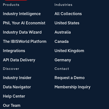
Products
Industries
Industry Intelligence
All Collections
Phil, Your AI Economist
United States
Industry Data Wizard
Australia
The IBISWorld Platform
Canada
Integrations
United Kingdom
API Data Delivery
Germany
Discover
Contact
Industry Insider
Request a Demo
Data Navigator
Membership Inquiry
Help Center
Our Team