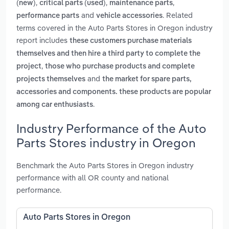
,
,
,
(new)
critical parts (used)
maintenance parts
and
. Related
performance parts
vehicle accessories
terms covered in the Auto Parts Stores in Oregon industry
report includes
these customers purchase materials
themselves and then hire a third party to complete the
,
project
those who purchase products and complete
and
projects themselves
the market for spare parts,
accessories and components. these products are popular
.
among car enthusiasts
Industry Performance of the Auto
Parts Stores industry in Oregon
Benchmark the Auto Parts Stores in Oregon industry
performance with all OR county and national
performance.
Auto Parts Stores in Oregon