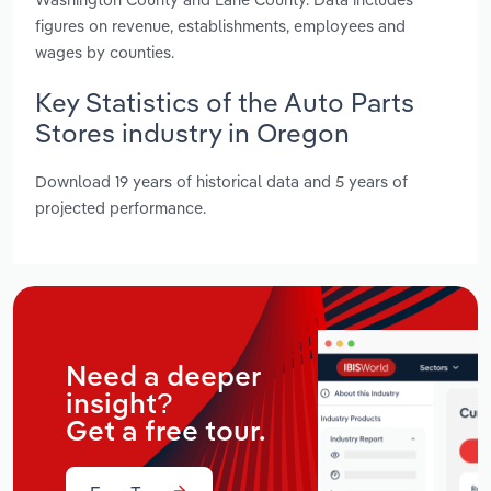
figures on revenue, establishments, employees and
wages by counties.
Key Statistics of the Auto Parts
Stores industry in Oregon
Download 19 years of historical data and 5 years of
projected performance.
Need a deeper
insight?
Get a free tour.