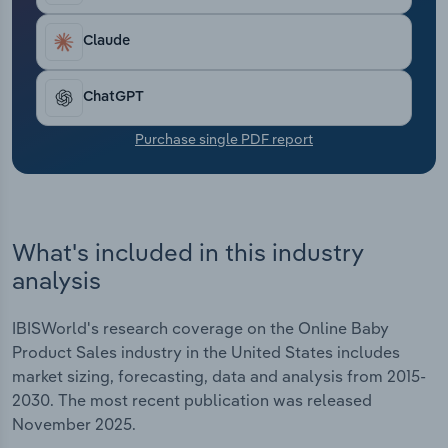
Transportation and Warehousing
Claude
Utilities
ChatGPT
Wholesale Trade
Purchase single PDF report
What's included in this industry
analysis
IBISWorld's research coverage on the Online Baby
Product Sales industry in the United States includes
market sizing, forecasting, data and analysis from 2015-
2030. The most recent publication was released
November 2025.