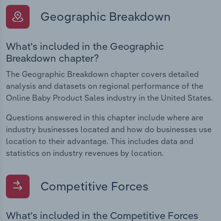
Geographic Breakdown
What's included in the Geographic
Breakdown chapter?
The Geographic Breakdown chapter covers detailed
analysis and datasets on regional performance of the
Online Baby Product Sales industry in the United States.
Questions answered in this chapter include where are
industry businesses located and how do businesses use
location to their advantage. This includes data and
statistics on industry revenues by location.
Competitive Forces
What's included in the Competitive Forces