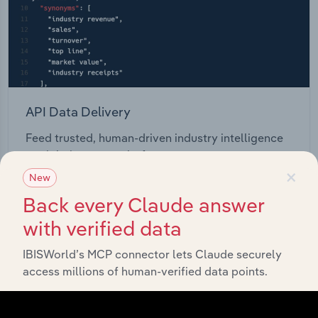
API Data Delivery
Feed trusted, human-driven industry intelligence
straight into your platform.
×
New
View API documentation
Back every Claude answer
with verified data
IBISWorld’s MCP connector lets Claude securely
access millions of human-verified data points.