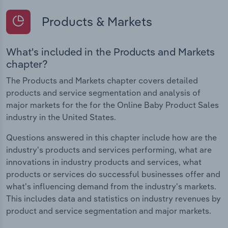
Products & Markets
What's included in the Products and Markets
chapter?
The Products and Markets chapter covers detailed
products and service segmentation and analysis of
major markets for the for the Online Baby Product Sales
industry in the United States.
Questions answered in this chapter include how are the
industry's products and services performing, what are
innovations in industry products and services, what
products or services do successful businesses offer and
what's influencing demand from the industry's markets.
This includes data and statistics on industry revenues by
product and service segmentation and major markets.