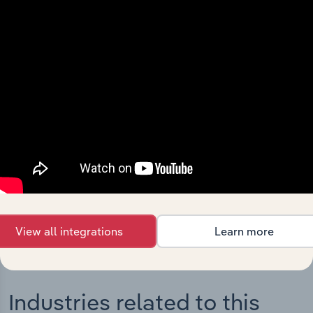
Integrations
Streamline your workflow with IBISWorld’s
intelligence built into your toolkit.
View integrations
View all integrations
Learn more
Industries related to this