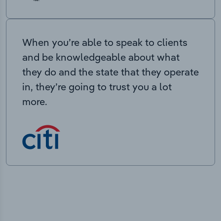
When you’re able to speak to clients
and be knowledgeable about what
they do and the state that they operate
in, they’re going to trust you a lot
more.