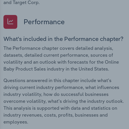
and Target Corp.
Performance
What's included in the Performance chapter?
The Performance chapter covers detailed analysis,
datasets, detailed current performance, sources of
volatility and an outlook with forecasts for the Online
Baby Product Sales industry in the United States.
Questions answered in this chapter include what's
driving current industry performance, what influences
industry volatility, how do successful businesses
overcome volatility, what's driving the industry outlook.
This analysis is supported with data and statistics on
industry revenues, costs, profits, businesses and
employees.