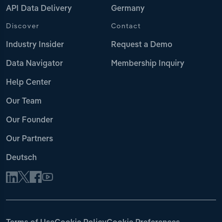
API Data Delivery
Germany
Discover
Contact
Industry Insider
Request a Demo
Data Navigator
Membership Inquiry
Help Center
Our Team
Our Founder
Our Partners
Deutsch