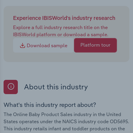
Experience IBISWorld's industry research
Explore a full industry research title on the
IBISWorld platform or download a sample.
Platform tour
Download sample
About this industry
What's this industry report about?
The Online Baby Product Sales industry in the United
States operates under the NAICS industry code OD5695.
This industry retails infant and toddler products on the