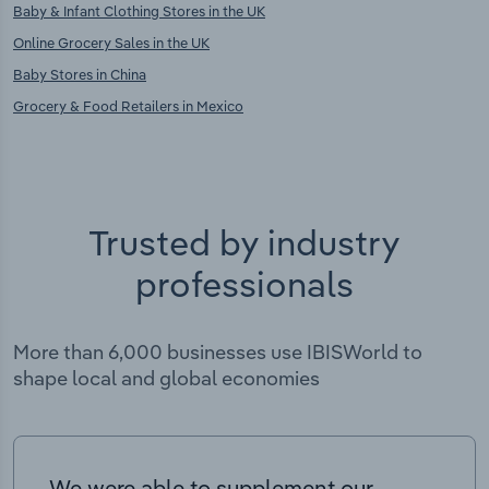
Baby & Infant Clothing Stores in the UK
Online Grocery Sales in the UK
Baby Stores in China
Grocery & Food Retailers in Mexico
Trusted by industry
professionals
More than 6,000 businesses use IBISWorld to
shape local and global economies
We were able to supplement our