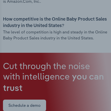
is Amazon.Com, Inc..
How competitive is the Online Baby Product Sales
industry in the United States?
The level of competition is high and steady in the Online
Baby Product Sales industry in the United States.
Cut through the noise
with intelligence
you can
trust
Schedule a demo