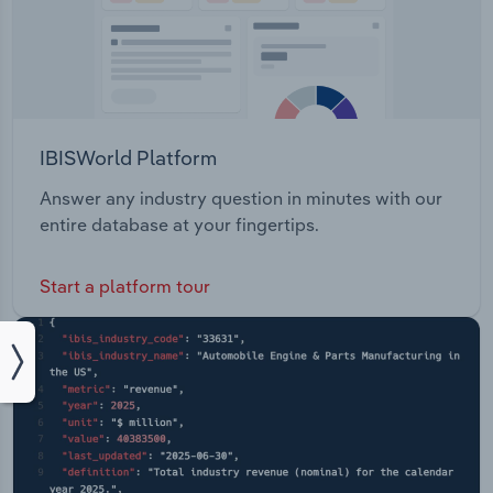
IBISWorld Platform
Answer any industry question in minutes with our
entire database at your fingertips.
Start a platform tour