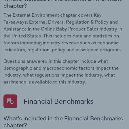
chapter?
The External Environment chapter covers Key
Takeaways, External Drivers, Regulation & Policy and
Assistance in the Online Baby Product Sales industry in
the United States. This includes data and statistics on
factors impacting industry revenue such as economic
indicators, regulation, policy and assistance programs.
Questions answered in this chapter include what
demographic and macroeconomic factors impact the
industry, what regulations impact the industry, what
assistance is available to this industry.
Financial Benchmarks
What's included in the Financial Benchmarks
chapter?