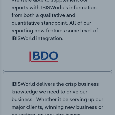
reports with IBISWorld’s information
from both a qualitative and
quantitative standpoint. All of our
reporting now features some level of
IBISWorld integration.
IBISWorld delivers the crisp business
knowledge we need to drive our
business. Whether it be serving up our
major clients, winning new business or
educating on industry issues,