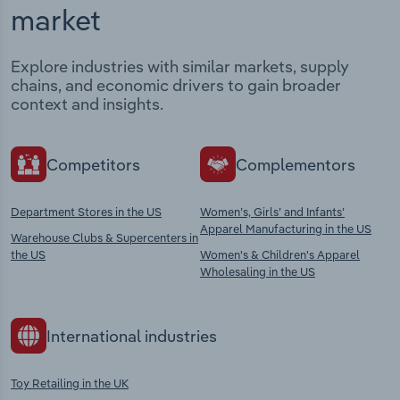
market
Explore industries with similar markets, supply
chains, and economic drivers to gain broader
context and insights.
Competitors
Complementors
Department Stores in the US
Women’s, Girls’ and Infants’
Apparel Manufacturing in the US
Warehouse Clubs & Supercenters in
the US
Women's & Children's Apparel
Wholesaling in the US
International industries
Toy Retailing in the UK