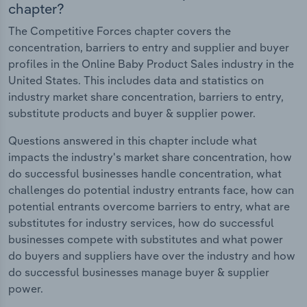
chapter?
The Competitive Forces chapter covers the
concentration, barriers to entry and supplier and buyer
profiles in the Online Baby Product Sales industry in the
United States. This includes data and statistics on
industry market share concentration, barriers to entry,
substitute products and buyer & supplier power.
Questions answered in this chapter include what
impacts the industry's market share concentration, how
do successful businesses handle concentration, what
challenges do potential industry entrants face, how can
potential entrants overcome barriers to entry, what are
substitutes for industry services, how do successful
businesses compete with substitutes and what power
do buyers and suppliers have over the industry and how
do successful businesses manage buyer & supplier
power.