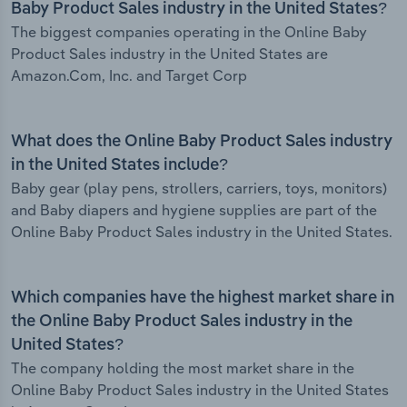
Baby Product Sales industry in the United States?
The biggest companies operating in the Online Baby
Product Sales industry in the United States are
Amazon.Com, Inc. and Target Corp
What does the Online Baby Product Sales industry
in the United States include?
Baby gear (play pens, strollers, carriers, toys, monitors)
and Baby diapers and hygiene supplies are part of the
Online Baby Product Sales industry in the United States.
Which companies have the highest market share in
the Online Baby Product Sales industry in the
United States?
The company holding the most market share in the
Online Baby Product Sales industry in the United States