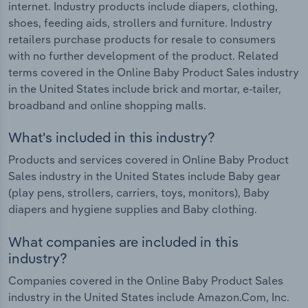
internet. Industry products include diapers, clothing,
shoes, feeding aids, strollers and furniture. Industry
retailers purchase products for resale to consumers
with no further development of the product. Related
terms covered in the Online Baby Product Sales industry
in the United States include brick and mortar, e-tailer,
broadband and online shopping malls.
What's included in this industry?
Products and services covered in Online Baby Product
Sales industry in the United States include Baby gear
(play pens, strollers, carriers, toys, monitors), Baby
diapers and hygiene supplies and Baby clothing.
What companies are included in this
industry?
Companies covered in the Online Baby Product Sales
industry in the United States include Amazon.Com, Inc.