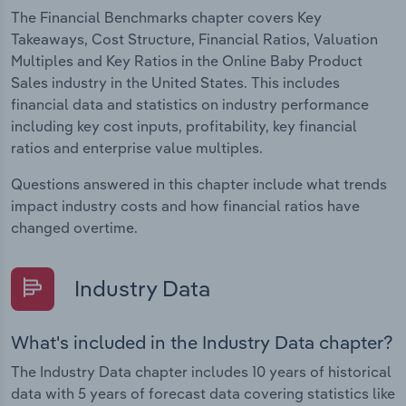
The Financial Benchmarks chapter covers Key
Takeaways, Cost Structure, Financial Ratios, Valuation
Multiples and Key Ratios in the Online Baby Product
Sales industry in the United States. This includes
financial data and statistics on industry performance
including key cost inputs, profitability, key financial
ratios and enterprise value multiples.
Questions answered in this chapter include what trends
impact industry costs and how financial ratios have
changed overtime.
Industry Data
What's included in the Industry Data chapter?
The Industry Data chapter includes 10 years of historical
data with 5 years of forecast data covering statistics like