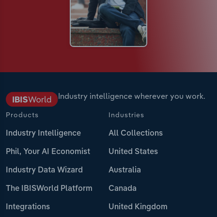
Industry intelligence wherever you work.
Products
Industries
Industry Intelligence
All Collections
Phil, Your AI Economist
United States
Industry Data Wizard
Australia
The IBISWorld Platform
Canada
Integrations
United Kingdom