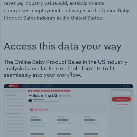
revenue, industry value add, establishments,
enterprises, employment and wages in the Online Baby
Product Sales industry in the United States.
Access this data your way
The Online Baby Product Sales in the US Industry
analysis is available in multiple formats to fit
seamlessly into your workflow.