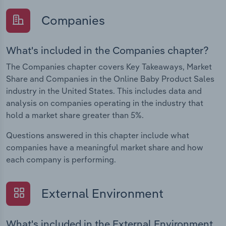
Companies
What's included in the Companies chapter?
The Companies chapter covers Key Takeaways, Market
Share and Companies in the Online Baby Product Sales
industry in the United States. This includes data and
analysis on companies operating in the industry that
hold a market share greater than 5%.
Questions answered in this chapter include what
companies have a meaningful market share and how
each company is performing.
External Environment
What's included in the External Environment