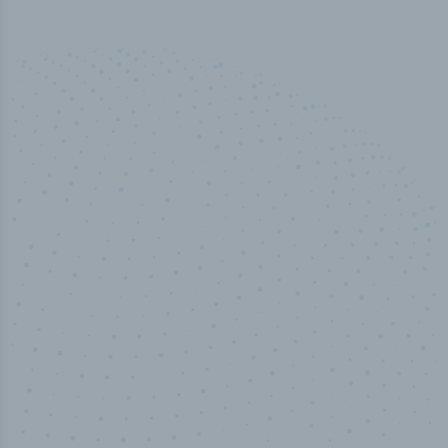
50,000
+
Industry titles