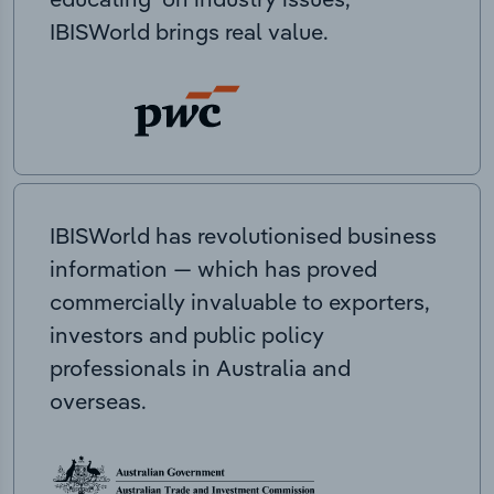
IBISWorld brings real value.
IBISWorld has revolutionised business
information — which has proved
commercially invaluable to exporters,
investors and public policy
professionals in Australia and
overseas.