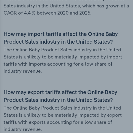
Sales industry in the United States, which has grown at a
CAGR of 4.4 % between 2020 and 2025.
How may import tariffs affect the Online Baby
Product Sales industry in the United States?
The Online Baby Product Sales industry in the United
States is unlikely to be materially impacted by import
tariffs with imports accounting for a low share of
industry revenue.
How may export tariffs affect the Online Baby
Product Sales industry in the United States?
The Online Baby Product Sales industry in the United
States is unlikely to be materially impacted by export
tariffs with exports accounting for a low share of
industry revenue.