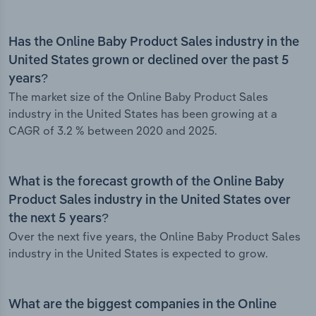
Has the Online Baby Product Sales industry in the
United States grown or declined over the past 5
years?
The market size of the Online Baby Product Sales
industry in the United States has been growing at a
CAGR of 3.2 % between 2020 and 2025.
What is the forecast growth of the Online Baby
Product Sales industry in the United States over
the next 5 years?
Over the next five years, the Online Baby Product Sales
industry in the United States is expected to grow.
What are the biggest companies in the Online