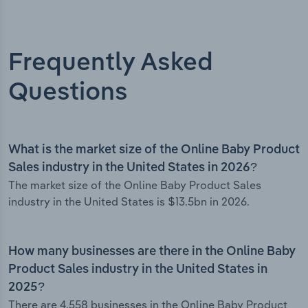
Frequently Asked
Questions
What is the market size of the Online Baby Product
Sales industry in the United States in 2026?
The market size of the Online Baby Product Sales
industry in the United States is $13.5bn in 2026.
How many businesses are there in the Online Baby
Product Sales industry in the United States in
2025?
There are 4,558 businesses in the Online Baby Product