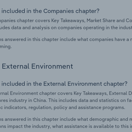
 included in the Companies chapter?
anies chapter covers Key Takeaways, Market Share and Comp
ludes data and analysis on companies operating in the indust
s answered in this chapter include what companies have a
rming.
External Environment
 included in the External Environment chapter?
rnal Environment chapter covers Key Takeaways, External Dr
res industry in China. This includes data and statistics on 
 indicators, regulation, policy and assistance programs.
s answered in this chapter include what demographic and 
ons impact the industry, what assistance is available to this i