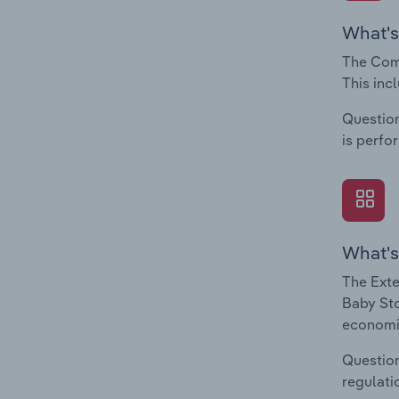
What's
The Comp
This inc
Question
is perfo
What's
The Exte
Baby Sto
economic
Question
regulati