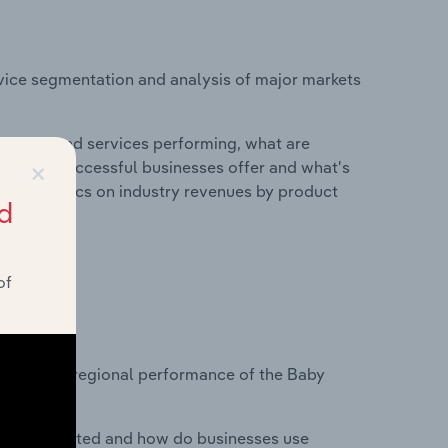
vice segmentation and analysis of major markets
roducts and services performing, what are
×
vices do successful businesses offer and what's
nd statistics on industry revenues by product
d
of
?
tasets on regional performance of the Baby
nesses located and how do businesses use