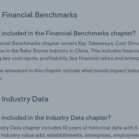
Financial Benchmarks
 included in the Financial Benchmarks chapter?
ncial Benchmarks chapter covers Key Takeaways, Cost Struct
os in the Baby Stores industry in China. This includes financ
 key cost inputs, profitability, key financial ratios and enter
s answered in this chapter include what trends impact indu
.
Industry Data
 included in the Industry Data chapter?
stry Data chapter includes 10 years of historical data with 5 
 industry value add, establishments, enterprises, employmen