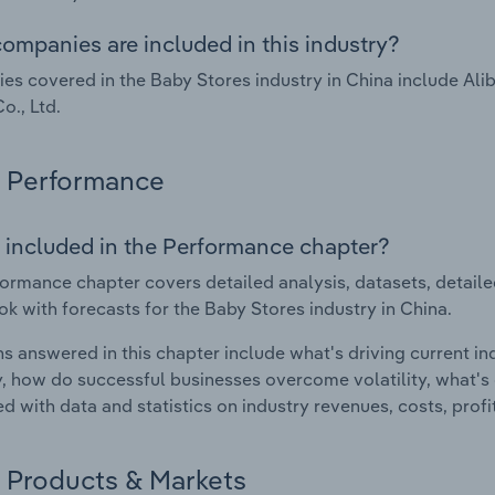
ompanies are included in this industry?
s covered in the Baby Stores industry in China include Ali
o., Ltd.
Performance
 included in the Performance chapter?
ormance chapter covers detailed analysis, datasets, detaile
ok with forecasts for the Baby Stores industry in China.
s answered in this chapter include what's driving current i
ty, how do successful businesses overcome volatility, what's d
d with data and statistics on industry revenues, costs, prof
Products & Markets