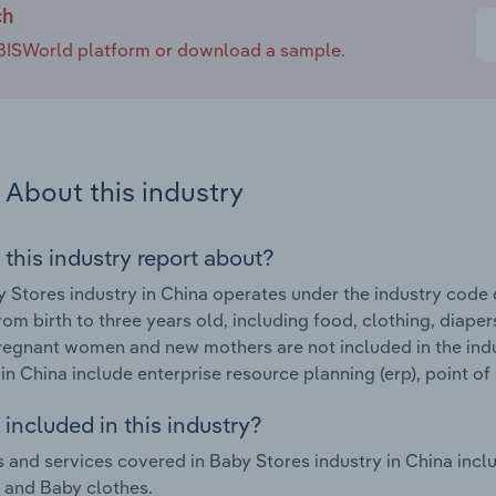
ch
e IBISWorld platform or download a sample.
About this industry
 this industry report about?
 Stores industry in China operates under the industry code 6
rom birth to three years old, including food, clothing, diaper
regnant women and new mothers are not included in the indu
 in China include enterprise resource planning (erp), point o
included in this industry?
 and services covered in Baby Stores industry in China incl
e and Baby clothes.