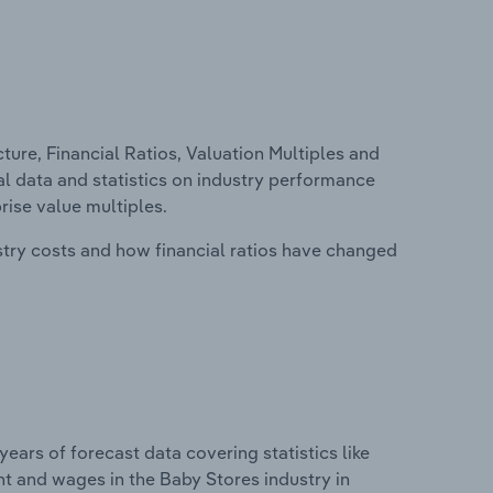
ure, Financial Ratios, Valuation Multiples and
ial data and statistics on industry performance
prise value multiples.
stry costs and how financial ratios have changed
years of forecast data covering statistics like
t and wages in the Baby Stores industry in