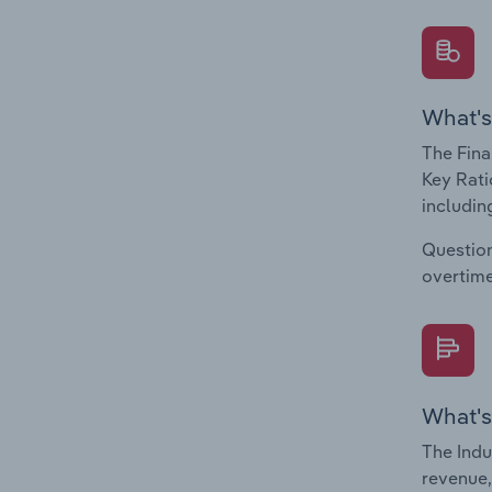
What's
The Fina
Key Rati
including
Question
overtime
What's
The Indu
revenue,