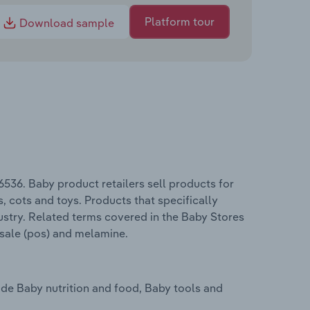
Platform tour
Download sample
536. Baby product retailers sell products for
s, cots and toys. Products that specifically
stry. Related terms covered in the Baby Stores
f sale (pos) and melamine.
ude Baby nutrition and food, Baby tools and