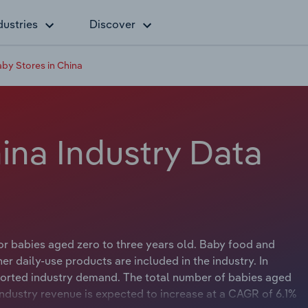
dustries
Discover
by Stores in China
ina Industry Data
for babies aged zero to three years old. Baby food and
er daily-use products are included in the industry. In
orted industry demand. The total number of babies aged
 Industry revenue is expected to increase at a CAGR of 6.1%