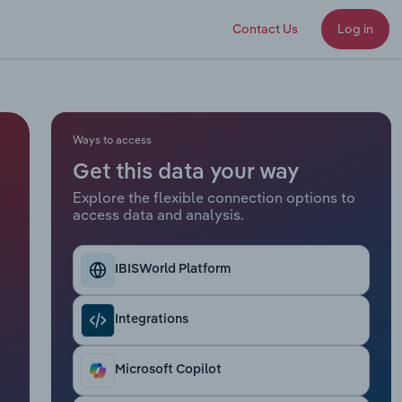
Contact Us
Log in
Ways to access
Get this data your way
Explore the flexible connection options to
access data and analysis.
IBISWorld Platform
Integrations
Microsoft Copilot