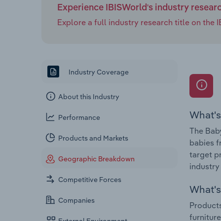
Experience IBISWorld's industry resear
Explore a full industry research title on th
Industry Coverage
About this Industry
What's
Performance
The Baby
Products and Markets
babies f
target p
Geographic Breakdown
industry
Competitive Forces
What's 
Companies
Products
furnitur