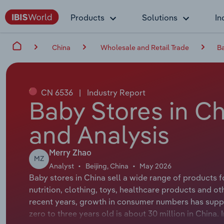
Products
Solutions
In
China
Wholesale and Retail Trade
Ba
CN 6536
|
Industry Report
Baby Stores in Ch
and Analysis
Merry Zhao
MZ
Analyst
Beijing, China
May 2026
Baby stores in China sell a wide range of products 
nutrition, clothing, toys, healthcare products and oth
recent years, growth in consumer numbers has supp
zero to three years old is about 30 million in China.