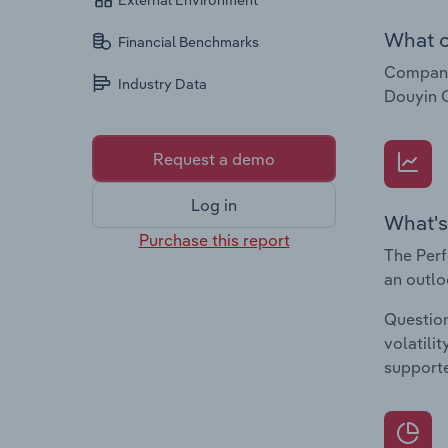
External Environment
What c
Financial Benchmarks
Companie
Industry Data
Douyin C
Request a demo
Log in
What's
Purchase this report
The Perf
an outlo
Question
volatili
supporte