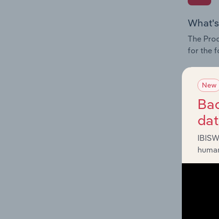
What's
The Prod
for the 
Question
innovati
New
influenc
Bac
and serv
da
IBISW
human
What's
The Geog
Stores i
Question