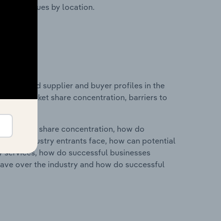
ustry revenues by location.
 entry and supplier and buyer profiles in the
ndustry market share concentration, barriers to
ry's market share concentration, how do
ntial industry entrants face, how can potential
ry services, how do successful businesses
ave over the industry and how do successful