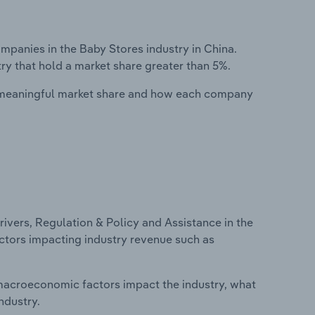
anies in the Baby Stores industry in China.
ry that hold a market share greater than 5%.
 meaningful market share and how each company
ivers, Regulation & Policy and Assistance in the
factors impacting industry revenue such as
macroeconomic factors impact the industry, what
ndustry.