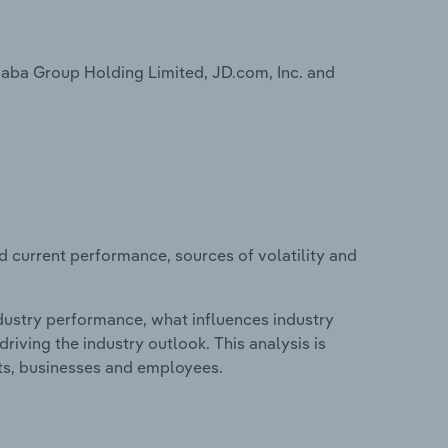
baba Group Holding Limited, JD.com, Inc. and
d current performance, sources of volatility and
ndustry performance, what influences industry
riving the industry outlook. This analysis is
its, businesses and employees.