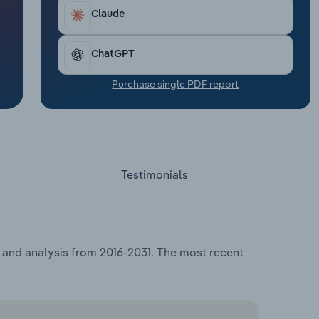
Claude
ChatGPT
Purchase single PDF report
Testimonials
a and analysis from 2016-2031. The most recent