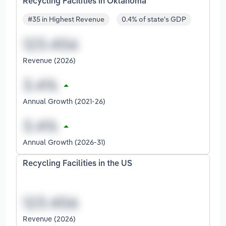
Recycling Facilities in Oklahoma
#35 in Highest Revenue
0.4% of state's GDP
Revenue (2026)
Annual Growth (2021-26)
Annual Growth (2026-31)
Recycling Facilities in the US
Revenue (2026)