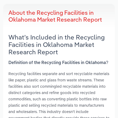
About the Recycling Facilities in
Oklahoma Market Research Report
What’s Included in the Recycling
Facilities in Oklahoma Market
Research Report
Definition of the Recycling Facilities in Oklahoma?
Recycling facilities separate and sort recyclable materials
like paper, plastic and glass from waste streams. These
facilities also sort commingled recyclable materials into
distinct categories and refine goods into recycled
commodities, such as converting plastic bottles into raw
plastic and selling recycled materials to manufacturers
and wholesalers. This industry doesn't include
government bodies that directly provide these services to