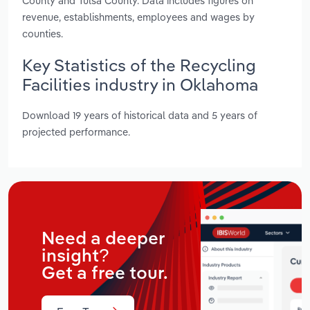
County and Tulsa County. Data includes figures on
revenue, establishments, employees and wages by
counties.
Key Statistics of the Recycling
Facilities industry in Oklahoma
Download 19 years of historical data and 5 years of
projected performance.
Need a deeper
insight?
Get a free tour.