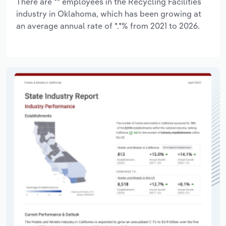
There are ** employees in the Recycling Facilities
industry in Oklahoma, which has been growing at
an average annual rate of *.*% from 2021 to 2026.