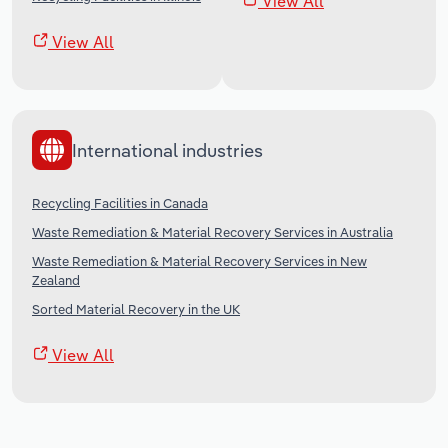
View All
View All
International industries
Recycling Facilities in Canada
Waste Remediation & Material Recovery Services in Australia
Waste Remediation & Material Recovery Services in New
Zealand
Sorted Material Recovery in the UK
View All