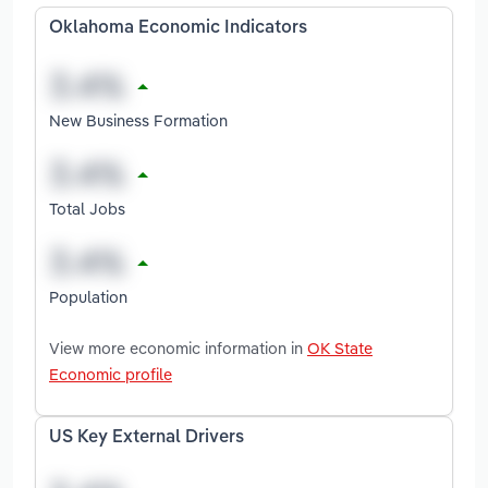
Oklahoma Economic Indicators
New Business Formation
Total Jobs
Population
View more economic information in
OK State
Economic profile
US Key External Drivers