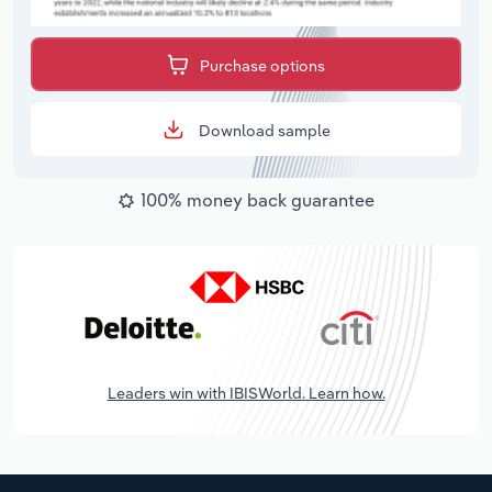
Purchase options
Download sample
100% money back guarantee
Leaders win with IBISWorld. Learn how.