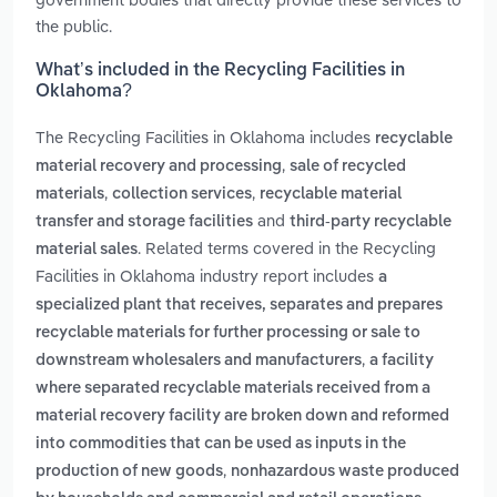
the public.
What’s included in the Recycling Facilities in
Oklahoma?
The Recycling Facilities in Oklahoma includes
recyclable
,
material recovery and processing
sale of recycled
,
,
materials
collection services
recyclable material
and
transfer and storage facilities
third-party recyclable
. Related terms covered in the Recycling
material sales
Facilities in Oklahoma industry report includes
a
specialized plant that receives, separates and prepares
recyclable materials for further processing or sale to
,
downstream wholesalers and manufacturers
a facility
where separated recyclable materials received from a
material recovery facility are broken down and reformed
into commodities that can be used as inputs in the
,
production of new goods
nonhazardous waste produced