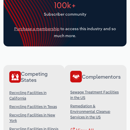
100k+
Transportation and Warehousing
Subscriber community
Utilities
Purchase a membership
to access this industry and so
Wholesale Trade
much more.
Competing
Complementors
States
Sewage Treatment Facilities
Recycling Facilities in
in the US
California
Remediation &
Recycling Facilities in Texas
Environmental Cleanup
Recycling Facilities in New
Services in the US
York
Recycling Facilities in Illinois