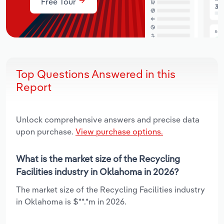
Free Tour
Top Questions Answered in this
Report
Unlock comprehensive answers and precise data
upon purchase.
View purchase options.
What is the market size of the Recycling
Facilities industry in Oklahoma in 2026?
The market size of the Recycling Facilities industry
in Oklahoma is $**.*m in 2026.