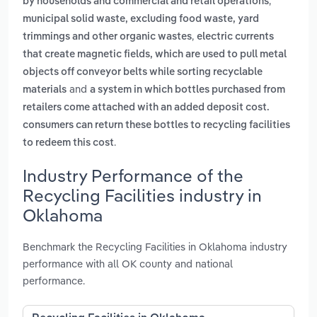
,
by households and commercial and retail operations
municipal solid waste, excluding food waste, yard
,
trimmings and other organic wastes
electric currents
that create magnetic fields, which are used to pull metal
objects off conveyor belts while sorting recyclable
and
materials
a system in which bottles purchased from
retailers come attached with an added deposit cost.
consumers can return these bottles to recycling facilities
.
to redeem this cost
Industry Performance of the
Recycling Facilities industry in
Oklahoma
Benchmark the Recycling Facilities in Oklahoma industry
performance with all OK county and national
performance.