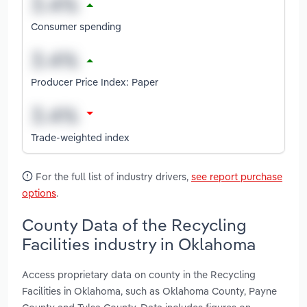
Consumer spending
Producer Price Index: Paper
Trade-weighted index
For the full list of industry drivers,
see report purchase
options
.
County Data of the Recycling
Facilities industry in Oklahoma
Access proprietary data on county in the Recycling
Facilities in Oklahoma, such as Oklahoma County, Payne