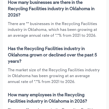
How many businesses are there in the
Recycling Facilities industry in Oklahoma in
2026?
There are ** businesses in the Recycling Facilities
industry in Oklahoma, which has been growing at
an average annual rate of *.*% from 2021 to 2026.
Has the Recycling Facilities industry in
Oklahoma grown or declined over the past 5
years?
The market size of the Recycling Facilities industry
in Oklahoma has been growing at an average
annual rate of *.*% from 2021 to 2026.
How many employees in the Recycling
Facilities industry in Oklahoma in 2026?