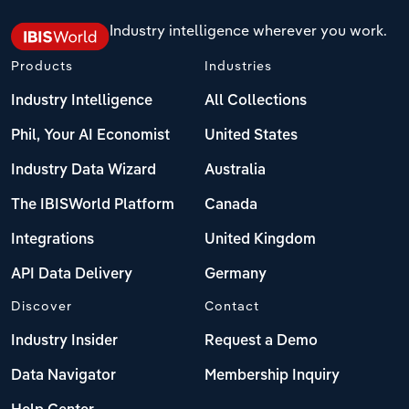
Industry intelligence wherever you work.
Products
Industries
Industry Intelligence
All Collections
Phil, Your AI Economist
United States
Industry Data Wizard
Australia
The IBISWorld Platform
Canada
Integrations
United Kingdom
API Data Delivery
Germany
Discover
Contact
Industry Insider
Request a Demo
Data Navigator
Membership Inquiry