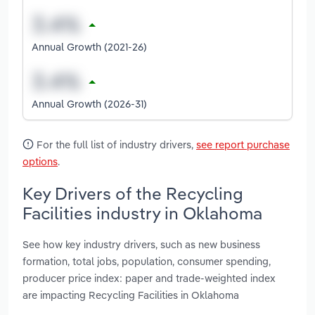
Annual Growth (2021-26)
Annual Growth (2026-31)
For the full list of industry drivers,
see report purchase
options
.
Key Drivers of the Recycling
Facilities industry in Oklahoma
See how key industry drivers, such as new business
formation, total jobs, population, consumer spending,
producer price index: paper and trade-weighted index
are impacting Recycling Facilities in Oklahoma