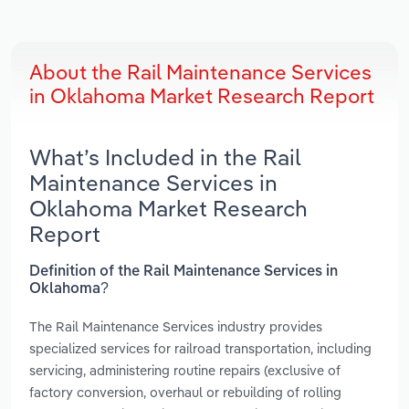
About the Rail Maintenance Services
in Oklahoma Market Research Report
What’s Included in the Rail
Maintenance Services in
Oklahoma Market Research
Report
Definition of the Rail Maintenance Services in
Oklahoma?
The Rail Maintenance Services industry provides
specialized services for railroad transportation, including
servicing, administering routine repairs (exclusive of
factory conversion, overhaul or rebuilding of rolling