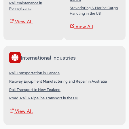
Rail Maintenance in
Stevedoring & Marine Cargo
Pennsylvania
Handling in the US
View All
View All
International industries
Rail Transportation in Canada
Railway Equipment Manufacturing and Repair in Australia
Rail Transport in New Zealand
Road, Rail & Pipeline Transport in the UK
View All