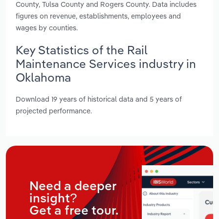
County, Tulsa County and Rogers County. Data includes
figures on revenue, establishments, employees and
wages by counties.
Key Statistics of the Rail
Maintenance Services industry in
Oklahoma
Download 19 years of historical data and 5 years of
projected performance.
Need a deeper
insight?
Get a free tour.