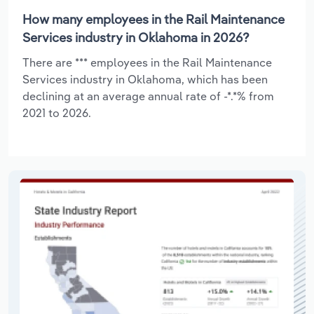
How many employees in the Rail Maintenance
Services industry in Oklahoma in 2026?
There are *** employees in the Rail Maintenance
Services industry in Oklahoma, which has been
declining at an average annual rate of -*.*% from
2021 to 2026.