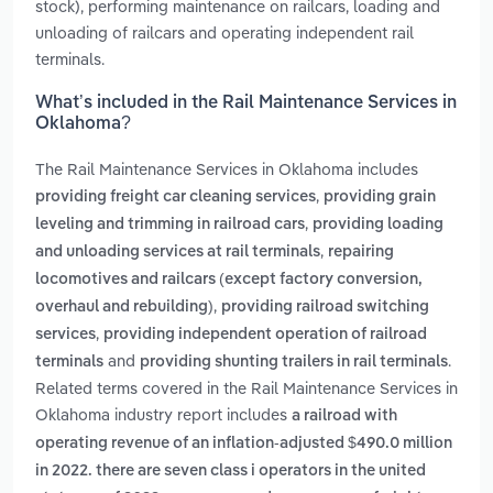
stock), performing maintenance on railcars, loading and
unloading of railcars and operating independent rail
terminals.
What’s included in the Rail Maintenance Services in
Oklahoma?
The Rail Maintenance Services in Oklahoma includes
,
providing freight car cleaning services
providing grain
,
leveling and trimming in railroad cars
providing loading
,
and unloading services at rail terminals
repairing
locomotives and railcars (except factory conversion,
,
overhaul and rebuilding)
providing railroad switching
,
services
providing independent operation of railroad
and
.
terminals
providing shunting trailers in rail terminals
Related terms covered in the Rail Maintenance Services in
Oklahoma industry report includes
a railroad with
operating revenue of an inflation-adjusted $490.0 million
in 2022. there are seven class i operators in the united