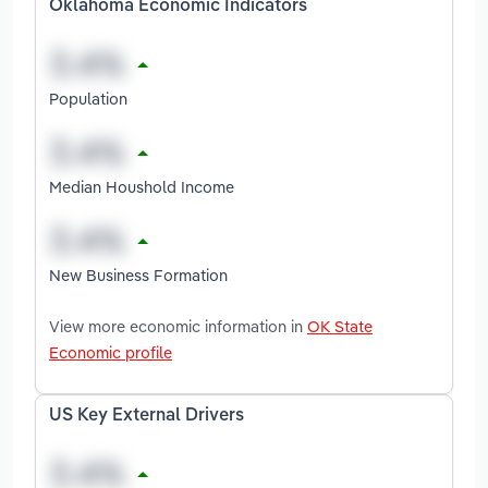
Oklahoma Economic Indicators
Population
Median Houshold Income
New Business Formation
View more economic information in
OK State
Economic profile
US Key External Drivers