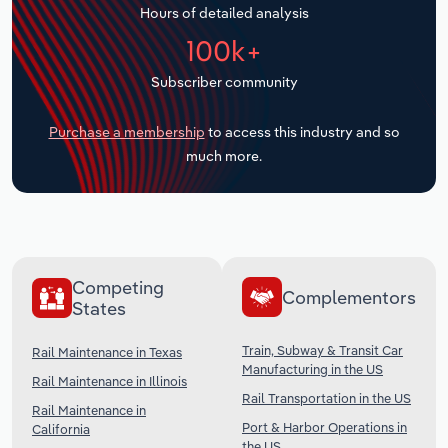
Hours of detailed analysis
Transportation and Warehousing
100k+
Utilities
Subscriber community
Wholesale Trade
Purchase a membership
to access this industry and so
much more.
Competing
Complementors
States
Train, Subway & Transit Car
Rail Maintenance in Texas
Manufacturing in the US
Rail Maintenance in Illinois
Rail Transportation in the US
Rail Maintenance in
Port & Harbor Operations in
California
the US