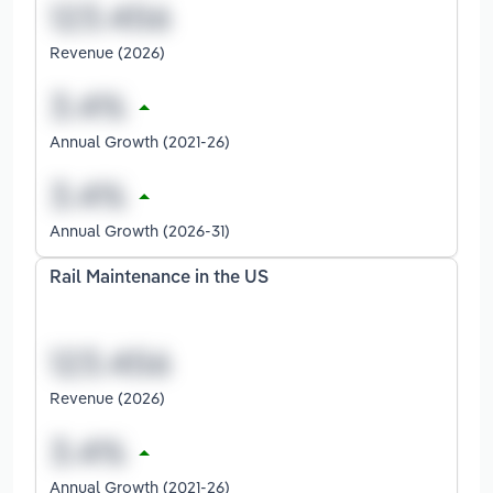
Revenue (2026)
Annual Growth (2021-26)
Annual Growth (2026-31)
Rail Maintenance in the US
Revenue (2026)
Annual Growth (2021-26)