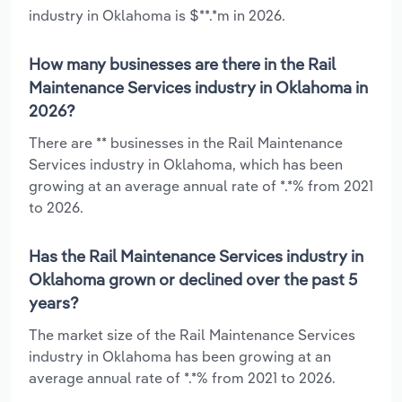
industry in Oklahoma is $**.*m in 2026.
How many businesses are there in the Rail
Maintenance Services industry in Oklahoma in
2026?
There are ** businesses in the Rail Maintenance
Services industry in Oklahoma, which has been
growing at an average annual rate of *.*% from 2021
to 2026.
Has the Rail Maintenance Services industry in
Oklahoma grown or declined over the past 5
years?
The market size of the Rail Maintenance Services
industry in Oklahoma has been growing at an
average annual rate of *.*% from 2021 to 2026.