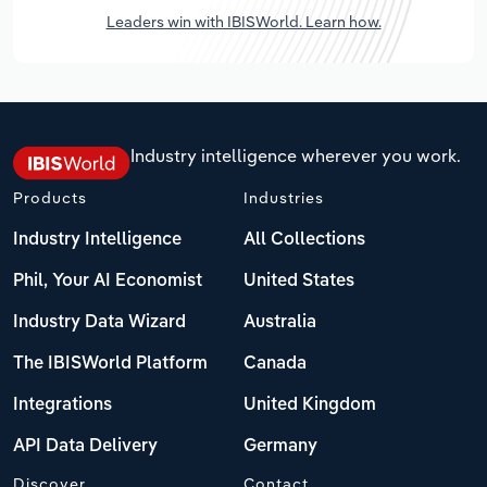
Leaders win with IBISWorld. Learn how.
Industry intelligence wherever you work.
Products
Industries
Industry Intelligence
All Collections
Phil, Your AI Economist
United States
Industry Data Wizard
Australia
The IBISWorld Platform
Canada
Integrations
United Kingdom
API Data Delivery
Germany
Discover
Contact