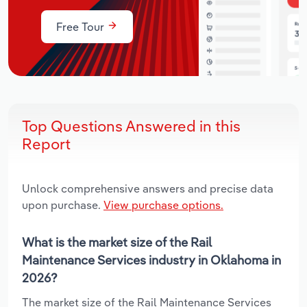
Free Tour
Top Questions Answered in this
Report
Unlock comprehensive answers and precise data
upon purchase.
View purchase options.
What is the market size of the Rail
Maintenance Services industry in Oklahoma in
2026?
The market size of the Rail Maintenance Services