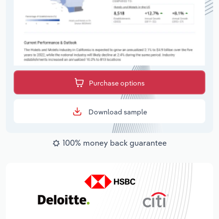
Purchase options
Download sample
100% money back guarantee