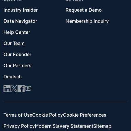
Industry Insider
Request a Demo
Data Navigator
Membership Inquiry
Help Center
Our Team
Our Founder
Our Partners
Deutsch
Terms of Use
Cookie Policy
Cookie Preferences
Privacy Policy
Modern Slavery Statement
Sitemap