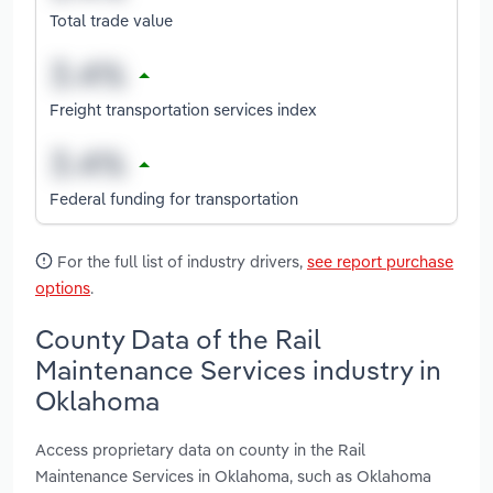
Total trade value
Freight transportation services index
Federal funding for transportation
For the full list of industry drivers,
see report purchase
options
.
County Data of the Rail
Maintenance Services industry in
Oklahoma
Access proprietary data on county in the Rail
Maintenance Services in Oklahoma, such as Oklahoma