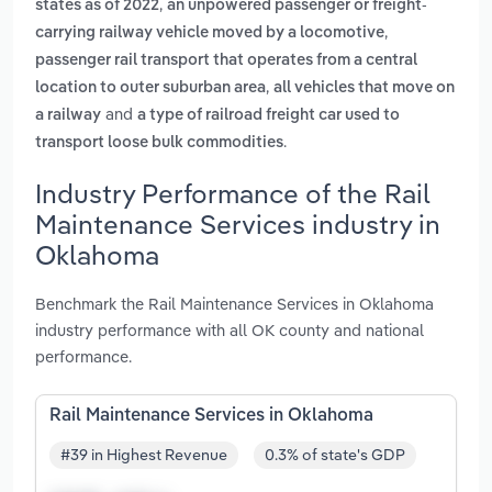
,
states as of 2022
an unpowered passenger or freight-
,
carrying railway vehicle moved by a locomotive
passenger rail transport that operates from a central
,
location to outer suburban area
all vehicles that move on
and
a railway
a type of railroad freight car used to
.
transport loose bulk commodities
Industry Performance of the Rail
Maintenance Services industry in
Oklahoma
Benchmark the Rail Maintenance Services in Oklahoma
industry performance with all OK county and national
performance.
Rail Maintenance Services in Oklahoma
#39 in Highest Revenue
0.3% of state's GDP