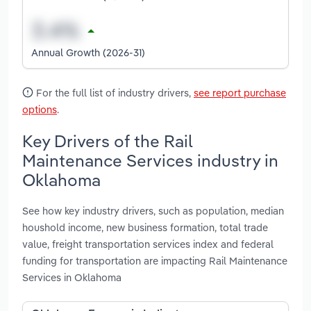
Annual Growth (2026-31)
For the full list of industry drivers,
see report purchase
options
.
Key Drivers of the Rail
Maintenance Services industry in
Oklahoma
See how key industry drivers, such as population, median
houshold income, new business formation, total trade
value, freight transportation services index and federal
funding for transportation are impacting Rail Maintenance
Services in Oklahoma