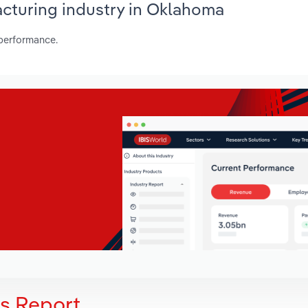
acturing industry in Oklahoma
 performance.
is Report