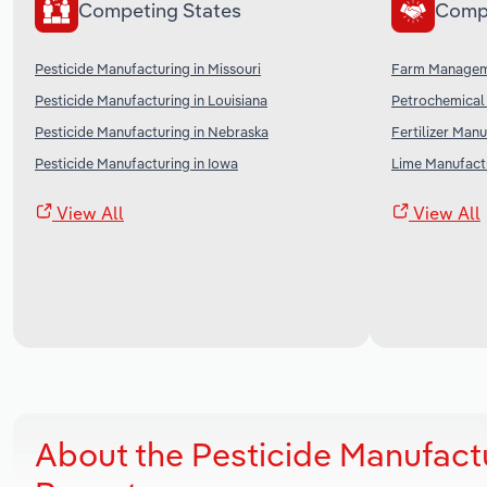
Competing States
Comp
Pesticide Manufacturing in Missouri
Farm Manageme
Pesticide Manufacturing in Louisiana
Petrochemical 
Pesticide Manufacturing in Nebraska
Fertilizer Manu
Pesticide Manufacturing in Iowa
Lime Manufactu
View All
View All
About the Pesticide Manufact