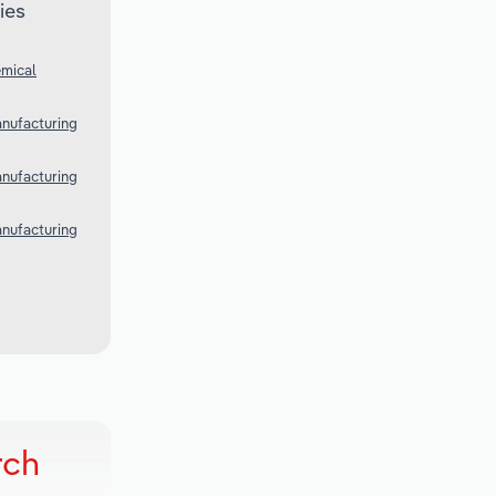
ies
emical
anufacturing
anufacturing
anufacturing
rch