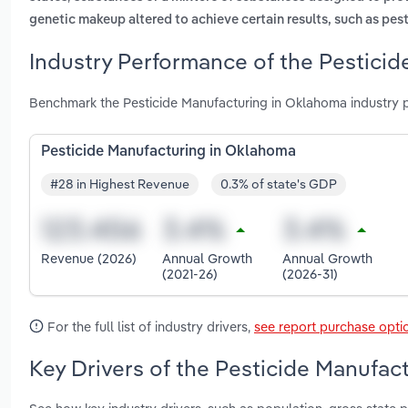
genetic makeup altered to achieve certain results, such as pes
Industry Performance of the Pesticid
Benchmark the Pesticide Manufacturing in Oklahoma industry 
Pesticide Manufacturing in Oklahoma
#28 in Highest Revenue
0.3% of state's GDP
Revenue (2026)
Annual Growth
Annual Growth
(2021-26)
(2026-31)
For the full list of industry drivers,
see report purchase opti
Key Drivers of the Pesticide Manufac