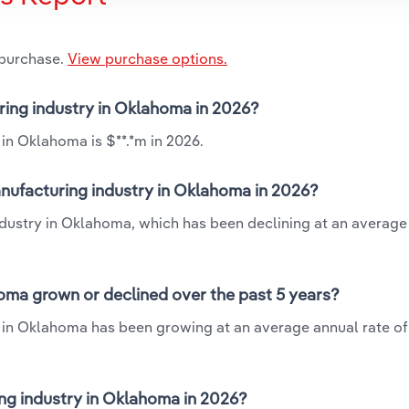
 purchase.
View purchase options.
uring industry in Oklahoma in 2026?
 in Oklahoma is $**.*m in 2026.
anufacturing industry in Oklahoma in 2026?
industry in Oklahoma, which has been declining at an average
oma grown or declined over the past 5 years?
y in Oklahoma has been growing at an average annual rate of
ng industry in Oklahoma in 2026?