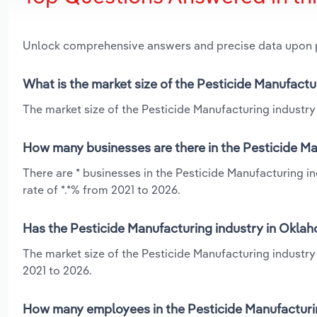
Unlock comprehensive answers and precise data upon
What is the market size of the Pesticide Manufact
The market size of the Pesticide Manufacturing industry
How many businesses are there in the Pesticide M
There are * businesses in the Pesticide Manufacturing 
rate of *.*% from 2021 to 2026.
Has the Pesticide Manufacturing industry in Oklah
The market size of the Pesticide Manufacturing industr
2021 to 2026.
How many employees in the Pesticide Manufacturi