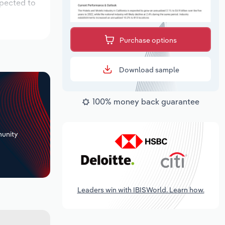
xpected to
Purchase options
Download sample
100% money back guarantee
+
unity
Leaders win with IBISWorld. Learn how.