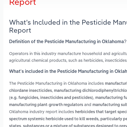
Report
What’s Included in the Pesticide Ma
Report
Definition of the Pesticide Manufacturing in Oklahoma?
Operators in this industry manufacture household and agricultu
agricultural chemical products, such as herbicides, insecticides
What’s included in the Pesticide Manufacturing in Okl
The Pesticide Manufacturing in Oklahoma includes
manufacturi
,
chlordane insecticides
manufacturing dichlorodiphenyltrichlo
,
(e.g. fungicides, insecticides and pesticides)
manufacturing fu
and
manufacturing plant-growth regulators
manufacturing sulf
Oklahoma industry report includes
herbicides that target spec
spectrum systemic herbicide used to kill weeds, particularly p
,
states
substances or a mixture of substances designed to prev