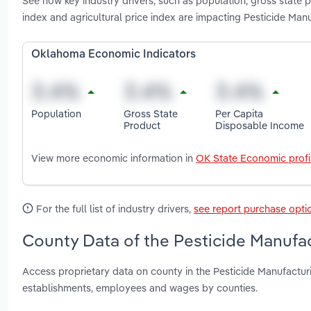
See how key industry drivers, such as population, gross state
index and agricultural price index are impacting Pesticide Ma
Oklahoma Economic Indicators
Population
Gross State
Per Capita
Product
Disposable Income
View more economic information in
OK State Economic profi
For the full list of industry drivers,
see report purchase opti
County Data of the Pesticide Manufa
Access proprietary data on county in the Pesticide Manufactur
establishments, employees and wages by counties.