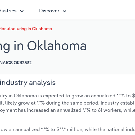
dustries
Discover
 Manufacturing in Oklahoma
ng in Oklahoma
NAICS OK32532
industry analysis
ry in Oklahoma is expected to grow an annualized *.*% to $*
ill likely grow at *.*% during the same period. Industry estab
oyment has increased an annualized *.*% to 61 workers, while
ow an annualized *.*% to $**.* million, while the national indu