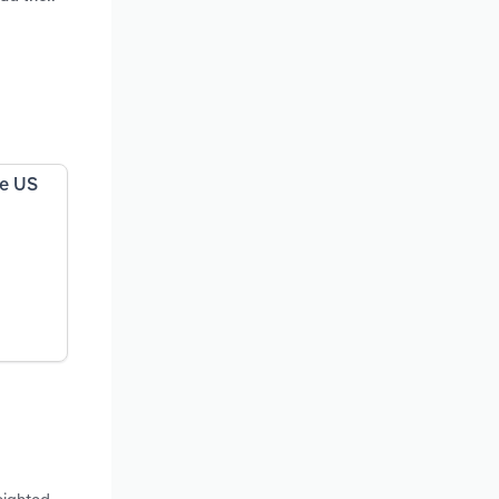
he US