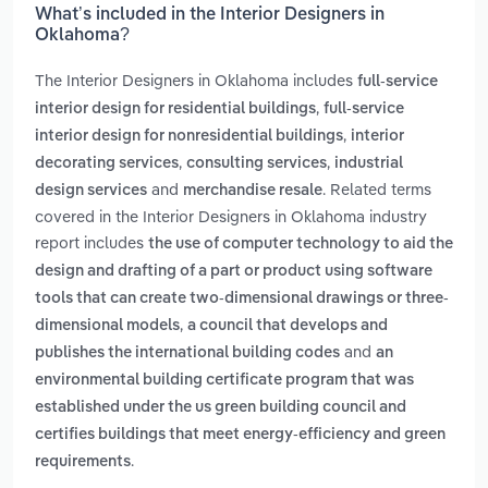
What’s included in the Interior Designers in
Oklahoma?
The Interior Designers in Oklahoma includes
full-service
,
interior design for residential buildings
full-service
,
interior design for nonresidential buildings
interior
,
,
decorating services
consulting services
industrial
and
. Related terms
design services
merchandise resale
covered in the Interior Designers in Oklahoma industry
report includes
the use of computer technology to aid the
design and drafting of a part or product using software
tools that can create two-dimensional drawings or three-
,
dimensional models
a council that develops and
and
publishes the international building codes
an
environmental building certificate program that was
established under the us green building council and
certifies buildings that meet energy-efficiency and green
.
requirements