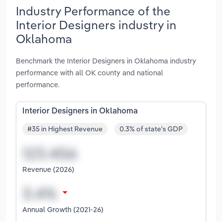
Industry Performance of the
Interior Designers industry in
Oklahoma
Benchmark the Interior Designers in Oklahoma industry
performance with all OK county and national
performance.
Interior Designers in Oklahoma
#35 in Highest Revenue
0.3% of state's GDP
Revenue (2026)
Annual Growth (2021-26)