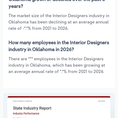
years?
The market size of the Interior Designers industry in
Oklahoma has been declining at an average annual
rate of -*.*% from 2021 to 2026.
How many employees in the Interior Designers
industry in Oklahoma in 2026?
There are *** employees in the Interior Designers
industry in Oklahoma, which has been growing at
an average annual rate of *.*% from 2021 to 2026.