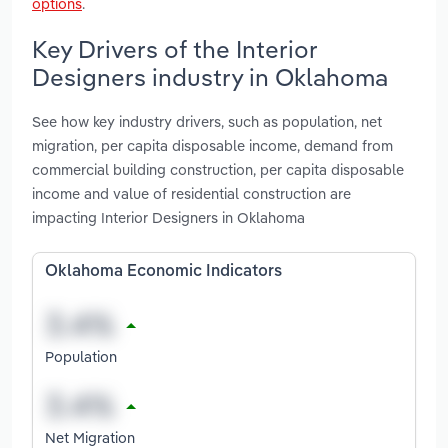
options
.
Key Drivers of the Interior
Designers industry in Oklahoma
See how key industry drivers, such as population, net
migration, per capita disposable income, demand from
commercial building construction, per capita disposable
income and value of residential construction are
impacting Interior Designers in Oklahoma
Oklahoma Economic Indicators
Population
Net Migration