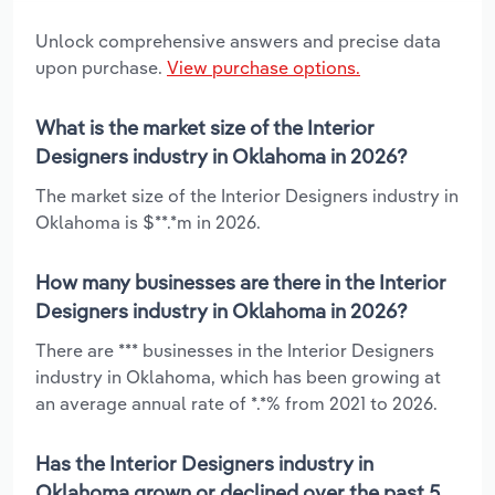
Unlock comprehensive answers and precise data
upon purchase.
View purchase options.
What is the market size of the Interior
Designers industry in Oklahoma in 2026?
The market size of the Interior Designers industry in
Oklahoma is $**.*m in 2026.
How many businesses are there in the Interior
Designers industry in Oklahoma in 2026?
There are *** businesses in the Interior Designers
industry in Oklahoma, which has been growing at
an average annual rate of *.*% from 2021 to 2026.
Has the Interior Designers industry in
Oklahoma grown or declined over the past 5