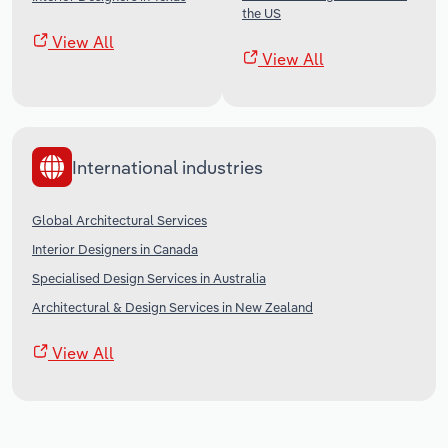
the US
View All
View All
International industries
Global Architectural Services
Interior Designers in Canada
Specialised Design Services in Australia
Architectural & Design Services in New Zealand
View All