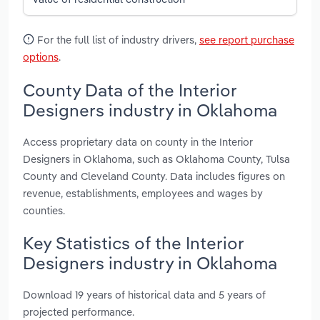
For the full list of industry drivers,
see report purchase
options
.
County Data of the Interior
Designers industry in Oklahoma
Access proprietary data on county in the Interior
Designers in Oklahoma, such as Oklahoma County, Tulsa
County and Cleveland County. Data includes figures on
revenue, establishments, employees and wages by
counties.
Key Statistics of the Interior
Designers industry in Oklahoma
Download 19 years of historical data and 5 years of
projected performance.