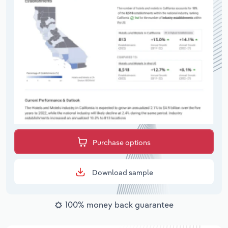
Purchase options
Download sample
100% money back guarantee