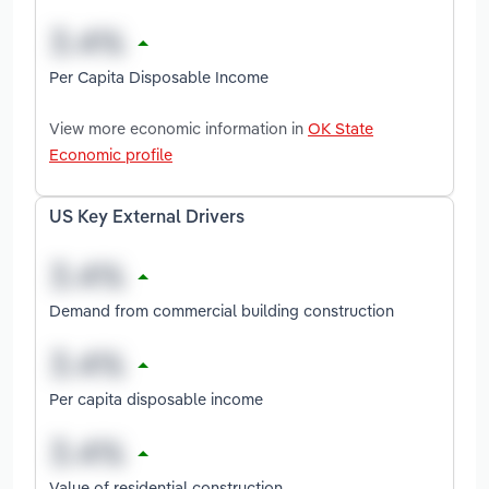
Per Capita Disposable Income
View more economic information in
OK State
Economic profile
US Key External Drivers
Demand from commercial building construction
Per capita disposable income
Value of residential construction