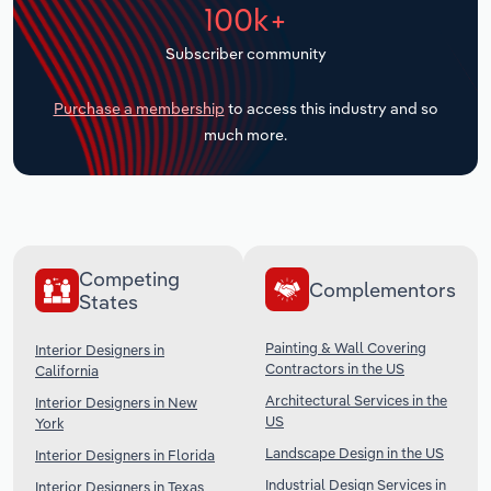
100k+
Transportation and Warehousing
Subscriber community
Utilities
Purchase a membership
to access this industry and so
Wholesale Trade
much more.
Competing
Complementors
States
Painting & Wall Covering
Interior Designers in
Contractors in the US
California
Architectural Services in the
Interior Designers in New
US
York
Landscape Design in the US
Interior Designers in Florida
Industrial Design Services in
Interior Designers in Texas