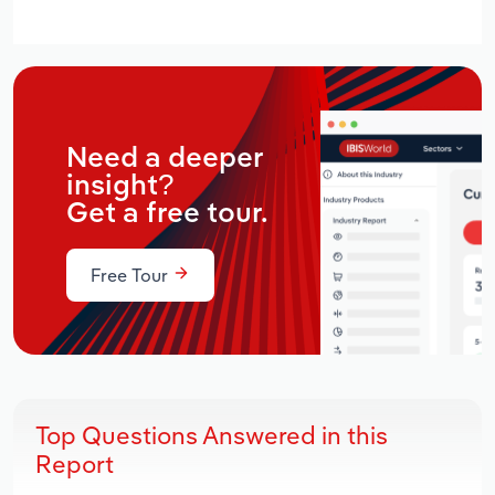
Need a deeper
insight?
Get a free tour.
Free Tour
Top Questions Answered in this
Report