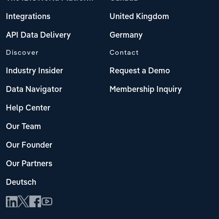
Integrations
United Kingdom
API Data Delivery
Germany
Discover
Contact
Industry Insider
Request a Demo
Data Navigator
Membership Inquiry
Help Center
Our Team
Our Founder
Our Partners
Deutsch