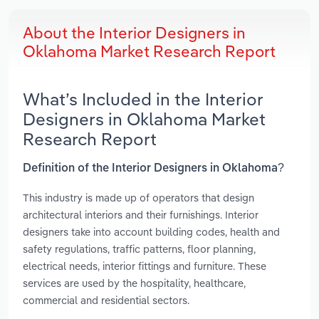
About the Interior Designers in
Oklahoma Market Research Report
What’s Included in the Interior
Designers in Oklahoma Market
Research Report
Definition of the Interior Designers in Oklahoma?
This industry is made up of operators that design
architectural interiors and their furnishings. Interior
designers take into account building codes, health and
safety regulations, traffic patterns, floor planning,
electrical needs, interior fittings and furniture. These
services are used by the hospitality, healthcare,
commercial and residential sectors.