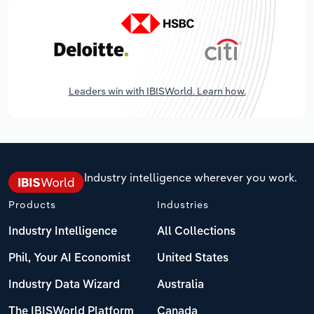
Leaders win with IBISWorld. Learn how.
Industry intelligence wherever you work.
Products
Industries
Industry Intelligence
All Collections
Phil, Your AI Economist
United States
Industry Data Wizard
Australia
The IBISWorld Platform
Canada