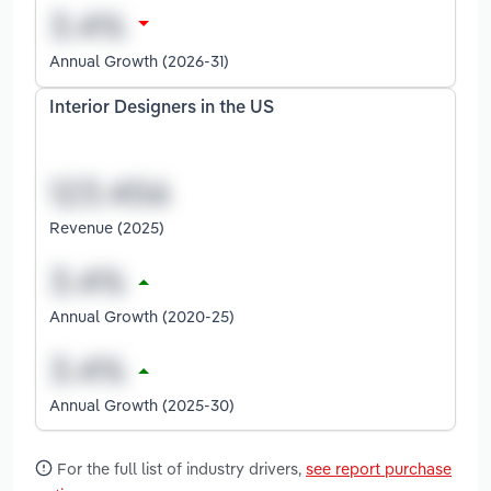
Annual Growth (2026-31)
Interior Designers in the US
Revenue (2025)
Annual Growth (2020-25)
Annual Growth (2025-30)
For the full list of industry drivers,
see report purchase