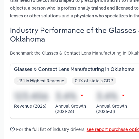
that need to be cut and shaped to prescription and fit to frame
,
objects
a person who is professionally trained and licensed t
and
lenses or other solutions
a physician who specializes in t
Industry Performance of the Glasses 
Oklahoma
Benchmark the Glasses & Contact Lens Manufacturing in Oklah
Glasses & Contact Lens Manufacturing in Oklahoma
#34 in Highest Revenue
0.1% of state's GDP
Revenue (2026)
Annual Growth
Annual Growth
(2021-26)
(2026-31)
For the full list of industry drivers,
see report purchase opti