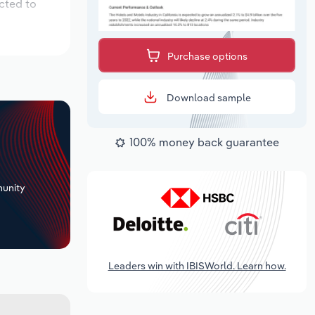
cted to
Purchase options
Download sample
100% money back guarantee
+
unity
Leaders win with IBISWorld. Learn how.