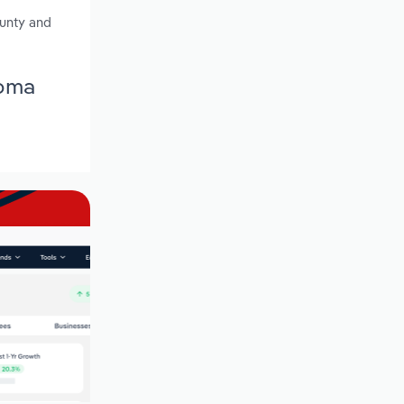
ounty and
homa