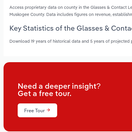
Access proprietary data on county in the Glasses & Contact 
Muskogee County. Data includes figures on revenue, establis
Key Statistics of the Glasses & Cont
Download 19 years of historical data and 5 years of projected
Need a deeper insight?
Get a free tour.
Free Tour