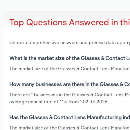
Top Questions Answered in th
Unlock comprehensive answers and precise data upon
What is the market size of the Glasses & Contact 
The market size of the Glasses & Contact Lens Manufactu
How many businesses are there in the Glasses & C
There are * businesses in the Glasses & Contact Lens M
average annual rate of *.*% from 2021 to 2026.
Has the Glasses & Contact Lens Manufacturing ind
The market size of the Glasses & Contact Lens Manufac