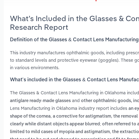
What’s Included in the Glasses & Co
Research Report
Definition of the Glasses & Contact Lens Manufacturin
This industry manufactures ophthalmic goods, including prescr
to standard levels and protective eyewear (goggles). These go
in various environments.
What’s included in the Glasses & Contact Lens Manufa
The Glasses & Contact Lens Manufacturing in Oklahoma inclu
and
antiglare ready-made glasses
other ophthalmic goods, in
Lens Manufacturing in Oklahoma industry report includes
an ey
,
,
shape of the cornea
a corrective for astigmatism
the removal o
clearly while distant objects appear blurred; often referred to
,
limited to mild cases of myopia and astigmatism
the extractio