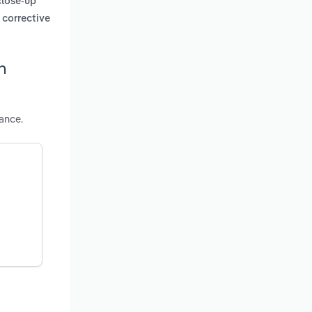
 close-up
 corrective
n
ance.