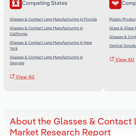
Competing States
Comp
Glasses & Contact Lens Manufacturing in Florida
Plastic Produc
Glasses & Contact Lens Manufacturing in
Glass & Glass 
California
Glasses & Cont
Glasses & Contact Lens Manufacturing in New
Optical Goods 
York
Glasses & Contact Lens Manufacturing in
View All
Georgia
View All
About the Glasses & Contact
Market Research Report