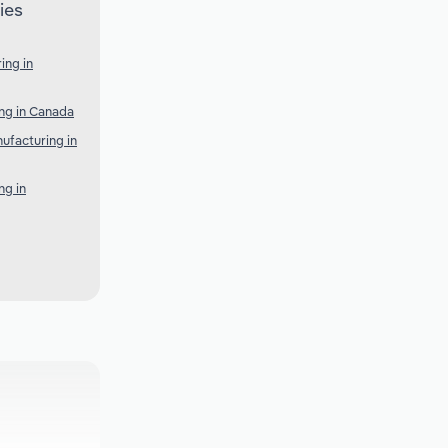
ies
ing in
ng in Canada
ufacturing in
ng in