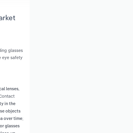
arket
ding glasses
e eye safety
,
cal lenses
 Contact
ty in the
ose objects
ea over time;
for glasses