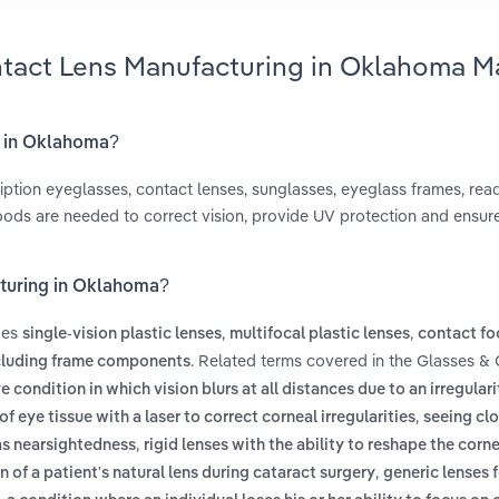
ntact Lens Manufacturing in Oklahoma M
g in Oklahoma?
iption eyeglasses, contact lenses, sunglasses, eyeglass frames, rea
ods are needed to correct vision, provide UV protection and ensur
cturing in Oklahoma?
des
,
,
single-vision plastic lenses
multifocal plastic lenses
contact fo
. Related terms covered in the Glasses &
cluding frame components
e condition in which vision blurs at all distances due to an irregulari
,
f eye tissue with a laser to correct corneal irregularities
seeing cl
,
 as nearsightedness
rigid lenses with the ability to reshape the corn
,
n of a patient's natural lens during cataract surgery
generic lenses 