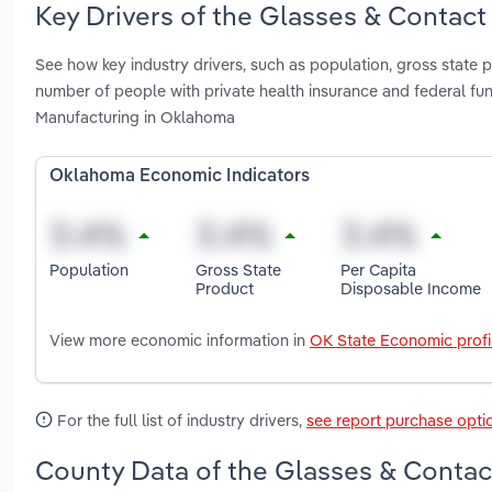
Key Drivers of the Glasses & Contac
See how key industry drivers, such as population, gross state 
number of people with private health insurance and federal f
Manufacturing in Oklahoma
Oklahoma Economic Indicators
Population
Gross State
Per Capita
Product
Disposable Income
View more economic information in
OK State Economic profi
For the full list of industry drivers,
see report purchase opti
County Data of the Glasses & Contac