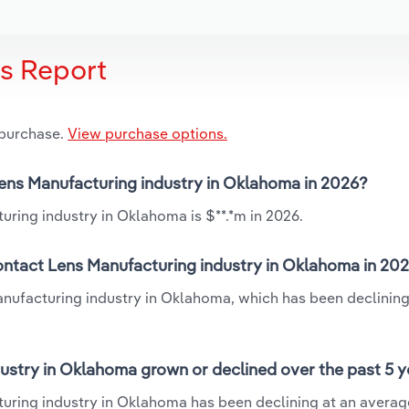
is Report
 purchase.
View purchase options.
Lens Manufacturing industry in Oklahoma in 2026?
ring industry in Oklahoma is $**.*m in 2026.
ontact Lens Manufacturing industry in Oklahoma in 20
anufacturing industry in Oklahoma, which has been declining
ustry in Oklahoma grown or declined over the past 5 
turing industry in Oklahoma has been declining at an averag