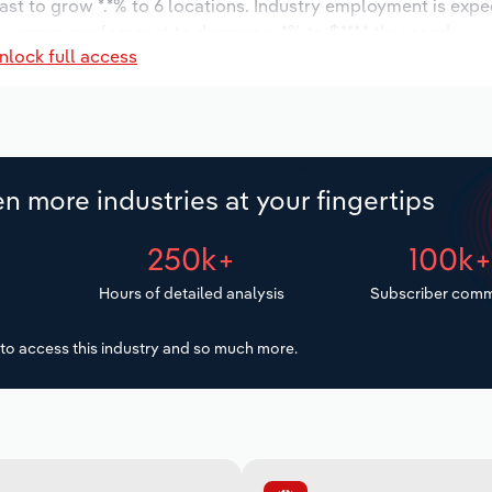
ast to grow *.*% to 6 locations. Industry employment is expe
y wages are forecast to decrease -*% to $***.* thousand.
nlock full access
n more industries at your fingertips
250k+
100k
Hours of detailed analysis
Subscriber comm
to access this industry and so much more.