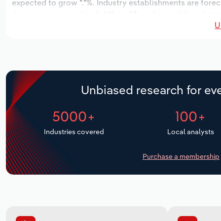
expected to grow *.*%. Industry establishments are forec
decrease an annualized -*.*% to 23 workers, while industr
U
Unbiased research for eve
5000+
100+
Industries covered
Local analysts
Purchase a membership