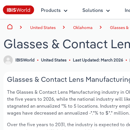
Products
Solutions
In
United States
Oklahoma
Glasses &
Glasses & Contact Le
IBISWorld
United States
Last Updated: March 2026
Glasses & Contact Lens Manufacturing
The Glasses & Contact Lens Manufacturing industry in Okl
the five years to 2026, while the national industry will l
stagnated an annualized *% to 5 locations. Industry empl
wages have decreased an annualized -*.*% to $*.* million.
Over the five years to 2031, the industry is expected to de