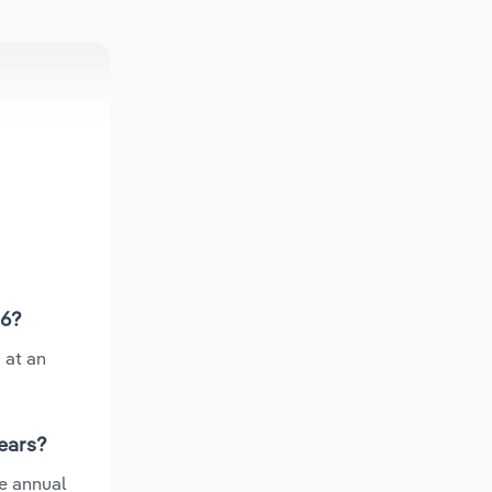
26?
 at an
years?
e annual