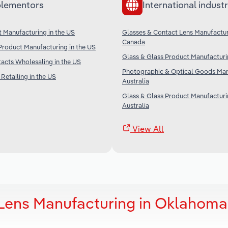
lementors
International industr
t Manufacturing in the US
Glasses & Contact Lens Manufactur
Canada
Product Manufacturing in the US
Glass & Glass Product Manufacturi
acts Wholesaling in the US
Photographic & Optical Goods Man
Retailing in the US
Australia
Glass & Glass Product Manufacturi
Australia
View All
 Lens Manufacturing in Oklahoma