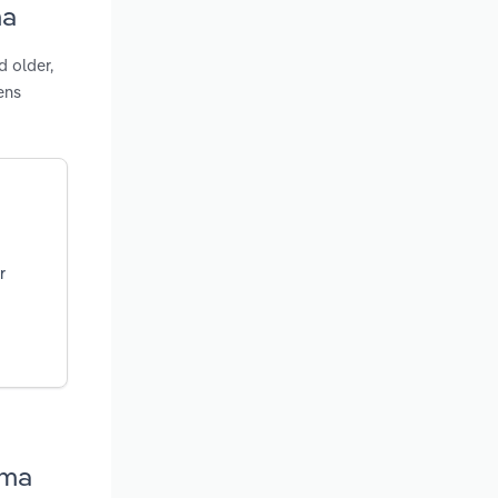
ma
d older,
ens
r
oma