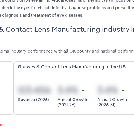
,
a condition where an individual loses his or her ability to focus on
o check the eyes for visual defects, diagnose problems and prescribe
.
he diagnosis and treatment of eye diseases
& Contact Lens Manufacturing industry i
oma industry performance with all OK county and national perform
Glasses & Contact Lens Manufacturing in the US
Revenue (2026)
Annual Growth
Annual Growth
(2021-26)
(2026-31)
ons
.