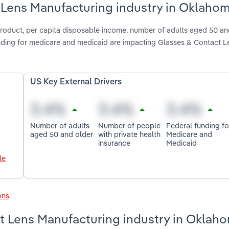
t Lens Manufacturing industry in Oklaho
product, per capita disposable income, number of adults aged 50 an
unding for medicare and medicaid are impacting Glasses & Contact L
US Key External Drivers
Number of adults
Number of people
Federal funding fo
aged 50 and older
with private health
Medicare and
insurance
Medicaid
le
ons
.
t Lens Manufacturing industry in Oklah