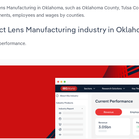
Lens Manufacturing in Oklahoma, such as Oklahoma County, Tulsa C
hments, employees and wages by counties.
act Lens Manufacturing industry in Okla
 performance.