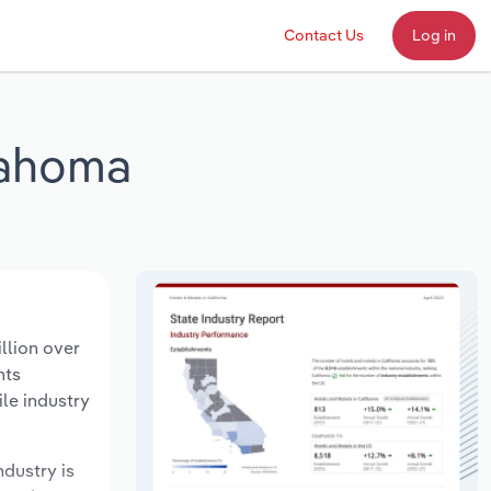
Contact Us
Log in
lahoma
llion over
nts
le industry
ndustry is