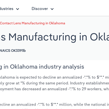
dustries
Discover
 Contact Lens Manufacturing in Oklahoma
ns Manufacturing in Ok
NAICS OK33911b
 in Oklahoma industry analysis
ahoma is expected to decline an annualized -*.*% to $**.* mi
ikely grow at *% during the same period. Industry establishme
oyment has decreased an annualized -*.*% to 29 workers, whi
cline an annualized -*.*% to $**.* million, while the national i