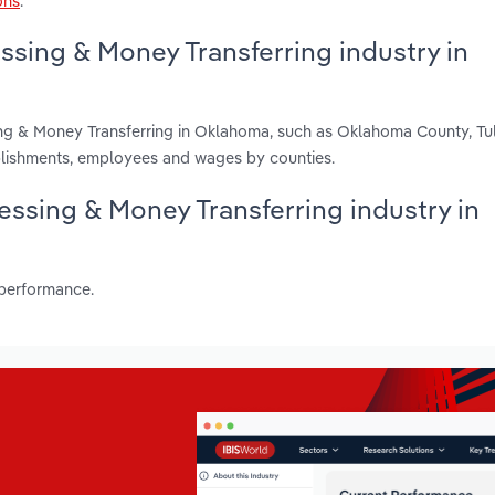
ons
.
ssing & Money Transferring industry in
ing & Money Transferring in Oklahoma, such as Oklahoma County, Tu
blishments, employees and wages by counties.
cessing & Money Transferring industry in
 performance.