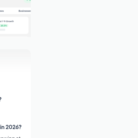
?
 in 2026?