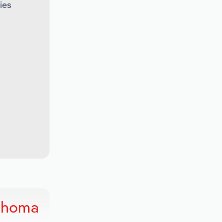
ies
lahoma