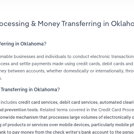
rocessing & Money Transferring in Okla
sferring in Oklahoma?
 enable businesses and individuals to conduct electronic transaction
cess and settle payments made using credit cards, debit cards and
oney between accounts, whether domestically or internationally, thr
.
 Transferring in Oklahoma?
 includes
,
,
credit card services
debit card services
automated clear
. Related terms covered in the Credit Card Proc
nd prevention tools
ionwide mechanism that processes large volumes of electronically 
g of products or services over mobile devices, particularly mobile p
bank to pay money from the check writer's bank account to the pers