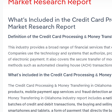
Market Research Report
What’s Included in the Credit Card P
Market Research Report
Definition of the Credit Card Processing & Money Tran
This industry provides a broad range of financial services that
Companies use the technology and systems that authorize, pro
of electronic payment. It also covers the secure transfer of m
methods such as automated clearing house (ACH) transactions
What’s included in the Credit Card Processing & Money
The Credit Card Processing & Money Transferring in Oklahoma
,
and
products
mobile payment app services
fraud detection a
Money Transferring in Oklahoma industry report includes
a nat
,
batches of credit and debit transactions
the buying and sellin
,
smartphones and tablets
a form of payment that directs the 