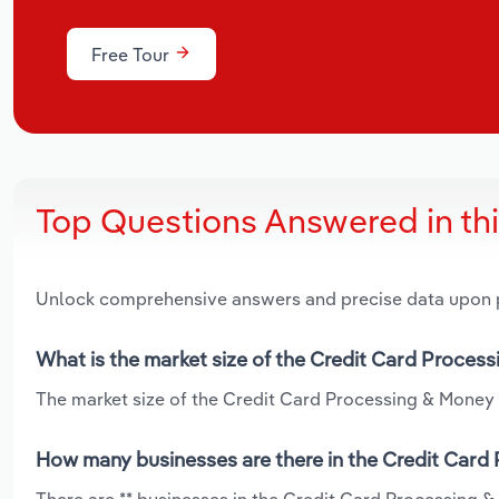
Free Tour
Top Questions Answered in th
Unlock comprehensive answers and precise data upon
What is the market size of the Credit Card Proces
The market size of the Credit Card Processing & Money T
How many businesses are there in the Credit Card