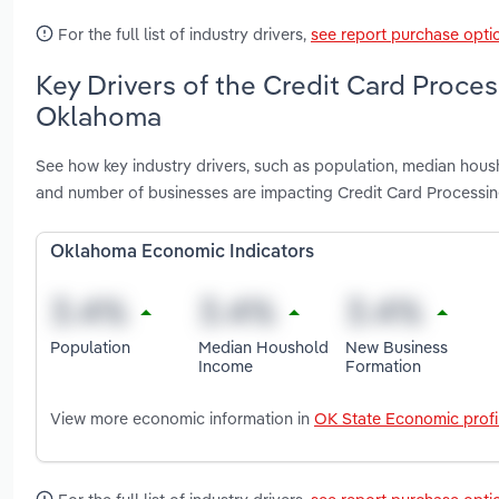
For the full list of industry drivers,
see report purchase opti
Key Drivers of the Credit Card Proces
Oklahoma
See how key industry drivers, such as population, median ho
and number of businesses are impacting Credit Card Processi
Oklahoma Economic Indicators
Population
Median Houshold
New Business
Income
Formation
View more economic information in
OK State Economic profi