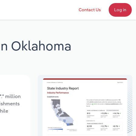
Contact Us
Log in
 in Oklahoma
.* million
lishments
hile