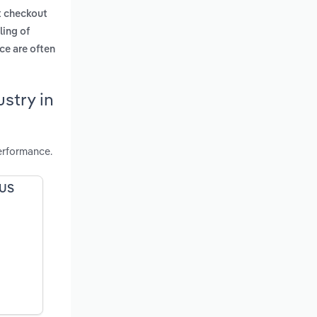
t checkout
ling of
ce are often
stry in
erformance.
 US