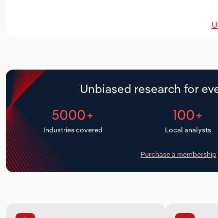
U
Unbiased research for eve
5000+
100+
Industries covered
Local analysts
Purchase a membership