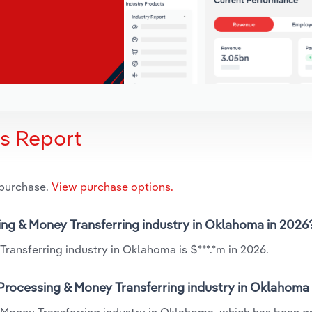
is Report
 purchase.
View purchase options.
sing & Money Transferring industry in Oklahoma in 2026
ransferring industry in Oklahoma is $***.*m in 2026.
 Processing & Money Transferring industry in Oklahoma