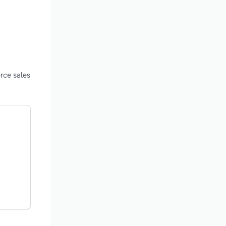
rce sales