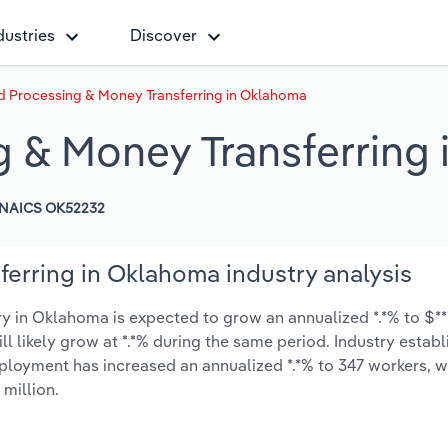
dustries
Discover
d Processing & Money Transferring in Oklahoma
g & Money Transferring
NAICS OK52232
erring in Oklahoma industry analysis
 in Oklahoma is expected to grow an annualized *.*% to $***
ill likely grow at *.*% during the same period. Industry estab
mployment has increased an annualized *.*% to 347 workers, w
 million.