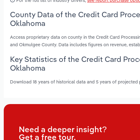
For the full list of industry drivers,
see report purchase opti
County Data of the Credit Card Proce
Oklahoma
Access proprietary data on county in the Credit Card Process
and Okmulgee County. Data includes figures on revenue, esta
Key Statistics of the Credit Card Pro
Oklahoma
Download 18 years of historical data and 5 years of projected
Need a deeper insight?
Get a free tour.