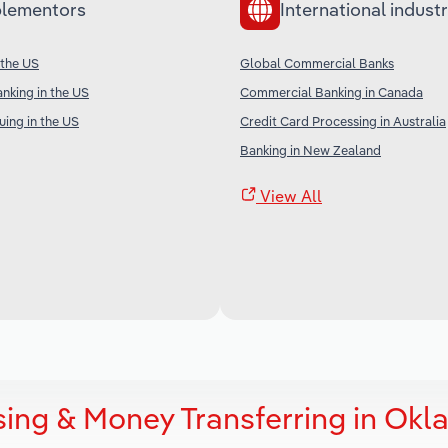
lementors
International industr
 the US
Global Commercial Banks
nking in the US
Commercial Banking in Canada
uing in the US
Credit Card Processing in Australia
Banking in New Zealand
View All
sing & Money Transferring in Ok