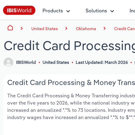
Products
Solutions
In
United States
Oklahoma
Credit Car
Credit Card Processin
IBISWorld
United States
Last Updated: March 2026
Credit Card Processing & Money Transf
The Credit Card Processing & Money Transferring industry
over the five years to 2026, while the national industry w
increased an annualized *.*% to 73 locations. Industry e
industry wages have increased an annualized *.*% to $**.*