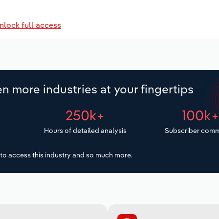
nlock full access
n more industries at your fingertips
250k+
100k
Hours of detailed analysis
Subscriber comm
to access this industry and so much more.