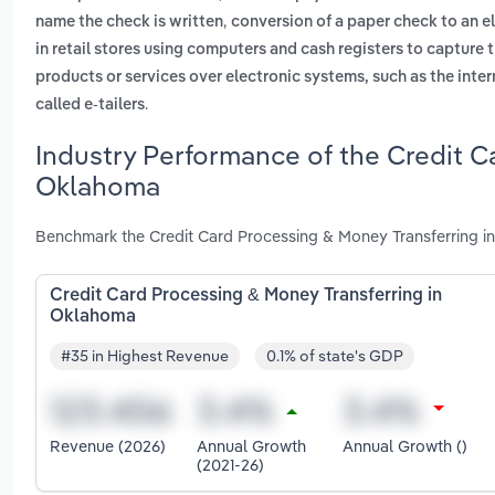
,
name the check is written
conversion of a paper check to an el
in retail stores using computers and cash registers to capture 
products or services over electronic systems, such as the in
.
called e-tailers
Industry Performance of the Credit C
Oklahoma
Benchmark the Credit Card Processing & Money Transferring i
Credit Card Processing & Money Transferring in
Oklahoma
#35 in Highest Revenue
0.1% of state's GDP
Revenue (2026)
Annual Growth
Annual Growth ()
(2021-26)