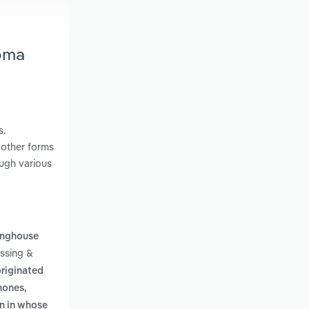
homa
s.
 other forms
ough various
inghouse
essing &
originated
hones,
on in whose