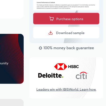
Purchase options
Download sample
100% money back guarantee
+
unity
Leaders win with IBISWorld. Learn how.