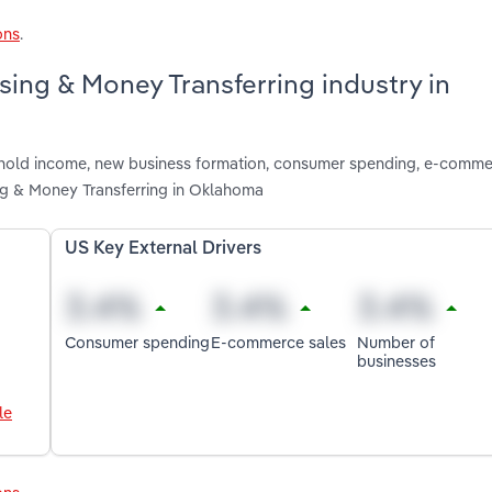
ons
.
sing & Money Transferring industry in
ushold income, new business formation, consumer spending, e-comme
ng & Money Transferring in Oklahoma
US Key External Drivers
Consumer spending
E-commerce sales
Number of
businesses
le