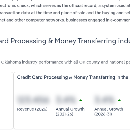
,
ectronic check, which serves as the official record
a system used a
and
transaction data at the time and place of sale
the buying and sel
ternet and other computer networks. businesses engaged in e-commer
ard Processing & Money Transferring indu
n Oklahoma industry performance with all OK county and national p
Credit Card Processing & Money Transferring in the
Revenue (2026)
Annual Growth
Annual Growth
(2021-26)
(2026-31)