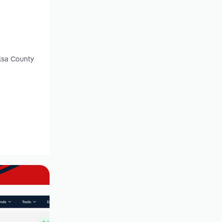
lsa County