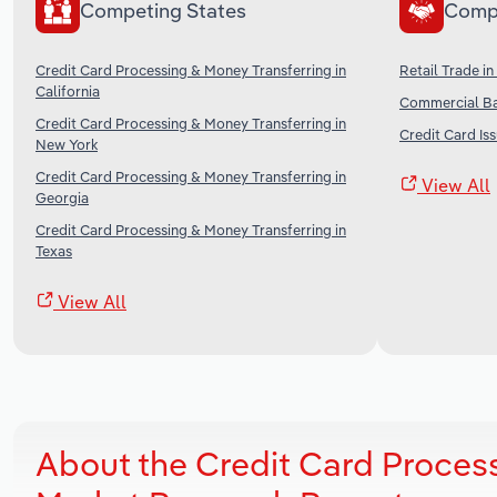
Competing States
Comp
Credit Card Processing & Money Transferring in
Retail Trade in
California
Commercial Ba
Credit Card Processing & Money Transferring in
Credit Card Iss
New York
Credit Card Processing & Money Transferring in
View All
Georgia
Credit Card Processing & Money Transferring in
Texas
View All
About the Credit Card Proces