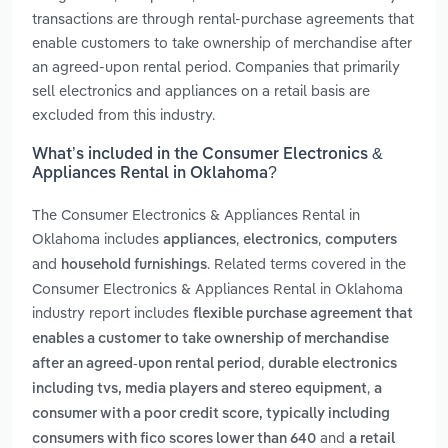
transactions are through rental-purchase agreements that
enable customers to take ownership of merchandise after
an agreed-upon rental period. Companies that primarily
sell electronics and appliances on a retail basis are
excluded from this industry.
What’s included in the Consumer Electronics &
Appliances Rental in Oklahoma?
The Consumer Electronics & Appliances Rental in
Oklahoma includes
,
,
appliances
electronics
computers
and
. Related terms covered in the
household furnishings
Consumer Electronics & Appliances Rental in Oklahoma
industry report includes
flexible purchase agreement that
enables a customer to take ownership of merchandise
,
after an agreed-upon rental period
durable electronics
,
including tvs, media players and stereo equipment
a
consumer with a poor credit score, typically including
and
consumers with fico scores lower than 640
a retail