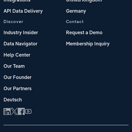
Integrations
United Kingdom
API Data Delivery
Germany
Discover
Contact
Industry Insider
Request a Demo
Data Navigator
Membership Inquiry
Help Center
Our Team
Our Founder
Our Partners
Deutsch