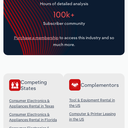
Hours of detailed analysis
Transportation and Warehousing
100k+
Utilities
Subscriber community
Wholesale Trade
Purchase a membership
to access this industry and so
much more.
Competing
Complementors
States
Tool & Equipment Rental in
Consumer Electronics &
the US
Appliances Rental in Texas
Computer & Printer Leasing
Consumer Electronics &
in the US
Appliances Rental in Florida