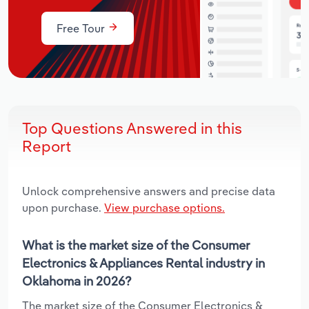
Free Tour
Top Questions Answered in this
Report
Unlock comprehensive answers and precise data
upon purchase.
View purchase options.
What is the market size of the Consumer
Electronics & Appliances Rental industry in
Oklahoma in 2026?
The market size of the Consumer Electronics &