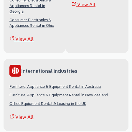
Consumer Electronics &
View All
Appliances Rental in
Georgia
Consumer Electronics &
Appliances Rental in Ohio
View All
International industries
Furniture, Appliance & Equipment Rental in Australia
Furniture, Appliance & Equipment Rental in New Zealand
Office Equipment Rental & Leasing in the UK
View All