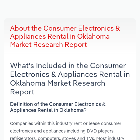
About the Consumer Electronics &
Appliances Rental in Oklahoma
Market Research Report
What’s Included in the Consumer
Electronics & Appliances Rental in
Oklahoma Market Research
Report
Definition of the Consumer Electronics &
Appliances Rental in Oklahoma?
Companies within this industry rent or lease consumer
electronics and appliances including DVD players,
refrigerators, computers, stoves and TVs. Most industry