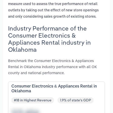
measure used to assess the true performance of retail
outlets by taking out the effect of new store openings
.
and only considering sales growth of existing stores
Industry Performance of the
Consumer Electronics &
Appliances Rental industry in
Oklahoma
Benchmark the Consumer Electronics & Appliances
Rental in Oklahoma industry performance with all OK
county and national performance.
Consumer Electronics & Appliances Rental in
Oklahoma
#18 in Highest Revenue
1.9% of state's GDP