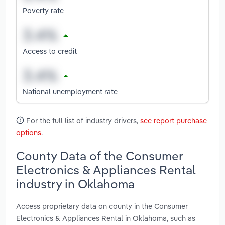
Poverty rate
Access to credit
National unemployment rate
For the full list of industry drivers,
see report purchase
options
.
County Data of the Consumer
Electronics & Appliances Rental
industry in Oklahoma
Access proprietary data on county in the Consumer
Electronics & Appliances Rental in Oklahoma, such as