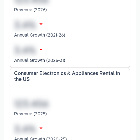
Revenue (2026)
Annual Growth (2021-26)
Annual Growth (2026-31)
Consumer Electronics & Appliances Rental in
the US
Revenue (2025)
Annual Growth (2020-25)