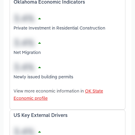
Oklahoma Economic Indicators
Private Investment in Residential Construction
Net Migration
Newly issued building permits
View more economic information in
OK State
Economic profile
US Key External Drivers