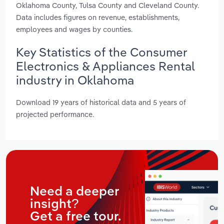
Oklahoma County, Tulsa County and Cleveland County.
Data includes figures on revenue, establishments,
employees and wages by counties.
Key Statistics of the Consumer
Electronics & Appliances Rental
industry in Oklahoma
Download 19 years of historical data and 5 years of
projected performance.
Need a deeper
insight?
Get a free tour.