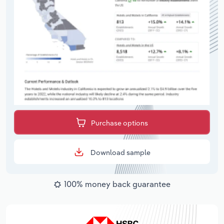
Purchase options
Download sample
100% money back guarantee