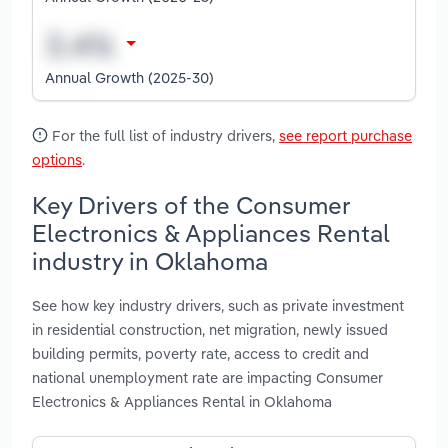
Annual Growth (2025-30)
For the full list of industry drivers,
see report purchase
options
.
Key Drivers of the Consumer
Electronics & Appliances Rental
industry in Oklahoma
See how key industry drivers, such as private investment
in residential construction, net migration, newly issued
building permits, poverty rate, access to credit and
national unemployment rate are impacting Consumer
Electronics & Appliances Rental in Oklahoma