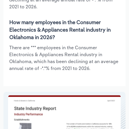
2021 to 2026.
How many employees in the Consumer
Electronics & Appliances Rental industry in
Oklahoma in 2026?
There are *** employees in the Consumer
Electronics & Appliances Rental industry in
Oklahoma, which has been declining at an average
annual rate of -*.*% from 2021 to 2026.