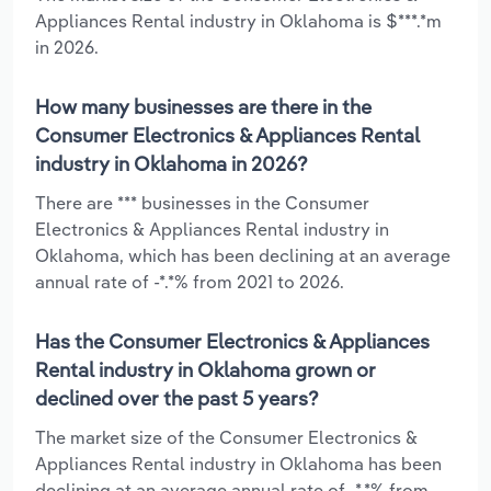
Appliances Rental industry in Oklahoma is $***.*m
in 2026.
How many businesses are there in the
Consumer Electronics & Appliances Rental
industry in Oklahoma in 2026?
There are *** businesses in the Consumer
Electronics & Appliances Rental industry in
Oklahoma, which has been declining at an average
annual rate of -*.*% from 2021 to 2026.
Has the Consumer Electronics & Appliances
Rental industry in Oklahoma grown or
declined over the past 5 years?
The market size of the Consumer Electronics &
Appliances Rental industry in Oklahoma has been
declining at an average annual rate of -*.*% from