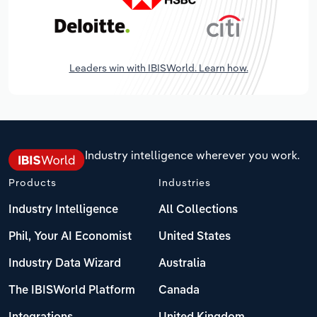
Leaders win with IBISWorld. Learn how.
Industry intelligence wherever you work.
Products
Industries
Industry Intelligence
All Collections
Phil, Your AI Economist
United States
Industry Data Wizard
Australia
The IBISWorld Platform
Canada