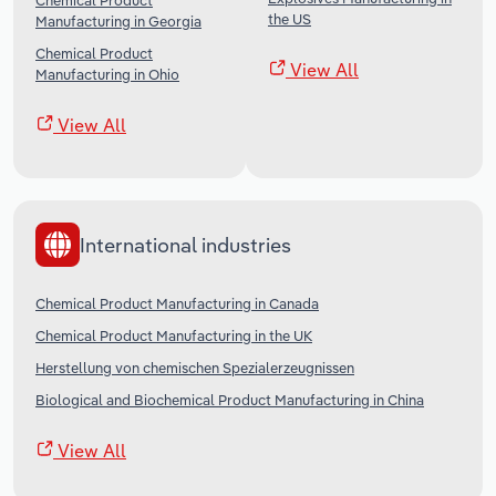
Chemical Product
the US
Manufacturing in Georgia
Chemical Product
View All
Manufacturing in Ohio
View All
International industries
Chemical Product Manufacturing in Canada
Chemical Product Manufacturing in the UK
Herstellung von chemischen Spezialerzeugnissen
Biological and Biochemical Product Manufacturing in China
View All