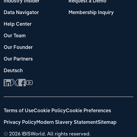
Industry Insider
Request a Demo
Data Navigator
Membership Inquiry
Help Center
Our Team
Our Founder
Our Partners
Deutsch
Terms of Use
Cookie Policy
Cookie Preferences
Privacy Policy
Modern Slavery Statement
Sitemap
©
2026 IBISWorld. All rights reserved.