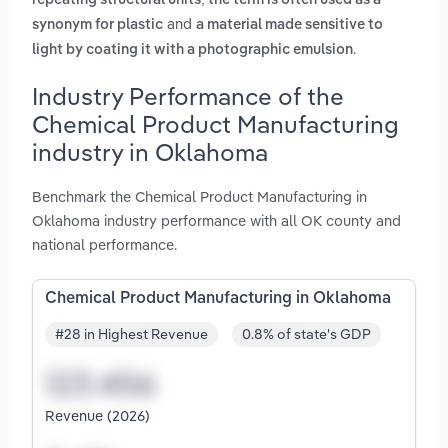
repeating structural units; the term is often used as a
and
synonym for plastic
a material made sensitive to
.
light by coating it with a photographic emulsion
Industry Performance of the
Chemical Product Manufacturing
industry in Oklahoma
Benchmark the Chemical Product Manufacturing in
Oklahoma industry performance with all OK county and
national performance.
Chemical Product Manufacturing in Oklahoma
#28 in Highest Revenue
0.8% of state's GDP
Revenue (2026)