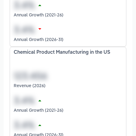
Annual Growth (2021-26)
Annual Growth (2026-31)
Chemical Product Manufacturing in the US
Revenue (2026)
Annual Growth (2021-26)
Annual Growth (2026-31)