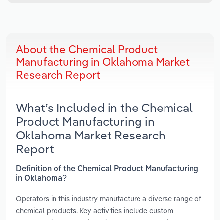
About the Chemical Product
Manufacturing in Oklahoma Market
Research Report
What’s Included in the Chemical
Product Manufacturing in
Oklahoma Market Research
Report
Definition of the Chemical Product Manufacturing
in Oklahoma?
Operators in this industry manufacture a diverse range of
chemical products. Key activities include custom