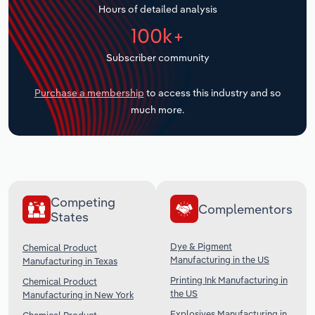
Hours of detailed analysis
Transportation and Warehousing
100k+
Utilities
Subscriber community
Wholesale Trade
Purchase a membership
to access this industry and so
much more.
Competing
Complementors
States
Dye & Pigment
Chemical Product
Manufacturing in the US
Manufacturing in Texas
Printing Ink Manufacturing in
Chemical Product
the US
Manufacturing in New York
Explosives Manufacturing in