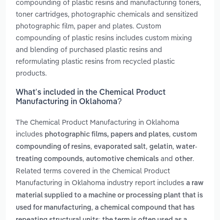
compounding of plastic resins and manufacturing toners,
toner cartridges, photographic chemicals and sensitized
photographic film, paper and plates. Custom
compounding of plastic resins includes custom mixing
and blending of purchased plastic resins and
reformulating plastic resins from recycled plastic
products.
What’s included in the Chemical Product
Manufacturing in Oklahoma?
The Chemical Product Manufacturing in Oklahoma
includes
,
photographic films, papers and plates
custom
,
,
,
compounding of resins
evaporated salt
gelatin
water-
,
and
.
treating compounds
automotive chemicals
other
Related terms covered in the Chemical Product
Manufacturing in Oklahoma industry report includes
a raw
material supplied to a machine or processing plant that is
,
used for manufacturing
a chemical compound that has