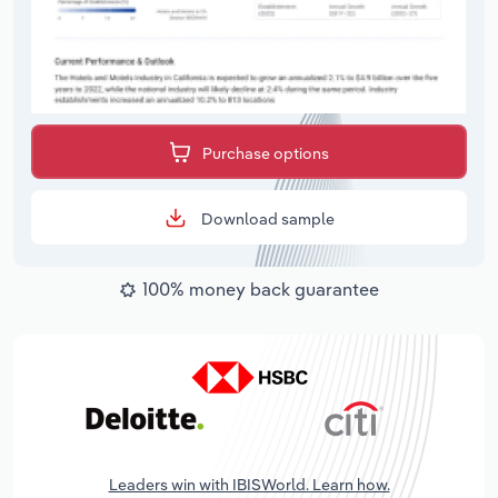
Purchase options
Download sample
100% money back guarantee
Leaders win with IBISWorld. Learn how.