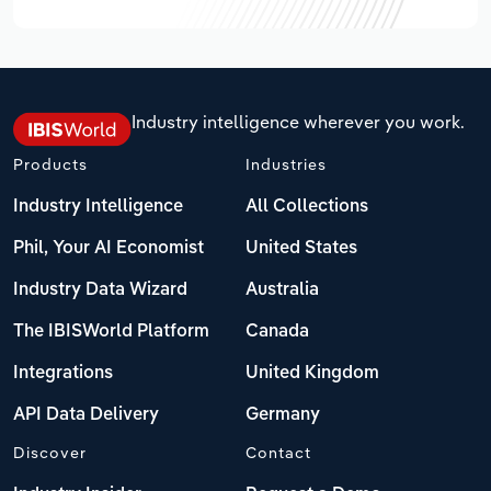
Industry intelligence wherever you work.
Products
Industries
Industry Intelligence
All Collections
Phil, Your AI Economist
United States
Industry Data Wizard
Australia
The IBISWorld Platform
Canada
Integrations
United Kingdom
API Data Delivery
Germany
Discover
Contact