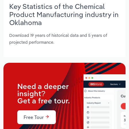
Key Statistics of the Chemical
Product Manufacturing industry in
Oklahoma
Download 19 years of historical data and 5 years of
projected performance.
Need a deeper
insight?
Get a free tour.
Free Tour