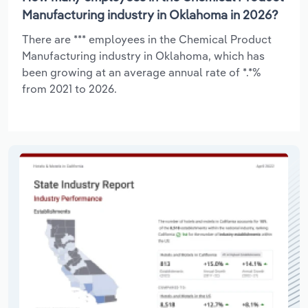
Manufacturing industry in Oklahoma in 2026?
There are *** employees in the Chemical Product
Manufacturing industry in Oklahoma, which has
been growing at an average annual rate of *.*%
from 2021 to 2026.