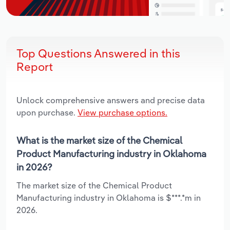
Top Questions Answered in this
Report
Unlock comprehensive answers and precise data
upon purchase.
View purchase options.
What is the market size of the Chemical
Product Manufacturing industry in Oklahoma
in 2026?
The market size of the Chemical Product
Manufacturing industry in Oklahoma is $***.*m in
2026.