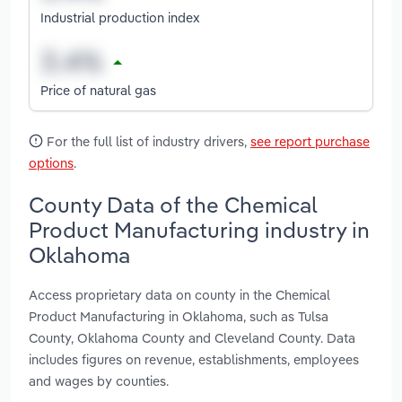
Industrial production index
Price of natural gas
For the full list of industry drivers,
see report purchase
options
.
County Data of the Chemical
Product Manufacturing industry in
Oklahoma
Access proprietary data on county in the Chemical
Product Manufacturing in Oklahoma, such as Tulsa
County, Oklahoma County and Cleveland County. Data
includes figures on revenue, establishments, employees
and wages by counties.