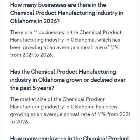
How many businesses are there in the
Chemical Product Manufacturing industry in
Oklahoma in 2026?
There are ** businesses in the Chemical Product
Manufacturing industry in Oklahoma, which has
been growing at an average annual rate of *.*%
from 2021 to 2026.
Has the Chemical Product Manufacturing
industry in Oklahoma grown or declined over
the past 5 years?
The market size of the Chemical Product
Manufacturing industry in Oklahoma has been
growing at an average annual rate of *.*% from 2021
to 2026.
How many employees in the Chemical Product