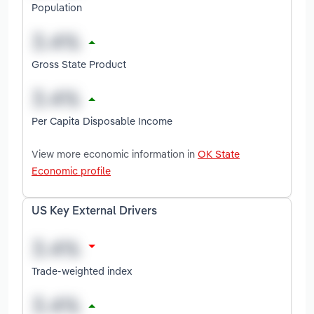
Population
Gross State Product
Per Capita Disposable Income
View more economic information in
OK State
Economic profile
US Key External Drivers
Trade-weighted index