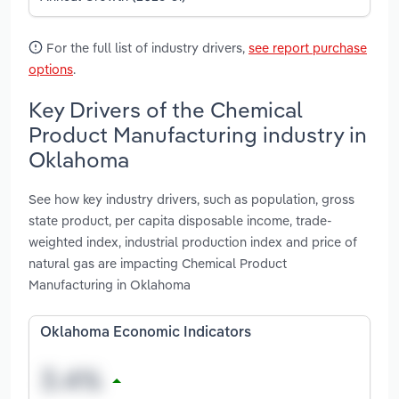
For the full list of industry drivers,
see report purchase
options
.
Key Drivers of the Chemical
Product Manufacturing industry in
Oklahoma
See how key industry drivers, such as population, gross
state product, per capita disposable income, trade-
weighted index, industrial production index and price of
natural gas are impacting Chemical Product
Manufacturing in Oklahoma
Oklahoma Economic Indicators