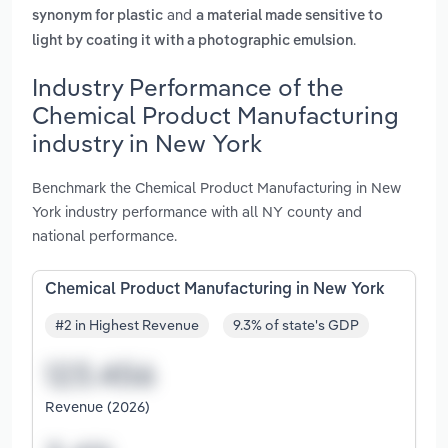
and
synonym for plastic
a material made sensitive to
.
light by coating it with a photographic emulsion
Industry Performance of the
Chemical Product Manufacturing
industry in New York
Benchmark the Chemical Product Manufacturing in New
York industry performance with all NY county and
national performance.
Chemical Product Manufacturing in New York
#2 in Highest Revenue
9.3% of state's GDP
Revenue (2026)