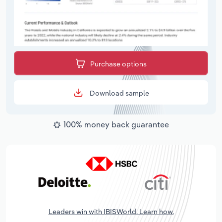
Purchase options
Download sample
100% money back guarantee
Leaders win with IBISWorld. Learn how.