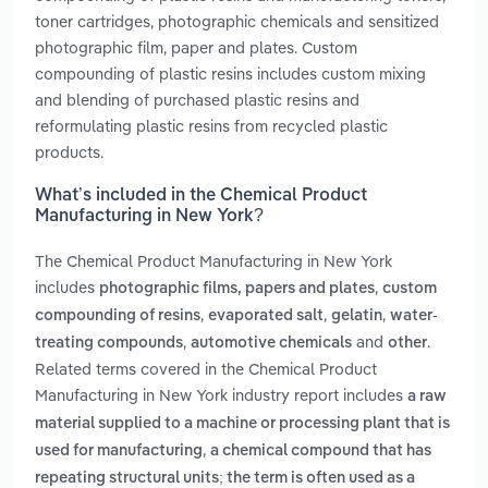
toner cartridges, photographic chemicals and sensitized
photographic film, paper and plates. Custom
compounding of plastic resins includes custom mixing
and blending of purchased plastic resins and
reformulating plastic resins from recycled plastic
products.
What’s included in the Chemical Product
Manufacturing in New York?
The Chemical Product Manufacturing in New York
includes
,
photographic films, papers and plates
custom
,
,
,
compounding of resins
evaporated salt
gelatin
water-
,
and
.
treating compounds
automotive chemicals
other
Related terms covered in the Chemical Product
Manufacturing in New York industry report includes
a raw
material supplied to a machine or processing plant that is
,
used for manufacturing
a chemical compound that has
repeating structural units; the term is often used as a