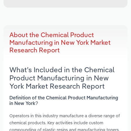
About the Chemical Product
Manufacturing in New York Market
Research Report
What’s Included in the Chemical
Product Manufacturing in New
York Market Research Report
Definition of the Chemical Product Manufacturing
in New York?
Operators in this industry manufacture a diverse range of
chemical products. Key activities include custom
compounding of plastic resins and manufacturing toners,