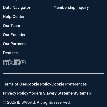
Data Navigator
Membership Inquiry
Help Center
Our Team
Our Founder
Our Partners
Deutsch
Terms of Use
Cookie Policy
Cookie Preferences
Privacy Policy
Modern Slavery Statement
Sitemap
©
2026 IBISWorld. All rights reserved.