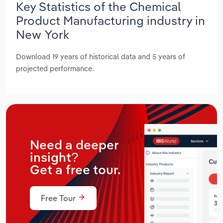
Key Statistics of the Chemical
Product Manufacturing industry in
New York
Download 19 years of historical data and 5 years of
projected performance.
Need a deeper
insight?
Get a free tour.
Free Tour