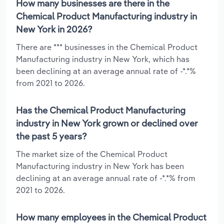
How many businesses are there in the
Chemical Product Manufacturing industry in
New York in 2026?
There are *** businesses in the Chemical Product
Manufacturing industry in New York, which has
been declining at an average annual rate of -*.*%
from 2021 to 2026.
Has the Chemical Product Manufacturing
industry in New York grown or declined over
the past 5 years?
The market size of the Chemical Product
Manufacturing industry in New York has been
declining at an average annual rate of -*.*% from
2021 to 2026.
How many employees in the Chemical Product