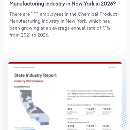
Manufacturing industry in New York in 2026?
There are *,*** employees in the Chemical Product
Manufacturing industry in New York, which has
been growing at an average annual rate of *.*%
from 2021 to 2026.