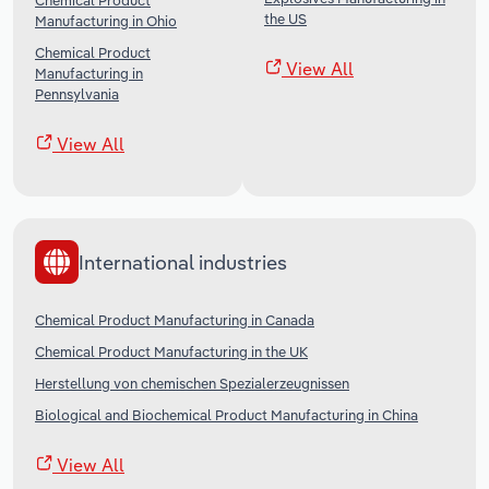
Chemical Product
the US
Manufacturing in Ohio
Chemical Product
View All
Manufacturing in
Pennsylvania
View All
International industries
Chemical Product Manufacturing in Canada
Chemical Product Manufacturing in the UK
Herstellung von chemischen Spezialerzeugnissen
Biological and Biochemical Product Manufacturing in China
View All