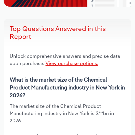
Top Questions Answered in this
Report
Unlock comprehensive answers and precise data
upon purchase.
View purchase options.
What is the market size of the Chemical
Product Manufacturing industry in New York in
2026?
The market size of the Chemical Product
Manufacturing industry in New York is $*.*bn in
2026.