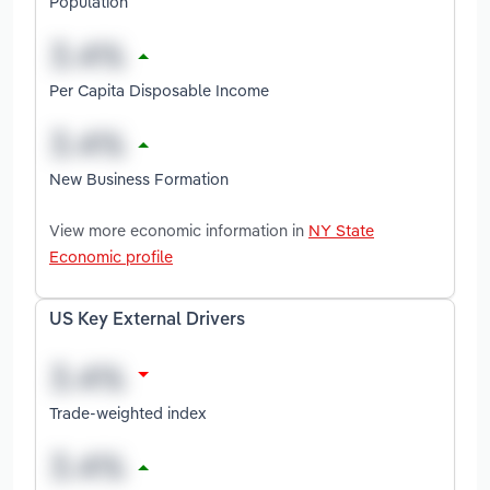
Population
Per Capita Disposable Income
New Business Formation
View more economic information in
NY State
Economic profile
US Key External Drivers
Trade-weighted index