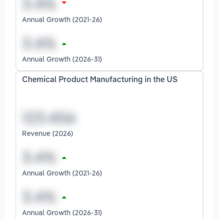
Annual Growth (2021-26)
Annual Growth (2026-31)
Chemical Product Manufacturing in the US
Revenue (2026)
Annual Growth (2021-26)
Annual Growth (2026-31)