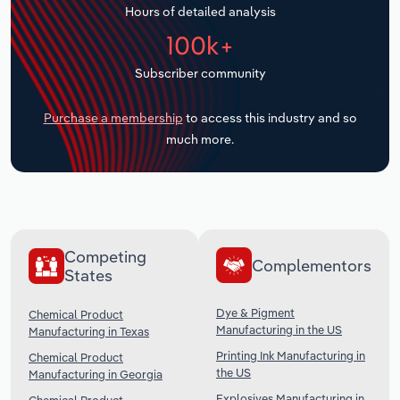
Hours of detailed analysis
Transportation and Warehousing
100k+
Utilities
Subscriber community
Wholesale Trade
Purchase a membership
to access this industry and so
much more.
Competing
Complementors
States
Dye & Pigment
Chemical Product
Manufacturing in the US
Manufacturing in Texas
Printing Ink Manufacturing in
Chemical Product
the US
Manufacturing in Georgia
Explosives Manufacturing in