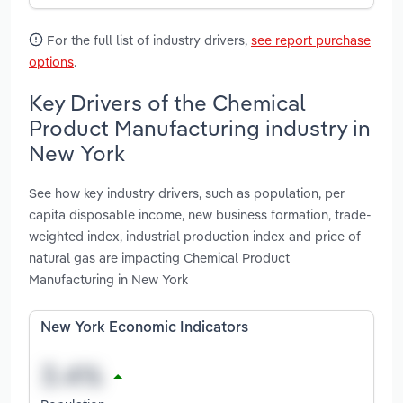
For the full list of industry drivers,
see report purchase
options
.
Key Drivers of the Chemical
Product Manufacturing industry in
New York
See how key industry drivers, such as population, per
capita disposable income, new business formation, trade-
weighted index, industrial production index and price of
natural gas are impacting Chemical Product
Manufacturing in New York
New York Economic Indicators