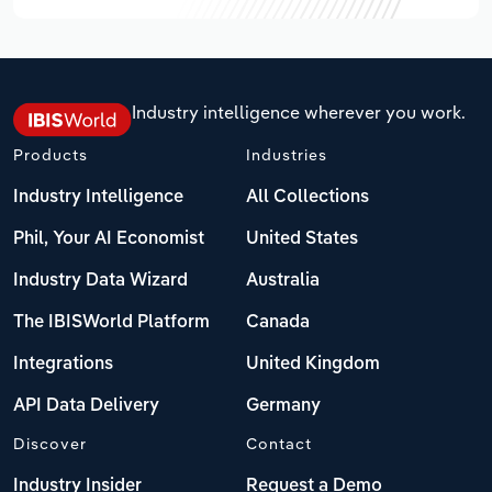
Industry intelligence wherever you work.
Products
Industries
Industry Intelligence
All Collections
Phil, Your AI Economist
United States
Industry Data Wizard
Australia
The IBISWorld Platform
Canada
Integrations
United Kingdom
API Data Delivery
Germany
Discover
Contact
Industry Insider
Request a Demo