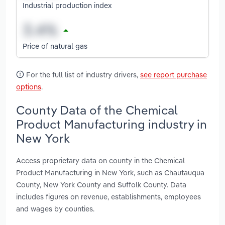
Industrial production index
Price of natural gas
For the full list of industry drivers,
see report purchase
options
.
County Data of the Chemical
Product Manufacturing industry in
New York
Access proprietary data on county in the Chemical
Product Manufacturing in New York, such as Chautauqua
County, New York County and Suffolk County. Data
includes figures on revenue, establishments, employees
and wages by counties.