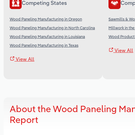
Competing States
Comp
Wood Paneling Manufacturing in Oregon
Sawmills & Wo
Wood Paneling Manufacturing in North Carolina
Millwork in th
Wood Paneling Manufacturing in Louisiana
Wood Product 
Wood Paneling Manufacturing in Texas
View All
View All
About the Wood Paneling Manu
Report