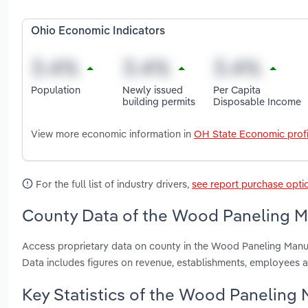
Ohio Economic Indicators
Population
Newly issued
Per Capita
building permits
Disposable Income
View more economic information in
OH State Economic profi
For the full list of industry drivers,
see report purchase opti
County Data of the Wood Paneling Ma
Access proprietary data on county in the Wood Paneling Manu
Data includes figures on revenue, establishments, employees 
Key Statistics of the Wood Paneling 