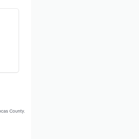
ucas County.