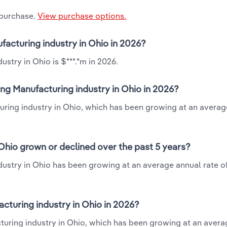
 purchase.
View purchase options.
facturing industry in Ohio in 2026?
stry in Ohio is $***.*m in 2026.
ng Manufacturing industry in Ohio in 2026?
uring industry in Ohio, which has been growing at an averag
Ohio grown or declined over the past 5 years?
ustry in Ohio has been growing at an average annual rate of
turing industry in Ohio in 2026?
turing industry in Ohio, which has been growing at an aver