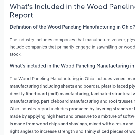
What’s Included in the Wood Panelin
Report
Definition of the Wood Paneling Manufacturing in Ohio
The industry includes companies that manufacture veneer, pl
include companies that primarily engage in sawmilling or wood
stock.
What’s included in the Wood Paneling Manufacturing in
The Wood Paneling Manufacturing in Ohio includes
veneer ma
,
manufacturing (including sheets and boards)
plastic-faced p
,
density fiberboard (mdf) manufacturing
laminated structural
,
and
manufacturing
particleboard manufacturing
roof trusses
Ohio industry report includes
produced by layering strands or 
made by applying high heat and pressure to a mixture of softw
is made from wood chips and shavings, mixed with a resin and
and
right angles to increase strength
thinly sliced pieces of 