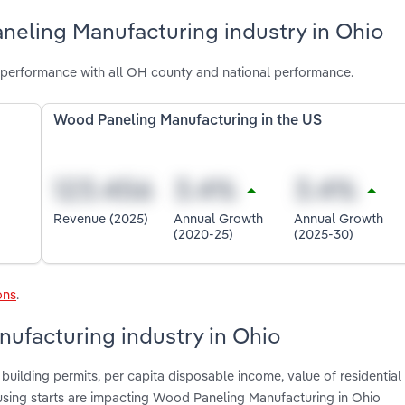
neling Manufacturing industry in Ohio
performance with all OH county and national performance.
Wood Paneling Manufacturing in the US
Revenue (2025)
Annual Growth
Annual Growth
(2020-25)
(2025-30)
ons
.
ufacturing industry in Ohio
building permits, per capita disposable income, value of residential
sing starts are impacting Wood Paneling Manufacturing in Ohio