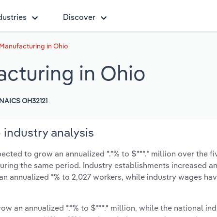
dustries
Discover
Manufacturing in Ohio
cturing in Ohio
NAICS OH32121
industry analysis
ted to grow an annualized *.*% to $***.* million over the fi
% during the same period. Industry establishments increased a
 an annualized *% to 2,027 workers, while industry wages ha
ow an annualized *.*% to $***.* million, while the national ind