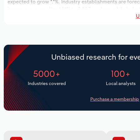
expected to grow *.*%. Industry establishments are forec
increase an annualized *.*% to 2,203 workers, while indust
U
Unbiased research for eve
5000+
100+
Industries covered
Local analysts
Purchase a membership