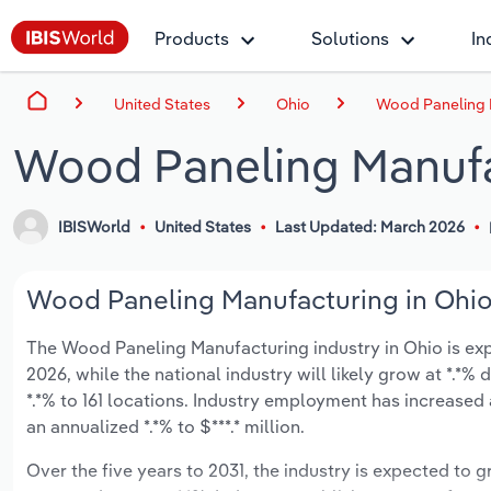
Products
Solutions
In
United States
Ohio
Wood Paneling 
Wood Paneling Manufa
IBISWorld
United States
Last Updated: March 2026
Wood Paneling Manufacturing in Ohio 
The Wood Paneling Manufacturing industry in Ohio is expec
2026, while the national industry will likely grow at *.*
*.*% to 161 locations. Industry employment has increased
an annualized *.*% to $***.* million.
Over the five years to 2031, the industry is expected to gr