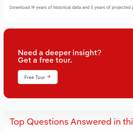
Download 19 years of historical data and 5 years of projected
Need a deeper insight?
Get a free tour.
Free Tour
Top Questions Answered in th