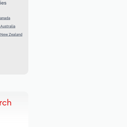
ies
Canada
Australia
n New Zealand
rch