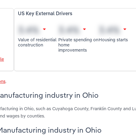
US Key External Drivers
Value of residential
Private spending on
Housing starts
construction
home
improvements
le
ons
.
nufacturing industry in Ohio
facturing in Ohio, such as Cuyahoga County, Franklin County and L
and wages by counties.
Manufacturing industry in Ohio