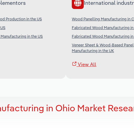
lementors
International industr
od Production in the US
Wood Panelling Manufacturing in 
e US
Fabricated Wood Manufacturing in 
Manufacturing in the US
Fabricated Wood Manufacturing i
Veneer Sheet & Wood-Based Panel
Manufacturing in the UK
View All
facturing in Ohio Market Resea