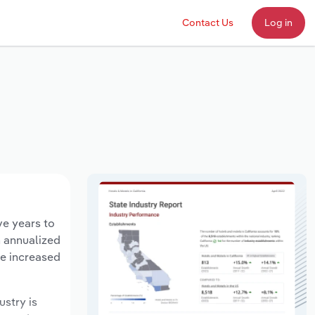
Contact Us
Log in
ve years to
n annualized
ve increased
ustry is