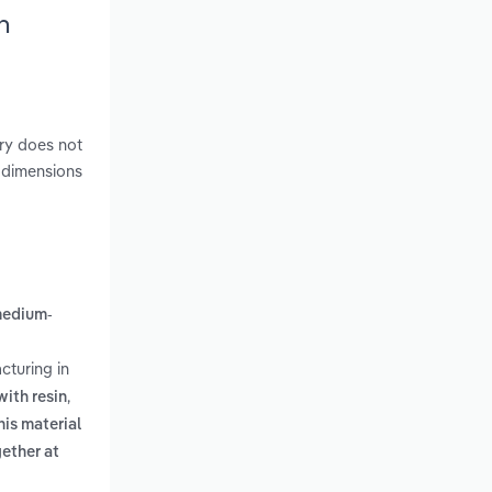
h
ry does not
e dimensions
edium-
cturing in
,
with resin
is material
ether at