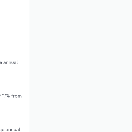
e annual
 *.*% from
age annual