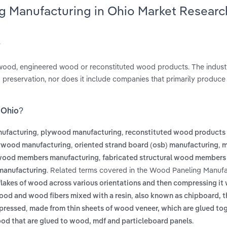
g Manufacturing in Ohio Market Researc
?
ywood, engineered wood or reconstituted wood products. The indust
 preservation, nor does it include companies that primarily produc
 Ohio?
,
,
nufacturing
plywood manufacturing
reconstituted wood products
,
,
lywood manufacturing
oriented strand board (osb) manufacturing
m
,
 wood members manufacturing
fabricated structural wood members
. Related terms covered in the Wood Paneling Manufa
 manufacturing
flakes of wood across various orientations and then compressing it 
,
ood and wood fibers mixed with a resin
also known as chipboard, th
,
 pressed
made from thin sheets of wood veneer, which are glued tog
.
wood that are glued to wood, mdf and particleboard panels