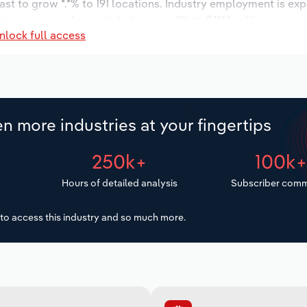
ast to grow *.*% to 191 locations. Industry employment is ex
ry wages are forecast to increase *% to $***.* million.
nlock full access
n more industries at your fingertips
250k+
100k
Hours of detailed analysis
Subscriber comm
to access this industry and so much more.