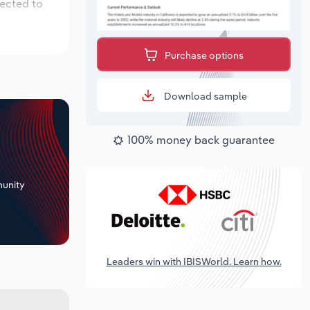
pected to
Purchase options
Download sample
100% money back guarantee
+
unity
Leaders win with IBISWorld. Learn how.