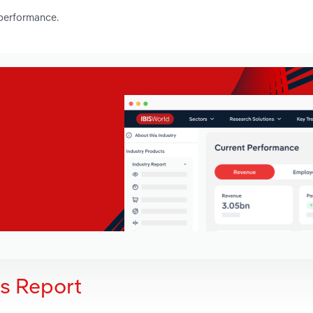
 performance.
is Report