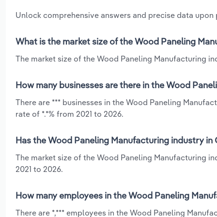
Unlock comprehensive answers and precise data upon
What is the market size of the Wood Paneling Manu
The market size of the Wood Paneling Manufacturing indu
How many businesses are there in the Wood Paneli
There are *** businesses in the Wood Paneling Manufact
rate of *.*% from 2021 to 2026.
Has the Wood Paneling Manufacturing industry in 
The market size of the Wood Paneling Manufacturing ind
2021 to 2026.
How many employees in the Wood Paneling Manufac
There are *,*** employees in the Wood Paneling Manufac