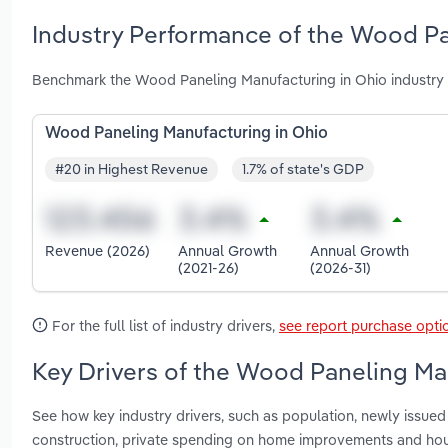
Industry Performance of the Wood Pa
Benchmark the Wood Paneling Manufacturing in Ohio industry 
Wood Paneling Manufacturing in Ohio
#20 in Highest Revenue
1.7% of state's GDP
Revenue (2026)
Annual Growth
Annual Growth
(2021-26)
(2026-31)
For the full list of industry drivers,
see report purchase opti
Key Drivers of the Wood Paneling Man
See how key industry drivers, such as population, newly issued 
construction, private spending on home improvements and hou