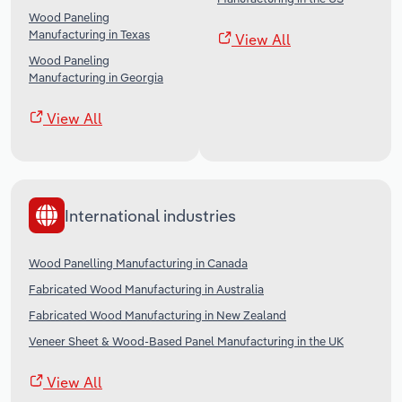
Wood Paneling
Manufacturing in Texas
View All
Wood Paneling
Manufacturing in Georgia
View All
International industries
Wood Panelling Manufacturing in Canada
Fabricated Wood Manufacturing in Australia
Fabricated Wood Manufacturing in New Zealand
Veneer Sheet & Wood-Based Panel Manufacturing in the UK
View All