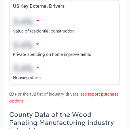
US Key External Drivers
Value of residential construction
Private spending on home improvements
Housing starts
For the full list of industry drivers,
see report purchase
options
.
County Data of the Wood
Paneling Manufacturing industry