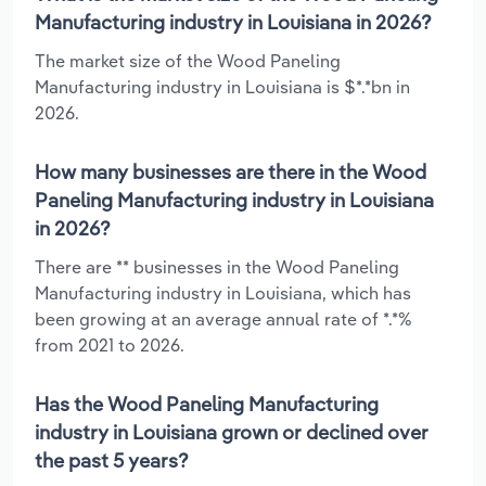
Manufacturing industry in Louisiana in 2026?
The market size of the Wood Paneling
Manufacturing industry in Louisiana is $*.*bn in
2026.
How many businesses are there in the Wood
Paneling Manufacturing industry in Louisiana
in 2026?
There are ** businesses in the Wood Paneling
Manufacturing industry in Louisiana, which has
been growing at an average annual rate of *.*%
from 2021 to 2026.
Has the Wood Paneling Manufacturing
industry in Louisiana grown or declined over
the past 5 years?