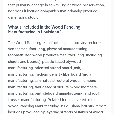
that primarily engage in sawmilling or wood preservation,
nor does it include companies that primarily produce
dimensions stock.
What’s included in the Wood Paneling
Manufacturing in Louisiana?
The Wood Paneling Manufacturing in Louisiana includes
,
,
veneer manufacturing
plywood manufacturing
reconstituted wood products manufacturing (including
,
sheets and boards)
plastic-faced plywood
,
manufacturing
oriented strand board (osb)
,
manufacturing
medium-density fiberboard (mdf)
,
manufacturing
laminated structural wood members
,
manufacturing
fabricated structural wood members
,
and
manufacturing
particleboard manufacturing
roof
. Related terms covered in the
trusses manufacturing
Wood Paneling Manufacturing in Louisiana industry report
includes
produced by layering strands or flakes of wood