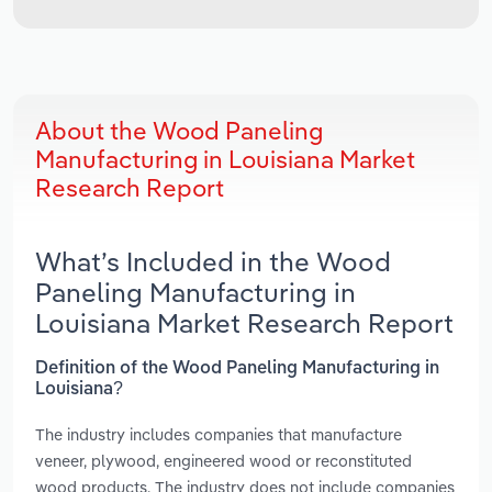
About the Wood Paneling
Manufacturing in Louisiana Market
Research Report
What’s Included in the Wood
Paneling Manufacturing in
Louisiana Market Research Report
Definition of the Wood Paneling Manufacturing in
Louisiana?
The industry includes companies that manufacture
veneer, plywood, engineered wood or reconstituted
wood products. The industry does not include companies