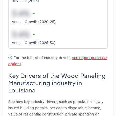
Revenue (2025)
Annual Growth (2020-25)
Annual Growth (2025-30)
For the full list of industry drivers,
see report purchase
options
.
Key Drivers of the Wood Paneling
Manufacturing industry in
Louisiana
See how key industry drivers, such as population, newly
issued building permits, per capita disposable income,
value of residential construction, private spending on