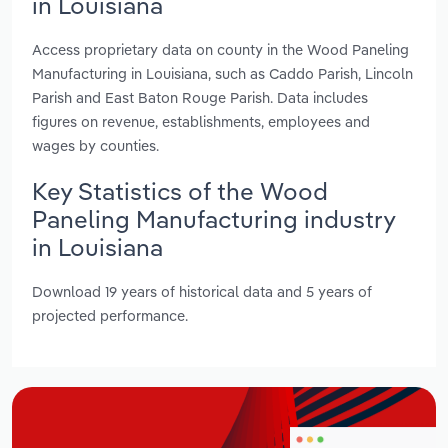
in Louisiana
Access proprietary data on county in the Wood Paneling
Manufacturing in Louisiana, such as Caddo Parish, Lincoln
Parish and East Baton Rouge Parish. Data includes
figures on revenue, establishments, employees and
wages by counties.
Key Statistics of the Wood
Paneling Manufacturing industry
in Louisiana
Download 19 years of historical data and 5 years of
projected performance.