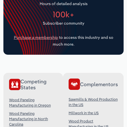
Hours of detailed analysis
Transportation and Warehousing
100k+
Utilities
Subscriber community
Wholesale Trade
Purchase a membership
to access this industry and so
much more.
Competing
Complementors
States
Sawmills & Wood Production
Wood Paneling
in the US
Manufacturing in Oregon
Millwork in the US
Wood Paneling
Manufacturing in North
Wood Product
Carolina
Manufacturing in the US