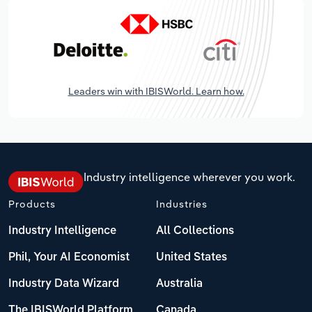
Leaders win with IBISWorld. Learn how.
Industry intelligence wherever you work.
Products
Industries
Industry Intelligence
All Collections
Phil, Your AI Economist
United States
Industry Data Wizard
Australia
The IBISWorld Platform
Canada