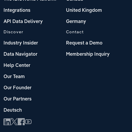
Integrations
United Kingdom
API Data Delivery
Germany
Discover
Contact
Industry Insider
Request a Demo
Data Navigator
Membership Inquiry
Help Center
Our Team
Our Founder
Our Partners
Deutsch