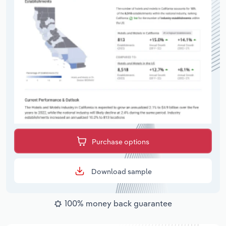
Purchase options
Download sample
100% money back guarantee