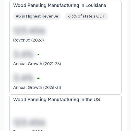
Wood Paneling Manufacturing in Louisiana
#3 in Highest Revenue
6.3% of state's GDP
Revenue (2026)
Annual Growth (2021-26)
Annual Growth (2026-31)
Wood Paneling Manufacturing in the US