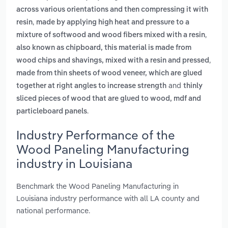
across various orientations and then compressing it with
,
resin
made by applying high heat and pressure to a
,
mixture of softwood and wood fibers mixed with a resin
also known as chipboard, this material is made from
,
wood chips and shavings, mixed with a resin and pressed
made from thin sheets of wood veneer, which are glued
and
together at right angles to increase strength
thinly
sliced pieces of wood that are glued to wood, mdf and
.
particleboard panels
Industry Performance of the
Wood Paneling Manufacturing
industry in Louisiana
Benchmark the Wood Paneling Manufacturing in
Louisiana industry performance with all LA county and
national performance.