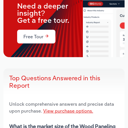
Need a deeper
insight?
Get a free tour.
Free Tour
Top Questions Answered in this
Report
Unlock comprehensive answers and precise data
upon purchase.
View purchase options.
What is the market size of the Wood Paneling