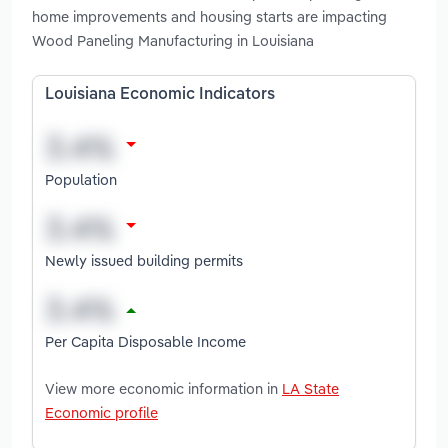
home improvements and housing starts are impacting
Wood Paneling Manufacturing in Louisiana
Louisiana Economic Indicators
Population
Newly issued building permits
Per Capita Disposable Income
View more economic information in
LA State
Economic profile