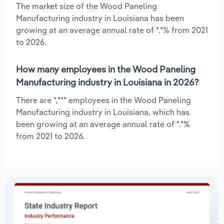
The market size of the Wood Paneling
Manufacturing industry in Louisiana has been
growing at an average annual rate of *.*% from 2021
to 2026.
How many employees in the Wood Paneling
Manufacturing industry in Louisiana in 2026?
There are *,*** employees in the Wood Paneling
Manufacturing industry in Louisiana, which has
been growing at an average annual rate of *.*%
from 2021 to 2026.