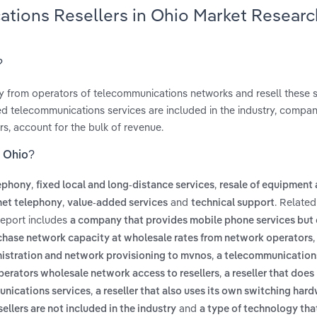
ations Resellers in Ohio Market Researc
?
 from operators of telecommunications networks and resell these s
ed telecommunications services are included in the industry, compan
rs, account for the bulk of revenue.
n Ohio?
,
,
lephony
fixed local and long-distance services
resale of equipment
,
and
. Related
rnet telephony
value-added services
technical support
report includes
a company that provides mobile phone services but
chase network capacity at wholesale rates from network operators
,
ministration and network provisioning to mvnos
a telecommunicatio
,
operators wholesale network access to resellers
a reseller that does
,
munications services
a reseller that also uses its own switching hard
and
llers are not included in the industry
a type of technology tha