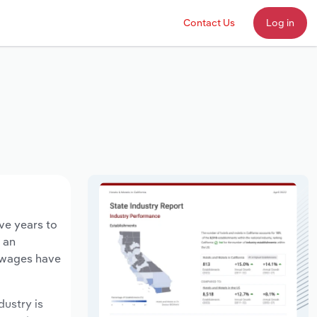
Contact Us
Log in
ve years to
d an
y wages have
dustry is