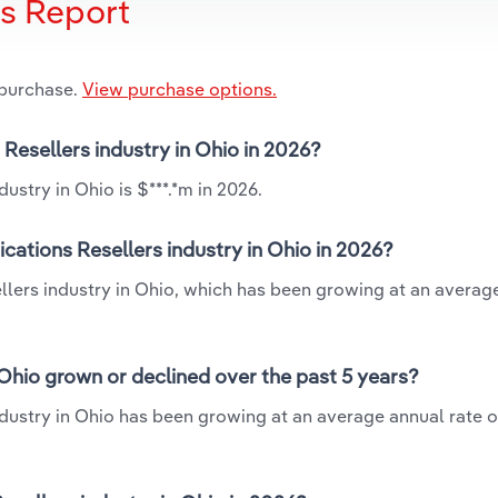
is Report
 purchase.
View purchase options.
Resellers industry in Ohio in 2026?
stry in Ohio is $***.*m in 2026.
ations Resellers industry in Ohio in 2026?
llers industry in Ohio, which has been growing at an averag
Ohio grown or declined over the past 5 years?
dustry in Ohio has been growing at an average annual rate o