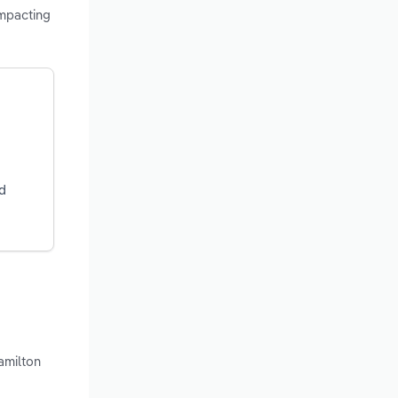
impacting
d
amilton