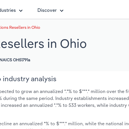
dustries
Discover
ons Resellers in Ohio
sellers in Ohio
NAICS OH51791a
 industry analysis
cted to grow an annualized *.*% to $***.* million over the fi
*.*% during the same period. Industry establishments increase
 increased an annualized *.*% to 533 workers, while industr
cline an annualized *% to $***.* million, while the national in