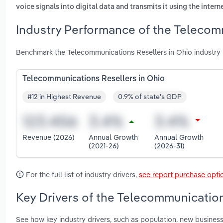
voice signals into digital data and transmits it using the intern
Industry Performance of the Telecomm
Benchmark the Telecommunications Resellers in Ohio industry
Telecommunications Resellers in Ohio
#12 in Highest Revenue
0.9% of state's GDP
Revenue (2026)
Annual Growth
Annual Growth
(2021-26)
(2026-31)
For the full list of industry drivers,
see report purchase opti
Key Drivers of the Telecommunication
See how key industry drivers, such as population, new busines