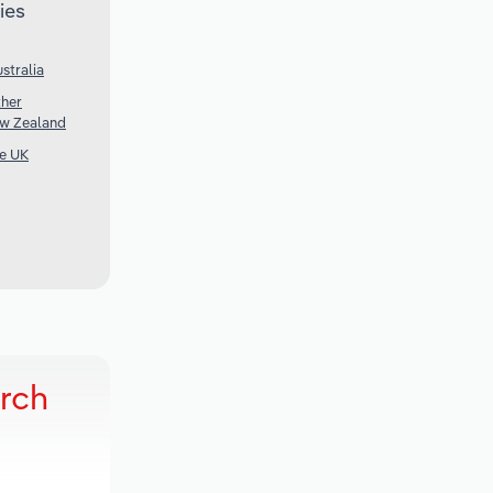
ies
stralia
ther
ew Zealand
he UK
arch