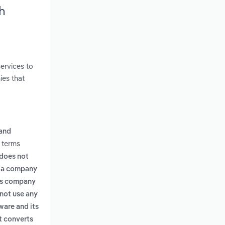
h
ervices to
ies that
 and
 terms
 does not
,
a company
ns company
 not use any
ware and its
t converts