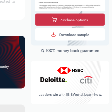
pected to
Purchase options
Download sample
100% money back guarantee
+
unity
Leaders win with IBISWorld. Learn how.