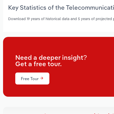
Key Statistics of the Telecommunicati
Download 19 years of historical data and 5 years of projected
Need a deeper insight?
Get a free tour.
Free Tour