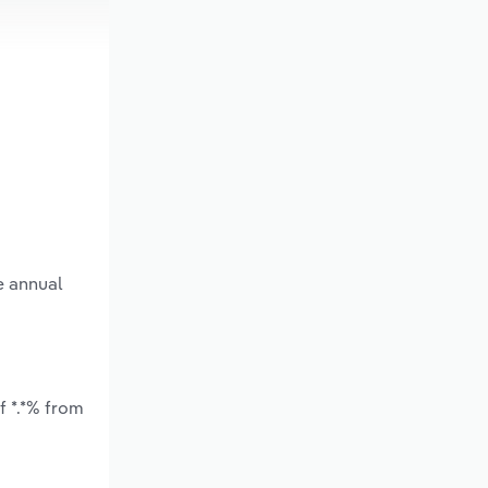
e annual
f *.*% from