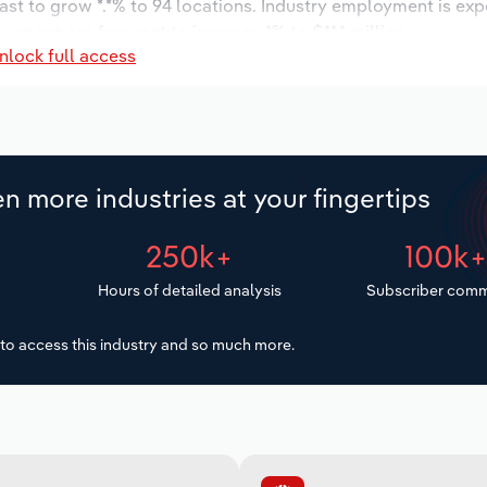
ast to grow *.*% to 94 locations. Industry employment is ex
 wages are forecast to increase *% to $**.* million.
nlock full access
n more industries at your fingertips
250k+
100k
Hours of detailed analysis
Subscriber comm
to access this industry and so much more.