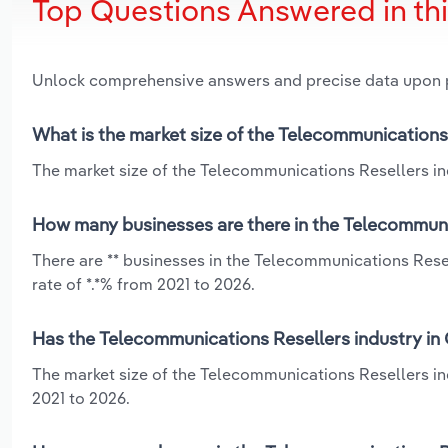
Top Questions Answered in th
Unlock comprehensive answers and precise data upon
What is the market size of the Telecommunications 
The market size of the Telecommunications Resellers indu
How many businesses are there in the Telecommunic
There are ** businesses in the Telecommunications Rese
rate of *.*% from 2021 to 2026.
Has the Telecommunications Resellers industry in 
The market size of the Telecommunications Resellers in
2021 to 2026.