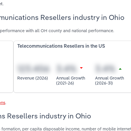
.
et
unications Resellers industry in Ohio
 performance with all OH county and national performance.
Telecommunications Resellers in the US
Revenue (2026)
Annual Growth
Annual Growth
(2021-26)
(2026-31)
ons
.
s Resellers industry in Ohio
s formation, per capita disposable income, number of mobile interne