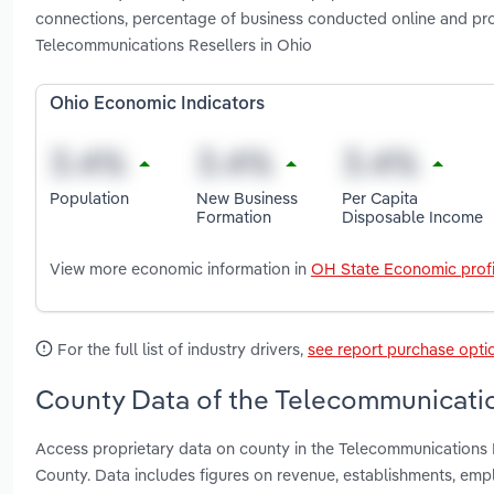
connections, percentage of business conducted online and pr
Telecommunications Resellers in Ohio
Ohio Economic Indicators
Population
New Business
Per Capita
Formation
Disposable Income
View more economic information in
OH State Economic profi
For the full list of industry drivers,
see report purchase opti
County Data of the Telecommunicatio
Access proprietary data on county in the Telecommunications 
County. Data includes figures on revenue, establishments, em