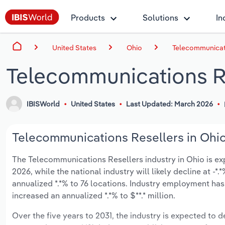
Products
Solutions
In
United States
Ohio
Telecommunicati
Telecommunications Re
IBISWorld
United States
Last Updated: March 2026
Telecommunications Resellers in Ohio
The Telecommunications Resellers industry in Ohio is expe
2026, while the national industry will likely decline at -
annualized *.*% to 76 locations. Industry employment has
increased an annualized *.*% to $**.* million.
Over the five years to 2031, the industry is expected to de