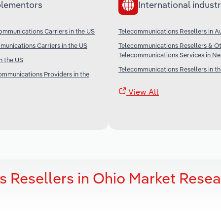
lementors
International industr
ommunications Carriers in the US
Telecommunications Resellers in Au
unications Carriers in the US
Telecommunications Resellers & O
Telecommunications Services in N
in the US
Telecommunications Resellers in t
communications Providers in the
View All
 Resellers in Ohio Market Rese