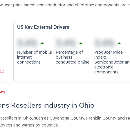
oducer price index: semiconductor and electronic components are 
US Key External Drivers
Number of mobile
Percentage of
Producer Price
internet
business
Index:
connections
conducted online
Semiconductor an
electronic
le
components
ons
.
ns Resellers industry in Ohio
Resellers in Ohio, such as Cuyahoga County, Franklin County and H
ployees and wages by counties.