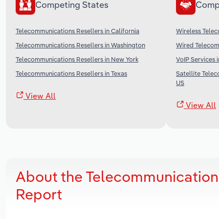
Competing States
Comp
Telecommunications Resellers in California
Wireless Telec
Telecommunications Resellers in Washington
Wired Telecomm
Telecommunications Resellers in New York
VoIP Services 
Telecommunications Resellers in Texas
Satellite Tele
US
View All
View All
About the Telecommunications
Report