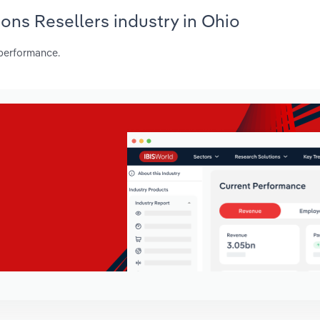
ons Resellers industry in Ohio
 performance.