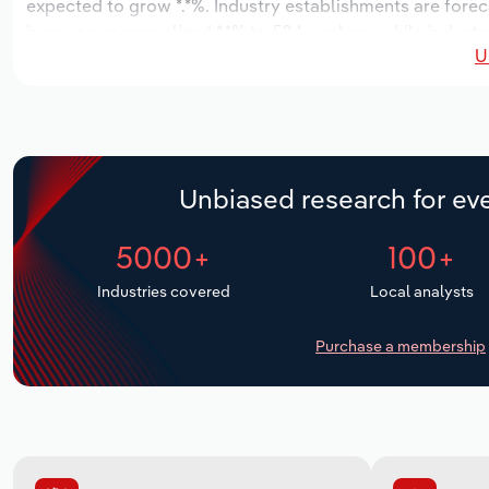
expected to grow *.*%. Industry establishments are forec
increase an annualized *.*% to 584 workers, while industry
U
Unbiased research for eve
5000+
100+
Industries covered
Local analysts
Purchase a membership