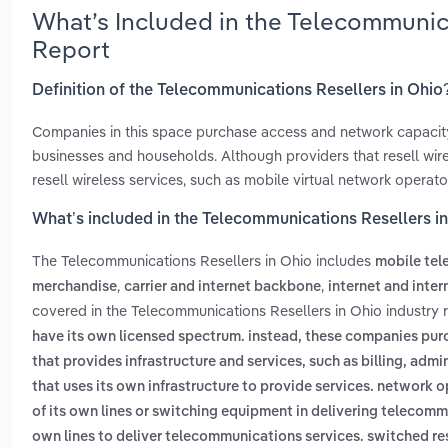
What’s Included in the Telecommunic
Report
Definition of the Telecommunications Resellers in Ohio
Companies in this space purchase access and network capacity
businesses and households. Although providers that resell wir
resell wireless services, such as mobile virtual network operato
What’s included in the Telecommunications Resellers i
The Telecommunications Resellers in Ohio includes
mobile te
,
,
merchandise
carrier and internet backbone
internet and inte
covered in the Telecommunications Resellers in Ohio industry 
have its own licensed spectrum. instead, these companies pur
that provides infrastructure and services, such as billing, ad
that uses its own infrastructure to provide services. network 
of its own lines or switching equipment in delivering telecom
own lines to deliver telecommunications services. switched rese