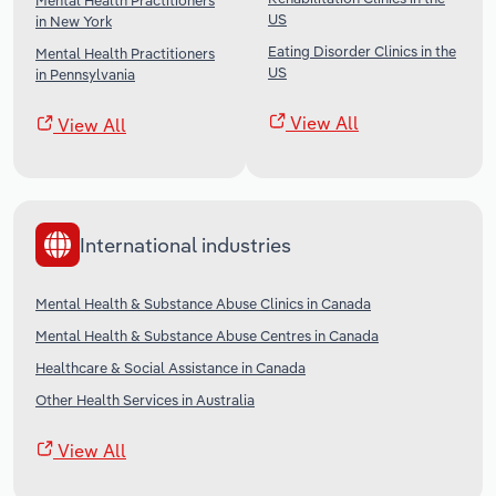
Mental Health Practitioners
US
in New York
Eating Disorder Clinics in the
Mental Health Practitioners
US
in Pennsylvania
View All
View All
International industries
Mental Health & Substance Abuse Clinics in Canada
Mental Health & Substance Abuse Centres in Canada
Healthcare & Social Assistance in Canada
Other Health Services in Australia
View All