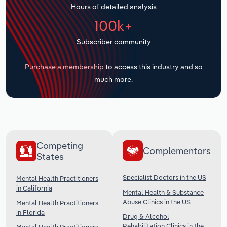
Hours of detailed analysis
Transportation and Warehousing
100k+
Utilities
Subscriber community
Wholesale Trade
Purchase a membership
to access this industry and so
much more.
Competing
Complementors
States
Specialist Doctors in the US
Mental Health Practitioners
in California
Mental Health & Substance
Abuse Clinics in the US
Mental Health Practitioners
in Florida
Drug & Alcohol
Rehabilitation Clinics in the