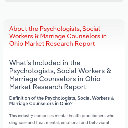
About the Psychologists, Social
Workers & Marriage Counselors in
Ohio Market Research Report
What’s Included in the
Psychologists, Social Workers &
Marriage Counselors in Ohio
Market Research Report
Definition of the Psychologists, Social Workers &
Marriage Counselors in Ohio?
This industry comprises mental health practitioners who
diagnose and treat mental, emotional and behavioral