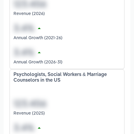
Revenue (2026)
Annual Growth (2021-26)
Annual Growth (2026-31)
Psychologists, Social Workers & Marriage
Counselors in the US
Revenue (2025)