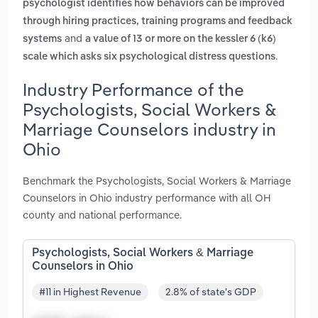
psychologist identifies how behaviors can be improved
through hiring practices, training programs and feedback
and
systems
a value of 13 or more on the kessler 6 (k6)
.
scale which asks six psychological distress questions
Industry Performance of the
Psychologists, Social Workers &
Marriage Counselors industry in
Ohio
Benchmark the Psychologists, Social Workers & Marriage
Counselors in Ohio industry performance with all OH
county and national performance.
Psychologists, Social Workers & Marriage
Counselors in Ohio
#11 in Highest Revenue
2.8% of state's GDP