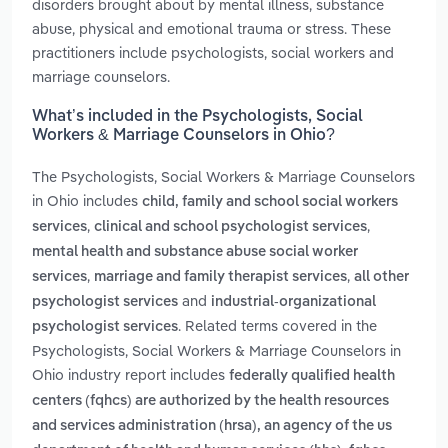
disorders brought about by mental illness, substance
abuse, physical and emotional trauma or stress. These
practitioners include psychologists, social workers and
marriage counselors.
What’s included in the Psychologists, Social
Workers & Marriage Counselors in Ohio?
The Psychologists, Social Workers & Marriage Counselors
in Ohio includes
child, family and school social workers
,
,
services
clinical and school psychologist services
mental health and substance abuse social worker
,
,
services
marriage and family therapist services
all other
and
psychologist services
industrial-organizational
. Related terms covered in the
psychologist services
Psychologists, Social Workers & Marriage Counselors in
Ohio industry report includes
federally qualified health
centers (fqhcs) are authorized by the health resources
and services administration (hrsa), an agency of the us