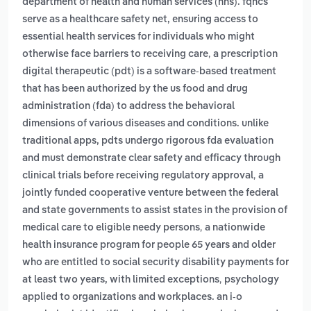
department of health and human services (hhs). fqhcs
serve as a healthcare safety net, ensuring access to
essential health services for individuals who might
,
otherwise face barriers to receiving care
a prescription
digital therapeutic (pdt) is a software-based treatment
that has been authorized by the us food and drug
administration (fda) to address the behavioral
dimensions of various diseases and conditions. unlike
traditional apps, pdts undergo rigorous fda evaluation
and must demonstrate clear safety and efficacy through
,
clinical trials before receiving regulatory approval
a
jointly funded cooperative venture between the federal
and state governments to assist states in the provision of
,
medical care to eligible needy persons
a nationwide
health insurance program for people 65 years and older
who are entitled to social security disability payments for
,
at least two years, with limited exceptions
psychology
applied to organizations and workplaces. an i-o