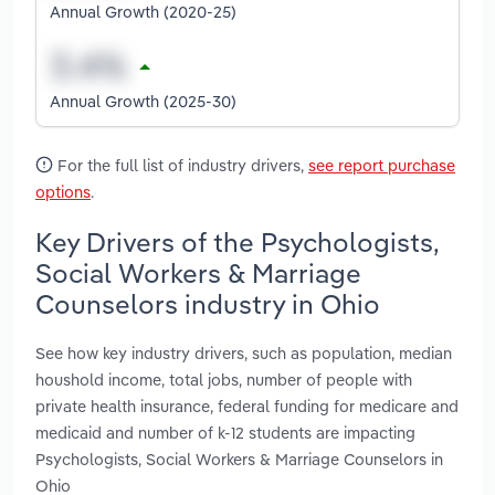
Annual Growth (2020-25)
Annual Growth (2025-30)
For the full list of industry drivers,
see report purchase
options
.
Key Drivers of the Psychologists,
Social Workers & Marriage
Counselors industry in Ohio
See how key industry drivers, such as population, median
houshold income, total jobs, number of people with
private health insurance, federal funding for medicare and
medicaid and number of k-12 students are impacting
Psychologists, Social Workers & Marriage Counselors in
Ohio