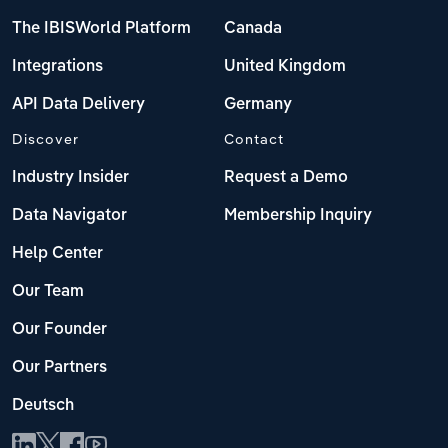
The IBISWorld Platform
Canada
Integrations
United Kingdom
API Data Delivery
Germany
Discover
Contact
Industry Insider
Request a Demo
Data Navigator
Membership Inquiry
Help Center
Our Team
Our Founder
Our Partners
Deutsch