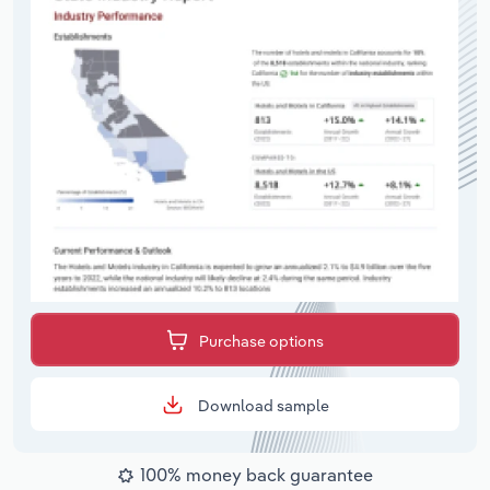
Purchase options
Download sample
100% money back guarantee