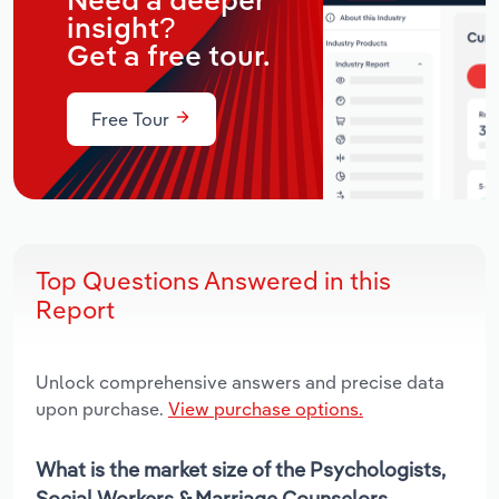
Need a deeper
insight?
Get a free tour.
Free Tour
Top Questions Answered in this
Report
Unlock comprehensive answers and precise data
upon purchase.
View purchase options.
What is the market size of the Psychologists,
Social Workers & Marriage Counselors