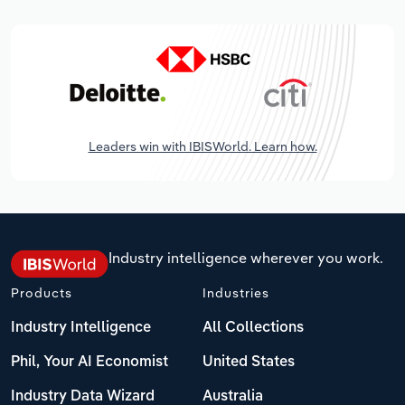
Leaders win with IBISWorld. Learn how.
Industry intelligence wherever you work.
Products
Industries
Industry Intelligence
All Collections
Phil, Your AI Economist
United States
Industry Data Wizard
Australia