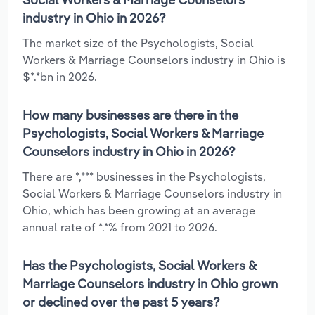
industry in Ohio in 2026?
The market size of the Psychologists, Social
Workers & Marriage Counselors industry in Ohio is
$*.*bn in 2026.
How many businesses are there in the
Psychologists, Social Workers & Marriage
Counselors industry in Ohio in 2026?
There are *,*** businesses in the Psychologists,
Social Workers & Marriage Counselors industry in
Ohio, which has been growing at an average
annual rate of *.*% from 2021 to 2026.
Has the Psychologists, Social Workers &
Marriage Counselors industry in Ohio grown
or declined over the past 5 years?