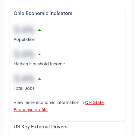
Ohio Economic Indicators
Population
Median Houshold Income
Total Jobs
View more economic information in
OH State
Economic profile
US Key External Drivers