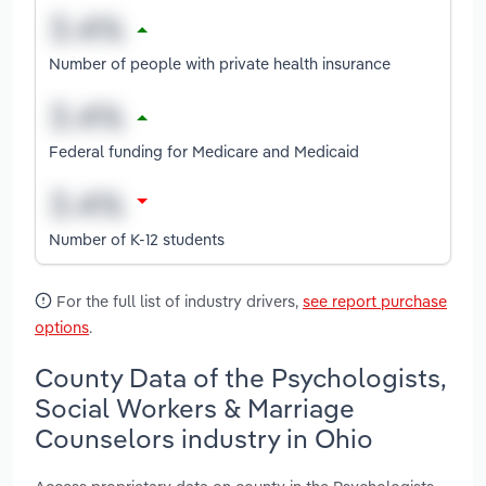
Number of people with private health insurance
Federal funding for Medicare and Medicaid
Number of K-12 students
For the full list of industry drivers,
see report purchase
options
.
County Data of the Psychologists,
Social Workers & Marriage
Counselors industry in Ohio