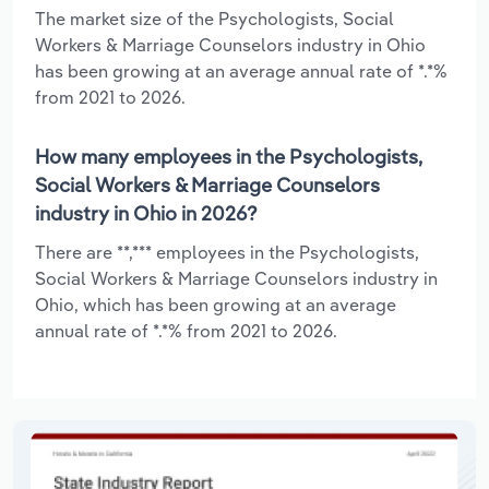
The market size of the Psychologists, Social
Workers & Marriage Counselors industry in Ohio
has been growing at an average annual rate of *.*%
from 2021 to 2026.
How many employees in the Psychologists,
Social Workers & Marriage Counselors
industry in Ohio in 2026?
There are **,*** employees in the Psychologists,
Social Workers & Marriage Counselors industry in
Ohio, which has been growing at an average
annual rate of *.*% from 2021 to 2026.