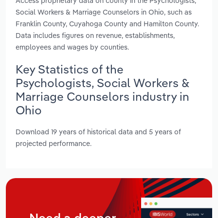
Access proprietary data on county in the Psychologists,
Social Workers & Marriage Counselors in Ohio, such as
Franklin County, Cuyahoga County and Hamilton County.
Data includes figures on revenue, establishments,
employees and wages by counties.
Key Statistics of the
Psychologists, Social Workers &
Marriage Counselors industry in
Ohio
Download 19 years of historical data and 5 years of
projected performance.