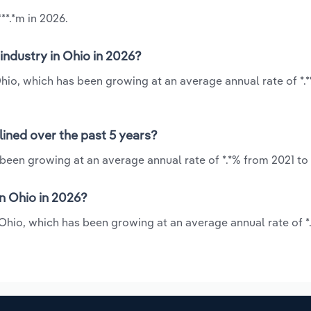
**.*m in 2026.
industry in Ohio in 2026?
 Ohio, which has been growing at an average annual rate of *.
lined over the past 5 years?
 been growing at an average annual rate of *.*% from 2021 to
n Ohio in 2026?
n Ohio, which has been growing at an average annual rate of *