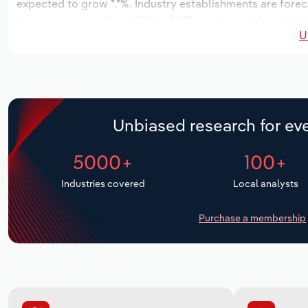
expected to grow *.*%. Industry establishments are forec
increase an annualized *.*% to 1,491 workers, while indust
U
Unbiased research for eve
5000+
100+
Industries covered
Local analysts
Purchase a membership