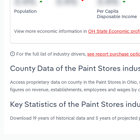
Population
Per Capita
Disposable Income
View more economic information in
OH State Economic profi
For the full list of industry drivers,
see report purchase opti
County Data of the Paint Stores indus
Access proprietary data on county in the Paint Stores in Ohio
figures on revenue, establishments, employees and wages by c
Key Statistics of the Paint Stores ind
Download 19 years of historical data and 5 years of projected