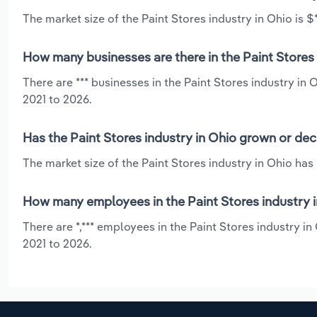
The market size of the Paint Stores industry in Ohio is $*
How many businesses are there in the Paint Stores 
There are *** businesses in the Paint Stores industry in
2021 to 2026.
Has the Paint Stores industry in Ohio grown or dec
The market size of the Paint Stores industry in Ohio has
How many employees in the Paint Stores industry i
There are *,*** employees in the Paint Stores industry i
2021 to 2026.