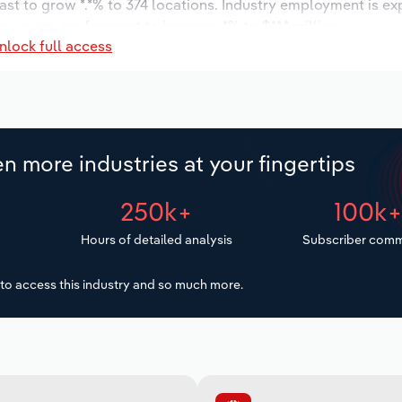
ast to grow *.*% to 374 locations. Industry employment is e
ry wages are forecast to increase *% to $**.* million.
nlock full access
n more industries at your fingertips
250k+
100k
Hours of detailed analysis
Subscriber comm
to access this industry and so much more.