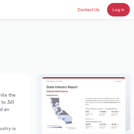
Contact Us
Log in
hile the
 to 361
ed an
ustry is