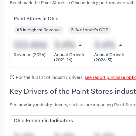
Benchmark the Paint Stores in Ohio industry performance with
Paint Stores in Ohio
#8 in Highest Revenue
3.1% of state's GDP
Revenue (2026)
Annual Growth
Annual Growth
(2021-26)
(2026-31)
For the full list of industry drivers,
see report purchase opti
Key Drivers of the Paint Stores indust
See how key industry drivers, such as are impacting Paint Store
Ohio Economic Indicators