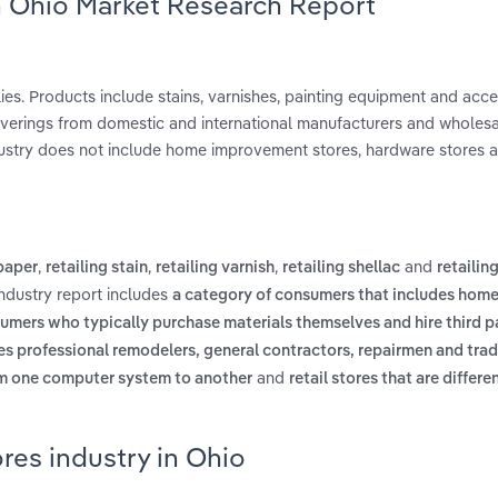
in Ohio Market Research Report
lies. Products include stains, varnishes, painting equipment and acc
coverings from domestic and international manufacturers and wholes
industry does not include home improvement stores, hardware stores 
,
,
,
and
lpaper
retailing stain
retailing varnish
retailing shellac
retailin
industry report includes
a category of consumers that includes hom
umers who typically purchase materials themselves and hire third pa
des professional remodelers, general contractors, repairmen and tr
and
om one computer system to another
retail stores that are differ
res industry in Ohio