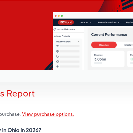
is Report
 purchase.
View purchase options.
y in Ohio in 2026?