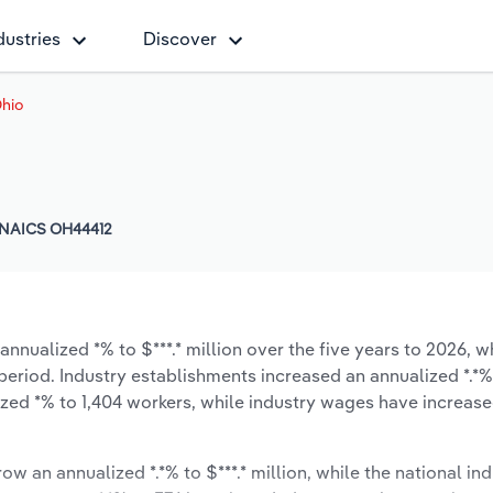
dustries
Discover
Ohio
NAICS OH44412
nnualized *% to $***.* million over the five years to 2026, w
 period. Industry establishments increased an annualized *.*%
zed *% to 1,404 workers, while industry wages have increas
ow an annualized *.*% to $***.* million, while the national ind