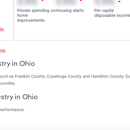
Private spending on
Housing starts
Per capita
home
disposable incom
improvements
le
ons
.
try in Ohio
, such as Franklin County, Cuyahoga County and Hamilton County. D
ounties.
ustry in Ohio
 performance.