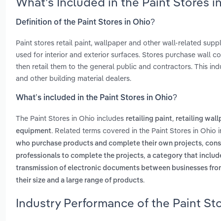
What’s Included in the Paint Stores 
Definition of the Paint Stores in Ohio?
Paint stores retail paint, wallpaper and other wall-related supp
used for interior and exterior surfaces. Stores purchase wall 
then retail them to the general public and contractors. This 
and other building material dealers.
What’s included in the Paint Stores in Ohio?
The Paint Stores in Ohio includes
,
retailing paint
retailing wal
. Related terms covered in the Paint Stores in Ohio 
equipment
,
who purchase products and complete their own projects
cons
,
professionals to complete the projects
a category that inclu
transmission of electronic documents between businesses fr
.
their size and a large range of products
Industry Performance of the Paint Sto