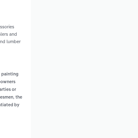
essories
alers and
and lumber
g painting
eowners
rties or
,
adesmen
the
entiated by