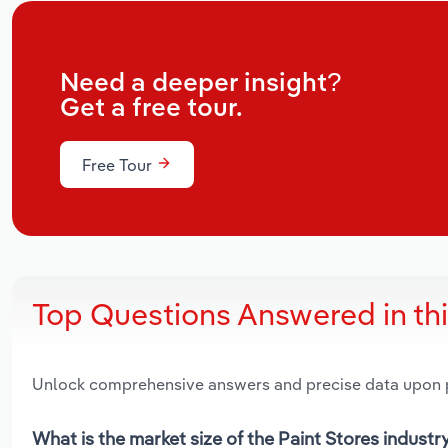
Need a deeper insight?
Get a free tour.
Free Tour
Top Questions Answered in th
Unlock comprehensive answers and precise data upon
What is the market size of the Paint Stores industr