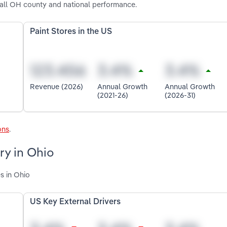
 all OH county and national performance.
Paint Stores in the US
Revenue (2026)
Annual Growth
Annual Growth
(2021-26)
(2026-31)
ons
.
ry in Ohio
s in Ohio
US Key External Drivers