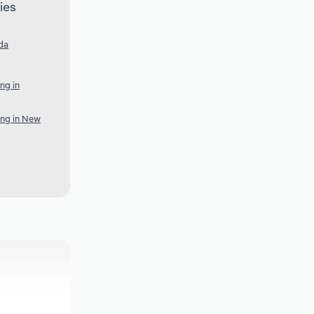
ies
da
ng in
ing in New