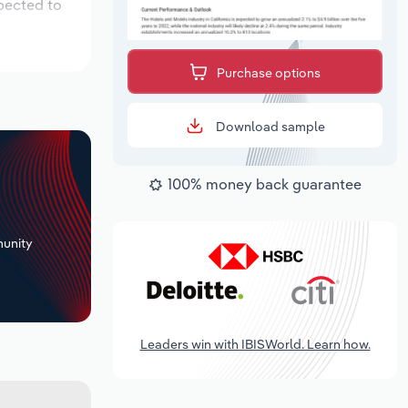
xpected to
Purchase options
Download sample
100% money back guarantee
+
unity
Leaders win with IBISWorld. Learn how.