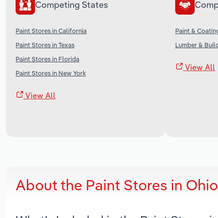
Competing States
Comp
Paint Stores in California
Paint & Coatin
Paint Stores in Texas
Lumber & Build
Paint Stores in Florida
View All
Paint Stores in New York
View All
About the Paint Stores in Ohi