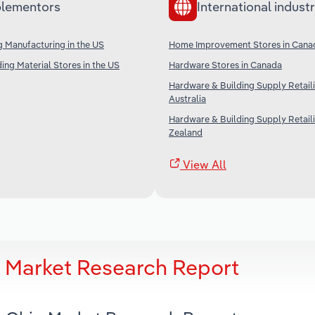
lementors
International industr
g Manufacturing in the US
Home Improvement Stores in Cana
ing Material Stores in the US
Hardware Stores in Canada
Hardware & Building Supply Retaili
Australia
Hardware & Building Supply Retail
Zealand
View All
o Market Research Report