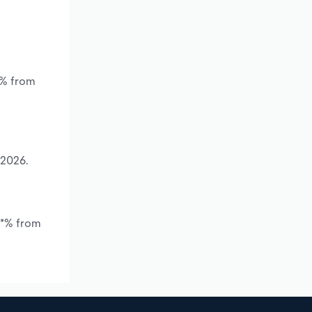
*% from
 2026.
.*% from