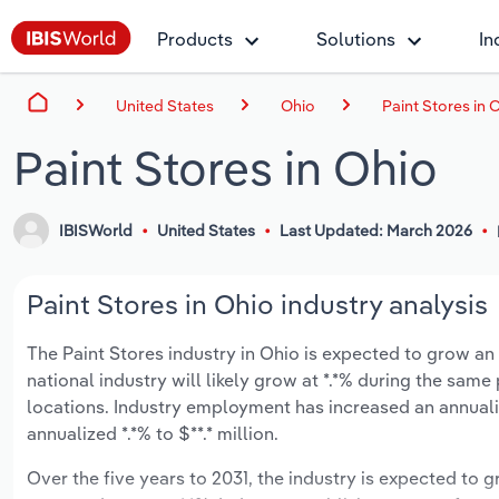
Products
Solutions
In
United States
Ohio
Paint Stores in 
Paint Stores in Ohio
IBISWorld
United States
Last Updated: March 2026
Paint Stores in Ohio industry analysis
The Paint Stores industry in Ohio is expected to grow an a
national industry will likely grow at *.*% during the same
locations. Industry employment has increased an annuali
annualized *.*% to $**.* million.
Over the five years to 2031, the industry is expected to gr