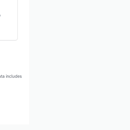
e
ata includes