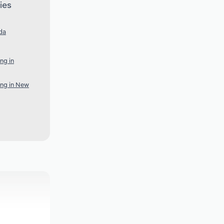
ies
da
ng in
ing in New