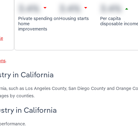
Private spending on
Housing starts
Per capita
home
disposable incom
improvements
le
ons
.
ry in California
fornia, such as Los Angeles County, San Diego County and Orange Co
ages by counties.
stry in California
 performance.