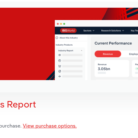
is Report
 purchase.
View purchase options.