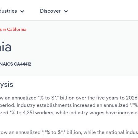
dustries
Discover
s in California
nia
NAICS CA44412
lysis
w an annualized *% to $*.* billion over the five years to 2026
 period. Industry establishments increased an annualized *.*%
zed *% to 4,251 workers, while industry wages have increase
ow an annualized *.*% to $*.* billion, while the national indus