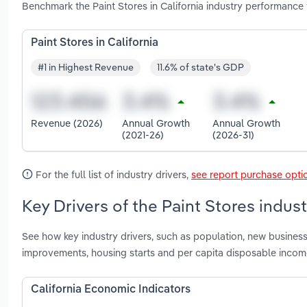
Benchmark the Paint Stores in California industry performance
Paint Stores in California
#1 in Highest Revenue
11.6% of state's GDP
Revenue (2026)
Annual Growth
Annual Growth
(2021-26)
(2026-31)
For the full list of industry drivers,
see report purchase opti
Key Drivers of the Paint Stores industr
See how key industry drivers, such as population, new busines
improvements, housing starts and per capita disposable income 
California Economic Indicators