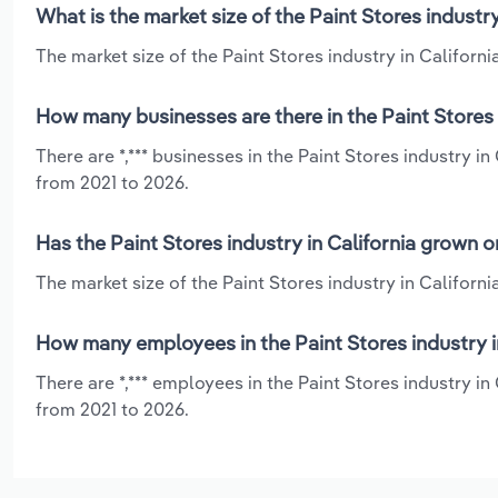
What is the market size of the Paint Stores industry
The market size of the Paint Stores industry in California
How many businesses are there in the Paint Stores i
There are *,*** businesses in the Paint Stores industry i
from 2021 to 2026.
Has the Paint Stores industry in California grown o
The market size of the Paint Stores industry in Californ
How many employees in the Paint Stores industry in
There are *,*** employees in the Paint Stores industry i
from 2021 to 2026.