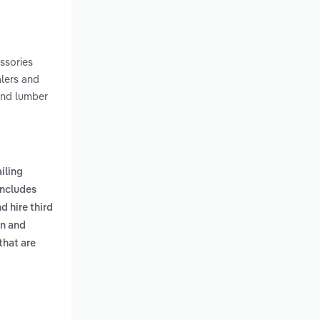
essories
alers and
and lumber
ailing
includes
 hire third
en and
 that are