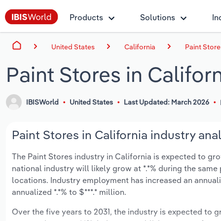
Products
Solutions
In
United States
California
Paint Store
Paint Stores in Califor
IBISWorld
United States
Last Updated: March 2026
Paint Stores in California industry ana
The Paint Stores industry in California is expected to gro
national industry will likely grow at *.*% during the same
locations. Industry employment has increased an annuali
annualized *.*% to $***.* million.
Over the five years to 2031, the industry is expected to gr