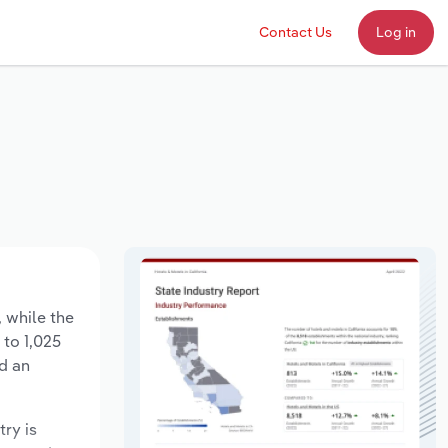
Contact Us
Log in
, while the
 to 1,025
d an
try is