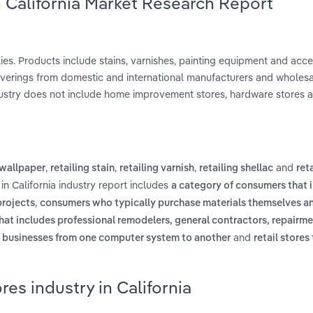
n California Market Research Report
lies. Products include stains, varnishes, painting equipment and acc
coverings from domestic and international manufacturers and wholes
industry does not include home improvement stores, hardware stores 
,
,
,
and
 wallpaper
retailing stain
retailing varnish
retailing shellac
ret
in California industry report includes
a category of consumers that 
,
rojects
consumers who typically purchase materials themselves and
hat includes professional remodelers, general contractors, repairm
and
 businesses from one computer system to another
retail stores
res industry in California