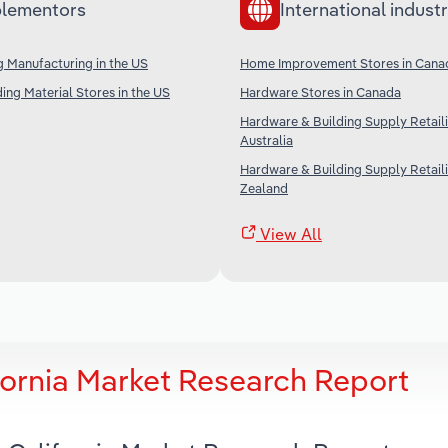
lementors
International industr
g Manufacturing in the US
Home Improvement Stores in Cana
ing Material Stores in the US
Hardware Stores in Canada
Hardware & Building Supply Retaili
Australia
Hardware & Building Supply Retail
Zealand
View All
ifornia Market Research Report