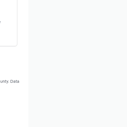
e
unty. Data