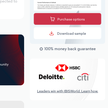
xpected to
Purchase options
Download sample
100% money back guarantee
+
unity
Leaders win with IBISWorld. Learn how.