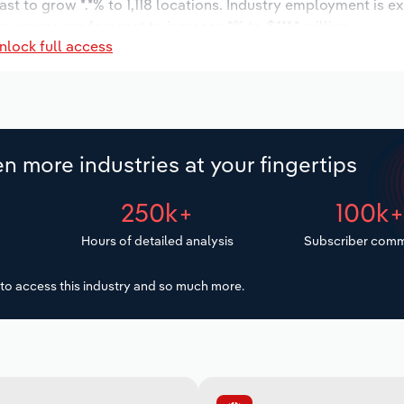
st to grow *.*% to 1,118 locations. Industry employment is e
ry wages are forecast to increase *% to $***.* million.
nlock full access
n more industries at your fingertips
250k+
100k
Hours of detailed analysis
Subscriber comm
to access this industry and so much more.