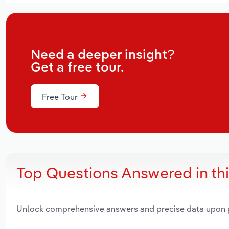
Need a deeper insight?
Get a free tour.
Free Tour
Top Questions Answered in th
Unlock comprehensive answers and precise data upon