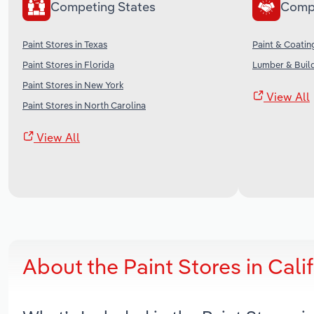
Competing States
Comp
Paint Stores in Texas
Paint & Coatin
Paint Stores in Florida
Lumber & Build
Paint Stores in New York
View All
Paint Stores in North Carolina
View All
About the Paint Stores in Cal