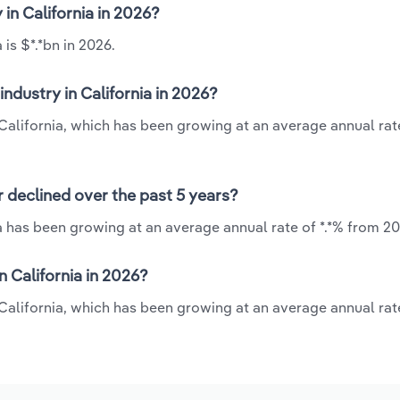
 in California in 2026?
 is $*.*bn in 2026.
ndustry in California in 2026?
n California, which has been growing at an average annual rate
r declined over the past 5 years?
ia has been growing at an average annual rate of *.*% from 20
 California in 2026?
n California, which has been growing at an average annual rate