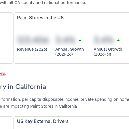
 with all CA county and national performance.
Paint Stores in the US
Revenue (2026)
Annual Growth
Annual Growth
(2021-26)
(2026-31)
ons
.
y in California
s formation, per capita disposable income, private spending on hom
are impacting Paint Stores in California
US Key External Drivers