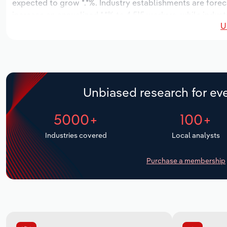
expected to grow *.*%. Industry establishments are foreca
increase an annualized *.*% to 4,515 workers, while indust
U
Unbiased research for eve
5000+
100+
Industries covered
Local analysts
Purchase a membership