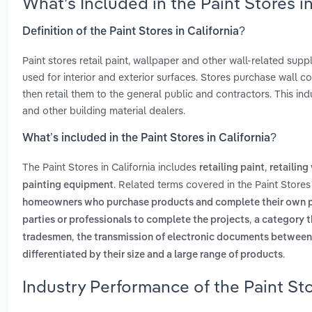
What’s Included in the Paint Stores i
Definition of the Paint Stores in California?
Paint stores retail paint, wallpaper and other wall-related supp
used for interior and exterior surfaces. Stores purchase wall 
then retail them to the general public and contractors. This 
and other building material dealers.
What’s included in the Paint Stores in California?
The Paint Stores in California includes
,
retailing paint
retailing
. Related terms covered in the Paint Stores 
painting equipment
homeowners who purchase products and complete their own p
,
parties or professionals to complete the projects
a category t
,
tradesmen
the transmission of electronic documents between
.
differentiated by their size and a large range of products
Industry Performance of the Paint Sto