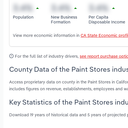
Population
New Business
Per Capita
Formation
Disposable Income
View more economic information in
CA State Economic profi
For the full list of industry drivers,
see report purchase opti
County Data of the Paint Stores indust
Access proprietary data on county in the Paint Stores in Cali
includes figures on revenue, establishments, employees and w
Key Statistics of the Paint Stores indu
Download 19 years of historical data and 5 years of projected