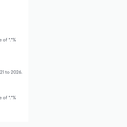
 of *.*%
21 to 2026.
 of *.*%