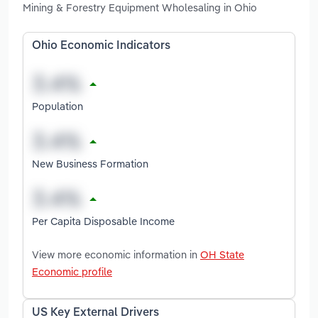
Mining & Forestry Equipment Wholesaling in Ohio
Ohio Economic Indicators
Population
New Business Formation
Per Capita Disposable Income
View more economic information in
OH State
Economic profile
US Key External Drivers