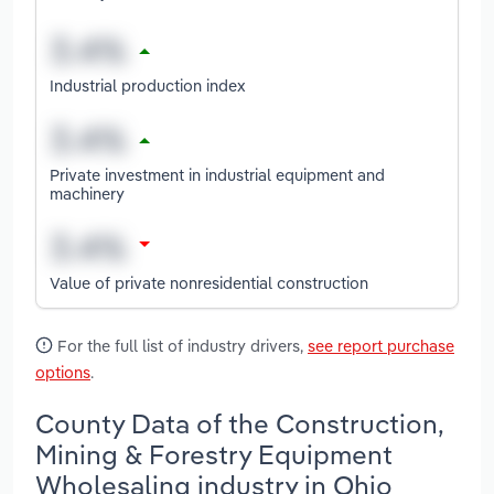
Industrial production index
Private investment in industrial equipment and
machinery
Value of private nonresidential construction
For the full list of industry drivers,
see report purchase
options
.
County Data of the Construction,
Mining & Forestry Equipment
Wholesaling industry in Ohio