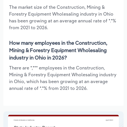
The market size of the Construction, Mining &
Forestry Equipment Wholesaling industry in Ohio
has been growing at an average annual rate of *.*%
from 2021 to 2026.
How many employees in the Construction,
Mining & Forestry Equipment Wholesaling
industry in Ohio in 2026?
There are *,*** employees in the Construction,
Mining & Forestry Equipment Wholesaling industry
in Ohio, which has been growing at an average
annual rate of *.*% from 2021 to 2026.