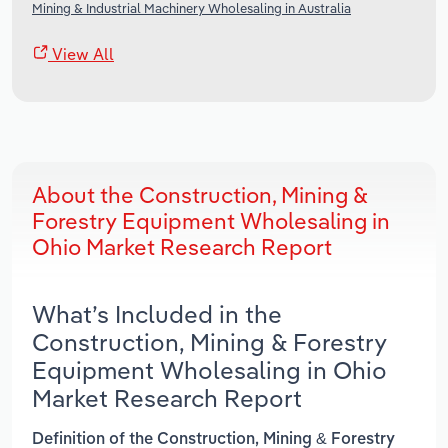
Mining & Industrial Machinery Wholesaling in Australia
View All
About the Construction, Mining &
Forestry Equipment Wholesaling in
Ohio Market Research Report
What’s Included in the
Construction, Mining & Forestry
Equipment Wholesaling in Ohio
Market Research Report
Definition of the Construction, Mining & Forestry