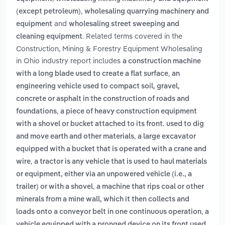
,
(except petroleum)
wholesaling quarrying machinery and
and
equipment
wholesaling street sweeping and
. Related terms covered in the
cleaning equipment
Construction, Mining & Forestry Equipment Wholesaling
in Ohio industry report includes
a construction machine
,
with a long blade used to create a flat surface
an
engineering vehicle used to compact soil, gravel,
concrete or asphalt in the construction of roads and
,
foundations
a piece of heavy construction equipment
with a shovel or bucket attached to its front. used to dig
,
and move earth and other materials
a large excavator
equipped with a bucket that is operated with a crane and
,
wire
a tractor is any vehicle that is used to haul materials
or equipment, either via an unpowered vehicle (i.e., a
,
trailer) or with a shovel
a machine that rips coal or other
minerals from a mine wall, which it then collects and
,
loads onto a conveyor belt in one continuous operation
a
vehicle equipped with a pronged device on its front used