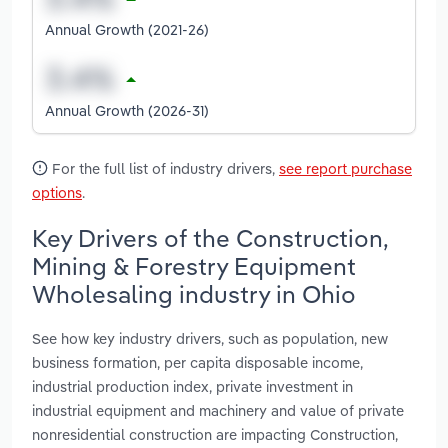
Annual Growth (2021-26)
Annual Growth (2026-31)
For the full list of industry drivers,
see report purchase
options
.
Key Drivers of the Construction,
Mining & Forestry Equipment
Wholesaling industry in Ohio
See how key industry drivers, such as population, new
business formation, per capita disposable income,
industrial production index, private investment in
industrial equipment and machinery and value of private
nonresidential construction are impacting Construction,