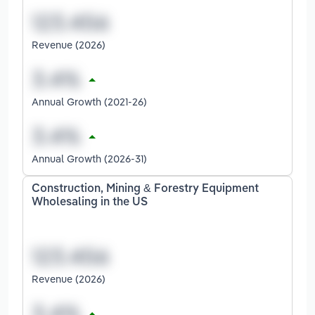
Revenue (2026)
Annual Growth (2021-26)
Annual Growth (2026-31)
Construction, Mining & Forestry Equipment
Wholesaling in the US
Revenue (2026)