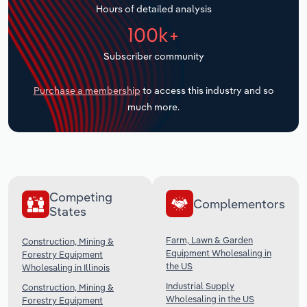
Hours of detailed analysis
Transportation and Warehousing
100k+
Utilities
Subscriber community
Wholesale Trade
Purchase a membership
to access this industry and so
much more.
Competing
Complementors
States
Farm, Lawn & Garden
Construction, Mining &
Equipment Wholesaling in
Forestry Equipment
the US
Wholesaling in Illinois
Industrial Supply
Construction, Mining &
Wholesaling in the US
Forestry Equipment