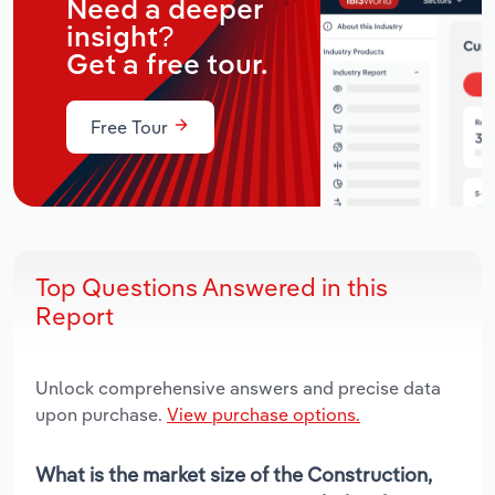
Need a deeper
insight?
Get a free tour.
Free Tour
Top Questions Answered in this
Report
Unlock comprehensive answers and precise data
upon purchase.
View purchase options.
What is the market size of the Construction,