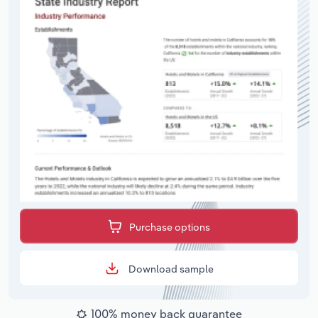
Purchase options
Download sample
100% money back guarantee