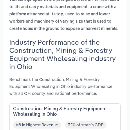
,
to lift and carry materials and equipment
a crane with a
platform attached at its top, used to raise and lower
and
workers
machinery of varying size that is used to
.
create holes in the ground to expose or harvest minerals
Industry Performance of the
Construction, Mining & Forestry
Equipment Wholesaling industry
in Ohio
Benchmark the Construction, Mining & Forestry
Equipment Wholesaling in Ohio industry performance
with all OH county and national performance.
Construction, Mining & Forestry Equipment
Wholesaling in Ohio
#8 in Highest Revenue
3.1% of state's GDP