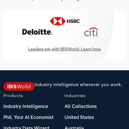
Leaders win with IBISWorld. Learn how.
Industry intelligence wherever you work.
Products
Industries
Industry Intelligence
All Collections
Phil, Your AI Economist
United States
Industry Data Wizard
Australia