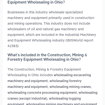
Equipment Wholesaling in Ohio?
Businesses in this industry wholesale specialized
machinery and equipment primarily used in construction
and mining operations. This industry does not include
wholesalers of oil and natural gas machinery and
equipment, which are included in the Industrial Machinery
and Equipment Wholesaling industry (IBISWorld report
42383).
What’s included in the Construction, Mining &
Forestry Equipment Wholesaling in Ohio?
The Construction, Mining & Forestry Equipment
Wholesaling in Ohio includes
wholesaling excavating
,
machinery and equipment
wholesaling forestry
,
,
machinery and equipment
wholesaling mining cranes
,
wholesaling concrete processing equipment
wholesaling
,
cranes (except industrial)
wholesaling logging
,
equipment
wholesaling mining machinery and equipment