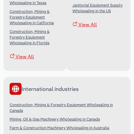
Wholesaling in Texas
Janitorial Equipment Supply
Wholesaling in the US
Construction, Mining &
Forestry Equipment
Wholesaling in California
View All
Construction, Mining &
Forestry Equipment
Wholesaling in Florida
View All
International industries
Construction, Mining & Forestry Equipment Wholesaling in
Canada
Mining, Oil & Gas Machinery Wholesaling in Canada
Farm & Construction Machinery Wholesaling in Australia