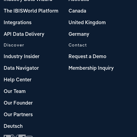
The IBISWorld Platform
Canada
Integrations
United Kingdom
API Data Delivery
Germany
Discover
Contact
Industry Insider
Request a Demo
Data Navigator
Membership Inquiry
Help Center
Our Team
Our Founder
Our Partners
Deutsch