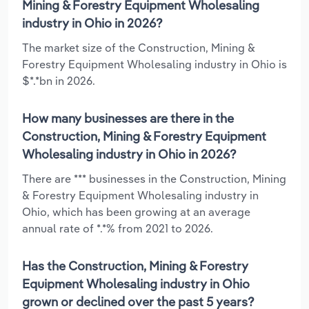
Mining & Forestry Equipment Wholesaling
industry in Ohio in 2026?
The market size of the Construction, Mining &
Forestry Equipment Wholesaling industry in Ohio is
$*.*bn in 2026.
How many businesses are there in the
Construction, Mining & Forestry Equipment
Wholesaling industry in Ohio in 2026?
There are *** businesses in the Construction, Mining
& Forestry Equipment Wholesaling industry in
Ohio, which has been growing at an average
annual rate of *.*% from 2021 to 2026.
Has the Construction, Mining & Forestry
Equipment Wholesaling industry in Ohio
grown or declined over the past 5 years?