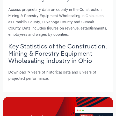
Access proprietary data on county in the Construction,
Mining & Forestry Equipment Wholesaling in Ohio, such
as Franklin County, Cuyahoga County and Summit
County. Data includes figures on revenue, establishments,
employees and wages by counties.
Key Statistics of the Construction,
Mining & Forestry Equipment
Wholesaling industry in Ohio
Download 19 years of historical data and 5 years of
projected performance.