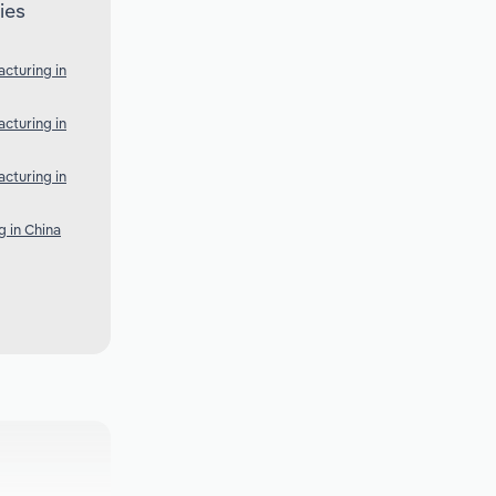
ies
cturing in
cturing in
cturing in
 in China