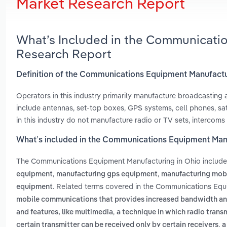
Market Research Report
What’s Included in the Communicati
Research Report
Definition of the Communications Equipment Manufactu
Operators in this industry primarily manufacture broadcastin
include antennas, set-top boxes, GPS systems, cell phones, sa
in this industry do not manufacture radio or TV sets, intercom
What’s included in the Communications Equipment Manu
The Communications Equipment Manufacturing in Ohio includ
,
,
equipment
manufacturing gps equipment
manufacturing mob
. Related terms covered in the Communications Equ
equipment
mobile communications that provides increased bandwidth and 
,
and features, like multimedia
a technique in which radio trans
,
certain transmitter can be received only by certain receivers
a