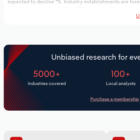
expected to decline *%. Industry establishments are fore
increase an annualized *% to 989 workers, while industry 
U
Unbiased research for eve
5000+
100+
Industries covered
Local analysts
Purchase a membership