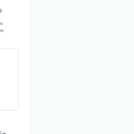
o
x:
re
io