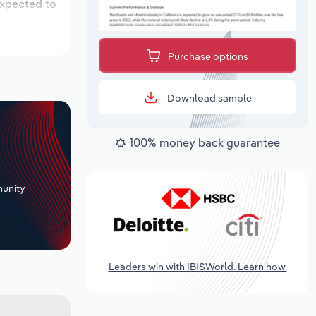
expected to
Purchase options
Download sample
100% money back guarantee
+
unity
Leaders win with IBISWorld. Learn how.