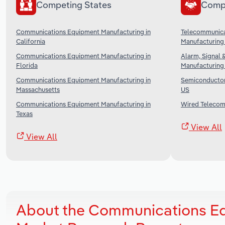
Competing States
Comp
Communications Equipment Manufacturing in
Telecommunica
California
Manufacturing 
Communications Equipment Manufacturing in
Alarm, Signal 
Florida
Manufacturing 
Communications Equipment Manufacturing in
Semiconductor 
Massachusetts
US
Communications Equipment Manufacturing in
Wired Telecomm
Texas
View All
View All
About the Communications Eq