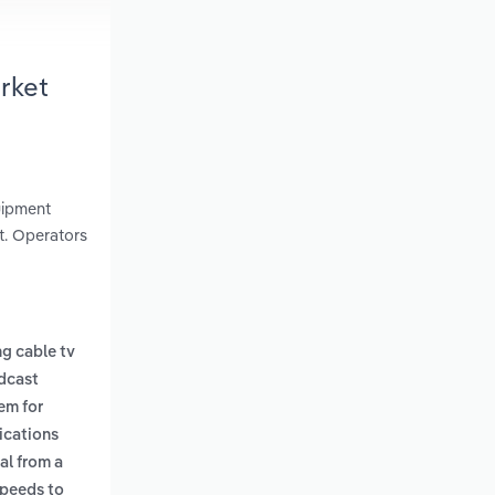
rket
uipment
t. Operators
g cable tv
dcast
tem for
ications
al from a
speeds to