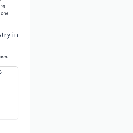
ing
m one
try in
nce.
S