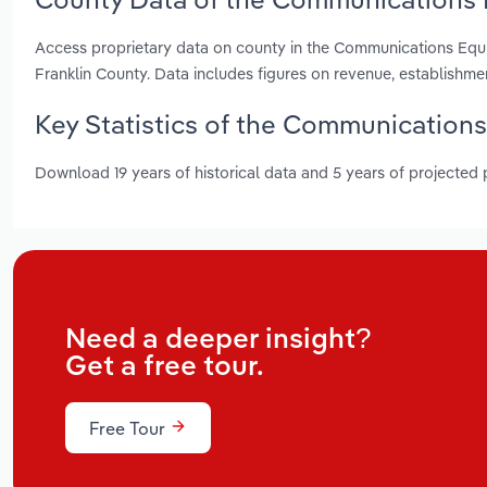
Access proprietary data on county in the Communications Eq
Franklin County. Data includes figures on revenue, establishm
Key Statistics of the Communication
Download 19 years of historical data and 5 years of projected
Need a deeper insight?
Get a free tour.
Free Tour