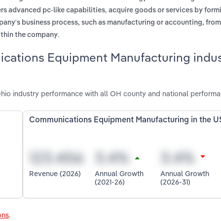
,
rs advanced pc-like capabilities
acquire goods or services by form
mpany's business process, such as manufacturing or accounting, fro
.
within the company
cations Equipment Manufacturing indus
io industry performance with all OH county and national performa
Communications Equipment Manufacturing in the U
Revenue (2026)
Annual Growth
Annual Growth
(2021-26)
(2026-31)
ons
.