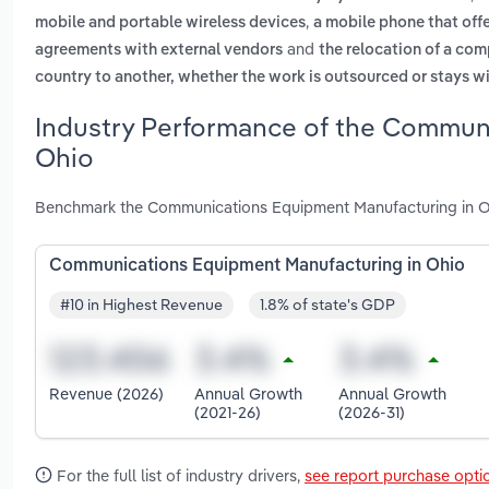
,
mobile and portable wireless devices
a mobile phone that offe
and
agreements with external vendors
the relocation of a co
country to another, whether the work is outsourced or stays 
Industry Performance of the Communi
Ohio
Benchmark the Communications Equipment Manufacturing in Oh
Communications Equipment Manufacturing in Ohio
#10 in Highest Revenue
1.8% of state's GDP
Revenue (2026)
Annual Growth
Annual Growth
(2021-26)
(2026-31)
For the full list of industry drivers,
see report purchase opti