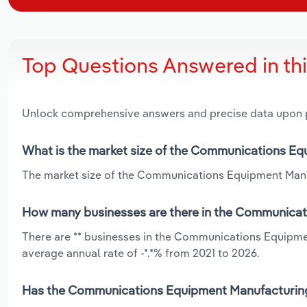
Top Questions Answered in th
Unlock comprehensive answers and precise data upon
What is the market size of the Communications Eq
The market size of the Communications Equipment Manufa
How many businesses are there in the Communicati
There are ** businesses in the Communications Equipmen
average annual rate of -*.*% from 2021 to 2026.
Has the Communications Equipment Manufacturing i