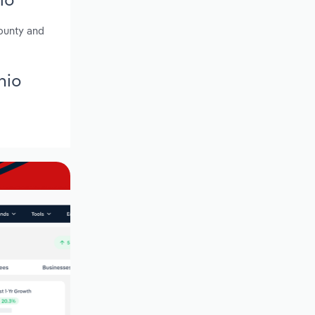
ounty and
hio