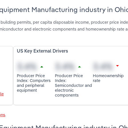
quipment Manufacturing industry in Ohi
 building permits, per capita disposable income, producer price inde
semiconductor and electronic components and homeownership rate a
US Key External Drivers
Producer Price
Producer Price
Homeownership
Index: Computers
Index:
rate
and peripheral
Semiconductor and
equipment
electronic
le
components
ons
.
Equipment Manufacturing industry in Oh