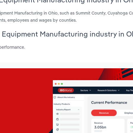
uipment Manufacturing in Ohio, such as Summit County, Cuyahoga C
ents, employees and wages by counties.
s Equipment Manufacturing industry in O
 performance.