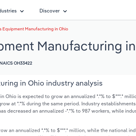
dustries
Discover
 Equipment Manufacturing in Ohio
ment Manufacturing in
NAICS OH33422
ing in Ohio industry analysis
Ohio is expected to grow an annualized *.*% to $***.* milli
ly grow at *.*% during the same period. Industry establishmen
 has decreased an annualized -*.*% to 987 workers, while ind
ow an annualized *.*% to $***.* million, while the national ind