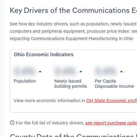
Key Drivers of the Communications E
See how key industry drivers, such as population, newly issued
computers and peripheral equipment, producer price index: 
impacting Communications Equipment Manufacturing in Ohio
Ohio Economic Indicators
Population
Newly issued
Per Capita
building permits
Disposable Income
View more economic information in
OH State Economic profi
For the full list of industry drivers,
see report purchase opti
County Data of the Communications 