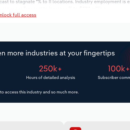
cast to stagnate *% to 11 locations. Industry employment is 
wages are forecast to increase % to $***.* million.
nlock full access
n more industries at your fingertips
250k+
100k
Hours of detailed analysis
Subscriber comm
to access this industry and so much more.