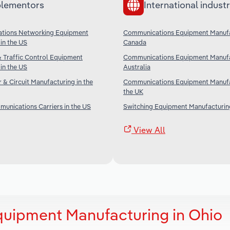
lementors
International industr
tions Networking Equipment
Communications Equipment Manufa
in the US
Canada
& Traffic Control Equipment
Communications Equipment Manufa
in the US
Australia
& Circuit Manufacturing in the
Communications Equipment Manufa
the UK
unications Carriers in the US
Switching Equipment Manufacturing
View All
uipment Manufacturing in Ohio