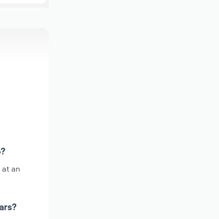
6?
 at an
ars?