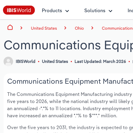
Products
Solutions
In
United States
Ohio
Communications
Communications Equip
IBISWorld
United States
Last Updated: March 2026
Communications Equipment Manufactur
The Communications Equipment Manufacturing industry in 
five years to 2026, while the national industry will like
an annualized -*.*% to 11 locations. Industry employment
have increased an annualized *.*% to $***.* million.
Over the five years to 2031, the industry is expected to gr