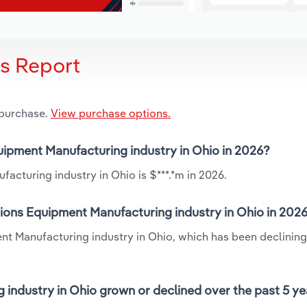
is Report
 purchase.
View purchase options.
uipment Manufacturing industry in Ohio in 2026?
cturing industry in Ohio is $***.*m in 2026.
ons Equipment Manufacturing industry in Ohio in 202
t Manufacturing industry in Ohio, which has been declining
ndustry in Ohio grown or declined over the past 5 ye