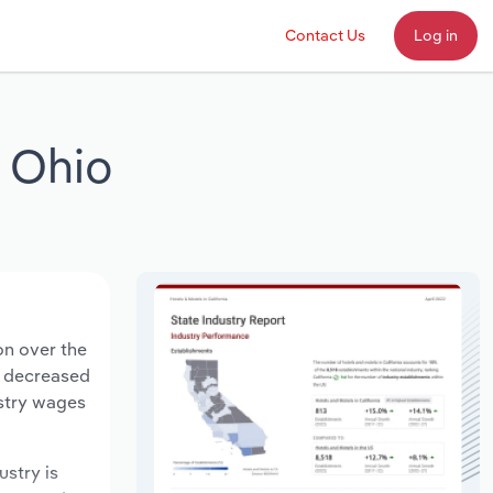
Contact Us
Log in
 Ohio
on over the
ts decreased
ustry wages
ustry is