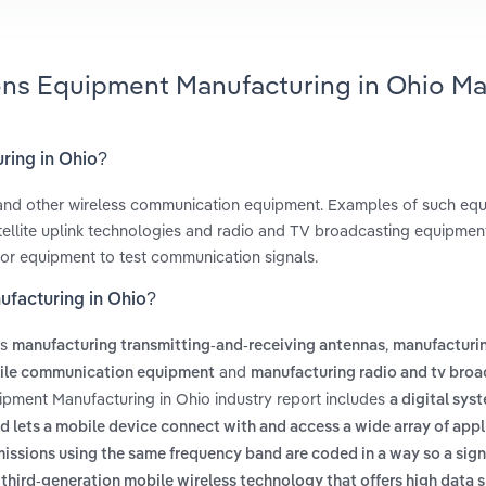
ons Equipment Manufacturing in Ohio Ma
ring in Ohio?
g and other wireless communication equipment. Examples of such eq
tellite uplink technologies and radio and TV broadcasting equipmen
s or equipment to test communication signals.
facturing in Ohio?
es
,
manufacturing transmitting-and-receiving antennas
manufacturin
and
ile communication equipment
manufacturing radio and tv broa
ipment Manufacturing in Ohio industry report includes
a digital sys
lets a mobile device connect with and access a wide array of appl
missions using the same frequency band are coded in a way so a sign
 third-generation mobile wireless technology that offers high data 