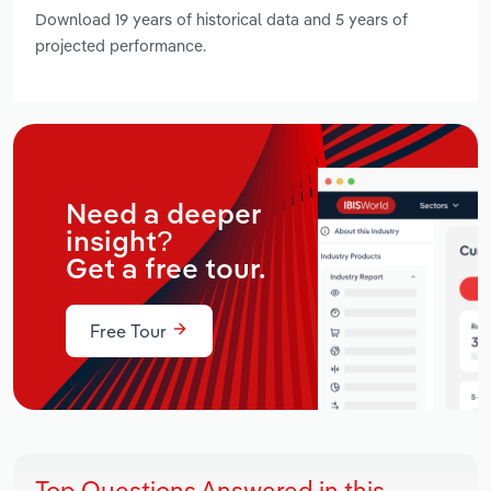
Download 19 years of historical data and 5 years of
projected performance.
Need a deeper
insight?
Get a free tour.
Free Tour
Top Questions Answered in this