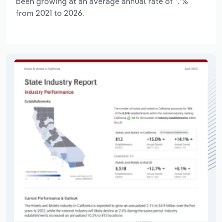
been growing at an average annual rate of *.*%
from 2021 to 2026.