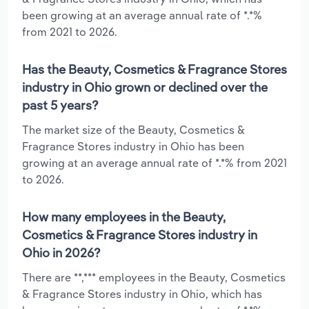
been growing at an average annual rate of *.*%
from 2021 to 2026.
Has the Beauty, Cosmetics & Fragrance Stores
industry in Ohio grown or declined over the
past 5 years?
The market size of the Beauty, Cosmetics &
Fragrance Stores industry in Ohio has been
growing at an average annual rate of *.*% from 2021
to 2026.
How many employees in the Beauty,
Cosmetics & Fragrance Stores industry in
Ohio in 2026?
There are **,*** employees in the Beauty, Cosmetics
& Fragrance Stores industry in Ohio, which has