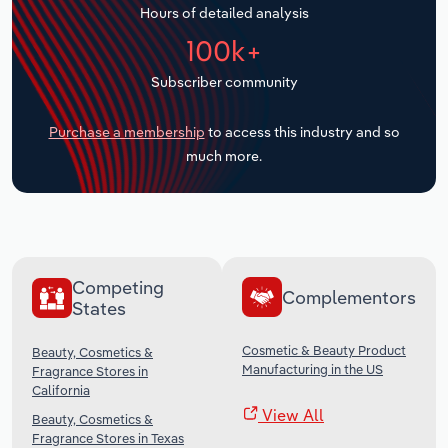
Hours of detailed analysis
Transportation and Warehousing
100k+
Utilities
Subscriber community
Wholesale Trade
Purchase a membership
to access this industry and so
much more.
Competing
Complementors
States
Cosmetic & Beauty Product
Beauty, Cosmetics &
Manufacturing in the US
Fragrance Stores in
California
View All
Beauty, Cosmetics &
Fragrance Stores in Texas