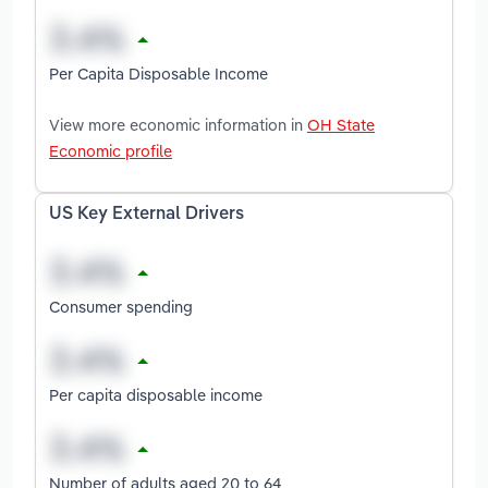
Per Capita Disposable Income
View more economic information in
OH State
Economic profile
US Key External Drivers
Consumer spending
Per capita disposable income
Number of adults aged 20 to 64