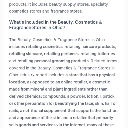
products. It includes beauty supply stores, specialty
cosmetics stores and fragrance stores.
What’s included in the Beauty, Cosmetics &
Fragrance Stores in Ohio?
The Beauty, Cosmetics & Fragrance Stores in Ohio
includes
,
,
retailing cosmetics
retailing haircare products
,
,
retailing skincare
retailing perfumes
retailing toiletries
and
. Related terms
retailing personal grooming products
covered in the Beauty, Cosmetics & Fragrance Stores in
Ohio industry report includes
a store that has a physical
,
location, as opposed to an online retailer
a cosmetic
made from mineral and plant ingredients rather than
,
derived chemical compounds
a powder, lotion, lipstick
or other preparation for beautifying the face, skin, hair or
,
nails
a nutritional supplement that supports the function
and
and appearance of the skin
a retailer that primarily
sells goods and services via the internet. many of these