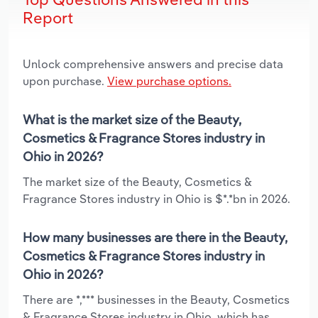
Report
Unlock comprehensive answers and precise data
upon purchase.
View purchase options.
What is the market size of the Beauty,
Cosmetics & Fragrance Stores industry in
Ohio in 2026?
The market size of the Beauty, Cosmetics &
Fragrance Stores industry in Ohio is $*.*bn in 2026.
How many businesses are there in the Beauty,
Cosmetics & Fragrance Stores industry in
Ohio in 2026?
There are *,*** businesses in the Beauty, Cosmetics
& Fragrance Stores industry in Ohio, which has