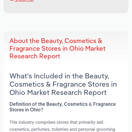
About the Beauty, Cosmetics &
Fragrance Stores in Ohio Market
Research Report
What’s Included in the Beauty,
Cosmetics & Fragrance Stores in
Ohio Market Research Report
Definition of the Beauty, Cosmetics & Fragrance
Stores in Ohio?
This industry comprises stores that primarily sell
cosmetics, perfumes, toiletries and personal grooming