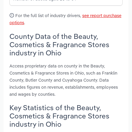
For the full list of industry drivers,
see report purchase
options
.
County Data of the Beauty,
Cosmetics & Fragrance Stores
industry in Ohio
Access proprietary data on county in the Beauty,
Cosmetics & Fragrance Stores in Ohio, such as Franklin
County, Butler County and Cuyahoga County. Data
includes figures on revenue, establishments, employees
and wages by counties.
Key Statistics of the Beauty,
Cosmetics & Fragrance Stores
industry in Ohio