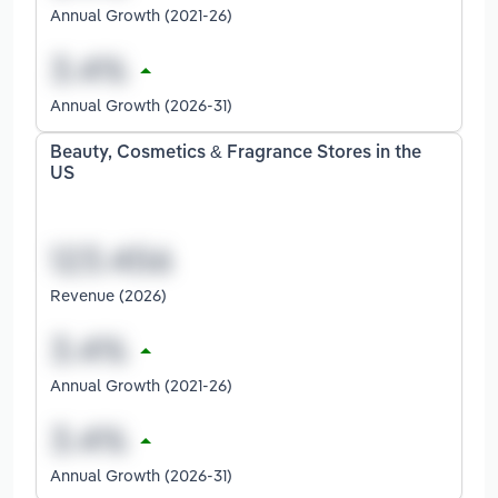
Annual Growth (2021-26)
Annual Growth (2026-31)
Beauty, Cosmetics & Fragrance Stores in the
US
Revenue (2026)
Annual Growth (2021-26)
Annual Growth (2026-31)