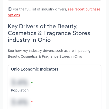
For the full list of industry drivers,
see report purchase
options
.
Key Drivers of the Beauty,
Cosmetics & Fragrance Stores
industry in Ohio
See how key industry drivers, such as are impacting
Beauty, Cosmetics & Fragrance Stores in Ohio
Ohio Economic Indicators
Population