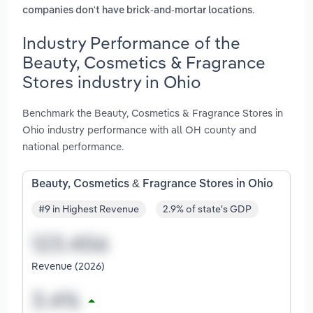
.
companies don't have brick-and-mortar locations
Industry Performance of the
Beauty, Cosmetics & Fragrance
Stores industry in Ohio
Benchmark the Beauty, Cosmetics & Fragrance Stores in
Ohio industry performance with all OH county and
national performance.
Beauty, Cosmetics & Fragrance Stores in Ohio
#9 in Highest Revenue
2.9% of state's GDP
Revenue (2026)