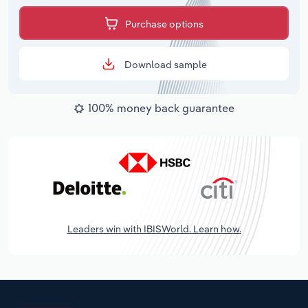
Purchase options
Download sample
100% money back guarantee
Leaders win with IBISWorld. Learn how.