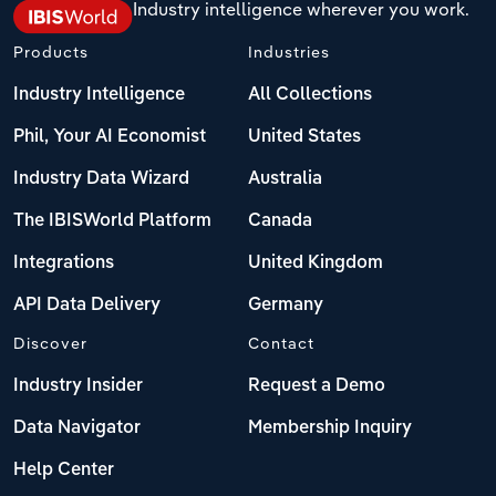
Industry intelligence wherever you work.
Products
Industries
Industry Intelligence
All Collections
Phil, Your AI Economist
United States
Industry Data Wizard
Australia
The IBISWorld Platform
Canada
Integrations
United Kingdom
API Data Delivery
Germany
Discover
Contact
Industry Insider
Request a Demo
Data Navigator
Membership Inquiry
Help Center