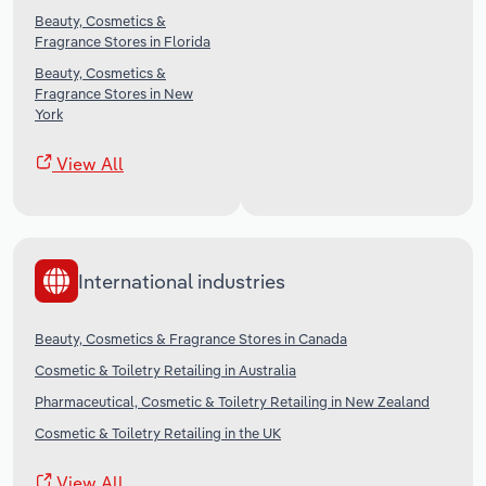
Beauty, Cosmetics &
Fragrance Stores in Florida
Beauty, Cosmetics &
Fragrance Stores in New
York
View All
International industries
Beauty, Cosmetics & Fragrance Stores in Canada
Cosmetic & Toiletry Retailing in Australia
Pharmaceutical, Cosmetic & Toiletry Retailing in New Zealand
Cosmetic & Toiletry Retailing in the UK
View All