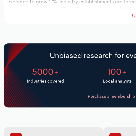
expected to grow *.*%. Industry establishments are fore
stagnate an annualized *% to 72 workers, while industry w
U
Unbiased research for eve
5000+
100+
Industries covered
Local analysts
Purchase a membership