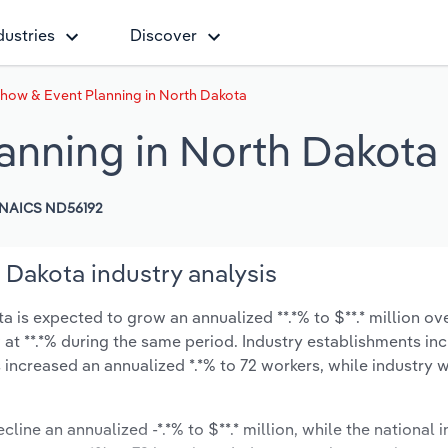
dustries
Discover
Show & Event Planning in North Dakota
anning in North Dakota
NAICS ND56192
 Dakota industry analysis
is expected to grow an annualized **.*% to $**.* million ove
ow at **.*% during the same period. Industry establishments in
 increased an annualized *.*% to 72 workers, while industry
cline an annualized -*.*% to $**.* million, while the national i