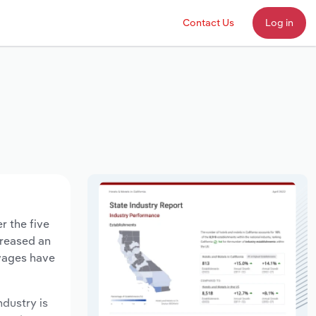
Contact Us
Log in
r the five
creased an
 wages have
ndustry is