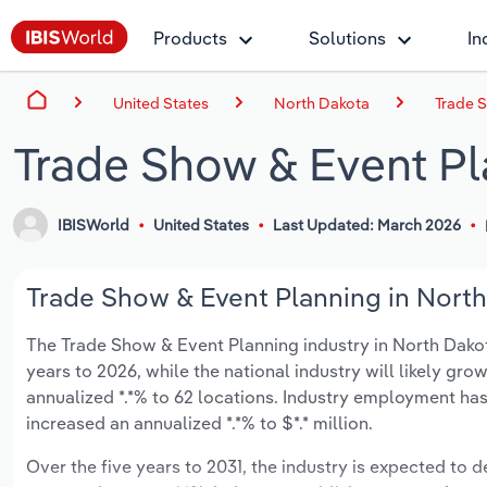
Products
Solutions
In
United States
North Dakota
Trade 
Trade Show & Event Pl
IBISWorld
United States
Last Updated: March 2026
Trade Show & Event Planning in North
The Trade Show & Event Planning industry in North Dakota 
years to 2026, while the national industry will likely gr
annualized *.*% to 62 locations. Industry employment has
increased an annualized *.*% to $*.* million.
Over the five years to 2031, the industry is expected to de