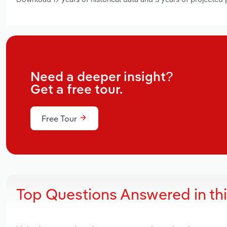
Need a deeper insight?
Get a free tour.
Free Tour
Top Questions Answered in th