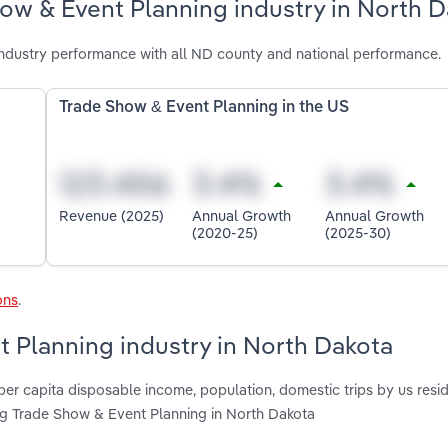
ow & Event Planning industry in North 
ndustry performance with all ND county and national performance.
Trade Show & Event Planning in the US
Revenue (2025)
Annual Growth
Annual Growth
(2020-25)
(2025-30)
ons
.
t Planning industry in North Dakota
per capita disposable income, population, domestic trips by us resid
ing Trade Show & Event Planning in North Dakota