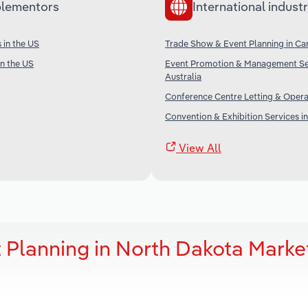
lementors
International industr
 in the US
Trade Show & Event Planning in C
in the US
Event Promotion & Management Ser
Australia
Conference Centre Letting & Operat
Convention & Exhibition Services i
View All
 Planning in North Dakota Marke