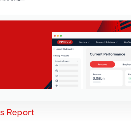
is Report