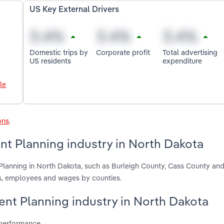
US Key External Drivers
Domestic trips by
Corporate profit
Total advertising
US residents
expenditure
le
ons
.
nt Planning industry in North Dakota
Planning in North Dakota, such as Burleigh County, Cass County an
ts, employees and wages by counties.
vent Planning industry in North Dakota
 performance.