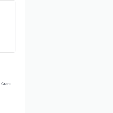
d Grand