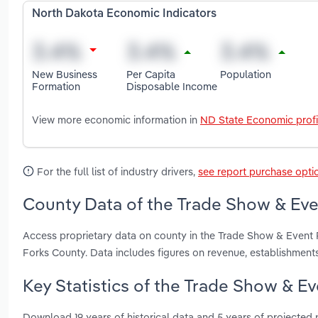
North Dakota Economic Indicators
New Business
Per Capita
Population
Formation
Disposable Income
View more economic information in
ND State Economic profi
For the full list of industry drivers,
see report purchase opti
County Data of the Trade Show & Eve
Access proprietary data on county in the Trade Show & Event 
Forks County. Data includes figures on revenue, establishmen
Key Statistics of the Trade Show & E
Download 19 years of historical data and 5 years of projected