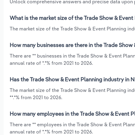
Unlock comprehensive answers and precise data upon
What is the market size of the Trade Show & Event
The market size of the Trade Show & Event Planning indu
How many businesses are there in the Trade Show &
There are ** businesses in the Trade Show & Event Plan
annual rate of *.*% from 2021 to 2026.
Has the Trade Show & Event Planning industry in N
The market size of the Trade Show & Event Planning ind
**.*% from 2021 to 2026.
How many employees in the Trade Show & Event Pla
There are ** employees in the Trade Show & Event Plann
annual rate of *.*% from 2021 to 2026.