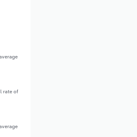
 average
 rate of
 average