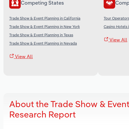
Competing States
Comp
Trade Show & Event Planning in California
Tour Operators
Trade Show & Event Planning in New York
Casino Hotels 
Trade Show & Event Planning in Texas
View All
Trade Show & Event Planning in Nevada
View All
About the Trade Show & Event
Research Report