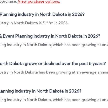
 purchase.
View purchase options.
 Planning industry in North Dakota in 2026?
stry in North Dakota is $**.*m in 2026.
 Event Planning industry in North Dakota in 2026?
ning industry in North Dakota, which has been growing at an
orth Dakota grown or declined over the past 5 years?
ustry in North Dakota has been growing at an average annual
nning industry in North Dakota in 2026?
ing industry in North Dakota, which has been growing at an