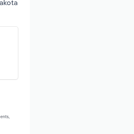
Dakota
ents,