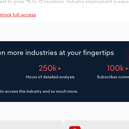
cast to grow *% to 72 locations. Industry employment is expe
ages are forecast to decrease -*% to $*.* million.
nlock full access
n more industries at your fingertips
250k+
100k
Hours of detailed analysis
Subscriber comm
to access this industry and so much more.