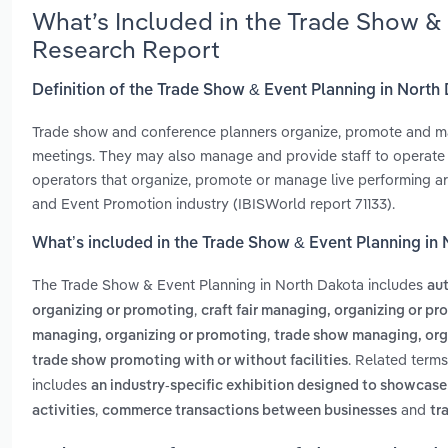
What’s Included in the Trade Show &
Research Report
Definition of the Trade Show & Event Planning in North
Trade show and conference planners organize, promote and ma
meetings. They may also manage and provide staff to operate th
operators that organize, promote or manage live performing arts
and Event Promotion industry (IBISWorld report 71133).
What’s included in the Trade Show & Event Planning in
The Trade Show & Event Planning in North Dakota includes
au
,
organizing or promoting
craft fair managing, organizing or p
,
managing, organizing or promoting
trade show managing, org
. Related term
trade show promoting with or without facilities
includes
an industry-specific exhibition designed to showcase 
,
and
activities
commerce transactions between businesses
tr