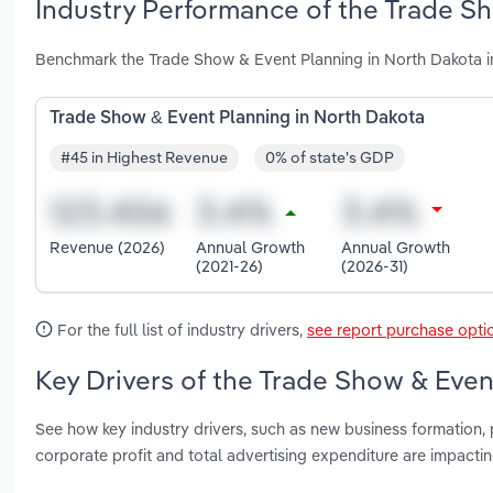
Industry Performance of the Trade Sh
Benchmark the Trade Show & Event Planning in North Dakota i
Trade Show & Event Planning in North Dakota
#45 in Highest Revenue
0% of state's GDP
Revenue (2026)
Annual Growth
Annual Growth
(2021-26)
(2026-31)
For the full list of industry drivers,
see report purchase opti
Key Drivers of the Trade Show & Even
See how key industry drivers, such as new business formation, 
corporate profit and total advertising expenditure are impact