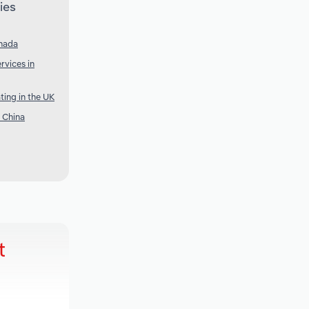
ies
anada
vices in
ing in the UK
n China
t