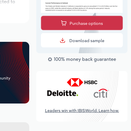
cted to
Purchase options
Download sample
100% money back guarantee
+
unity
Leaders win with IBISWorld. Learn how.