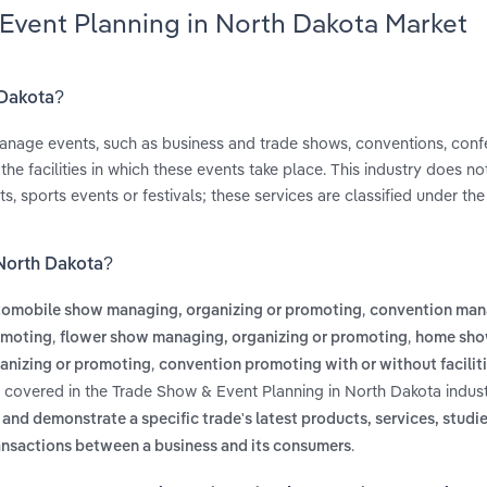
 Event Planning in North Dakota Market
 Dakota?
nage events, such as business and trade shows, conventions, con
e facilities in which these events take place. This industry does no
, sports events or festivals; these services are classified under th
 North Dakota?
,
tomobile show managing, organizing or promoting
convention man
,
,
romoting
flower show managing, organizing or promoting
home sh
,
anizing or promoting
convention promoting with or without facilit
s covered in the Trade Show & Event Planning in North Dakota indust
and demonstrate a specific trade's latest products, services, studie
.
ansactions between a business and its consumers