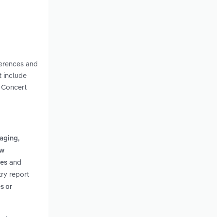
ferences and
t include
e Concert
aging,
ow
and
ies
ry report
s or