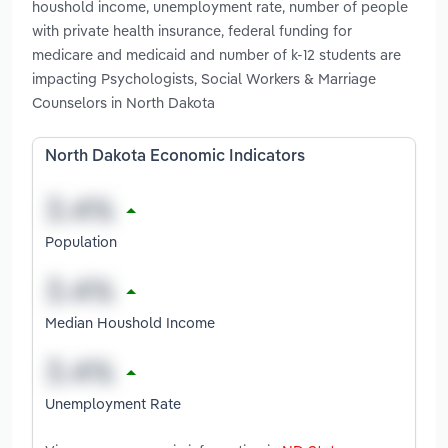
houshold income, unemployment rate, number of people
with private health insurance, federal funding for
medicare and medicaid and number of k-12 students are
impacting Psychologists, Social Workers & Marriage
Counselors in North Dakota
North Dakota Economic Indicators
Population
Median Houshold Income
Unemployment Rate