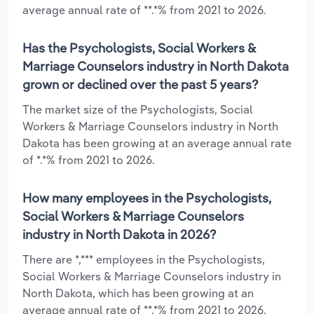
average annual rate of **.*% from 2021 to 2026.
Has the Psychologists, Social Workers &
Marriage Counselors industry in North Dakota
grown or declined over the past 5 years?
The market size of the Psychologists, Social
Workers & Marriage Counselors industry in North
Dakota has been growing at an average annual rate
of *.*% from 2021 to 2026.
How many employees in the Psychologists,
Social Workers & Marriage Counselors
industry in North Dakota in 2026?
There are *,*** employees in the Psychologists,
Social Workers & Marriage Counselors industry in
North Dakota, which has been growing at an
average annual rate of **.*% from 2021 to 2026.