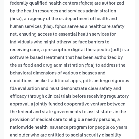
federally qualified health centers (fqhcs) are authorized
by the health resources and services administration
(hrsa), an agency of the us department of health and
human services (hhs). fqhcs serve as a healthcare safety
net, ensuring access to essential health services for
individuals who might otherwise face barriers to
,
receiving care
a prescription digital therapeutic (pdt) is a
software-based treatment that has been authorized by
the us food and drug administration (fda) to address the
behavioral dimensions of various diseases and
conditions. unlike traditional apps, pdts undergo rigorous
fda evaluation and must demonstrate clear safety and
efficacy through clinical trials before receiving regulatory
,
approval
a jointly funded cooperative venture between
the federal and state governments to assist states in the
,
provision of medical care to eligible needy persons
a
nationwide health insurance program for people 65 years
and older who are entitled to social security disability