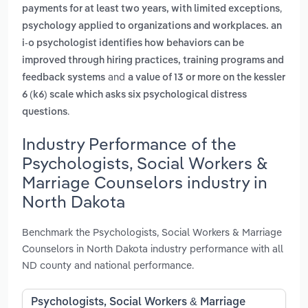
,
payments for at least two years, with limited exceptions
psychology applied to organizations and workplaces. an
i-o psychologist identifies how behaviors can be
improved through hiring practices, training programs and
and
feedback systems
a value of 13 or more on the kessler
6 (k6) scale which asks six psychological distress
.
questions
Industry Performance of the
Psychologists, Social Workers &
Marriage Counselors industry in
North Dakota
Benchmark the Psychologists, Social Workers & Marriage
Counselors in North Dakota industry performance with all
ND county and national performance.
Psychologists, Social Workers & Marriage