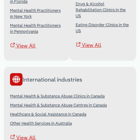
in Florida
Drug & Alcohol
Rehabilitation Clinics in the
Mental Health Practitioners
US
in New York
Eating Disorder Clinics in the
Mental Health Practitioners
US
in Pennsylvania
View All
View All
International industries
Mental Health & Substance Abuse Clinics in Canada
Mental Health & Substance Abuse Centres in Canada
Healthcare & Social Assistance in Canada
Other Health Services in Australia
View All