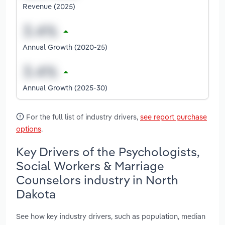
Revenue (2025)
Annual Growth (2020-25)
Annual Growth (2025-30)
For the full list of industry drivers,
see report purchase
options
.
Key Drivers of the Psychologists,
Social Workers & Marriage
Counselors industry in North
Dakota
See how key industry drivers, such as population, median