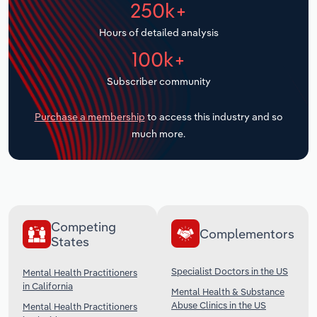
250k+
Transportation and Warehousing
Hours of detailed analysis
Utilities
100k+
Wholesale Trade
Subscriber community
Purchase a membership
to access this industry and so
much more.
Competing
Complementors
States
Specialist Doctors in the US
Mental Health Practitioners
in California
Mental Health & Substance
Abuse Clinics in the US
Mental Health Practitioners