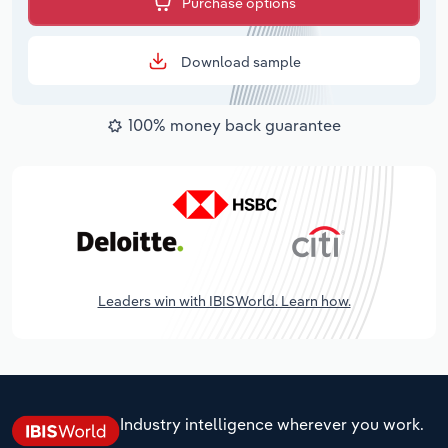
Purchase options
Download sample
100% money back guarantee
Leaders win with IBISWorld. Learn how.
Industry intelligence wherever you work.