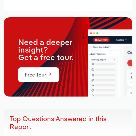
Need a deeper
insight?
Get a free tour.
Free Tour
Top Questions Answered in this
Report