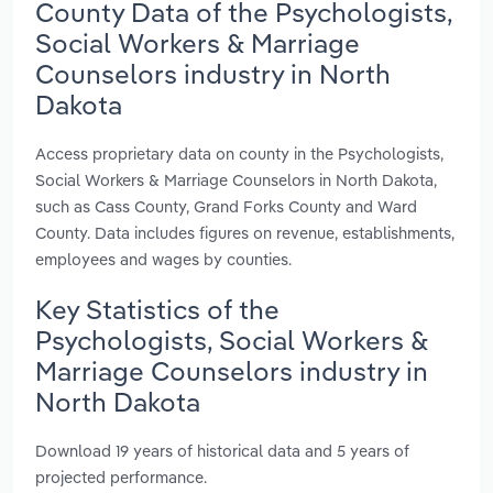
County Data of the Psychologists,
Social Workers & Marriage
Counselors industry in North
Dakota
Access proprietary data on county in the Psychologists,
Social Workers & Marriage Counselors in North Dakota,
such as Cass County, Grand Forks County and Ward
County. Data includes figures on revenue, establishments,
employees and wages by counties.
Key Statistics of the
Psychologists, Social Workers &
Marriage Counselors industry in
North Dakota
Download 19 years of historical data and 5 years of
projected performance.