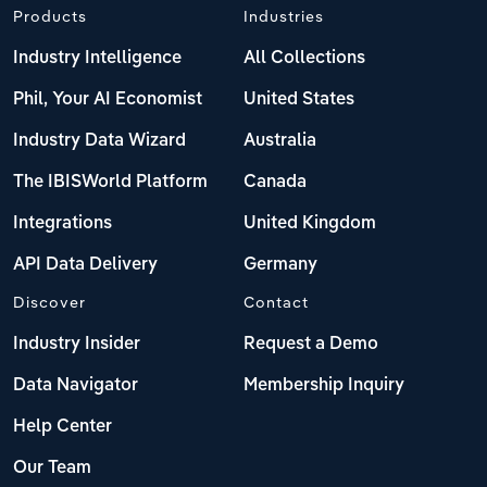
Products
Industries
Industry Intelligence
All Collections
Phil, Your AI Economist
United States
Industry Data Wizard
Australia
The IBISWorld Platform
Canada
Integrations
United Kingdom
API Data Delivery
Germany
Discover
Contact
Industry Insider
Request a Demo
Data Navigator
Membership Inquiry
Help Center
Our Team