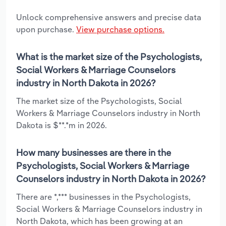
Unlock comprehensive answers and precise data
upon purchase.
View purchase options.
What is the market size of the Psychologists,
Social Workers & Marriage Counselors
industry in North Dakota in 2026?
The market size of the Psychologists, Social
Workers & Marriage Counselors industry in North
Dakota is $**.*m in 2026.
How many businesses are there in the
Psychologists, Social Workers & Marriage
Counselors industry in North Dakota in 2026?
There are *,*** businesses in the Psychologists,
Social Workers & Marriage Counselors industry in
North Dakota, which has been growing at an