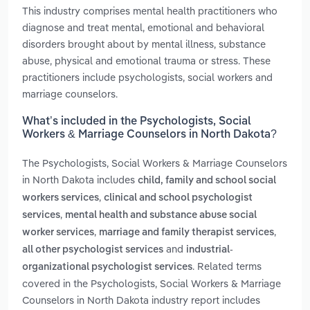
This industry comprises mental health practitioners who
diagnose and treat mental, emotional and behavioral
disorders brought about by mental illness, substance
abuse, physical and emotional trauma or stress. These
practitioners include psychologists, social workers and
marriage counselors.
What’s included in the Psychologists, Social
Workers & Marriage Counselors in North Dakota?
The Psychologists, Social Workers & Marriage Counselors
in North Dakota includes
child, family and school social
,
workers services
clinical and school psychologist
,
services
mental health and substance abuse social
,
,
worker services
marriage and family therapist services
and
all other psychologist services
industrial-
. Related terms
organizational psychologist services
covered in the Psychologists, Social Workers & Marriage
Counselors in North Dakota industry report includes