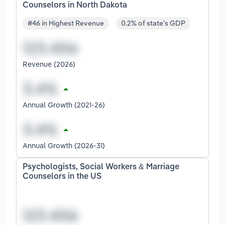
Counselors in North Dakota
#46 in Highest Revenue
0.2% of state's GDP
Revenue (2026)
Annual Growth (2021-26)
Annual Growth (2026-31)
Psychologists, Social Workers & Marriage
Counselors in the US