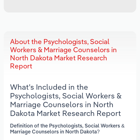
About the Psychologists, Social
Workers & Marriage Counselors in
North Dakota Market Research
Report
What’s Included in the
Psychologists, Social Workers &
Marriage Counselors in North
Dakota Market Research Report
Definition of the Psychologists, Social Workers &
Marriage Counselors in North Dakota?