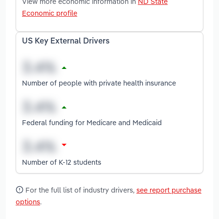
View more economic information in
ND State
Economic profile
US Key External Drivers
Number of people with private health insurance
Federal funding for Medicare and Medicaid
Number of K-12 students
For the full list of industry drivers,
see report purchase
options
.