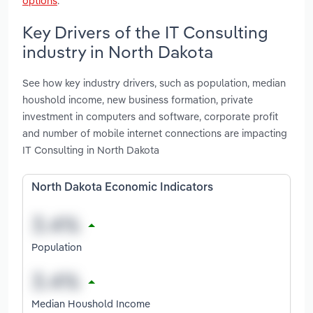
options
.
Key Drivers of the IT Consulting
industry in North Dakota
See how key industry drivers, such as population, median
houshold income, new business formation, private
investment in computers and software, corporate profit
and number of mobile internet connections are impacting
IT Consulting in North Dakota
North Dakota Economic Indicators
Population
Median Houshold Income