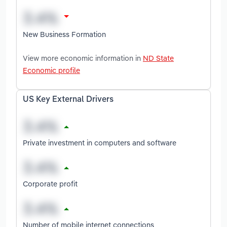
New Business Formation
View more economic information in
ND State
Economic profile
US Key External Drivers
Private investment in computers and software
Corporate profit
Number of mobile internet connections