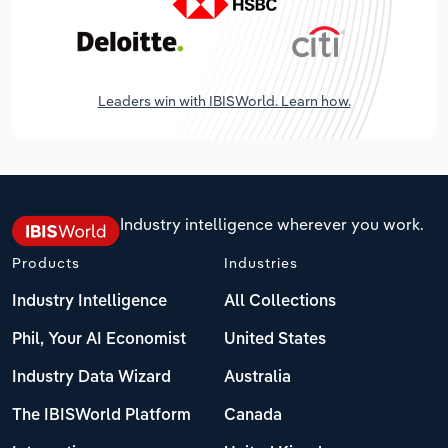
Leaders win with IBISWorld. Learn how.
Industry intelligence wherever you work.
Products
Industries
Industry Intelligence
All Collections
Phil, Your AI Economist
United States
Industry Data Wizard
Australia
The IBISWorld Platform
Canada