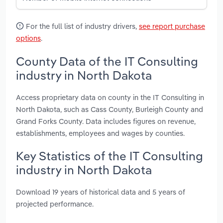
For the full list of industry drivers,
see report purchase
options
.
County Data of the IT Consulting
industry in North Dakota
Access proprietary data on county in the IT Consulting in
North Dakota, such as Cass County, Burleigh County and
Grand Forks County. Data includes figures on revenue,
establishments, employees and wages by counties.
Key Statistics of the IT Consulting
industry in North Dakota
Download 19 years of historical data and 5 years of
projected performance.