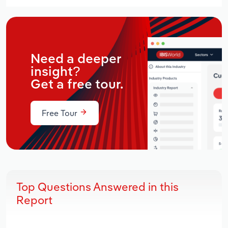
Need a deeper
insight?
Get a free tour.
Free Tour
Top Questions Answered in this
Report