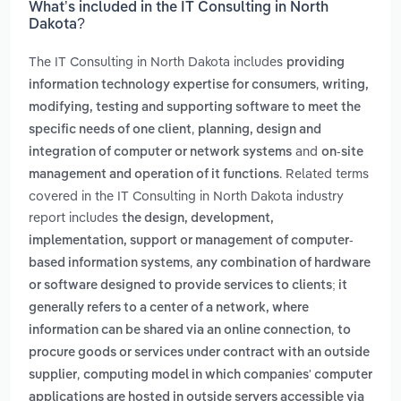
What’s included in the IT Consulting in North
Dakota?
The IT Consulting in North Dakota includes
providing
,
information technology expertise for consumers
writing,
modifying, testing and supporting software to meet the
,
specific needs of one client
planning, design and
and
integration of computer or network systems
on-site
. Related terms
management and operation of it functions
covered in the IT Consulting in North Dakota industry
report includes
the design, development,
implementation, support or management of computer-
,
based information systems
any combination of hardware
or software designed to provide services to clients; it
generally refers to a center of a network, where
,
information can be shared via an online connection
to
procure goods or services under contract with an outside
,
supplier
computing model in which companies' computer
applications are hosted in outside servers accessible via