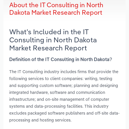
About the IT Consulting in North
Dakota Market Research Report
What’s Included in the IT
Consulting in North Dakota
Market Research Report
Definition of the IT Consulting in North Dakota?
The IT Consulting industry includes firms that provide the
following services to client companies: writing, testing
and supporting custom software; planning and designing
integrated hardware, software and communication
infrastructure; and on-site management of computer
systems and data-processing facilities. This industry
excludes packaged software publishers and off-site data-
processing and hosting services.