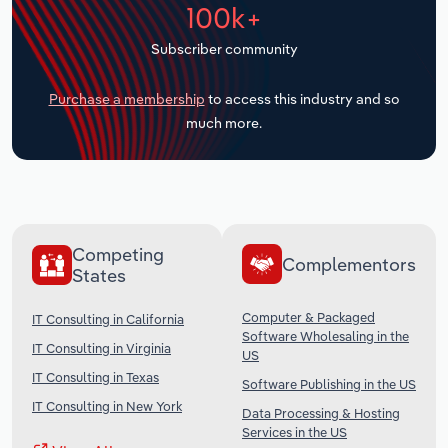
100k+
Transportation and Warehousing
Subscriber community
Utilities
Purchase a membership
to access this industry and so
Wholesale Trade
much more.
Competing
Complementors
States
Computer & Packaged
IT Consulting in California
Software Wholesaling in the
IT Consulting in Virginia
US
IT Consulting in Texas
Software Publishing in the US
IT Consulting in New York
Data Processing & Hosting
Services in the US