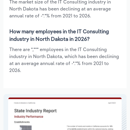
The market size of the IT Consulting industry in
North Dakota has been declining at an average
annual rate of -*.*% from 2021 to 2026.
How many employees in the IT Consulting
industry in North Dakota in 2026?
There are *,*** employees in the IT Consulting
industry in North Dakota, which has been declining
at an average annual rate of -*.*% from 2021 to
2026.