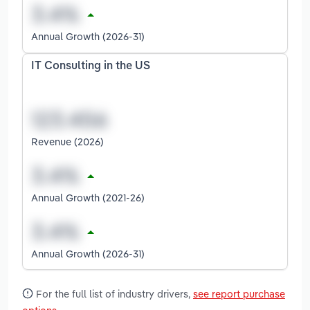
Annual Growth (2026-31)
IT Consulting in the US
Revenue (2026)
Annual Growth (2021-26)
Annual Growth (2026-31)
For the full list of industry drivers,
see report purchase