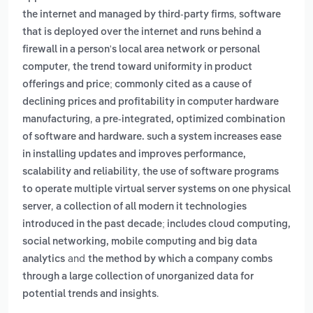
,
the internet and managed by third-party firms
software
that is deployed over the internet and runs behind a
firewall in a person's local area network or personal
,
computer
the trend toward uniformity in product
offerings and price; commonly cited as a cause of
declining prices and profitability in computer hardware
,
manufacturing
a pre-integrated, optimized combination
of software and hardware. such a system increases ease
in installing updates and improves performance,
,
scalability and reliability
the use of software programs
to operate multiple virtual server systems on one physical
,
server
a collection of all modern it technologies
introduced in the past decade; includes cloud computing,
social networking, mobile computing and big data
and
analytics
the method by which a company combs
through a large collection of unorganized data for
.
potential trends and insights