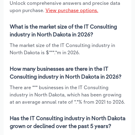
Unlock comprehensive answers and precise data
upon purchase.
View purchase options.
What is the market size of the IT Consulting
industry in North Dakota in 2026?
The market size of the IT Consulting industry in
North Dakota is $***.*m in 2026.
How many businesses are there in the IT
Consulting industry in North Dakota in 2026?
There are *** businesses in the IT Consulting
industry in North Dakota, which has been growing
at an average annual rate of *.*% from 2021 to 2026.
Has the IT Consulting industry in North Dakota
grown or declined over the past 5 years?