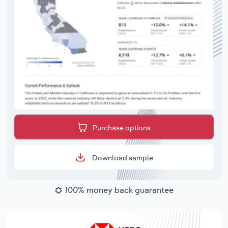
Purchase options
Download sample
100% money back guarantee