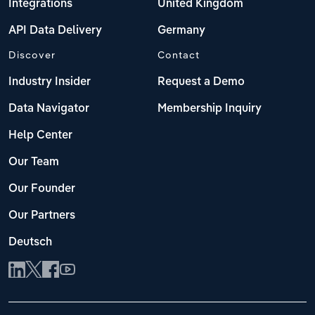
Integrations
United Kingdom
API Data Delivery
Germany
Discover
Contact
Industry Insider
Request a Demo
Data Navigator
Membership Inquiry
Help Center
Our Team
Our Founder
Our Partners
Deutsch