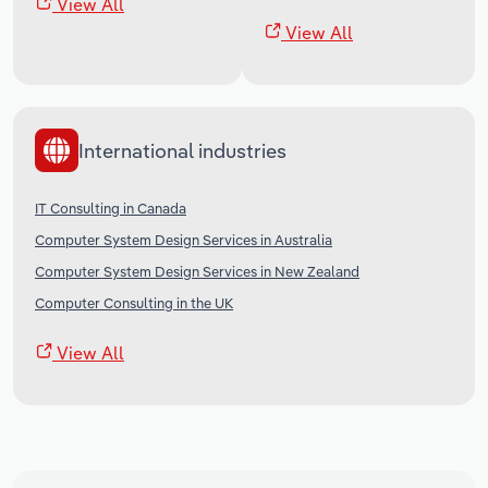
View All
View All
International industries
IT Consulting in Canada
Computer System Design Services in Australia
Computer System Design Services in New Zealand
Computer Consulting in the UK
View All