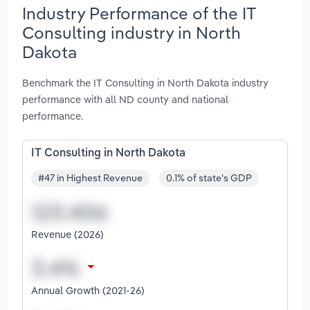
Industry Performance of the IT
Consulting industry in North
Dakota
Benchmark the IT Consulting in North Dakota industry
performance with all ND county and national
performance.
IT Consulting in North Dakota
#47 in Highest Revenue
0.1% of state's GDP
Revenue (2026)
Annual Growth (2021-26)