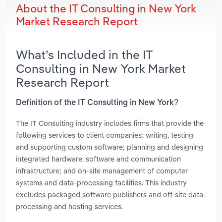
About the IT Consulting in New York
Market Research Report
What’s Included in the IT
Consulting in New York Market
Research Report
Definition of the IT Consulting in New York?
The IT Consulting industry includes firms that provide the
following services to client companies: writing, testing
and supporting custom software; planning and designing
integrated hardware, software and communication
infrastructure; and on-site management of computer
systems and data-processing facilities. This industry
excludes packaged software publishers and off-site data-
processing and hosting services.