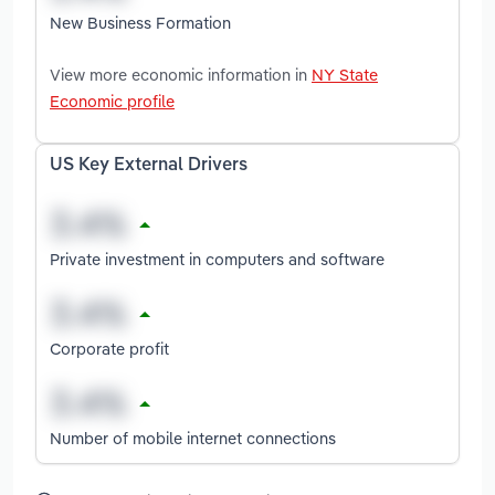
New Business Formation
View more economic information in
NY State
Economic profile
US Key External Drivers
Private investment in computers and software
Corporate profit
Number of mobile internet connections