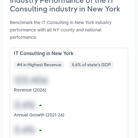
Consulting industry in New York
Benchmark the IT Consulting in New York industry
performance with all NY county and national
performance.
IT Consulting in New York
#4 in Highest Revenue
5.6% of state's GDP
Revenue (2026)
Annual Growth (2021-26)