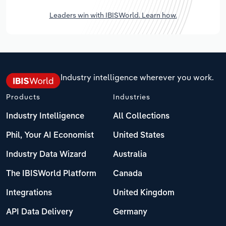
Leaders win with IBISWorld. Learn how.
Industry intelligence wherever you work.
Products
Industries
Industry Intelligence
All Collections
Phil, Your AI Economist
United States
Industry Data Wizard
Australia
The IBISWorld Platform
Canada
Integrations
United Kingdom
API Data Delivery
Germany