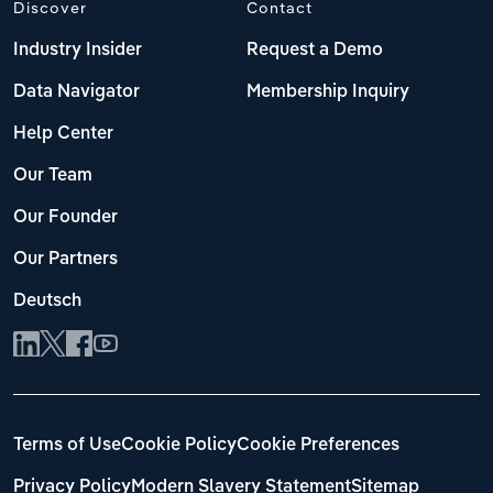
Discover
Contact
Industry Insider
Request a Demo
Data Navigator
Membership Inquiry
Help Center
Our Team
Our Founder
Our Partners
Deutsch
Terms of Use
Cookie Policy
Cookie Preferences
Privacy Policy
Modern Slavery Statement
Sitemap