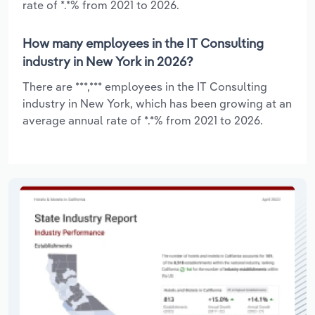
rate of *.*% from 2021 to 2026.
How many employees in the IT Consulting
industry in New York in 2026?
There are ***,*** employees in the IT Consulting
industry in New York, which has been growing at an
average annual rate of *.*% from 2021 to 2026.