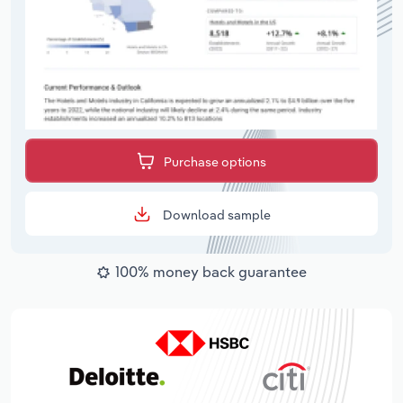
Purchase options
Download sample
100% money back guarantee