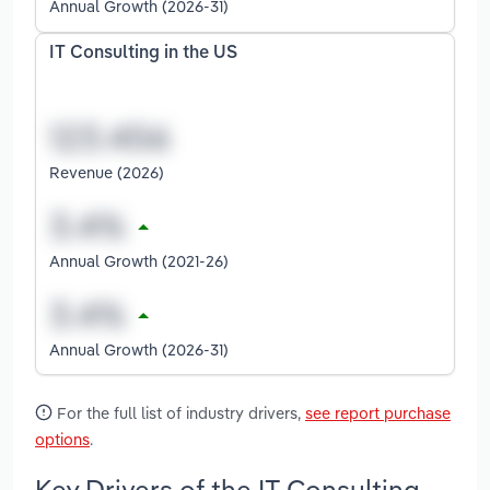
Annual Growth (2026-31)
IT Consulting in the US
Revenue (2026)
Annual Growth (2021-26)
Annual Growth (2026-31)
For the full list of industry drivers,
see report purchase
options
.
Key Drivers of the IT Consulting