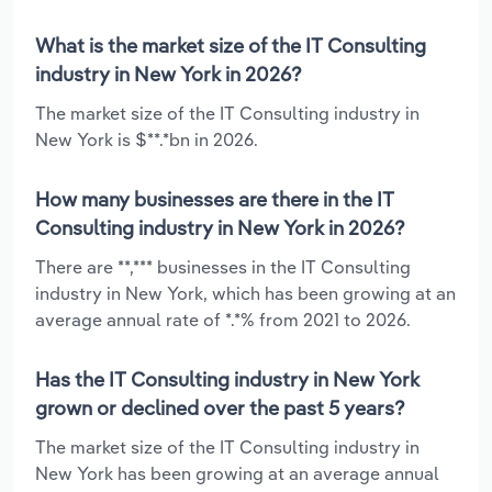
What is the market size of the IT Consulting
industry in New York in 2026?
The market size of the IT Consulting industry in
New York is $**.*bn in 2026.
How many businesses are there in the IT
Consulting industry in New York in 2026?
There are **,*** businesses in the IT Consulting
industry in New York, which has been growing at an
average annual rate of *.*% from 2021 to 2026.
Has the IT Consulting industry in New York
grown or declined over the past 5 years?
The market size of the IT Consulting industry in
New York has been growing at an average annual