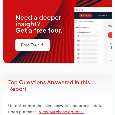
Need a deeper
insight?
Get a free tour.
Free Tour
Top Questions Answered in this
Report
Unlock comprehensive answers and precise data
upon purchase.
View purchase options.