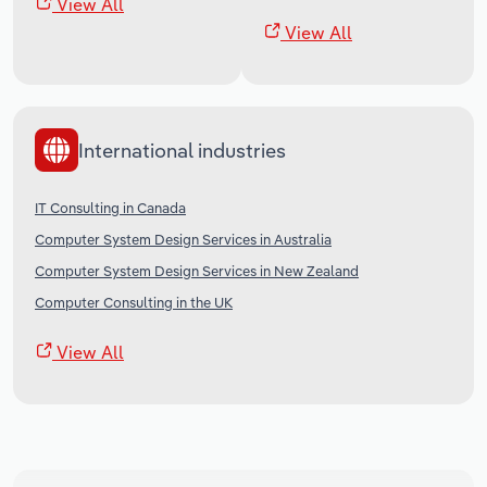
View All
View All
International industries
IT Consulting in Canada
Computer System Design Services in Australia
Computer System Design Services in New Zealand
Computer Consulting in the UK
View All