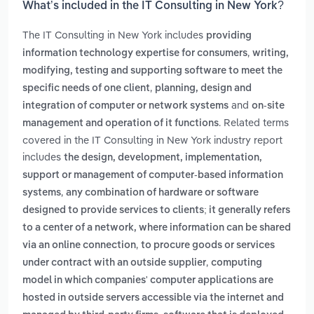
What’s included in the IT Consulting in New York?
The IT Consulting in New York includes
providing
,
information technology expertise for consumers
writing,
modifying, testing and supporting software to meet the
,
specific needs of one client
planning, design and
and
integration of computer or network systems
on-site
. Related terms
management and operation of it functions
covered in the IT Consulting in New York industry report
includes
the design, development, implementation,
support or management of computer-based information
,
systems
any combination of hardware or software
designed to provide services to clients; it generally refers
to a center of a network, where information can be shared
,
via an online connection
to procure goods or services
,
under contract with an outside supplier
computing
model in which companies' computer applications are
hosted in outside servers accessible via the internet and