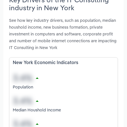
industry in New York
See how key industry drivers, such as population, median
houshold income, new business formation, private
investment in computers and software, corporate profit
and number of mobile internet connections are impacting
IT Consulting in New York
New York Economic Indicators
Population
Median Houshold Income