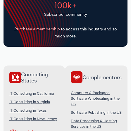
100k+
Transportation and Warehousing
Subscriber community
Utilities
Purchase a membership
to access this industry and so
Wholesale Trade
much more.
Competing
Complementors
States
Computer & Packaged
IT Consulting in California
Software Wholesaling in the
IT Consulting in Virginia
US
IT Consulting in Texas
Software Publishing in the US
IT Consulting in New Jersey
Data Processing & Hosting
Services in the US