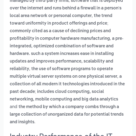
,
managed by third-party firms
software that is deployed
over the internet and runs behind a firewall in a person's
,
local area network or personal computer
the trend
toward uniformity in product offerings and price;
commonly cited as a cause of declining prices and
,
profitability in computer hardware manufacturing
a pre-
integrated, optimized combination of software and
hardware. such a system increases ease in installing
updates and improves performance, scalability and
,
reliability
the use of software programs to operate
,
multiple virtual server systems on one physical server
a
collection of all modern it technologies introduced in the
past decade; includes cloud computing, social
networking, mobile computing and big data analytics
and
the method by which a company combs through a
large collection of unorganized data for potential trends
.
and insights
Industry Performance of the IT