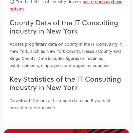
For the full list of industry drivers,
see report purchase
options
.
County Data of the IT Consulting
industry in New York
Access proprietary data on county in the IT Consulting in
New York, such as New York County, Nassau County and
Kings County. Data includes figures on revenue,
establishments, employees and wages by counties.
Key Statistics of the IT Consulting
industry in New York
Download 19 years of historical data and 5 years of
projected performance.