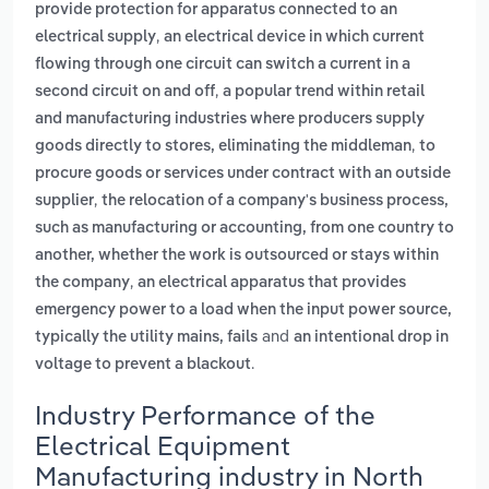
provide protection for apparatus connected to an
,
electrical supply
an electrical device in which current
flowing through one circuit can switch a current in a
,
second circuit on and off
a popular trend within retail
and manufacturing industries where producers supply
,
goods directly to stores, eliminating the middleman
to
procure goods or services under contract with an outside
,
supplier
the relocation of a company's business process,
such as manufacturing or accounting, from one country to
another, whether the work is outsourced or stays within
,
the company
an electrical apparatus that provides
emergency power to a load when the input power source,
and
typically the utility mains, fails
an intentional drop in
.
voltage to prevent a blackout
Industry Performance of the
Electrical Equipment
Manufacturing industry in North