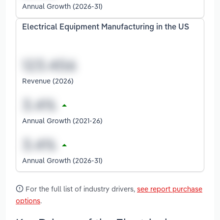
Annual Growth (2026-31)
Electrical Equipment Manufacturing in the US
Revenue (2026)
Annual Growth (2021-26)
Annual Growth (2026-31)
For the full list of industry drivers,
see report purchase
options
.