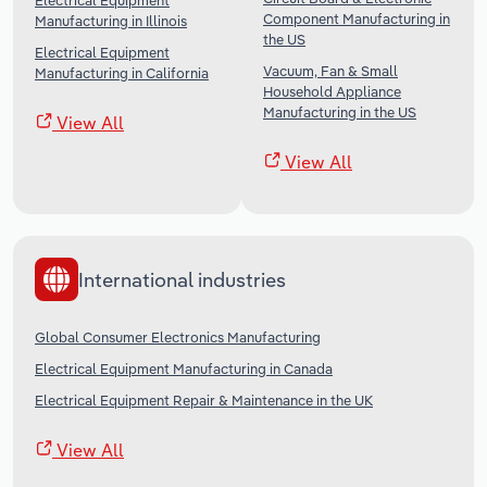
Electrical Equipment
Component Manufacturing in
Manufacturing in Illinois
the US
Electrical Equipment
Vacuum, Fan & Small
Manufacturing in California
Household Appliance
Manufacturing in the US
View All
View All
International industries
Global Consumer Electronics Manufacturing
Electrical Equipment Manufacturing in Canada
Electrical Equipment Repair & Maintenance in the UK
View All