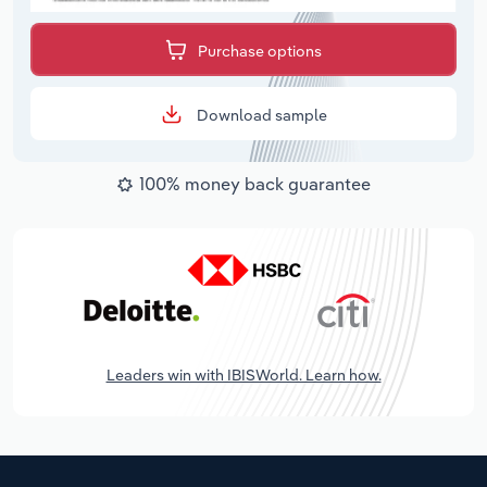
Purchase options
Download sample
100% money back guarantee
Leaders win with IBISWorld. Learn how.