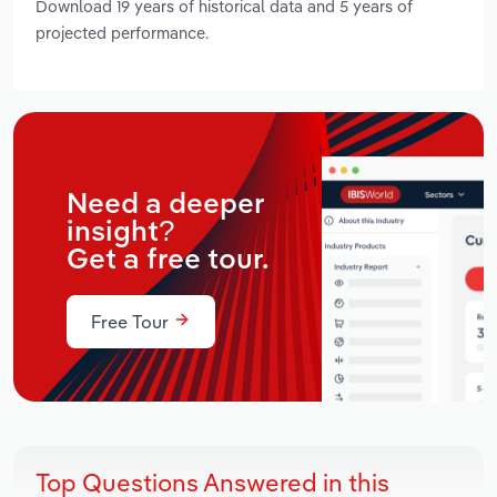
Download 19 years of historical data and 5 years of
projected performance.
Need a deeper
insight?
Get a free tour.
Free Tour
Top Questions Answered in this