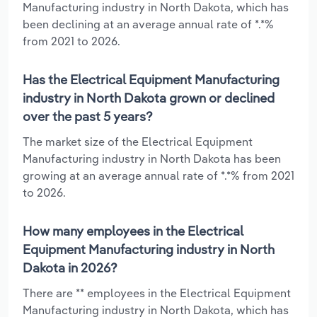
Manufacturing industry in North Dakota, which has
been declining at an average annual rate of *.*%
from 2021 to 2026.
Has the Electrical Equipment Manufacturing
industry in North Dakota grown or declined
over the past 5 years?
The market size of the Electrical Equipment
Manufacturing industry in North Dakota has been
growing at an average annual rate of *.*% from 2021
to 2026.
How many employees in the Electrical
Equipment Manufacturing industry in North
Dakota in 2026?
There are ** employees in the Electrical Equipment
Manufacturing industry in North Dakota, which has