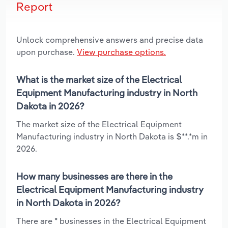
Report
Unlock comprehensive answers and precise data
upon purchase.
View purchase options.
What is the market size of the Electrical
Equipment Manufacturing industry in North
Dakota in 2026?
The market size of the Electrical Equipment
Manufacturing industry in North Dakota is $**.*m in
2026.
How many businesses are there in the
Electrical Equipment Manufacturing industry
in North Dakota in 2026?
There are * businesses in the Electrical Equipment