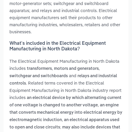
motor-generator sets; switchgear and switchboard
apparatus; and relays and industrial controls. Electrical
equipment manufacturers sell their products to other
manufacturing industries, wholesalers, retailers and other
businesses.
What’s included in the Electrical Equipment
Manufacturing in North Dakota?
The Electrical Equipment Manufacturing in North Dakota
includes
,
,
transformers
motors and generators
and
switchgear and switchboards
relays and industrial
. Related terms covered in the Electrical
controls
Equipment Manufacturing in North Dakota industry report
includes
an electrical device by which alternating current
,
of one voltage is changed to another voltage
an engine
that converts mechanical energy into electrical energy by
,
electromagnetic induction
an electrical apparatus used
to open and close circuits; may also include devices that