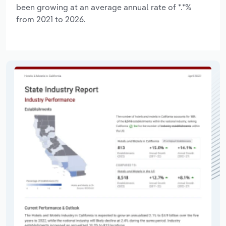
been growing at an average annual rate of *.*%
from 2021 to 2026.