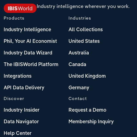
Industry intelligence wherever you work.
Products
Industries
Industry Intelligence
All Collections
Phil, Your AI Economist
United States
Industry Data Wizard
Australia
The IBISWorld Platform
Canada
Integrations
United Kingdom
API Data Delivery
Germany
Discover
Contact
Industry Insider
Request a Demo
Data Navigator
Membership Inquiry
Help Center