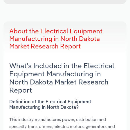
About the Electrical Equipment
Manufacturing in North Dakota
Market Research Report
What’s Included in the Electrical
Equipment Manufacturing in
North Dakota Market Research
Report
Definition of the Electrical Equipment
Manufacturing in North Dakota?
This industry manufactures power, distribution and
specialty transformers; electric motors, generators and