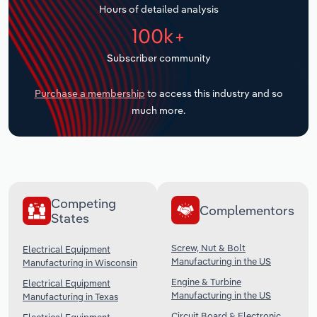
Hours of detailed analysis
Transportation and Warehousing
100k+
Utilities
Subscriber community
Wholesale Trade
Purchase a membership
to access this industry and so
much more.
Competing
Complementors
States
Screw, Nut & Bolt
Electrical Equipment
Manufacturing in the US
Manufacturing in Wisconsin
Engine & Turbine
Electrical Equipment
Manufacturing in the US
Manufacturing in Texas
Circuit Board & Electronic