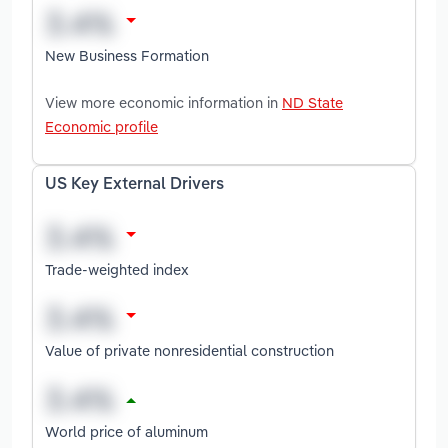
New Business Formation
View more economic information in
ND State
Economic profile
US Key External Drivers
Trade-weighted index
Value of private nonresidential construction
World price of aluminum