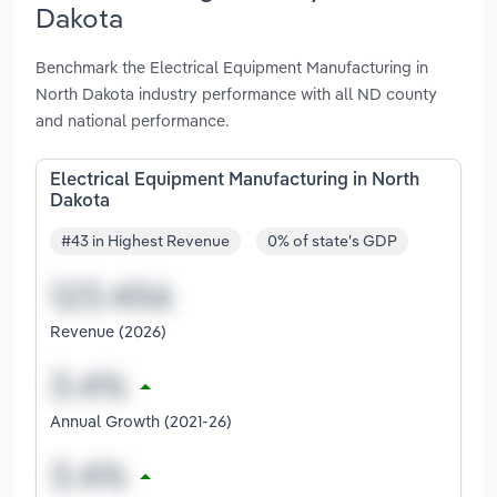
Dakota
Benchmark the Electrical Equipment Manufacturing in
North Dakota industry performance with all ND county
and national performance.
Electrical Equipment Manufacturing in North
Dakota
#43 in Highest Revenue
0% of state's GDP
Revenue (2026)
Annual Growth (2021-26)