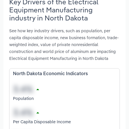
Key Drivers of the Electrical
Equipment Manufacturing
industry in North Dakota
See how key industry drivers, such as population, per
capita disposable income, new business formation, trade-
weighted index, value of private nonresidential
construction and world price of aluminum are impacting
Electrical Equipment Manufacturing in North Dakota
North Dakota Economic Indicators
Population
Per Capita Disposable Income