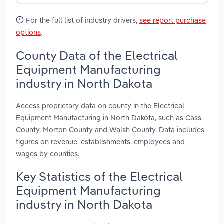
For the full list of industry drivers,
see report purchase
options
.
County Data of the Electrical
Equipment Manufacturing
industry in North Dakota
Access proprietary data on county in the Electrical
Equipment Manufacturing in North Dakota, such as Cass
County, Morton County and Walsh County. Data includes
figures on revenue, establishments, employees and
wages by counties.
Key Statistics of the Electrical
Equipment Manufacturing
industry in North Dakota