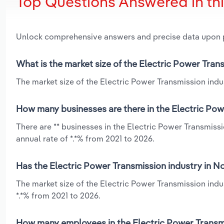
Top Questions Answered in th
Unlock comprehensive answers and precise data upon
What is the market size of the Electric Power Tran
The market size of the Electric Power Transmission indus
How many businesses are there in the Electric Pow
There are ** businesses in the Electric Power Transmiss
annual rate of *.*% from 2021 to 2026.
Has the Electric Power Transmission industry in N
The market size of the Electric Power Transmission ind
*.*% from 2021 to 2026.
How many employees in the Electric Power Transmi