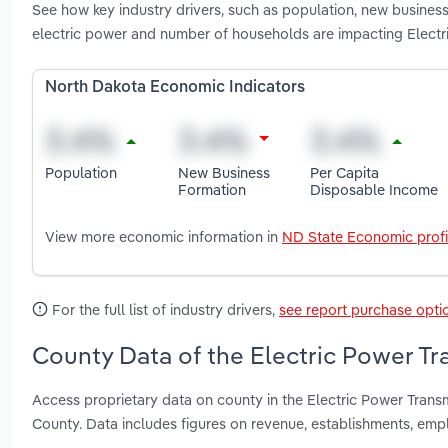
See how key industry drivers, such as population, new business
electric power and number of households are impacting Electr
North Dakota Economic Indicators
Population
New Business
Per Capita
Formation
Disposable Income
View more economic information in
ND State Economic profi
For the full list of industry drivers,
see report purchase opti
County Data of the Electric Power Tr
Access proprietary data on county in the Electric Power Tran
County. Data includes figures on revenue, establishments, em