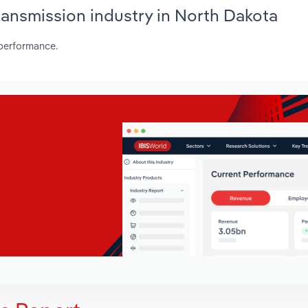
Transmission industry in North Dakota
 performance.