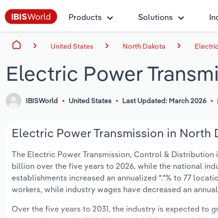
Products
Solutions
In
United States
North Dakota
Electri
Electric Power Transm
IBISWorld
United States
Last Updated: March 2026
Electric Power Transmission in North 
The Electric Power Transmission, Control & Distribution i
billion over the five years to 2026, while the national ind
establishments increased an annualized *.*% to 77 locati
workers, while industry wages have decreased an annualize
Over the five years to 2031, the industry is expected to gr