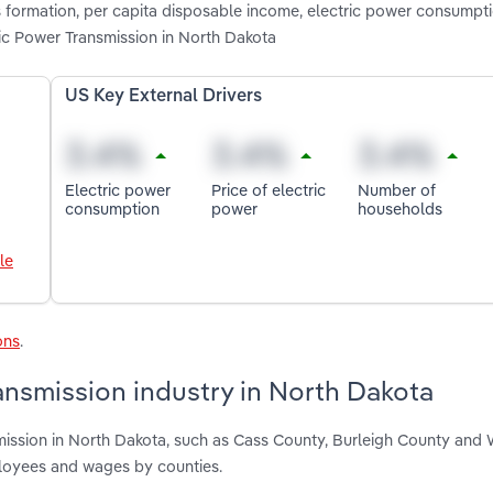
 formation, per capita disposable income, electric power consumpti
ic Power Transmission in North Dakota
US Key External Drivers
Electric power
Price of electric
Number of
consumption
power
households
le
ons
.
ansmission industry in North Dakota
smission in North Dakota, such as Cass County, Burleigh County and
ployees and wages by counties.