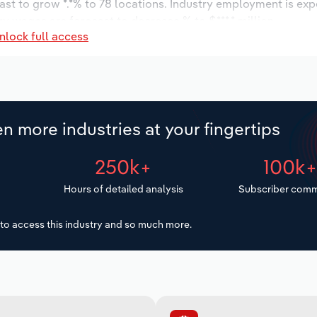
ast to grow *.*% to 78 locations. Industry employment is ex
ry wages are forecast to decrease % to $***.* million.
nlock full access
n more industries at your fingertips
250k+
100k
Hours of detailed analysis
Subscriber comm
to access this industry and so much more.