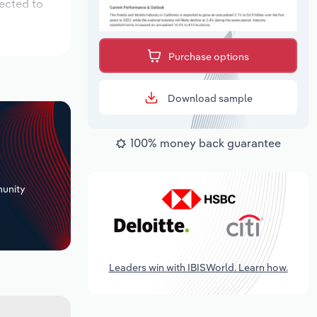
pected to
Purchase options
Download sample
100% money back guarantee
+
unity
Leaders win with IBISWorld. Learn how.