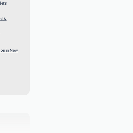
ies
ol &
a
tion in New