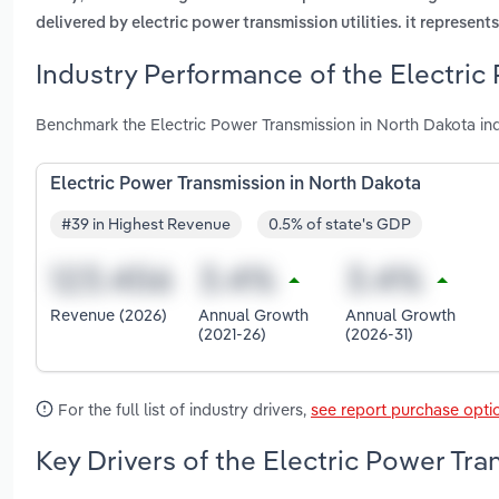
delivered by electric power transmission utilities. it represen
Industry Performance of the Electric
Benchmark the Electric Power Transmission in North Dakota in
Electric Power Transmission in North Dakota
#39 in Highest Revenue
0.5% of state's GDP
Revenue (2026)
Annual Growth
Annual Growth
(2021-26)
(2026-31)
For the full list of industry drivers,
see report purchase opti
Key Drivers of the Electric Power Tra