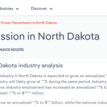
dustries
Discover
c Power Transmission in North Dakota
ission in North Dakota
NAICS ND22112
Dakota industry analysis
ndustry in North Dakota is expected to grow an annualized *.
ustry will likely grow at *.*% during the same period. Industry
ons. Industry employment has increased an annualized *.*% to
d -*.*% to $***.* million.
ow an annualized *.*% to $*.* billion, while the national indus