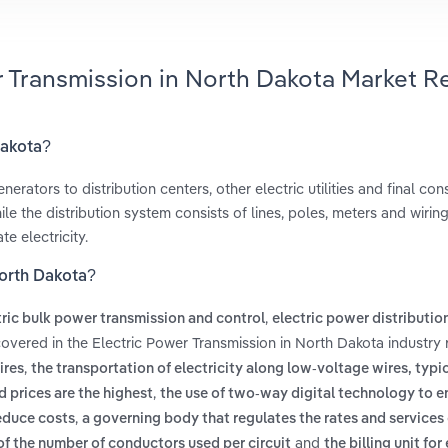
r Transmission in North Dakota Market R
Dakota?
nerators to distribution centers, other electric utilities and final co
le the distribution system consists of lines, poles, meters and wiring
e electricity.
North Dakota?
,
tric bulk power transmission and control
electric power distributio
covered in the Electric Power Transmission in North Dakota industry 
,
ires
the transportation of electricity along low-voltage wires, typi
,
 prices are the highest
the use of two-way digital technology to e
,
educe costs
a governing body that regulates the rates and services 
and
 of the number of conductors used per circuit
the billing unit for