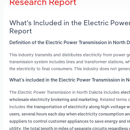
Research Report
What’s Included in the Electric Powe
Report
Definition of the Electric Power Transmission in North 
This industry transmits and distributes electricity from power ge
transmission system includes lines and transformer stations, whi
the electricity to final consumers. This industry does not generat
What’s included in the Electric Power Transmission in 
The Electric Power Transmission in North Dakota includes
elec
. Related terms 
wholesale electricity brokering and marketing
includes
the transportation of electricity along high-voltage w
,
users
several hours each day when electricity consumption and
suppliers to control customer appliances to save energy and r
,
utility
the total length in miles of separate circuits regardless