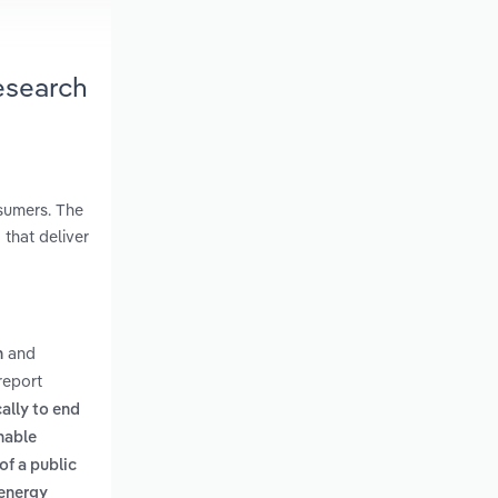
esearch
nsumers. The
 that deliver
and
n
report
cally to end
nable
of a public
 energy