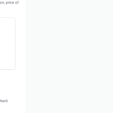
on, price of
 Ward