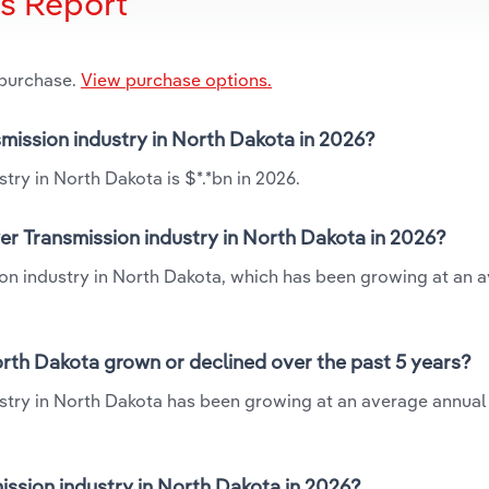
is Report
 purchase.
View purchase options.
smission industry in North Dakota in 2026?
try in North Dakota is $*.*bn in 2026.
er Transmission industry in North Dakota in 2026?
ion industry in North Dakota, which has been growing at an 
orth Dakota grown or declined over the past 5 years?
ustry in North Dakota has been growing at an average annual 
ssion industry in North Dakota in 2026?