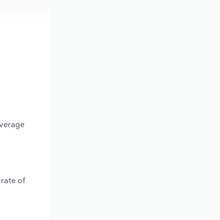
average
rate of