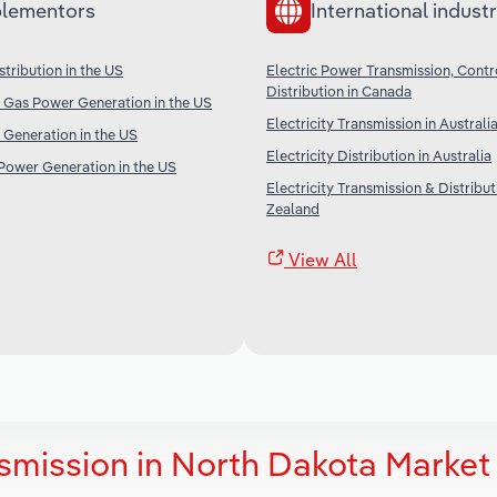
lementors
International industr
tribution in the US
Electric Power Transmission, Contr
Distribution in Canada
 Gas Power Generation in the US
Electricity Transmission in Australi
Generation in the US
Electricity Distribution in Australia
Power Generation in the US
Electricity Transmission & Distribu
Zealand
View All
smission in North Dakota Market