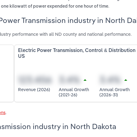
.
ts one kilowatt of power expended for one hour of time
 Power Transmission industry in North D
dustry performance with all ND county and national performance.
Electric Power Transmission, Control & Distribution 
US
Revenue (2026)
Annual Growth
Annual Growth
(2021-26)
(2026-31)
ons
.
nsmission industry in North Dakota