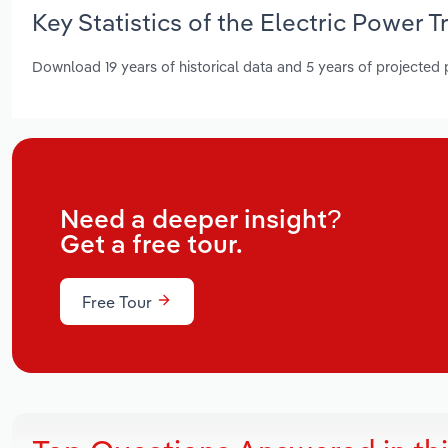
Key Statistics of the Electric Power 
Download 19 years of historical data and 5 years of projected
Need a deeper insight?
Get a free tour.
Free Tour