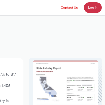
Contact Us
Log in
*% to $*.*
 1,406
try is