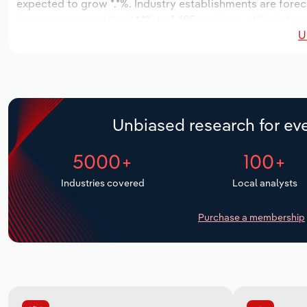
expected to grow *.*%. Industry establishments are forec
increase an annualized *.*% to 1,495 workers, while indust
U
Unbiased research for eve
5000+
100+
Industries covered
Local analysts
Purchase a membership