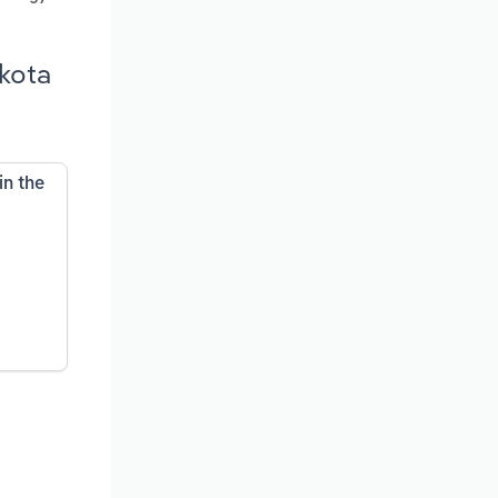
akota
in the