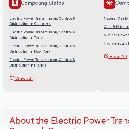
Competing States
Comp
Electric Power Transmission, Control &
Natural Gas Dis
Distribution in California
Coal & Natural
Electric Power Transmission, Control &
Nuclear Power 
Distribution in Texas
Hydroelectric 
Electric Power Transmission, Control &
Distribution in New York
View All
Electric Power Transmission, Control &
Distribution in Florida
View All
About the Electric Power Tran