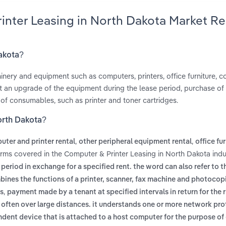
rinter Leasing in North Dakota Market R
Dakota?
inery and equipment such as computers, printers, office furniture, co
 an upgrade of the equipment during the lease period, purchase o
 of consumables, such as printer and toner cartridges.
orth Dakota?
,
,
ter and printer rental
other peripheral equipment rental
office fu
erms covered in the Computer & Printer Leasing in North Dakota indu
period in exchange for a specified rent. the word can also refer to t
bines the functions of a printer, scanner, fax machine and photocopi
,
ns
payment made by a tenant at specified intervals in return for the r
often over large distances. it understands one or more network pr
dent device that is attached to a host computer for the purpose o