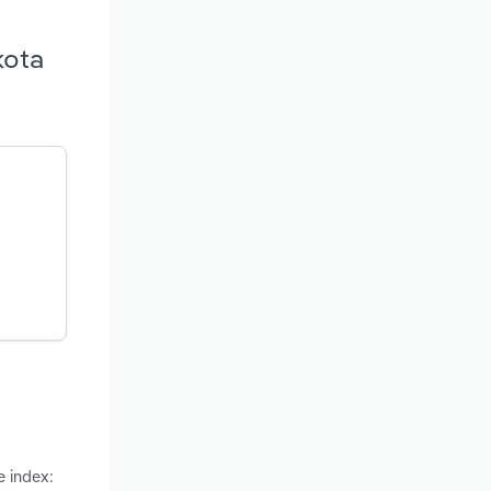
kota
e index: