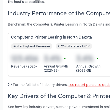
.
the host's capabilities
Industry Performance of the Computer
Benchmark the Computer & Printer Leasing in North Dakota ind
Computer & Printer Leasing in North Dakota
#31 in Highest Revenue
0.2% of state's GDP
Revenue (2026)
Annual Growth
Annual Growth
(2021-26)
(2026-31)
For the full list of industry drivers,
see report purchase opti
Key Drivers of the Computer & Printe
See how key industry drivers, such as private investment in resi