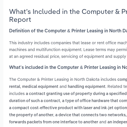
What’s Included in the Computer & P
Report
Definition of the Computer & Printer Leasing in North 
This industry includes companies that lease or rent office mach
machines and multifunction equipment. Lease terms may permit
at an agreed residual price, servicing of equipment and supply
What’s included in the Computer & Printer Leasing in N
The Computer & Printer Leasing in North Dakota includes
compu
,
and
. Related t
rental
medical equipment
handling equipment
includes
a contract granting use of property during a specified 
,
duration of such a contract
a type of office hardware that com
a compact cost-effective product with laser and ink-jet optio
,
the property of another
a device that connects two networks, 
and
forwards packets from one interface to another
an indepen