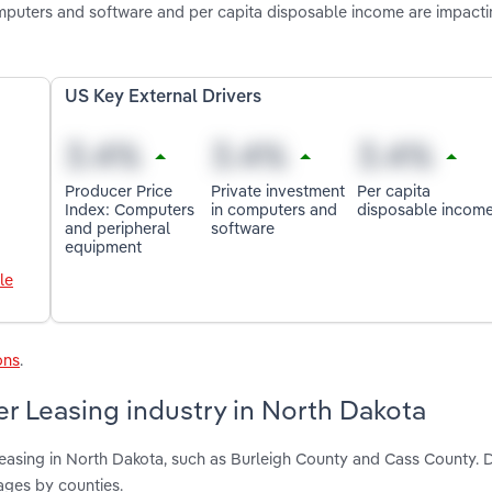
mputers and software and per capita disposable income are impact
US Key External Drivers
Producer Price
Private investment
Per capita
Index: Computers
in computers and
disposable incom
and peripheral
software
equipment
le
ons
.
r Leasing industry in North Dakota
Leasing in North Dakota, such as Burleigh County and Cass County. 
ages by counties.