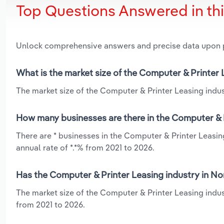
Top Questions Answered in th
Unlock comprehensive answers and precise data upon
What is the market size of the Computer & Printer 
The market size of the Computer & Printer Leasing indust
How many businesses are there in the Computer & P
There are * businesses in the Computer & Printer Leasin
annual rate of *.*% from 2021 to 2026.
Has the Computer & Printer Leasing industry in No
The market size of the Computer & Printer Leasing indus
from 2021 to 2026.