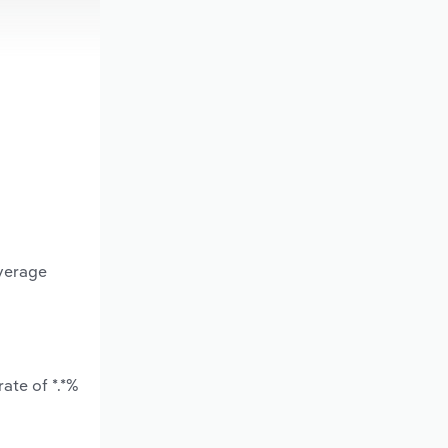
average
ate of *.*%