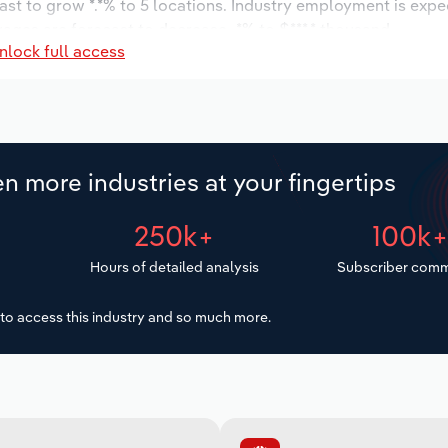
ast to grow *.*% to 5 locations. Industry employment is expe
wages are forecast to decrease -*% to $***.* thousand.
nlock full access
n more industries at your fingertips
250k+
100k
Hours of detailed analysis
Subscriber comm
to access this industry and so much more.