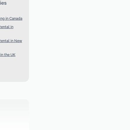
ies
ing in Canada
ental in
Rental in New
in the UK