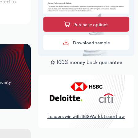
cted to
Purchase options
Download sample
100% money back guarantee
+
unity
Leaders win with IBISWorld. Learn how.