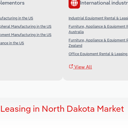
lementors
International industr
facturing in the US
Industrial Equipment Rental & Leas
heral Manufacturing in the US
Furniture, Appliance & Equipment R
Australia
ipment Manufacturing in the US
Furniture, Appliance & Equipment 
rance in the US
Zealand
Office Equipment Rental & Leasing 
View All
 Leasing in North Dakota Market