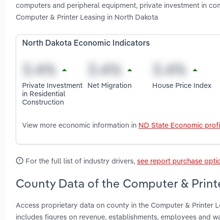
computers and peripheral equipment, private investment in co
Computer & Printer Leasing in North Dakota
North Dakota Economic Indicators
Private Investment
Net Migration
House Price Index
in Residential
Construction
View more economic information in
ND State Economic profi
For the full list of industry drivers,
see report purchase opti
County Data of the Computer & Printe
Access proprietary data on county in the Computer & Printer 
includes figures on revenue, establishments, employees and w