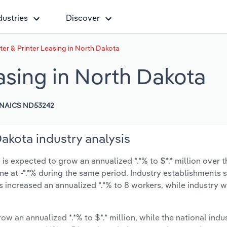
dustries
Discover
r & Printer Leasing in North Dakota
asing in North Dakota
NAICS ND53242
akota industry analysis
s expected to grow an annualized *.*% to $*.* million over t
line at -*.*% during the same period. Industry establishments
s increased an annualized *.*% to 8 workers, while industry
ow an annualized *.*% to $*.* million, while the national indus