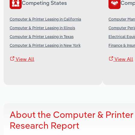
Competing States
Comp
Computer & Printer Leasing in California
Computer Manu
Computer & Printer Leasing in Illinois
Computer Perip
Computer & Printer Leasing in Texas
Electrical Equ
Computer & Printer Leasing in New York
Finance & Insu
View All
View All
About the Computer & Printer
Research Report