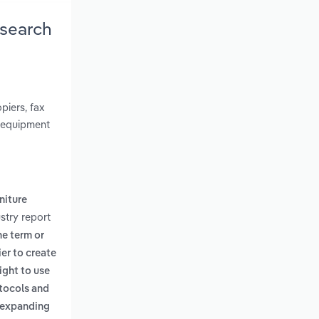
esearch
piers, fax
f equipment
rniture
stry report
he term or
er to create
ight to use
otocols and
f expanding