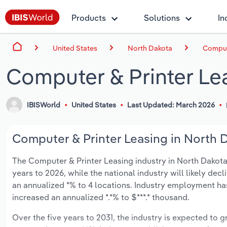
Products
Solutions
In
United States
North Dakota
Compute
Computer & Printer Le
IBISWorld
United States
Last Updated: March 2026
Computer & Printer Leasing in North D
The Computer & Printer Leasing industry in North Dakota i
years to 2026, while the national industry will likely dec
an annualized *% to 4 locations. Industry employment ha
increased an annualized *.*% to $***.* thousand.
Over the five years to 2031, the industry is expected to gr