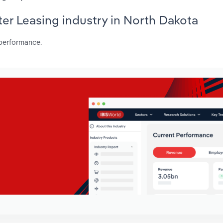
ter Leasing industry in North Dakota
 performance.