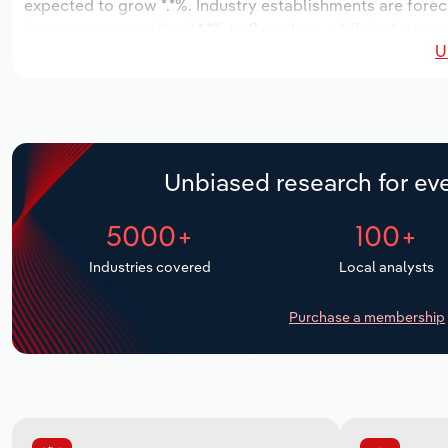
expected to grow *.*%. Industry establishments are forec
increase an annualized *.*% to 9 workers, while industry 
U
Unbiased research for eve
5000+
100+
Industries covered
Local analysts
Purchase a membership