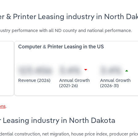
 & Printer Leasing industry in North Da
ustry performance with all ND county and national performance.
Computer & Printer Leasing in the US
Revenue (2026)
Annual Growth
Annual Growth
(2021-26)
(2026-31)
ons
.
r Leasing industry in North Dakota
dential construction, net migration, house price index, producer pric