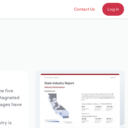
Contact Us
Log in
he five
 stagnated
 wages have
try is