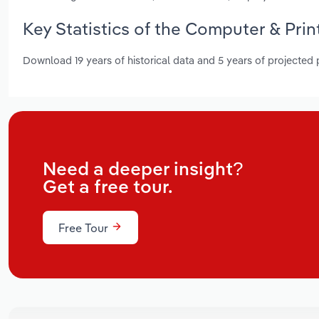
Key Statistics of the Computer & Prin
Download 19 years of historical data and 5 years of projected
Need a deeper insight?
Get a free tour.
Free Tour