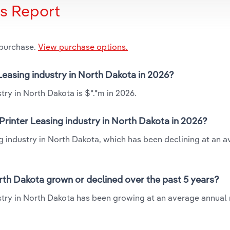
is Report
 purchase.
View purchase options.
Leasing industry in North Dakota in 2026?
ry in North Dakota is $*.*m in 2026.
rinter Leasing industry in North Dakota in 2026?
g industry in North Dakota, which has been declining at an 
rth Dakota grown or declined over the past 5 years?
try in North Dakota has been growing at an average annual r