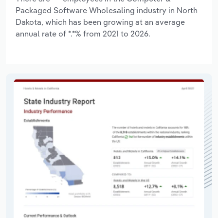
Packaged Software Wholesaling industry in North
Dakota, which has been growing at an average
annual rate of *.*% from 2021 to 2026.