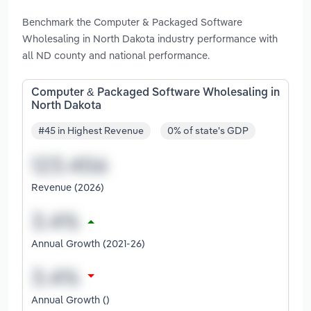
Benchmark the Computer & Packaged Software
Wholesaling in North Dakota industry performance with
all ND county and national performance.
Computer & Packaged Software Wholesaling in
North Dakota
#45 in Highest Revenue
0% of state's GDP
Revenue (2026)
Annual Growth (2021-26)
Annual Growth ()