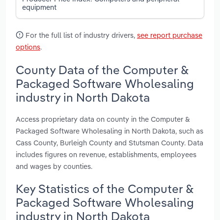
equipment
For the full list of industry drivers,
see report purchase
options
.
County Data of the Computer &
Packaged Software Wholesaling
industry in North Dakota
Access proprietary data on county in the Computer &
Packaged Software Wholesaling in North Dakota, such as
Cass County, Burleigh County and Stutsman County. Data
includes figures on revenue, establishments, employees
and wages by counties.
Key Statistics of the Computer &
Packaged Software Wholesaling
industry in North Dakota