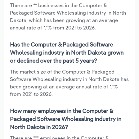
There are ** businesses in the Computer &
Packaged Software Wholesaling industry in North
Dakota, which has been growing at an average
annual rate of *.*% from 2021 to 2026.
Has the Computer & Packaged Software
Wholesaling industry in North Dakota grown
or declined over the past 5 years?
The market size of the Computer & Packaged
Software Wholesaling industry in North Dakota has
been growing at an average annual rate of *.*%
from 2021 to 2026.
How many employees in the Computer &
Packaged Software Wholesaling industry in
North Dakota in 2026?
There are *** employees in the Computer &