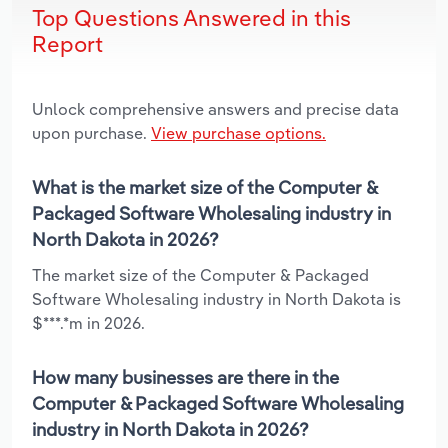
Top Questions Answered in this
Report
Unlock comprehensive answers and precise data
upon purchase.
View purchase options.
What is the market size of the Computer &
Packaged Software Wholesaling industry in
North Dakota in 2026?
The market size of the Computer & Packaged
Software Wholesaling industry in North Dakota is
$***.*m in 2026.
How many businesses are there in the
Computer & Packaged Software Wholesaling
industry in North Dakota in 2026?