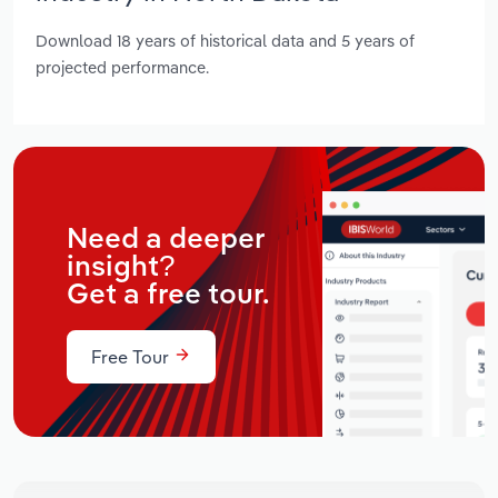
Download 18 years of historical data and 5 years of
projected performance.
Need a deeper
insight?
Get a free tour.
Free Tour