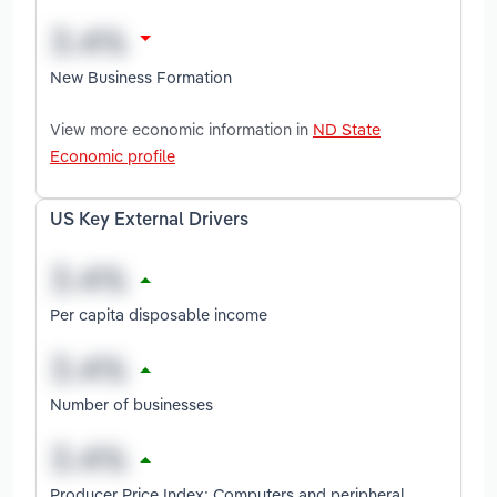
New Business Formation
View more economic information in
ND State
Economic profile
US Key External Drivers
Per capita disposable income
Number of businesses
Producer Price Index: Computers and peripheral