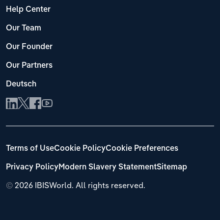
Help Center
Our Team
Our Founder
Our Partners
Deutsch
Terms of Use
Cookie Policy
Cookie Preferences
Privacy Policy
Modern Slavery Statement
Sitemap
©
2026 IBISWorld. All rights reserved.