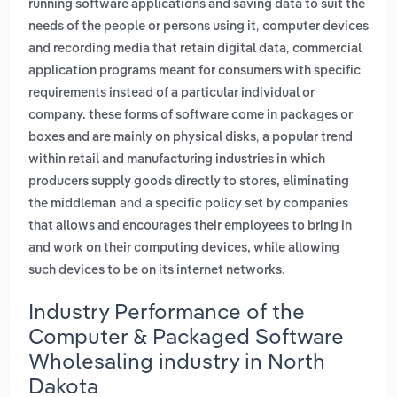
running software applications and saving data to suit the
,
needs of the people or persons using it
computer devices
,
and recording media that retain digital data
commercial
application programs meant for consumers with specific
requirements instead of a particular individual or
company. these forms of software come in packages or
,
boxes and are mainly on physical disks
a popular trend
within retail and manufacturing industries in which
producers supply goods directly to stores, eliminating
and
the middleman
a specific policy set by companies
that allows and encourages their employees to bring in
and work on their computing devices, while allowing
.
such devices to be on its internet networks
Industry Performance of the
Computer & Packaged Software
Wholesaling industry in North
Dakota