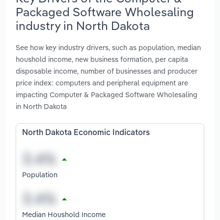
Packaged Software Wholesaling
industry in North Dakota
See how key industry drivers, such as population, median
houshold income, new business formation, per capita
disposable income, number of businesses and producer
price index: computers and peripheral equipment are
impacting Computer & Packaged Software Wholesaling
in North Dakota
North Dakota Economic Indicators
Population
Median Houshold Income