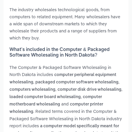
The industry wholesales technological goods, from
computers to related equipment. Many wholesalers have
a wide span of downstream markets to which they
wholesale their products and a range of suppliers from
which they buy.
What’s included in the Computer & Packaged
Software Wholesaling in North Dakota?
The Computer & Packaged Software Wholesaling in
North Dakota includes
computer peripheral equipment
,
,
wholesaling
packaged computer software wholesaling
,
,
computers wholesaling
computer disk drive wholesaling
,
loaded computer board wholesaling
computer
and
motherboard wholesaling
computer printer
. Related terms covered in the Computer &
wholesaling
Packaged Software Wholesaling in North Dakota industry
report includes
a computer model specifically meant for