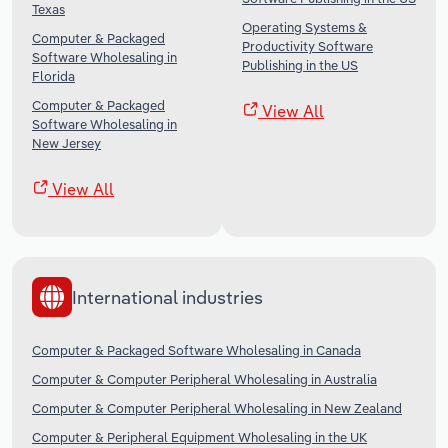
Texas
Operating Systems &
Computer & Packaged
Productivity Software
Software Wholesaling in
Publishing in the US
Florida
Computer & Packaged
View All
Software Wholesaling in
New Jersey
View All
International industries
Computer & Packaged Software Wholesaling in Canada
Computer & Computer Peripheral Wholesaling in Australia
Computer & Computer Peripheral Wholesaling in New Zealand
Computer & Peripheral Equipment Wholesaling in the UK