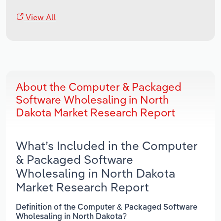
View All
About the Computer & Packaged
Software Wholesaling in North
Dakota Market Research Report
What’s Included in the Computer
& Packaged Software
Wholesaling in North Dakota
Market Research Report
Definition of the Computer & Packaged Software
Wholesaling in North Dakota?