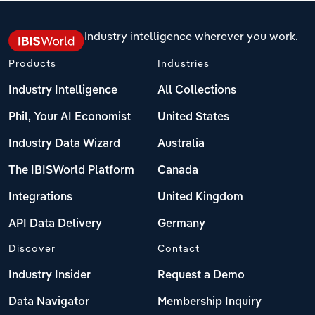
Industry intelligence wherever you work.
Products
Industries
Industry Intelligence
All Collections
Phil, Your AI Economist
United States
Industry Data Wizard
Australia
The IBISWorld Platform
Canada
Integrations
United Kingdom
API Data Delivery
Germany
Discover
Contact
Industry Insider
Request a Demo
Data Navigator
Membership Inquiry