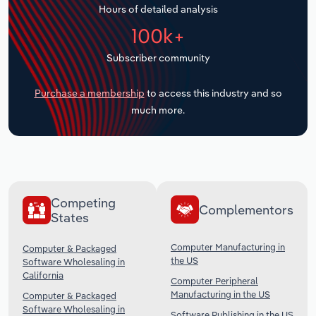
Hours of detailed analysis
Transportation and Warehousing
100k+
Utilities
Subscriber community
Wholesale Trade
Purchase a membership
to access this industry and so
much more.
Competing
Complementors
States
Computer Manufacturing in
Computer & Packaged
the US
Software Wholesaling in
California
Computer Peripheral
Manufacturing in the US
Computer & Packaged
Software Wholesaling in
Software Publishing in the US