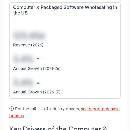
Computer & Packaged Software Wholesaling in
the US
Revenue (2026)
Annual Growth (2021-26)
Annual Growth (2026-31)
For the full list of industry drivers,
see report purchase
options
.
Key Drivers of the Computer &