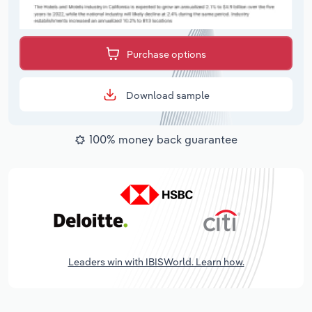
Purchase options
Download sample
100% money back guarantee
Leaders win with IBISWorld. Learn how.