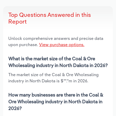
Top Questions Answered in this
Report
Unlock comprehensive answers and precise data
upon purchase.
View purchase options.
What is the market size of the Coal & Ore
Wholesaling industry in North Dakota in 2026?
The market size of the Coal & Ore Wholesaling
industry in North Dakota is $**.*m in 2026.
How many businesses are there in the Coal &
Ore Wholesaling industry in North Dakota in
2026?