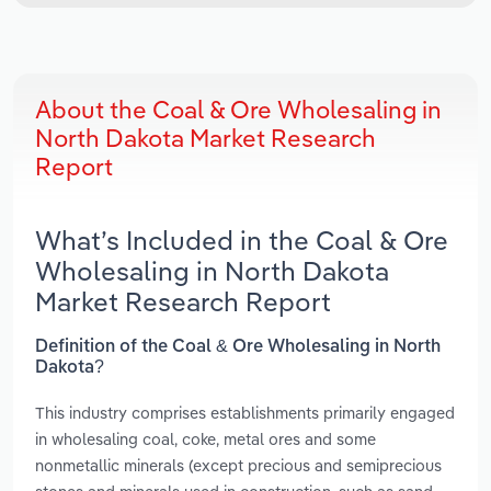
About the Coal & Ore Wholesaling in
North Dakota Market Research
Report
What’s Included in the Coal & Ore
Wholesaling in North Dakota
Market Research Report
Definition of the Coal & Ore Wholesaling in North
Dakota?
This industry comprises establishments primarily engaged
in wholesaling coal, coke, metal ores and some
nonmetallic minerals (except precious and semiprecious