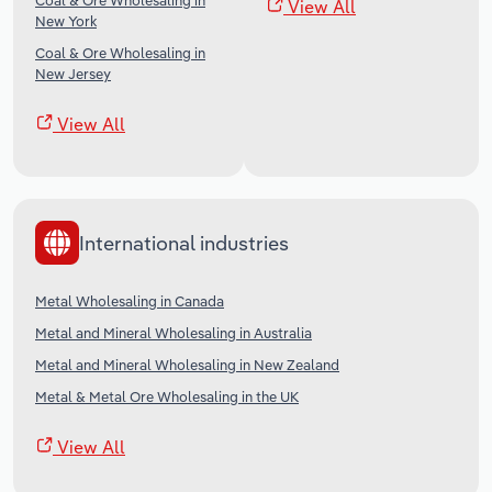
Coal & Ore Wholesaling in
View All
New York
Coal & Ore Wholesaling in
New Jersey
View All
International industries
Metal Wholesaling in Canada
Metal and Mineral Wholesaling in Australia
Metal and Mineral Wholesaling in New Zealand
Metal & Metal Ore Wholesaling in the UK
View All