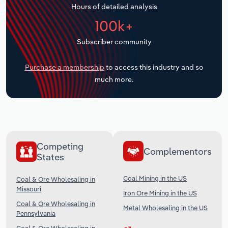
Hours of detailed analysis
Transportation and Warehousing
100k+
Utilities
Subscriber community
Wholesale Trade
Purchase a membership
to access this industry and so
much more.
Competing
Complementors
States
Coal Mining in the US
Coal & Ore Wholesaling in
Missouri
Iron Ore Mining in the US
Coal & Ore Wholesaling in
Metal Wholesaling in the US
Pennsylvania