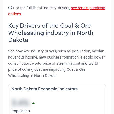
For the full list of industry drivers,
see report purchase
options
.
Key Drivers of the Coal & Ore
Wholesaling industry in North
Dakota
See how key industry drivers, such as population, median
houshold income, new business formation, electric power
consumption, world price of steaming coal and world
price of coking coal are impacting Coal & Ore
Wholesaling in North Dakota
North Dakota Economic Indicators
Population