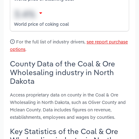
World price of coking coal
For the full list of industry drivers,
see report purchase
options
.
County Data of the Coal & Ore
Wholesaling industry in North
Dakota
Access proprietary data on county in the Coal & Ore
Wholesaling in North Dakota, such as Oliver County and
Mclean County. Data includes figures on revenue,
establishments, employees and wages by counties.
Key Statistics of the Coal & Ore