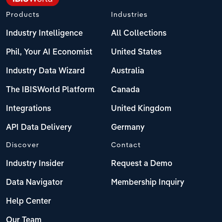
Products
Industries
Industry Intelligence
All Collections
Phil, Your AI Economist
United States
Industry Data Wizard
Australia
The IBISWorld Platform
Canada
Integrations
United Kingdom
API Data Delivery
Germany
Discover
Contact
Industry Insider
Request a Demo
Data Navigator
Membership Inquiry
Help Center
Our Team