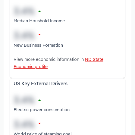
Median Houshold Income
New Business Formation
View more economic information in
ND State
Economic profile
US Key External Drivers
Electric power consumption
World price of steaming coal