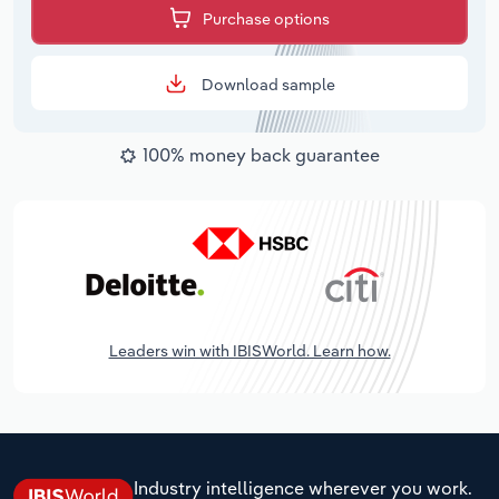
Purchase options
Download sample
100% money back guarantee
Leaders win with IBISWorld. Learn how.
Industry intelligence wherever you work.