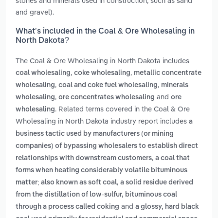
stones and minerals used in construction, such as sand
and gravel).
What’s included in the Coal & Ore Wholesaling in
North Dakota?
The Coal & Ore Wholesaling in North Dakota includes
,
,
coal wholesaling
coke wholesaling
metallic concentrate
,
,
wholesaling
coal and coke fuel wholesaling
minerals
,
and
wholesaling
ore concentrates wholesaling
ore
. Related terms covered in the Coal & Ore
wholesaling
Wholesaling in North Dakota industry report includes
a
business tactic used by manufacturers (or mining
companies) of bypassing wholesalers to establish direct
,
relationships with downstream customers
a coal that
forms when heating considerably volatile bituminous
,
matter; also known as soft coal
a solid residue derived
from the distillation of low-sulfur, bituminous coal
and
through a process called coking
a glossy, hard black