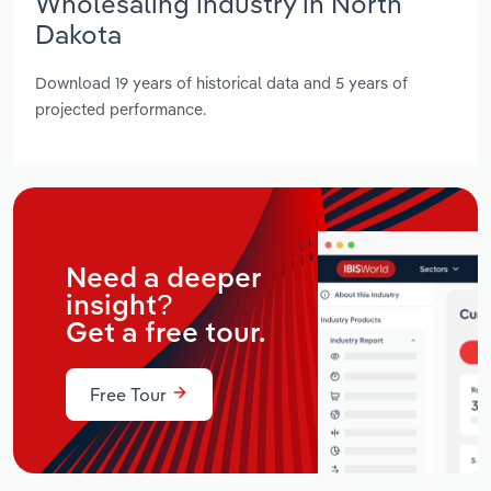
Wholesaling industry in North
Dakota
Download 19 years of historical data and 5 years of
projected performance.
Need a deeper
insight?
Get a free tour.
Free Tour