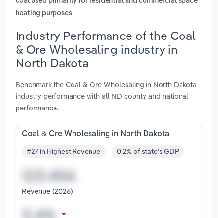
coal used primarily for residential and commercial space
.
heating purposes
Industry Performance of the Coal
& Ore Wholesaling industry in
North Dakota
Benchmark the Coal & Ore Wholesaling in North Dakota
industry performance with all ND county and national
performance.
Coal & Ore Wholesaling in North Dakota
#27 in Highest Revenue
0.2% of state's GDP
Revenue (2026)