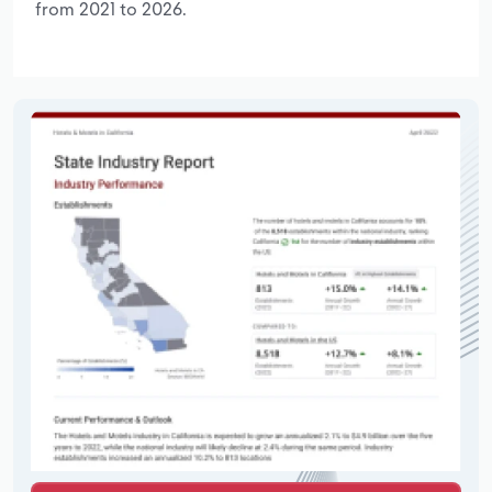
from 2021 to 2026.