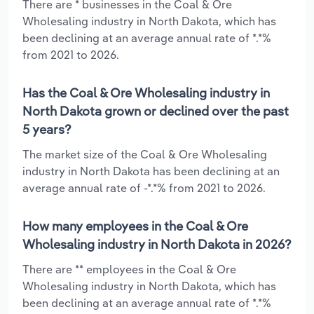
There are * businesses in the Coal & Ore
Wholesaling industry in North Dakota, which has
been declining at an average annual rate of *.*%
from 2021 to 2026.
Has the Coal & Ore Wholesaling industry in
North Dakota grown or declined over the past
5 years?
The market size of the Coal & Ore Wholesaling
industry in North Dakota has been declining at an
average annual rate of -*.*% from 2021 to 2026.
How many employees in the Coal & Ore
Wholesaling industry in North Dakota in 2026?
There are ** employees in the Coal & Ore
Wholesaling industry in North Dakota, which has
been declining at an average annual rate of *.*%