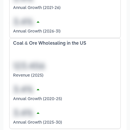
Annual Growth (2021-26)
Annual Growth (2026-31)
Coal & Ore Wholesaling in the US
Revenue (2025)
Annual Growth (2020-25)
Annual Growth (2025-30)