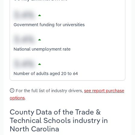
Government funding for universities
National unemployment rate
Number of adults aged 20 to 64
For the full list of industry drivers,
see report purchase
options
.
County Data of the Trade &
Technical Schools industry in
North Carolina