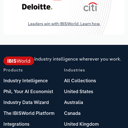
Leaders win with IBISWorld. Learn how.
Industry intelligence wherever you work.
Products
Industries
Industry Intelligence
All Collections
Phil, Your AI Economist
United States
Industry Data Wizard
Australia
The IBISWorld Platform
Canada
Integrations
United Kingdom