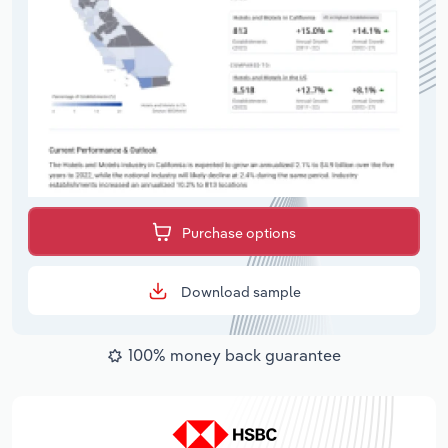
Purchase options
Download sample
100% money back guarantee