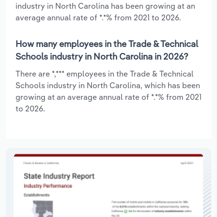
industry in North Carolina has been growing at an
average annual rate of *.*% from 2021 to 2026.
How many employees in the Trade & Technical
Schools industry in North Carolina in 2026?
There are *,*** employees in the Trade & Technical
Schools industry in North Carolina, which has been
growing at an average annual rate of *.*% from 2021
to 2026.