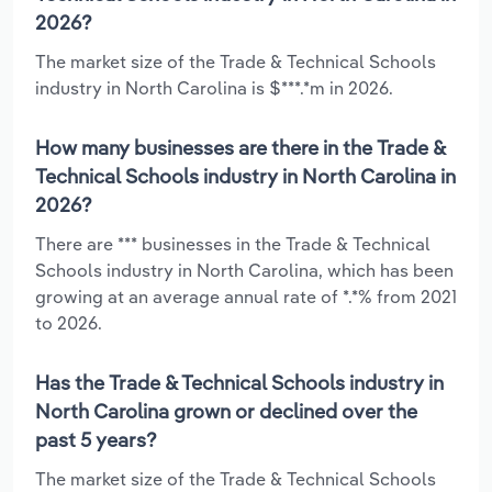
2026?
The market size of the Trade & Technical Schools
industry in North Carolina is $***.*m in 2026.
How many businesses are there in the Trade &
Technical Schools industry in North Carolina in
2026?
There are *** businesses in the Trade & Technical
Schools industry in North Carolina, which has been
growing at an average annual rate of *.*% from 2021
to 2026.
Has the Trade & Technical Schools industry in
North Carolina grown or declined over the
past 5 years?
The market size of the Trade & Technical Schools