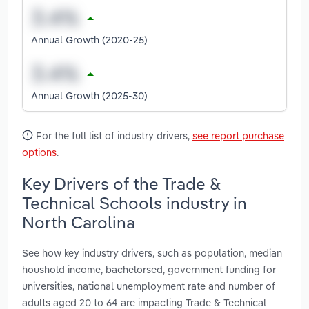
Annual Growth (2020-25)
Annual Growth (2025-30)
For the full list of industry drivers,
see report purchase
options
.
Key Drivers of the Trade &
Technical Schools industry in
North Carolina
See how key industry drivers, such as population, median
houshold income, bachelorsed, government funding for
universities, national unemployment rate and number of
adults aged 20 to 64 are impacting Trade & Technical