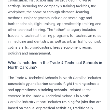
certification. Instruction may be provided in diverse
settings, including the company’s training facilities, the
workplace, the home or through distance-learning
methods. Major segments include cosmetology and
barber schools, flight training, apprenticeship training and
other technical training. The “other” category includes
trade and technical training programs for technician roles
in medicine and dentistry, as well as art, air traffic control,
culinary arts, broadcasting, heavy equipment repair,
policing and management.
What’s included in the Trade & Technical Schools in
North Carolina?
The Trade & Technical Schools in North Carolina includes
,
cosmetology and barber schools
flight training schools
and
. Related terms
apprenticeship training schools
covered in the Trade & Technical Schools in North
Carolina industry report includes
training for jobs that are
based on manual or practical activities, traditionally