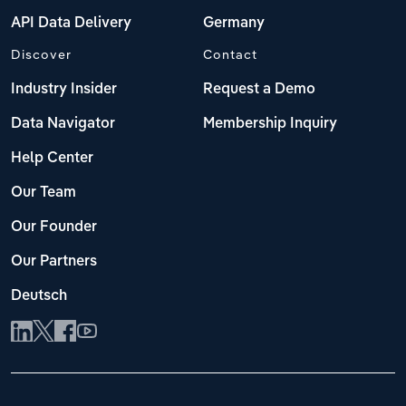
API Data Delivery
Germany
Discover
Contact
Industry Insider
Request a Demo
Data Navigator
Membership Inquiry
Help Center
Our Team
Our Founder
Our Partners
Deutsch