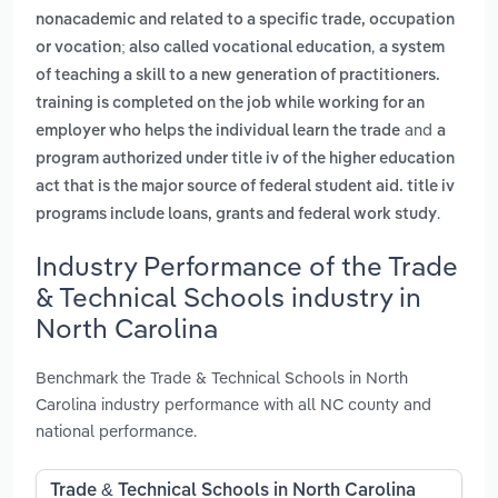
nonacademic and related to a specific trade, occupation
,
or vocation; also called vocational education
a system
of teaching a skill to a new generation of practitioners.
training is completed on the job while working for an
and
employer who helps the individual learn the trade
a
program authorized under title iv of the higher education
act that is the major source of federal student aid. title iv
.
programs include loans, grants and federal work study
Industry Performance of the Trade
& Technical Schools industry in
North Carolina
Benchmark the Trade & Technical Schools in North
Carolina industry performance with all NC county and
national performance.
Trade & Technical Schools in North Carolina