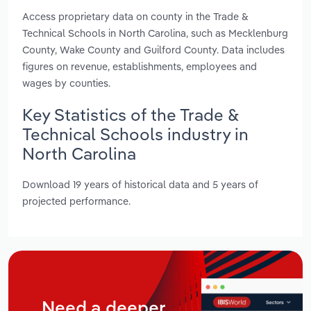
Access proprietary data on county in the Trade &
Technical Schools in North Carolina, such as Mecklenburg
County, Wake County and Guilford County. Data includes
figures on revenue, establishments, employees and
wages by counties.
Key Statistics of the Trade &
Technical Schools industry in
North Carolina
Download 19 years of historical data and 5 years of
projected performance.
Need a deeper