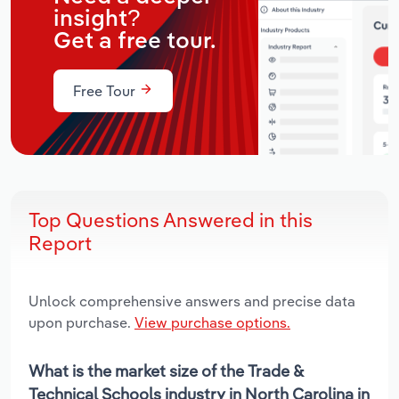
insight?
Get a free tour.
Free Tour
Top Questions Answered in this
Report
Unlock comprehensive answers and precise data
upon purchase.
View purchase options.
What is the market size of the Trade &
Technical Schools industry in North Carolina in