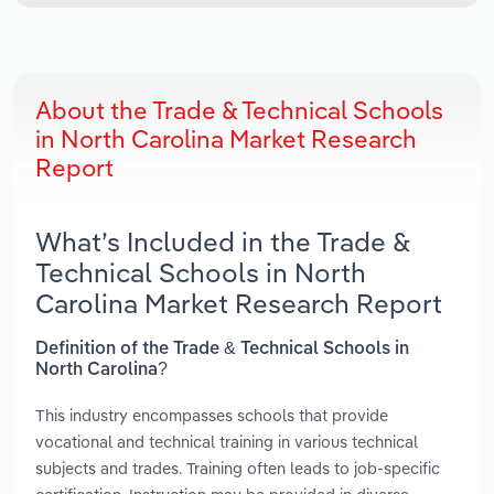
About the Trade & Technical Schools
in North Carolina Market Research
Report
What’s Included in the Trade &
Technical Schools in North
Carolina Market Research Report
Definition of the Trade & Technical Schools in
North Carolina?
This industry encompasses schools that provide
vocational and technical training in various technical
subjects and trades. Training often leads to job-specific