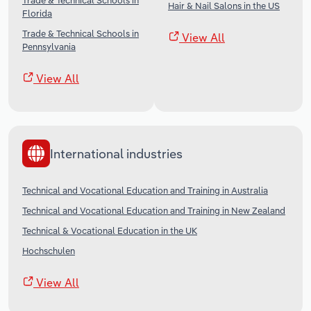
Trade & Technical Schools in
Hair & Nail Salons in the US
Florida
Trade & Technical Schools in
View All
Pennsylvania
View All
International industries
Technical and Vocational Education and Training in Australia
Technical and Vocational Education and Training in New Zealand
Technical & Vocational Education in the UK
Hochschulen
View All