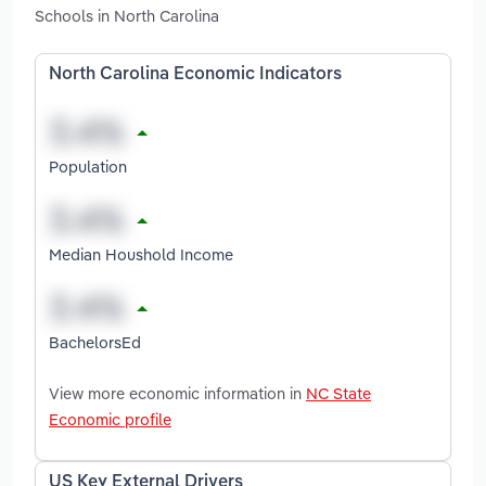
Schools in North Carolina
North Carolina Economic Indicators
Population
Median Houshold Income
BachelorsEd
View more economic information in
NC State
Economic profile
US Key External Drivers