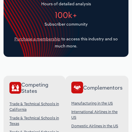
Hours of detailed analysis
Transportation and Warehousing
100k+
Utilities
Subscriber community
Wholesale Trade
Purchase a membership
to access this industry and so
much more.
Competing
Complementors
States
Manufacturing in the US
Trade & Technical Schools in
California
International Airlines in the
US
Trade & Technical Schools in
Texas
Domestic Airlines in the US