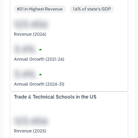
#21 in Highest Revenue
1.6% of state's GDP
Revenue (2026)
Annual Growth (2021-26)
Annual Growth (2026-31)
Trade & Technical Schools in the US
Revenue (2025)