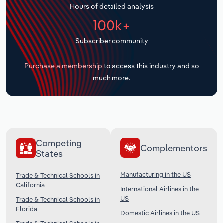
Hours of detailed analysis
Transportation and Warehousing
100k+
Utilities
Subscriber community
Wholesale Trade
Purchase a membership
to access this industry and so
much more.
Competing
Complementors
States
Manufacturing in the US
Trade & Technical Schools in
California
International Airlines in the
US
Trade & Technical Schools in
Florida
Domestic Airlines in the US