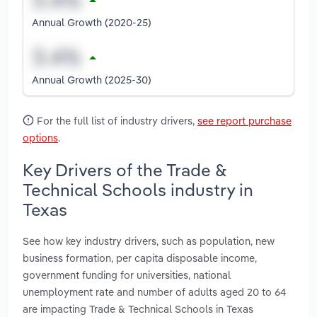
Annual Growth (2020-25)
Annual Growth (2025-30)
For the full list of industry drivers,
see report purchase
options
.
Key Drivers of the Trade &
Technical Schools industry in
Texas
See how key industry drivers, such as population, new
business formation, per capita disposable income,
government funding for universities, national
unemployment rate and number of adults aged 20 to 64
are impacting Trade & Technical Schools in Texas