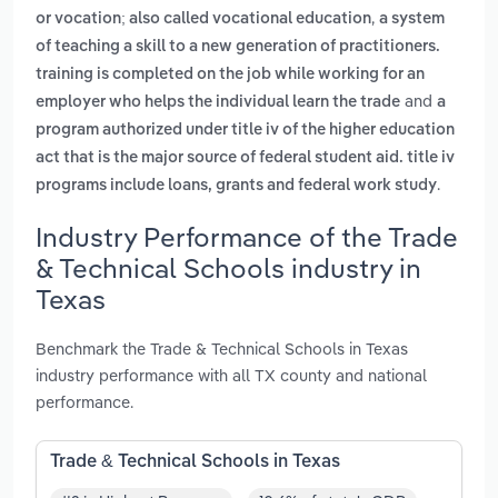
,
or vocation; also called vocational education
a system
of teaching a skill to a new generation of practitioners.
training is completed on the job while working for an
and
employer who helps the individual learn the trade
a
program authorized under title iv of the higher education
act that is the major source of federal student aid. title iv
.
programs include loans, grants and federal work study
Industry Performance of the Trade
& Technical Schools industry in
Texas
Benchmark the Trade & Technical Schools in Texas
industry performance with all TX county and national
performance.
Trade & Technical Schools in Texas