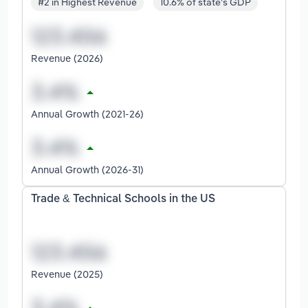
#2 in Highest Revenue
10.6% of state's GDP
Revenue (2026)
Annual Growth (2021-26)
Annual Growth (2026-31)
Trade & Technical Schools in the US
Revenue (2025)