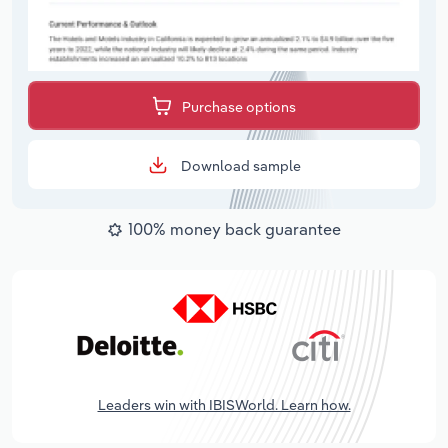
Purchase options
Download sample
100% money back guarantee
Leaders win with IBISWorld. Learn how.