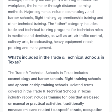
workplace, the home or through distance-learning
methods. Major segments include cosmetology and
barber schools, flight training, apprenticeship training and
other technical training. The “other” category includes
trade and technical training programs for technician roles
in medicine and dentistry, as well as art, air traffic control,
culinary arts, broadcasting, heavy equipment repair,
policing and management.
What’s included in the Trade & Technical Schools in
Texas?
The Trade & Technical Schools in Texas includes
,
cosmetology and barber schools
flight training schools
and
. Related terms
apprenticeship training schools
covered in the Trade & Technical Schools in Texas
industry report includes
training for jobs that are based
on manual or practical activities, traditionally
nonacademic and related to a specific trade, occupation