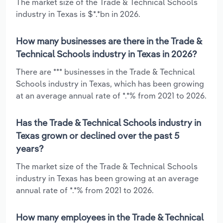
The market size of the Trade & Technical Schools
industry in Texas is $*.*bn in 2026.
How many businesses are there in the Trade &
Technical Schools industry in Texas in 2026?
There are *** businesses in the Trade & Technical
Schools industry in Texas, which has been growing
at an average annual rate of *.*% from 2021 to 2026.
Has the Trade & Technical Schools industry in
Texas grown or declined over the past 5
years?
The market size of the Trade & Technical Schools
industry in Texas has been growing at an average
annual rate of *.*% from 2021 to 2026.
How many employees in the Trade & Technical