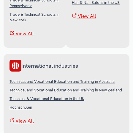
Trade & Technical Schools in
Hair & Nail Salons in the US
Pennsylvania
Trade & Technical Schools in
View All
New York
View All
International industries
Technical and Vocational Education and Training in Australia
Technical and Vocational Education and Training in New Zealand
Technical & Vocational Education in the UK
Hochschulen
View All