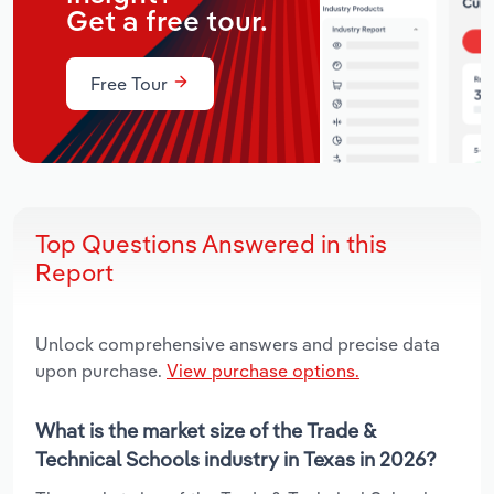
Get a free tour.
Free Tour
Top Questions Answered in this
Report
Unlock comprehensive answers and precise data
upon purchase.
View purchase options.
What is the market size of the Trade &
Technical Schools industry in Texas in 2026?