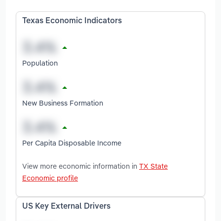
Texas Economic Indicators
Population
New Business Formation
Per Capita Disposable Income
View more economic information in
TX State
Economic profile
US Key External Drivers