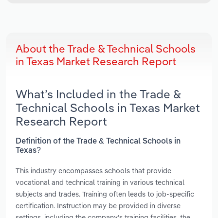
About the Trade & Technical Schools
in Texas Market Research Report
What’s Included in the Trade &
Technical Schools in Texas Market
Research Report
Definition of the Trade & Technical Schools in
Texas?
This industry encompasses schools that provide
vocational and technical training in various technical
subjects and trades. Training often leads to job-specific
certification. Instruction may be provided in diverse
settings, including the company’s training facilities, the