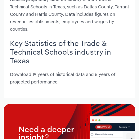
Technical Schools in Texas, such as Dallas County, Tarrant
County and Harris County. Data includes figures on
revenue, establishments, employees and wages by
counties.
Key Statistics of the Trade &
Technical Schools industry in
Texas
Download 19 years of historical data and 5 years of
projected performance.
Need a deeper
insight?