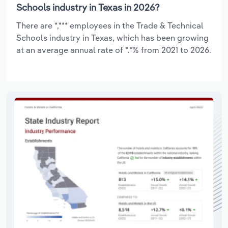
Schools industry in Texas in 2026?
There are *,*** employees in the Trade & Technical
Schools industry in Texas, which has been growing
at an average annual rate of *.*% from 2021 to 2026.