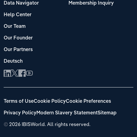
Data Navigator
Membership Inquiry
Help Center
Our Team
Our Founder
Our Partners
Deutsch
Terms of Use
Cookie Policy
Cookie Preferences
Privacy Policy
Modern Slavery Statement
Sitemap
©
2026 IBISWorld. All rights reserved.