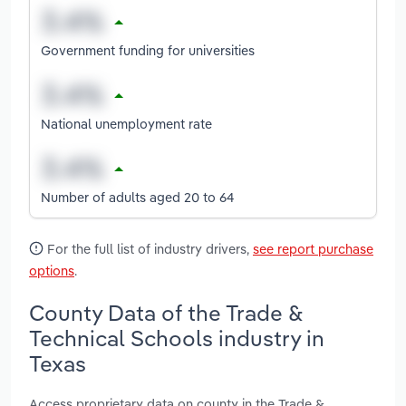
Government funding for universities
National unemployment rate
Number of adults aged 20 to 64
For the full list of industry drivers,
see report purchase
options
.
County Data of the Trade &
Technical Schools industry in
Texas
Access proprietary data on county in the Trade &