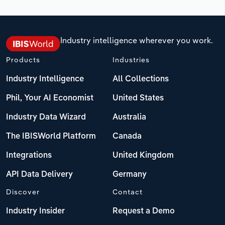
Industry intelligence wherever you work.
Products
Industries
Industry Intelligence
All Collections
Phil, Your AI Economist
United States
Industry Data Wizard
Australia
The IBISWorld Platform
Canada
Integrations
United Kingdom
API Data Delivery
Germany
Discover
Contact
Industry Insider
Request a Demo