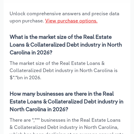
Unlock comprehensive answers and precise data
upon purchase.
View purchase options.
What is the market size of the Real Estate
Loans & Collateralized Debt industry in North
Carolina in 2026?
The market size of the Real Estate Loans &
Collateralized Debt industry in North Carolina is
$*.*bn in 2026.
How many businesses are there in the Real
Estate Loans & Collateralized Debt industry in
North Carolina in 2026?
There are *,*** businesses in the Real Estate Loans
& Collateralized Debt industry in North Carolina,