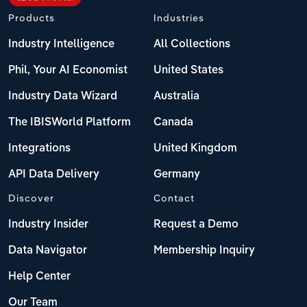
Products
Industries
Industry Intelligence
All Collections
Phil, Your AI Economist
United States
Industry Data Wizard
Australia
The IBISWorld Platform
Canada
Integrations
United Kingdom
API Data Delivery
Germany
Discover
Contact
Industry Insider
Request a Demo
Data Navigator
Membership Inquiry
Help Center
Our Team