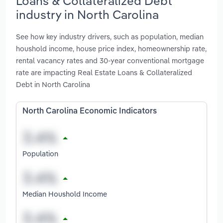
Loans & Collateralized Debt
industry in North Carolina
See how key industry drivers, such as population, median
houshold income, house price index, homeownership rate,
rental vacancy rates and 30-year conventional mortgage
rate are impacting Real Estate Loans & Collateralized
Debt in North Carolina
North Carolina Economic Indicators
Population
Median Houshold Income