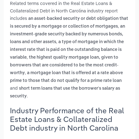
Related terms covered in the Real Estate Loans &
Collateralized Debt in North Carolina industry report
includes
an asset-backed security or debt obligation that
,
is secured by a mortgage or collection of mortgages
an
investment-grade security backed by numerous bonds,
,
loans and other assets
a type of mortgage in which the
interest rate that is paid on the outstanding balance is
,
variable
the highest quality mortgage loan, given to
borrowers that are considered to be the most credit-
,
worthy
a mortgage loan that is offered at a rate above
prime to those that do not qualify for a prime rate loan
and
short term loans that use the borrower's salary as
.
security
Industry Performance of the Real
Estate Loans & Collateralized
Debt industry in North Carolina