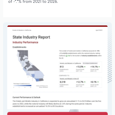
of -*.*% from 2021 to 2026.