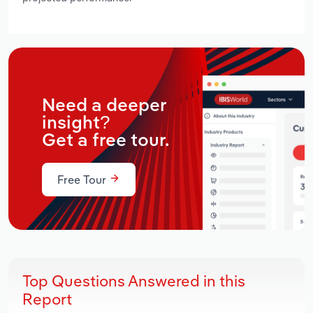
Need a deeper
insight?
Get a free tour.
Free Tour
Top Questions Answered in this
Report