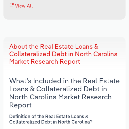
View All
About the Real Estate Loans &
Collateralized Debt in North Carolina
Market Research Report
What’s Included in the Real Estate
Loans & Collateralized Debt in
North Carolina Market Research
Report
Definition of the Real Estate Loans &
Collateralized Debt in North Carolina?