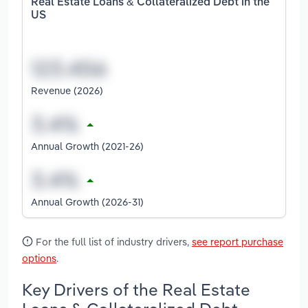
Real Estate Loans & Collateralized Debt in the
US
Revenue (2026)
Annual Growth (2021-26)
Annual Growth (2026-31)
For the full list of industry drivers,
see report purchase
options
.
Key Drivers of the Real Estate