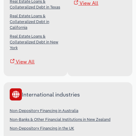
Real Estate Loans &
View All
Collateralized Debt in Texas
Real Estate Loans &
Collateralized Debt in
California
Real Estate Loans &
Collateralized Debt in New
York
View All
International industries
Non-Depository Financing in Australia
Non-Banks & Other Financial Institutions in New Zealand
Non-Depository Financing in the UK