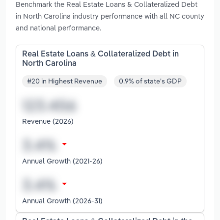
Benchmark the Real Estate Loans & Collateralized Debt
in North Carolina industry performance with all NC county
and national performance.
Real Estate Loans & Collateralized Debt in
North Carolina
#20 in Highest Revenue
0.9% of state's GDP
Revenue (2026)
Annual Growth (2021-26)
Annual Growth (2026-31)