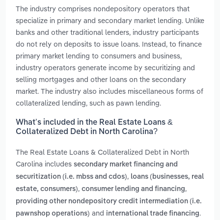
The industry comprises nondepository operators that
specialize in primary and secondary market lending. Unlike
banks and other traditional lenders, industry participants
do not rely on deposits to issue loans. Instead, to finance
primary market lending to consumers and business,
industry operators generate income by securitizing and
selling mortgages and other loans on the secondary
market. The industry also includes miscellaneous forms of
collateralized lending, such as pawn lending.
What’s included in the Real Estate Loans &
Collateralized Debt in North Carolina?
The Real Estate Loans & Collateralized Debt in North
Carolina includes
secondary market financing and
,
securitization (i.e. mbss and cdos)
loans (businesses, real
,
,
estate, consumers)
consumer lending and financing
providing other nondepository credit intermediation (i.e.
and
.
pawnshop operations)
international trade financing