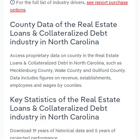
For the full list of industry drivers,
see report purchase
options
.
County Data of the Real Estate
Loans & Collateralized Debt
industry in North Carolina
Access proprietary data on county in the Real Estate
Loans & Collateralized Debt in North Carolina, such as
Mecklenburg County, Wake County and Guilford County.
Data includes figures on revenue, establishments,
employees and wages by counties.
Key Statistics of the Real Estate
Loans & Collateralized Debt
industry in North Carolina
Download 19 years of historical data and 5 years of
projected performance.