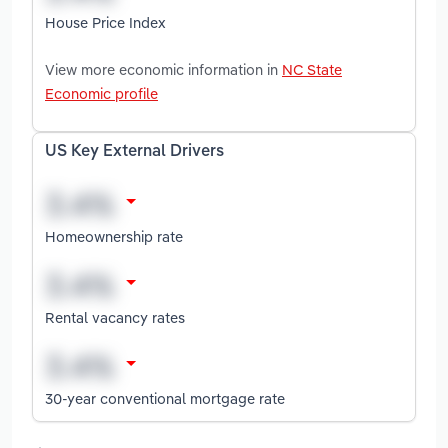
House Price Index
View more economic information in
NC State
Economic profile
US Key External Drivers
Homeownership rate
Rental vacancy rates
30-year conventional mortgage rate