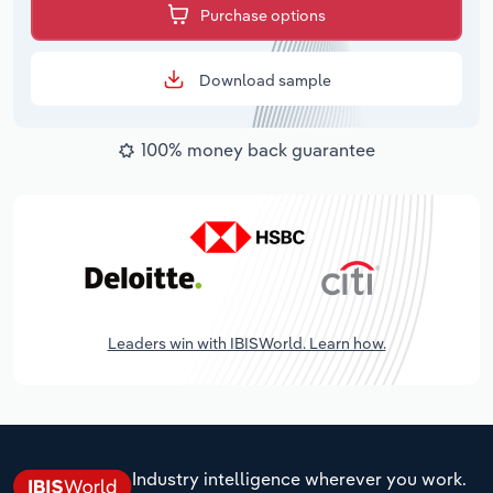
Purchase options
Download sample
100% money back guarantee
Leaders win with IBISWorld. Learn how.
Industry intelligence wherever you work.