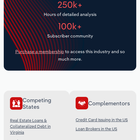
250k+
Transportation and Warehousing
Hours of detailed analysis
Utilities
100k+
Wholesale Trade
Subscriber community
Purchase a membership
to access this industry and so
much more.
Competing
Complementors
States
Credit Card Issuing in the US
Real Estate Loans &
Collateralized Debt in
Loan Brokers in the US
Virginia