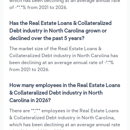
which has been declining at an average annual rate
of -**.*% from 2021 to 2026.
Has the Real Estate Loans & Collateralized
Debt industry in North Carolina grown or
declined over the past 5 years?
The market size of the Real Estate Loans &
Collateralized Debt industry in North Carolina has
been declining at an average annual rate of -*.*%
from 2021 to 2026.
How many employees in the Real Estate Loans
& Collateralized Debt industry in North
Carolina in 2026?
There are **,*** employees in the Real Estate Loans
& Collateralized Debt industry in North Carolina,
which has been declining at an average annual rate