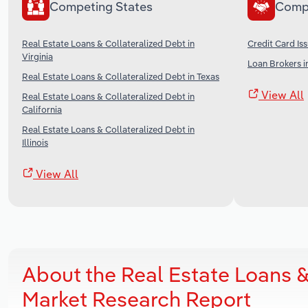
Competing States
Comp
Real Estate Loans & Collateralized Debt in
Credit Card Iss
Virginia
Loan Brokers i
Real Estate Loans & Collateralized Debt in Texas
View All
Real Estate Loans & Collateralized Debt in
California
Real Estate Loans & Collateralized Debt in
Illinois
View All
About the Real Estate Loans &
Market Research Report