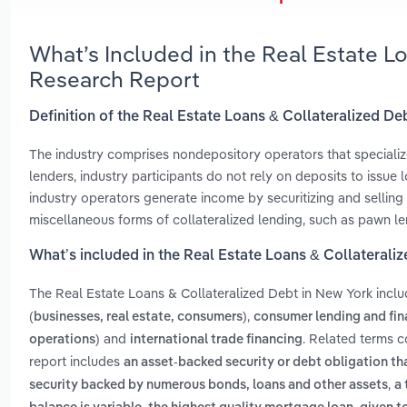
What’s Included in the Real Estate L
Research Report
Definition of the Real Estate Loans & Collateralized De
The industry comprises nondepository operators that specialize
lenders, industry participants do not rely on deposits to issue
industry operators generate income by securitizing and sellin
miscellaneous forms of collateralized lending, such as pawn le
What’s included in the Real Estate Loans & Collaterali
The Real Estate Loans & Collateralized Debt in New York incl
,
(businesses, real estate, consumers)
consumer lending and fin
and
. Related terms c
operations)
international trade financing
report includes
an asset-backed security or debt obligation th
,
security backed by numerous bonds, loans and other assets
a 
,