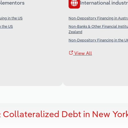
lementors
International industr
uing in the US
Non-Depository Financing in Austra
n the US
Non-Banks & Other Financial Instit
Zealand
Non-Depository Financing in the U
View All
 Collateralized Debt in New Yor