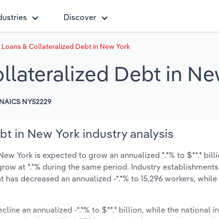
dustries
Discover
 Loans & Collateralized Debt in New York
llateralized Debt in Ne
NAICS NY52229
bt in New York industry analysis
ew York is expected to grow an annualized *.*% to $**.* bill
ly grow at *.*% during the same period. Industry establishmen
t has decreased an annualized -*.*% to 15,296 workers, while
.
line an annualized -*.*% to $**.* billion, while the national i