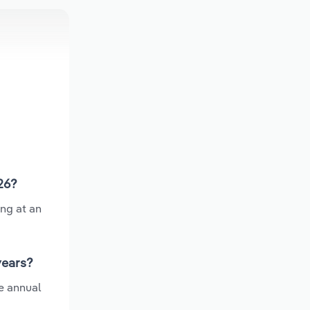
26?
ing at an
years?
e annual