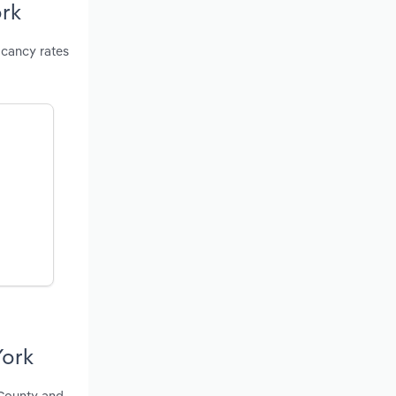
ork
acancy rates
York
 County and