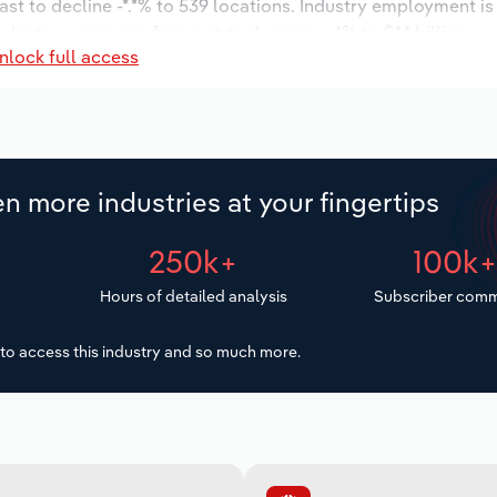
ast to decline -*.*% to 539 locations. Industry employment i
ndustry wages are forecast to decrease -*% to $*.* billion.
nlock full access
n more industries at your fingertips
250k+
100k
Hours of detailed analysis
Subscriber comm
to access this industry and so much more.