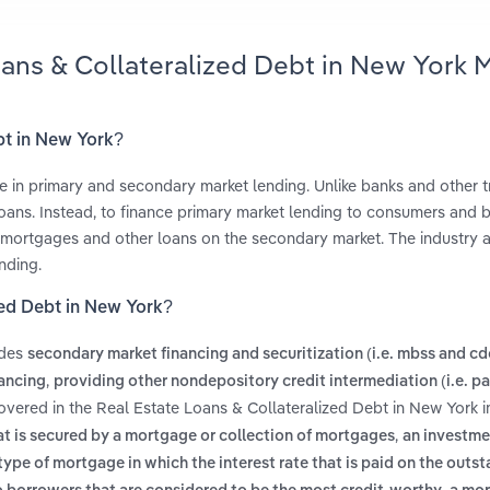
oans & Collateralized Debt in New York 
bt in New York?
 in primary and secondary market lending. Unlike banks and other tr
 loans. Instead, to finance primary market lending to consumers and b
g mortgages and other loans on the secondary market. The industry a
nding.
zed Debt in New York?
udes
secondary market financing and securitization (i.e. mbss and cd
,
ancing
providing other nondepository credit intermediation (i.e. 
overed in the Real Estate Loans & Collateralized Debt in New York i
,
at is secured by a mortgage or collection of mortgages
an investme
type of mortgage in which the interest rate that is paid on the outs
,