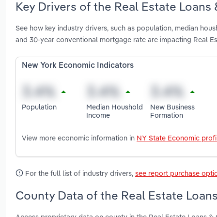
Key Drivers of the Real Estate Loans 
See how key industry drivers, such as population, median hou
and 30-year conventional mortgage rate are impacting Real Es
New York Economic Indicators
Population
Median Houshold
New Business
Income
Formation
View more economic information in
NY State Economic profi
For the full list of industry drivers,
see report purchase opti
County Data of the Real Estate Loans
Access proprietary data on county in the Real Estate Loans &