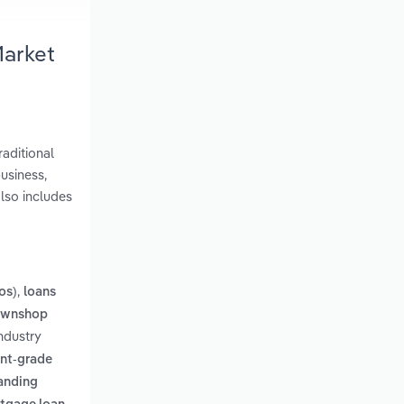
Market
aditional
usiness,
lso includes
,
os)
loans
pawnshop
ndustry
nt-grade
tanding