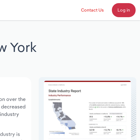
Contact Us
Log in
w York
ion over the
ts decreased
 industry
ndustry is