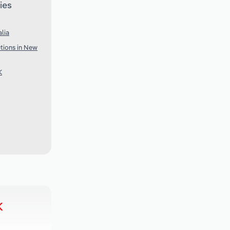
ies
lia
utions in New
K
k