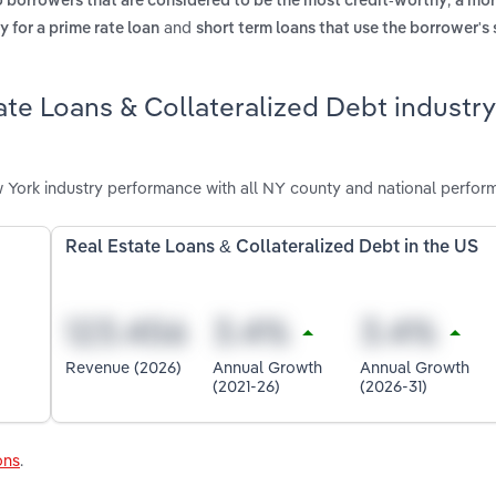
o borrowers that are considered to be the most credit-worthy
a mor
and
y for a prime rate loan
short term loans that use the borrower's 
ate Loans & Collateralized Debt industry
 York industry performance with all NY county and national perfor
Real Estate Loans & Collateralized Debt in the US
Revenue (2026)
Annual Growth
Annual Growth
(2021-26)
(2026-31)
ons
.