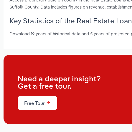
Suffolk County. Data includes figures on revenue, establishm
Key Statistics of the Real Estate Loa
Download 19 years of historical data and 5 years of projected
Need a deeper insight?
Get a free tour.
Free Tour