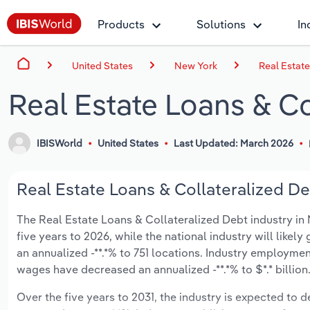
Products
Solutions
In
United States
New York
Real Estate
Real Estate Loans & Co
IBISWorld
United States
Last Updated: March 2026
Real Estate Loans & Collateralized De
The Real Estate Loans & Collateralized Debt industry in N
five years to 2026, while the national industry will like
an annualized -**.*% to 751 locations. Industry employmen
wages have decreased an annualized -**.*% to $*.* billion
Over the five years to 2031, the industry is expected to dec