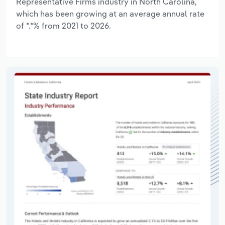
Representative Firms industry in North Carolina,
which has been growing at an average annual rate
of *.*% from 2021 to 2026.