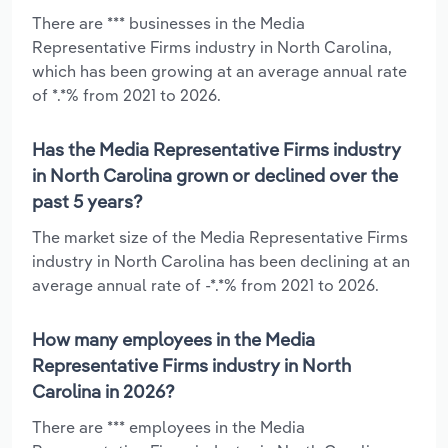
There are *** businesses in the Media
Representative Firms industry in North Carolina,
which has been growing at an average annual rate
of *.*% from 2021 to 2026.
Has the Media Representative Firms industry
in North Carolina grown or declined over the
past 5 years?
The market size of the Media Representative Firms
industry in North Carolina has been declining at an
average annual rate of -*.*% from 2021 to 2026.
How many employees in the Media
Representative Firms industry in North
Carolina in 2026?
There are *** employees in the Media