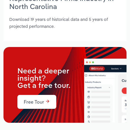
North Carolina
Download 19 years of historical data and 5 years of
projected performance.
Need a deeper
insight?
Get a free tour.
Free Tour