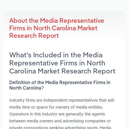
About the Media Representative
Firms in North Carolina Market
Research Report
What’s Included in the Media
Representative Firms in North
Carolina Market Research Report
Definition of the Media Representative Firms in
North Carolina?
Industry firms are independent representatives that sell
media time or space for owners of media entities.
Operators in this industry are generally the agents
between media owners and advertising companies or
private corporations seeking advertising spots. Media