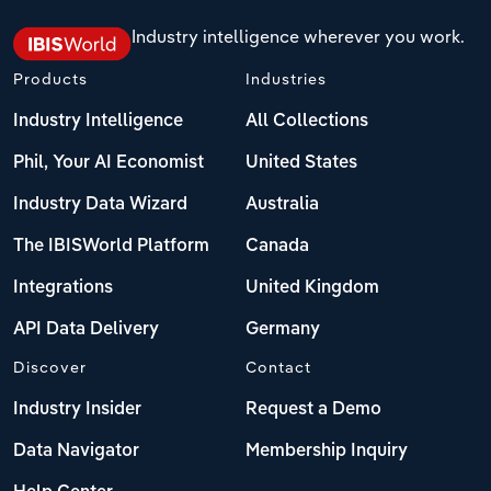
Industry intelligence wherever you work.
Products
Industries
Industry Intelligence
All Collections
Phil, Your AI Economist
United States
Industry Data Wizard
Australia
The IBISWorld Platform
Canada
Integrations
United Kingdom
API Data Delivery
Germany
Discover
Contact
Industry Insider
Request a Demo
Data Navigator
Membership Inquiry