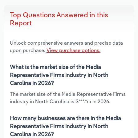
Top Questions Answered in this
Report
Unlock comprehensive answers and precise data
upon purchase.
View purchase options.
What is the market size of the Media
Representative Firms industry in North
Carolina in 2026?
The market size of the Media Representative Firms
industry in North Carolina is $***.*m in 2026.
How many businesses are there in the Media
Representative Firms industry in North
Carolina in 2026?