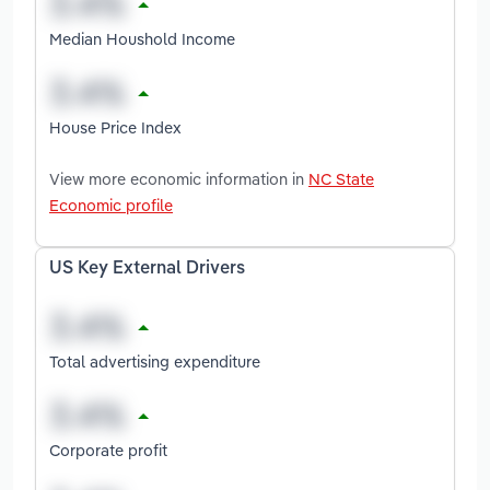
Median Houshold Income
House Price Index
View more economic information in
NC State
Economic profile
US Key External Drivers
Total advertising expenditure
Corporate profit