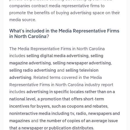
companies contract media representative firms to
promote the benefits of buying advertising space on their
media source.
What’s included in the Media Representative Firms
in North Carolina?
The Media Representative Firms in North Carolina
includes
,
selling digital media advertising
selling
,
,
magazine advertising
selling newspaper advertising
and
selling radio advertising
selling television
. Related terms covered in the Media
advertising
Representative Firms in North Carolina industry report
includes
advertising in specific locales rather than on a
,
national level
a promotion that offers short-term
,
incentives for buyers, such as coupons and rebates
noninteractive media including tv, radio, newspapers and
and
magazines
the number of copies of an average issue
.
that a newspaper or publication distributes