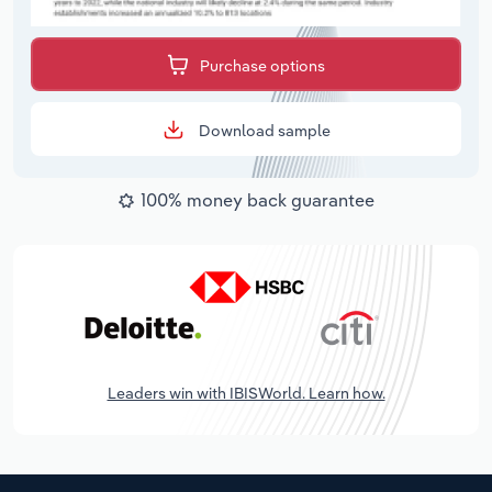
Purchase options
Download sample
100% money back guarantee
Leaders win with IBISWorld. Learn how.