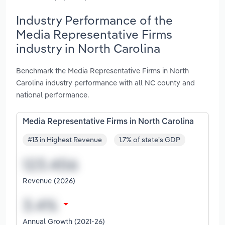
Industry Performance of the
Media Representative Firms
industry in North Carolina
Benchmark the Media Representative Firms in North
Carolina industry performance with all NC county and
national performance.
Media Representative Firms in North Carolina
#13 in Highest Revenue
1.7% of state's GDP
Revenue (2026)
Annual Growth (2021-26)