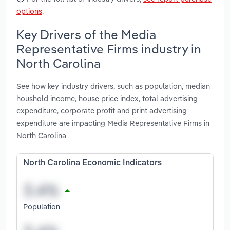
options
.
Key Drivers of the Media
Representative Firms industry in
North Carolina
See how key industry drivers, such as population, median
houshold income, house price index, total advertising
expenditure, corporate profit and print advertising
expenditure are impacting Media Representative Firms in
North Carolina
North Carolina Economic Indicators
Population