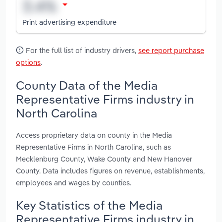
Print advertising expenditure
For the full list of industry drivers,
see report purchase
options
.
County Data of the Media
Representative Firms industry in
North Carolina
Access proprietary data on county in the Media
Representative Firms in North Carolina, such as
Mecklenburg County, Wake County and New Hanover
County. Data includes figures on revenue, establishments,
employees and wages by counties.
Key Statistics of the Media
Representative Firms industry in