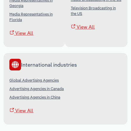
Media Representatives in
Georgia
Television Broadcasting in
the US
Media Representatives in
Florida
View All
View All
International industries
Global Advertising Agencies
Advertising Agencies in Canada
Advertising Agencies in China
View All