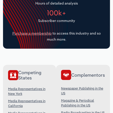
Hours of detailed analysis
Transportation and Warehousing
100k+
Utilities
Subscriber community
Wholesale Trade
Purchase a membership
to access this industry and so
much more.
Competing
Complementors
States
Newspaper Publishing in the
Media Representatives in
US
New York
Magazine & Periodical
Media Representatives in
Publishing in the US
California
Radio Broadcasting in the US