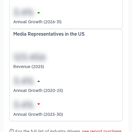
Annual Growth (2026-31)
Media Representatives in the US
Revenue (2025)
Annual Growth (2020-25)
Annual Growth (2025-30)
For the full list of industry drivers,
see report purchase