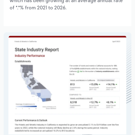
which has been growing at an average annual rate
of *.*% from 2021 to 2026.