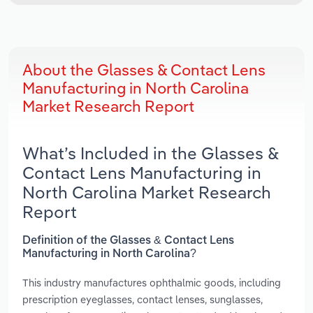
About the Glasses & Contact Lens
Manufacturing in North Carolina
Market Research Report
What’s Included in the Glasses &
Contact Lens Manufacturing in
North Carolina Market Research
Report
Definition of the Glasses & Contact Lens
Manufacturing in North Carolina?
This industry manufactures ophthalmic goods, including
prescription eyeglasses, contact lenses, sunglasses,