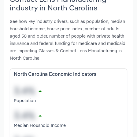
industry in North Carolina
See how key industry drivers, such as population, median
houshold income, house price index, number of adults
aged 50 and older, number of people with private health
insurance and federal funding for medicare and medicaid
are impacting Glasses & Contact Lens Manufacturing in
North Carolina
North Carolina Economic Indicators
Population
Median Houshold Income