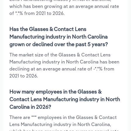
which has been growing at an average annual rate
of *.*% from 2021 to 2026.
Has the Glasses & Contact Lens
Manufacturing industry in North Carolina
grown or declined over the past 5 years?
The market size of the Glasses & Contact Lens
Manufacturing industry in North Carolina has been
declining at an average annual rate of -*.*% from
2021 to 2026.
How many employees in the Glasses &
Contact Lens Manufacturing industry in North
Carolina in 2026?
There are *** employees in the Glasses & Contact
Lens Manufacturing industry in North Carolina,