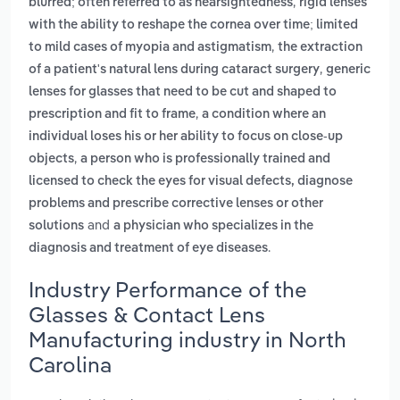
,
blurred; often referred to as nearsightedness
rigid lenses
with the ability to reshape the cornea over time; limited
,
to mild cases of myopia and astigmatism
the extraction
,
of a patient's natural lens during cataract surgery
generic
lenses for glasses that need to be cut and shaped to
,
prescription and fit to frame
a condition where an
individual loses his or her ability to focus on close-up
,
objects
a person who is professionally trained and
licensed to check the eyes for visual defects, diagnose
problems and prescribe corrective lenses or other
and
solutions
a physician who specializes in the
.
diagnosis and treatment of eye diseases
Industry Performance of the
Glasses & Contact Lens
Manufacturing industry in North
Carolina