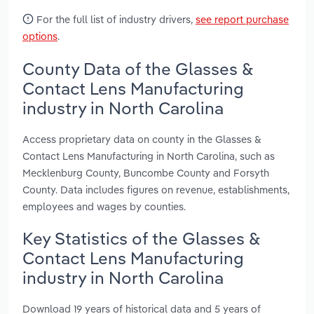
For the full list of industry drivers,
see report purchase
options
.
County Data of the Glasses &
Contact Lens Manufacturing
industry in North Carolina
Access proprietary data on county in the Glasses &
Contact Lens Manufacturing in North Carolina, such as
Mecklenburg County, Buncombe County and Forsyth
County. Data includes figures on revenue, establishments,
employees and wages by counties.
Key Statistics of the Glasses &
Contact Lens Manufacturing
industry in North Carolina
Download 19 years of historical data and 5 years of