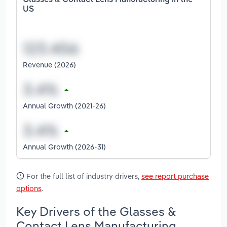
Glasses & Contact Lens Manufacturing in the
US
Revenue (2026)
Annual Growth (2021-26)
Annual Growth (2026-31)
For the full list of industry drivers,
see report purchase
options
.
Key Drivers of the Glasses &
Contact Lens Manufacturing