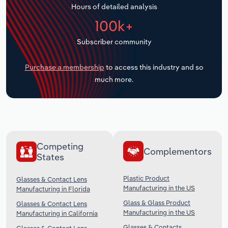
Hours of detailed analysis
Transportation and Warehousing
100k+
Utilities
Subscriber community
Wholesale Trade
Purchase a membership
to access this industry and so
much more.
Competing
Complementors
States
Plastic Product
Glasses & Contact Lens
Manufacturing in the US
Manufacturing in Florida
Glass & Glass Product
Glasses & Contact Lens
Manufacturing in the US
Manufacturing in California
Glasses & Contacts