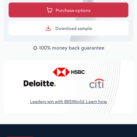
Purchase options
Download sample
100% money back guarantee
Leaders win with IBISWorld. Learn how.