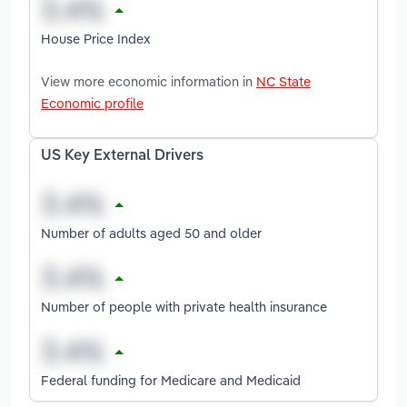
House Price Index
View more economic information in
NC State
Economic profile
US Key External Drivers
Number of adults aged 50 and older
Number of people with private health insurance
Federal funding for Medicare and Medicaid