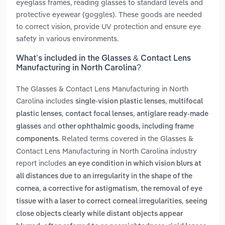
eyeglass frames, reading glasses to standard levels and
protective eyewear (goggles). These goods are needed
to correct vision, provide UV protection and ensure eye
safety in various environments.
What’s included in the Glasses & Contact Lens
Manufacturing in North Carolina?
The Glasses & Contact Lens Manufacturing in North
Carolina includes
,
single-vision plastic lenses
multifocal
,
,
plastic lenses
contact focal lenses
antiglare ready-made
and
glasses
other ophthalmic goods, including frame
. Related terms covered in the Glasses &
components
Contact Lens Manufacturing in North Carolina industry
report includes
an eye condition in which vision blurs at
all distances due to an irregularity in the shape of the
,
,
cornea
a corrective for astigmatism
the removal of eye
,
tissue with a laser to correct corneal irregularities
seeing
close objects clearly while distant objects appear