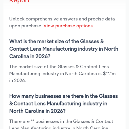
Unlock comprehensive answers and precise data
upon purchase.
View purchase options.
What is the market size of the Glasses &
Contact Lens Manufacturing industry in North
Carolina in 2026?
The market size of the Glasses & Contact Lens
Manufacturing industry in North Carolina is $**.*m
in 2026.
How many businesses are there in the Glasses
& Contact Lens Manufacturing industry in
North Carolina in 2026?
There are ** businesses in the Glasses & Contact
Lens Manufacturing industry in North Carolina,