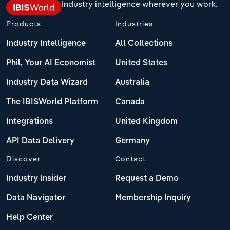
Industry intelligence wherever you work.
Products
Industries
Industry Intelligence
All Collections
Phil, Your AI Economist
United States
Industry Data Wizard
Australia
The IBISWorld Platform
Canada
Integrations
United Kingdom
API Data Delivery
Germany
Discover
Contact
Industry Insider
Request a Demo
Data Navigator
Membership Inquiry
Help Center