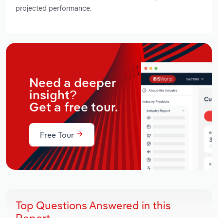
projected performance.
Need a deeper
insight?
Get a free tour.
Free Tour
Top Questions Answered in this
Report