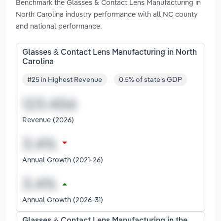
Benchmark the Glasses & Contact Lens Manufacturing in
North Carolina industry performance with all NC county
and national performance.
Glasses & Contact Lens Manufacturing in North
Carolina
#25 in Highest Revenue
0.5% of state's GDP
Revenue (2026)
Annual Growth (2021-26)
Annual Growth (2026-31)