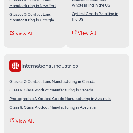
Glasses & Contact Lens
Wholesaling in the US
Manufacturing in New York
Optical Goods Retailing in
Glasses & Contact Lens
the US
Manufacturing in Georgia
View All
View All
International industries
Glasses & Contact Lens Manufacturing in Canada
Glass & Glass Product Manufacturing in Canada
Photographic & Optical Goods Manufacturing in Australia
Glass & Glass Product Manufacturing in Australia
View All